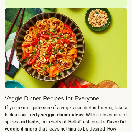
Veggie Dinner Recipes for Everyone
If you’re not quite sure if a vegetarian diet is for you, take a
look at our
tasty veggie dinner ideas
. With a clever use of
spices and herbs, our chefs at HelloFresh create
flavorful
veggie dinners
that leave nothing to be desired. How