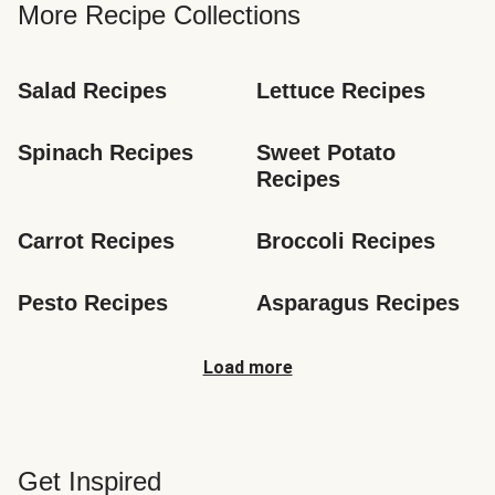
More Recipe Collections
Salad Recipes
Lettuce Recipes
Spinach Recipes
Sweet Potato 
Recipes
Carrot Recipes
Broccoli Recipes
Pesto Recipes
Asparagus Recipes
Load more
Get Inspired