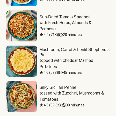
Sun-Dried Tomato Spaghetti
with Fresh Herbs, Almonds & 
Parmesan
4.4
(
71K
)
|
20 minutes
Mushroom, Carrot & Lentil Shepherd’s
Pie
topped with Cheddar Mashed 
Potatoes
4.6
(
533
)
|
45 minutes
Silky Sicilian Penne
tossed with Zucchini, Mushrooms & 
Tomatoes
4.5
(
89.6K
)
|
30 minutes