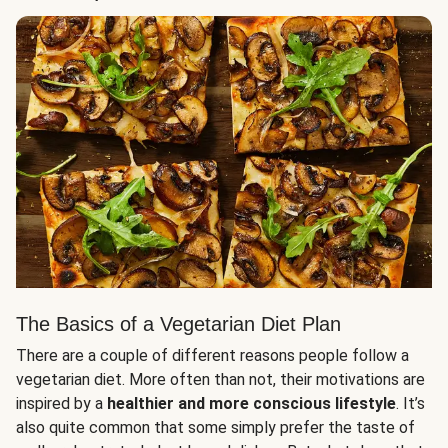
The Basics of a Vegetarian Diet Plan
There are a couple of different reasons people follow a
vegetarian diet. More often than not, their motivations are
inspired by a
healthier and more conscious lifestyle
. It’s
also quite common that some simply prefer the taste of