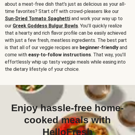
about a meat-free dish that’s just as delicious as your all-
time favorites? Start off with crowd-pleasers like our
Sun-Dried Tomato Spaghetti
and work your way up to
our
Greek Goddess Bulgur Bowls
. You’ll quickly realize
that a hearty and rich flavor profile can be easily achieved
with just a few fresh, meatless ingredients. The best part
is that all of our veggie recipes are
beginner-friendly
and
come with
easy-to-follow instructions
. That way, you’ll
effortlessly whip up tasty veggie meals while easing into
the dietary lifestyle of your choice.
Enjoy hassle-free home-
cooked meals with
HelloFresh