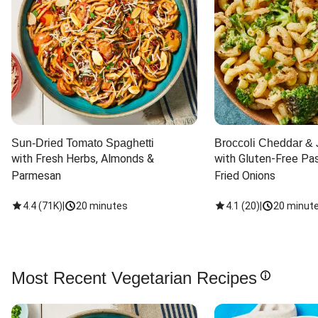
Sun-Dried Tomato Spaghetti
Broccoli Cheddar & 
with Fresh Herbs, Almonds & 
with Gluten-Free Pas
Parmesan
Fried Onions
4.4
(
71K
)
|
20 minutes
4.1
(
20
)
|
20 minut
Most Recent Vegetarian Recipes