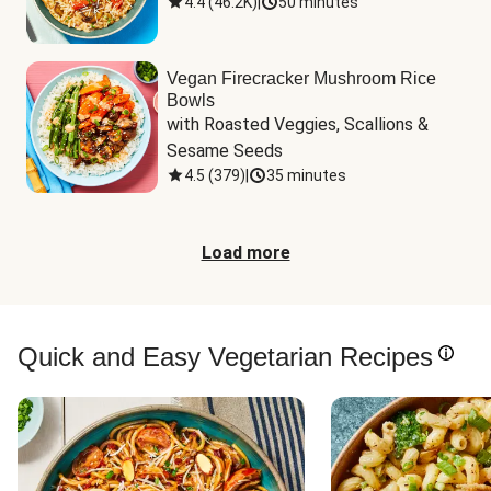
4.4
(
46.2K
)
|
50 minutes
Vegan Firecracker Mushroom Rice
Bowls
with Roasted Veggies, Scallions & 
Sesame Seeds
4.5
(
379
)
|
35 minutes
Load more
Quick and Easy Vegetarian Recipes