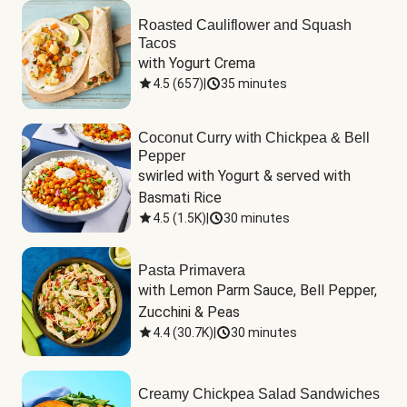
Roasted Cauliflower and Squash
Tacos
with Yogurt Crema
4.5
(
657
)
|
35 minutes
Coconut Curry with Chickpea & Bell
Pepper
swirled with Yogurt & served with 
Basmati Rice
4.5
(
1.5K
)
|
30 minutes
Pasta Primavera
with Lemon Parm Sauce, Bell Pepper, 
Zucchini & Peas
4.4
(
30.7K
)
|
30 minutes
Creamy Chickpea Salad Sandwiches