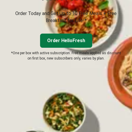
Order Today and Get Up to 10 Free Meals + Free
Breakfast for Life!*
Order HelloFresh
*One per box with active subscription. Free meals applied as discount
on first box, new subscribers only, varies by plan.