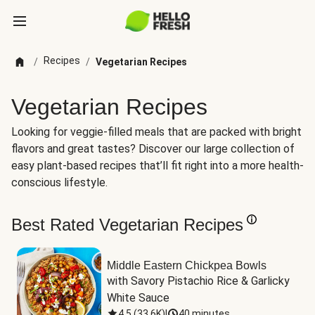
Recipes
/
/
Vegetarian Recipes
Vegetarian Recipes
Looking for veggie-filled meals that are packed with bright
flavors and great tastes? Discover our large collection of
easy plant-based recipes that’ll fit right into a more health-
conscious lifestyle.
Best Rated Vegetarian Recipes
Middle Eastern Chickpea Bowls
with Savory Pistachio Rice & Garlicky 
White Sauce
4.5
(
33.6K
)
|
40 minutes