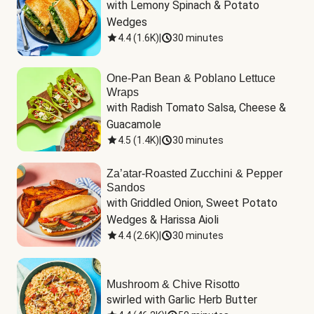
with Lemony Spinach & Potato 
Wedges
4.4
(
1.6K
)
|
30 minutes
One-Pan Bean & Poblano Lettuce
Wraps
with Radish Tomato Salsa, Cheese & 
Guacamole
4.5
(
1.4K
)
|
30 minutes
Za’atar-Roasted Zucchini & Pepper
Sandos
with Griddled Onion, Sweet Potato 
Wedges & Harissa Aioli
4.4
(
2.6K
)
|
30 minutes
Mushroom & Chive Risotto
swirled with Garlic Herb Butter