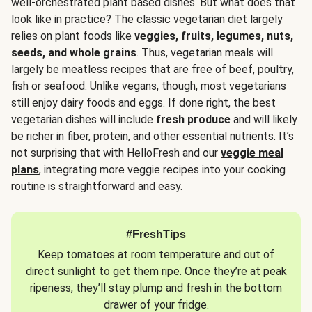
well-orchestrated plant based dishes. But what does that
look like in practice? The classic vegetarian diet largely
relies on plant foods like
veggies, fruits, legumes, nuts,
seeds, and whole grains
. Thus, vegetarian meals will
largely be meatless recipes that are free of beef, poultry,
fish or seafood. Unlike vegans, though, most vegetarians
still enjoy dairy foods and eggs. If done right, the best
vegetarian dishes will include
fresh produce
and will likely
be richer in fiber, protein, and other essential nutrients. It’s
not surprising that with HelloFresh and our
veggie meal
plans
, integrating more veggie recipes into your cooking
routine is straightforward and easy.
#FreshTips
Keep tomatoes at room temperature and out of
direct sunlight to get them ripe. Once they’re at peak
ripeness, they’ll stay plump and fresh in the bottom
drawer of your fridge.