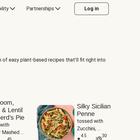
ility
Partnerships
Log in
of easy plant-based recipes that’ll fit right into
room,
Silky Sicilian
 & Lentil
Penne
erd’s Pie
tossed with 
with 
Zucchini, 
 Mashed 
Mushrooms & 
4.5
30
|
es
45