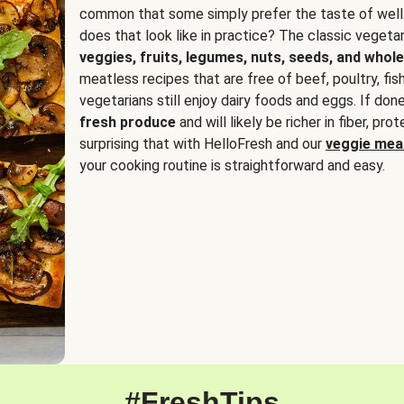
common that some simply prefer the taste of well
does that look like in practice? The classic vegetari
veggies, fruits, legumes, nuts, seeds, and whole
meatless recipes that are free of beef, poultry, fi
vegetarians still enjoy dairy foods and eggs. If done
fresh produce
and will likely be richer in fiber, pro
surprising that with HelloFresh and our
veggie meal
your cooking routine is straightforward and easy.
#FreshTips