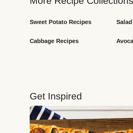
More Recipe Collection
Sweet Potato Recipes
Salad
Cabbage Recipes
Avoca
Get Inspired