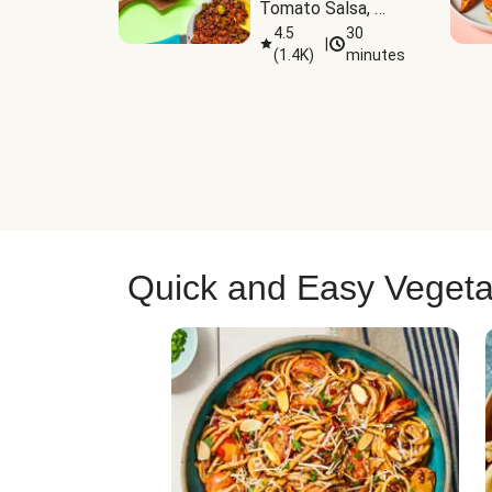
Tomato Salsa, 
Cheese & 
4.5
30
|
(
1.4K
)
minutes
Guacamole
Quick and Easy Vegeta