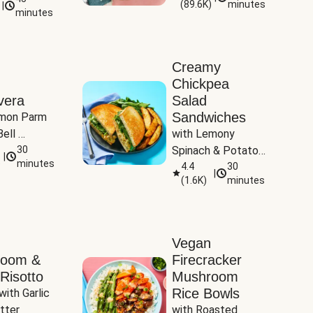
(
89.6K
)
minutes
|
Tomatoes
minutes
Creamy
Chickpea
vera
Salad
Sandwiches
mon Parm 
ell 
with Lemony 
Zucchini & 
30
Spinach & Potato 
|
)
minutes
Wedges
4.4
30
|
(
1.6K
)
minutes
Vegan
room &
Firecracker
Risotto
Mushroom
Rice Bowls
with Garlic 
tter
with Roasted 