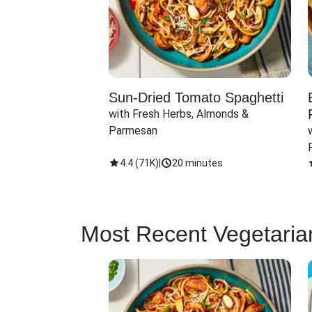
Sun-Dried Tomato Spaghetti
with Fresh Herbs, Almonds & 
Parmesan
4.4
(
71K
)
|
20 minutes
Most Recent Vegetaria