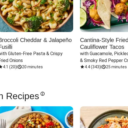
Broccoli Cheddar & Jalapeño
Cantina-Style Frie
Fusilli
Cauliflower Tacos
with Gluten-Free Pasta & Crispy 
with Guacamole, Pickled
Fried Onions
& Smoky Red Pepper C
4.1
(
20
)
|
20 minutes
4.4
(
343
)
|
25 minutes
n Recipes