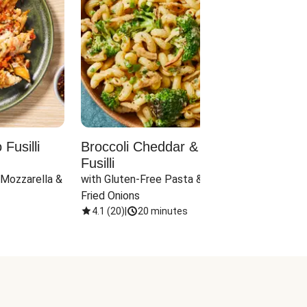
Fusilli
Broccoli Cheddar & Jalapeño
Parm
Fusilli
Hall
 Mozzarella & 
with Gluten-Free Pasta & Crispy 
with 
Fried Onions
4.1
(
20
)
|
20 minutes
4.1
(