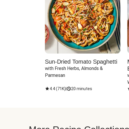
Sun-Dried Tomato Spaghetti
with Fresh Herbs, Almonds & 
Parmesan
4.4
(
71K
)
|
20 minutes