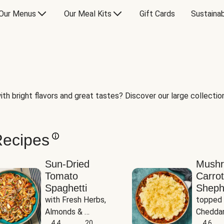
Our Menus
Our Meal Kits
Gift Cards
Sustainab
th bright flavors and great tastes? Discover our large collection 
Recipes
Sun-Dried
Mush
Tomato
Carrot
Spaghetti
Sheph
with Fresh Herbs, 
topped 
Almonds & 
Cheddar
Parmesan
4.4
20
Potato
4.6