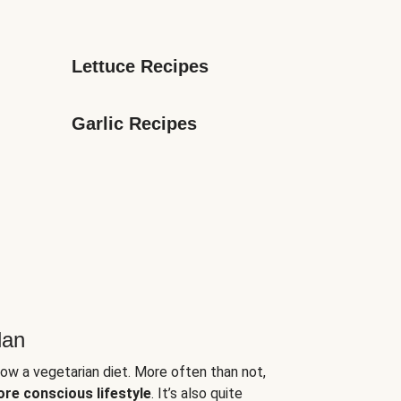
Lettuce Recipes
Garlic Recipes
lan
low a vegetarian diet. More often than not,
ore conscious lifestyle
. It’s also quite