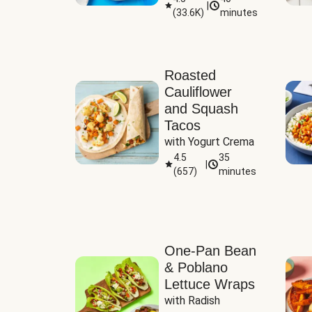
|
(
33.6K
)
minutes
Sauce
Roasted
Cauliflower
and Squash
Tacos
with Yogurt Crema
4.5
35
|
(
657
)
minutes
One-Pan Bean
& Poblano
Lettuce Wraps
with Radish 