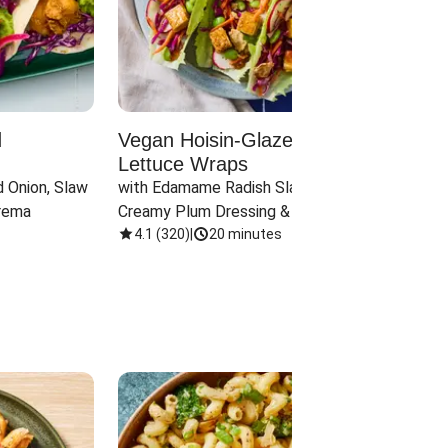
d
Vegan Hoisin-Glazed Tofu
Red 
Lettuce Wraps
Cand
 Onion, Slaw 
with Edamame Radish Slaw in 
with B
rema
Creamy Plum Dressing & Crispy 
& Carr
Onions
4.1
(
320
)
|
20 minutes
3.8
(