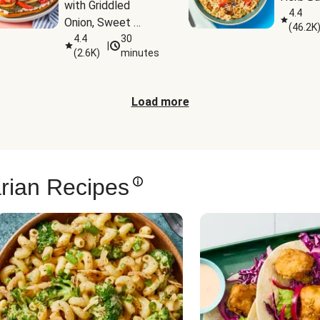
with Griddled 
4.4
Onion, Sweet 
(
46.2K
Potato Wedges & 
4.4
30
|
(
2.6K
)
minutes
Harissa Aioli
Load more
rian Recipes