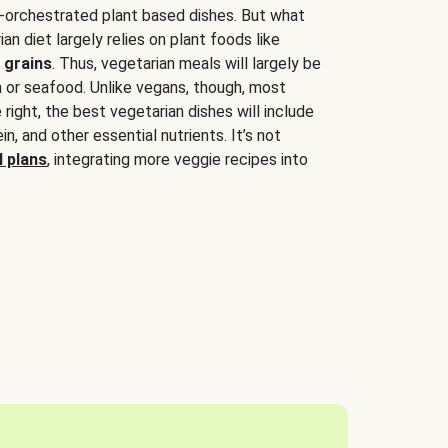
-orchestrated plant based dishes. But what
an diet largely relies on plant foods like
 grains
. Thus, vegetarian meals will largely be
sh or seafood. Unlike vegans, though, most
 right, the best vegetarian dishes will include
tein, and other essential nutrients. It’s not
 plans
, integrating more veggie recipes into