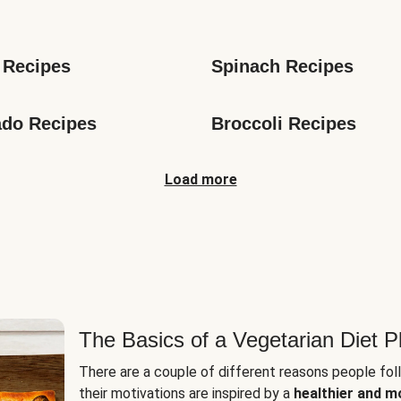
s
 Recipes
Spinach Recipes
do Recipes
Broccoli Recipes
Load more
The Basics of a Vegetarian Diet P
There are a couple of different reasons people fol
their motivations are inspired by a
healthier and m