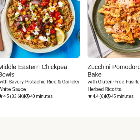
Middle Eastern Chickpea
Zucchini Pomodoro 
Bowls
Bake
with Savory Pistachio Rice & Garlicky 
with Gluten-Free Fusilli,
White Sauce
Herbed Ricotta
4.5
(
33.6K
)
|
40 minutes
4.4
(
6
)
|
45 minutes