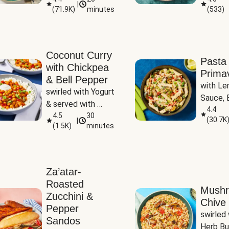
|
(
71.9K
)
minutes
(
533
)
Coconut Curry
Pasta
with Chickpea
Prima
& Bell Pepper
with Le
swirled with Yogurt 
Sauce, B
& served with 
Pepper, 
4.4
Basmati Rice
4.5
30
(
30.7K
|
Peas
(
1.5K
)
minutes
Za’atar-
Roasted
Mush
Zucchini &
Chive 
Pepper
swirled 
Sandos
Herb Bu