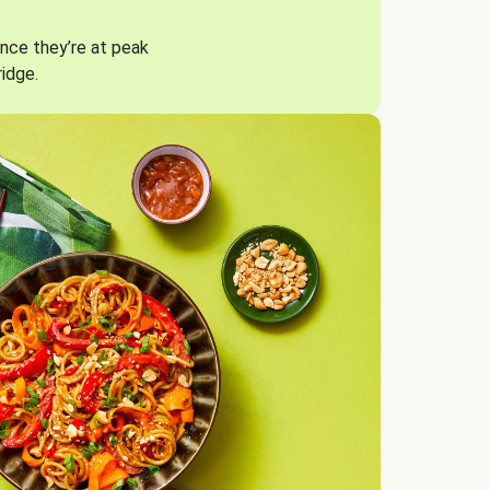
nce they’re at peak
ridge.