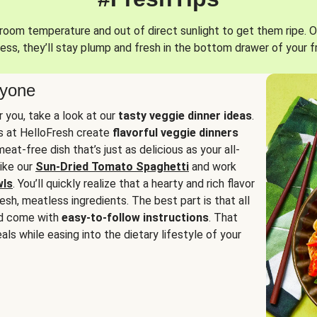
oom temperature and out of direct sunlight to get them ripe. O
ess, they’ll stay plump and fresh in the bottom drawer of your f
ryone
or you, take a look at our
tasty veggie dinner ideas
.
fs at HelloFresh create
flavorful veggie dinners
at-free dish that’s just as delicious as your all-
like our
Sun-Dried Tomato Spaghetti
and work
wls
. You’ll quickly realize that a hearty and rich flavor
resh, meatless ingredients. The best part is that all
d come with
easy-to-follow instructions
. That
als while easing into the dietary lifestyle of your