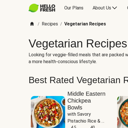
Our Plans
About Us
Recipes
Vegetarian Recipes
/
/
Vegetarian Recipes
Looking for veggie-filled meals that are packed wi
a more health-conscious lifestyle.
Best Rated Vegetarian 
Middle Eastern
Chickpea
Bowls
with Savory 
Pistachio Rice & 
Garlicky White 
4.5
40