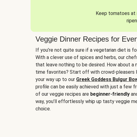
Keep tomatoes at r
ripen
Veggie Dinner Recipes for Eve
If you’re not quite sure if a vegetarian diet is f
With a clever use of spices and herbs, our che
that leave nothing to be desired. How about a me
time favorites? Start off with crowd-pleasers 
your way up to our
Greek Goddess Bulgur Bo
profile can be easily achieved with just a few f
of our veggie recipes are
beginner-friendly
an
way, you’ll effortlessly whip up tasty veggie me
choice.