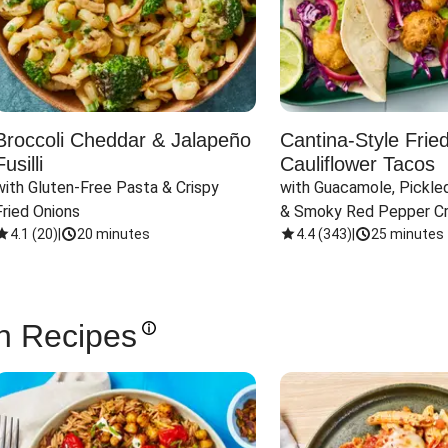
Broccoli Cheddar & Jalapeño
Cantina-Style Frie
Fusilli
Cauliflower Tacos
with Gluten-Free Pasta & Crispy 
with Guacamole, Pickled
Fried Onions
& Smoky Red Pepper C
4.1
(
20
)
|
20 minutes
4.4
(
343
)
|
25 minutes
n Recipes