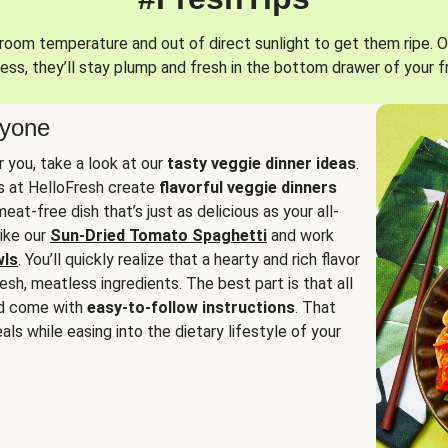
oom temperature and out of direct sunlight to get them ripe. O
ess, they’ll stay plump and fresh in the bottom drawer of your f
ryone
or you, take a look at our
tasty veggie dinner ideas
.
fs at HelloFresh create
flavorful veggie dinners
at-free dish that’s just as delicious as your all-
like our
Sun-Dried Tomato Spaghetti
and work
wls
. You’ll quickly realize that a hearty and rich flavor
resh, meatless ingredients. The best part is that all
d come with
easy-to-follow instructions
. That
als while easing into the dietary lifestyle of your