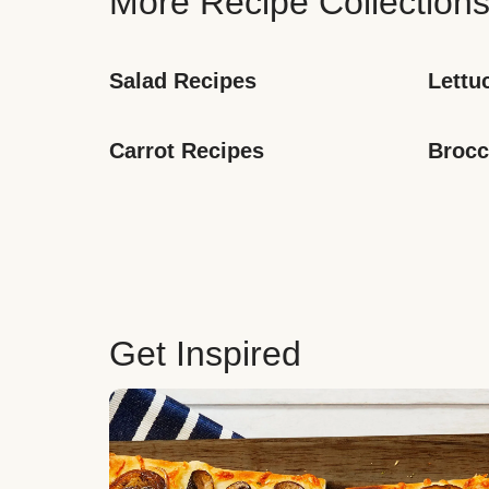
More Recipe Collection
Salad Recipes
Lettu
Carrot Recipes
Brocc
Get Inspired