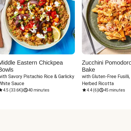
Middle Eastern Chickpea
Zucchini Pomodoro 
Bowls
Bake
with Savory Pistachio Rice & Garlicky 
with Gluten-Free Fusilli,
White Sauce
Herbed Ricotta
4.5
(
33.6K
)
|
40 minutes
4.4
(
6
)
|
45 minutes