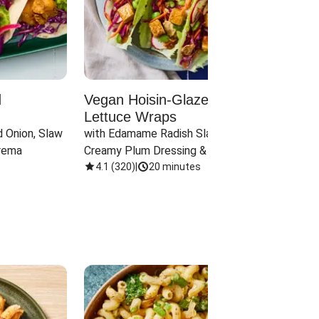
d
Vegan Hoisin-Glazed Tofu
Red 
Lettuce Wraps
Cand
 Onion, Slaw 
with Edamame Radish Slaw in 
with B
rema
Creamy Plum Dressing & Crispy 
& Carr
Onions
4.1
(
320
)
|
20 minutes
3.8
(