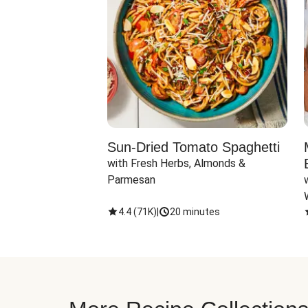
Sun-Dried Tomato Spaghetti
with Fresh Herbs, Almonds & 
Parmesan
4.4
(
71K
)
|
20 minutes