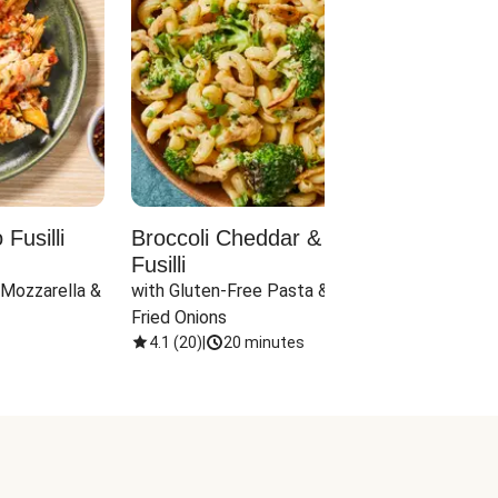
Fusilli
Broccoli Cheddar & Jalapeño
Parm
Fusilli
Hall
 Mozzarella & 
with Gluten-Free Pasta & Crispy 
with 
Fried Onions
4.1
(
20
)
|
20 minutes
4.1
(