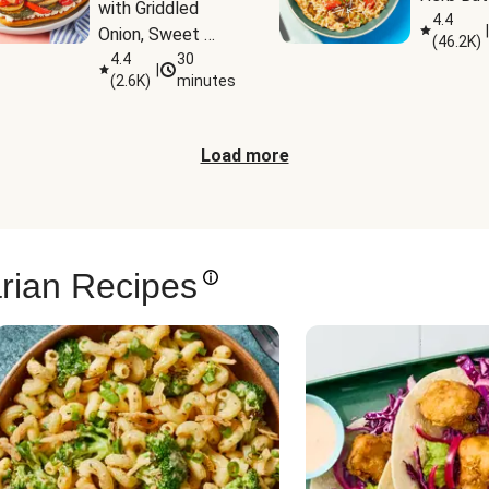
with Griddled 
4.4
|
Onion, Sweet 
(
46.2K
)
Potato Wedges 
4.4
30
|
(
2.6K
)
minutes
& Harissa Aioli
Load more
rian Recipes