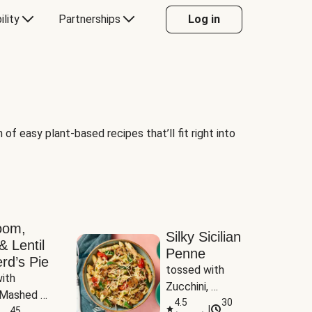
ility
Partnerships
Log in
of easy plant-based recipes that’ll fit right into
oom,
Silky Sicilian
& Lentil
Penne
rd’s Pie
tossed with 
ith 
Zucchini, 
Mashed 
Mushrooms & 
4.5
30
|
s
45