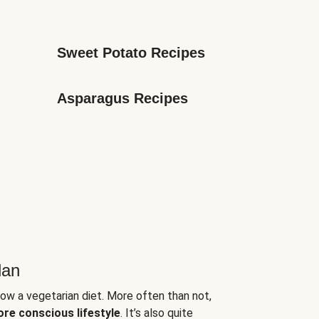
Sweet Potato Recipes
Asparagus Recipes
lan
low a vegetarian diet. More often than not,
ore conscious lifestyle
. It’s also quite