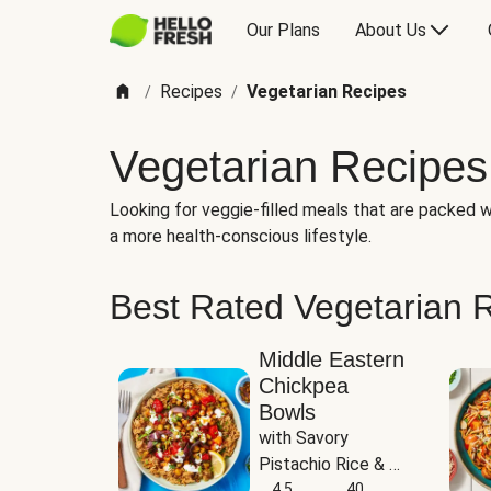
Our Plans
About Us
Recipes
Vegetarian Recipes
/
/
Vegetarian Recipes
Looking for veggie-filled meals that are packed wi
a more health-conscious lifestyle.
Best Rated Vegetarian 
Middle Eastern
Chickpea
Bowls
with Savory 
Pistachio Rice & 
Garlicky White 
4.5
40