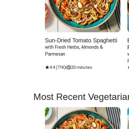
Sun-Dried Tomato Spaghetti
with Fresh Herbs, Almonds & 
Parmesan
4.4
(
71K
)
|
20 minutes
Most Recent Vegetaria