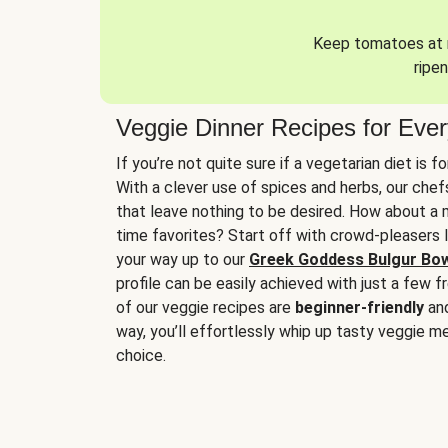
Keep tomatoes at r
ripen
Veggie Dinner Recipes for Eve
If you’re not quite sure if a vegetarian diet is f
With a clever use of spices and herbs, our che
that leave nothing to be desired. How about a me
time favorites? Start off with crowd-pleasers 
your way up to our
Greek Goddess Bulgur Bo
profile can be easily achieved with just a few f
of our veggie recipes are
beginner-friendly
an
way, you’ll effortlessly whip up tasty veggie me
choice.