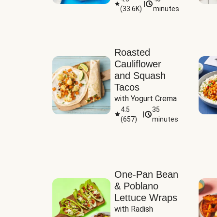
|
(
33.6K
)
minutes
Sauce
Roasted
Cauliflower
and Squash
Tacos
with Yogurt Crema
4.5
35
|
(
657
)
minutes
One-Pan Bean
& Poblano
Lettuce Wraps
with Radish 