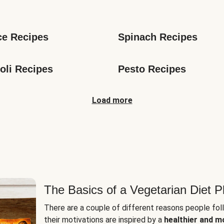
s
ce Recipes
Spinach Recipes
oli Recipes
Pesto Recipes
Load more
The Basics of a Vegetarian Diet P
There are a couple of different reasons people fol
their motivations are inspired by a
healthier and m