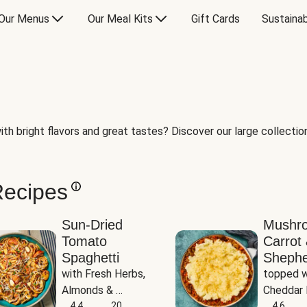
Our Menus
Our Meal Kits
Gift Cards
Sustainab
th bright flavors and great tastes? Discover our large collection 
Recipes
Sun-Dried
Mushr
Tomato
Carrot 
Spaghetti
Shephe
with Fresh Herbs, 
topped w
Almonds & 
Cheddar 
Parmesan
4.4
20
Potatoe
4.6