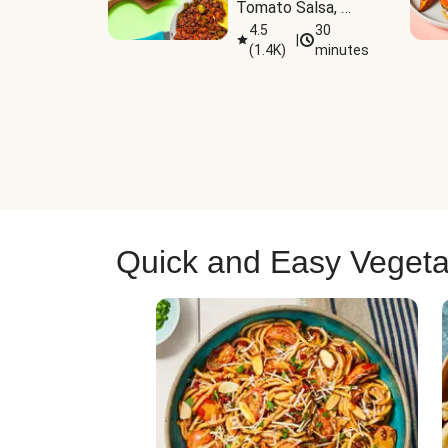
Tomato Salsa, 
Cheese & 
4.5
30
|
(
1.4K
)
minutes
Guacamole
Quick and Easy Vegeta