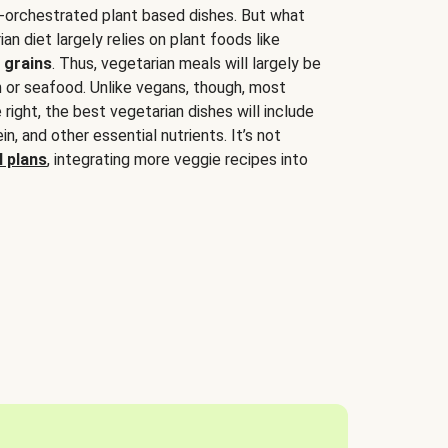
-orchestrated plant based dishes. But what
an diet largely relies on plant foods like
 grains
. Thus, vegetarian meals will largely be
sh or seafood. Unlike vegans, though, most
 right, the best vegetarian dishes will include
tein, and other essential nutrients. It’s not
 plans
, integrating more veggie recipes into