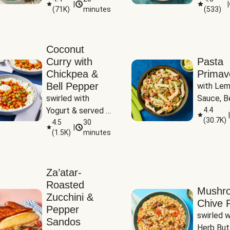
|
|
(
71K
)
minutes
(
533
)
Coconut
Curry with
Pasta
Chickpea &
Primav
Bell Pepper
with Lem
swirled with 
Sauce, Be
Yogurt & served 
Pepper, Z
4.4
|
(
30.7K
)
with Basmati Rice
4.5
30
Peas
|
(
1.5K
)
minutes
Za’atar-
Roasted
Mushr
Zucchini &
Chive R
Pepper
swirled wi
Sandos
Herb But