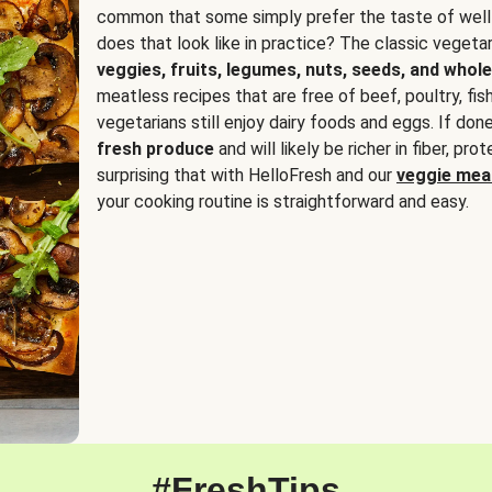
common that some simply prefer the taste of well
does that look like in practice? The classic vegetari
veggies, fruits, legumes, nuts, seeds, and whole
meatless recipes that are free of beef, poultry, fi
vegetarians still enjoy dairy foods and eggs. If done
fresh produce
and will likely be richer in fiber, pro
surprising that with HelloFresh and our
veggie meal
your cooking routine is straightforward and easy.
#FreshTips