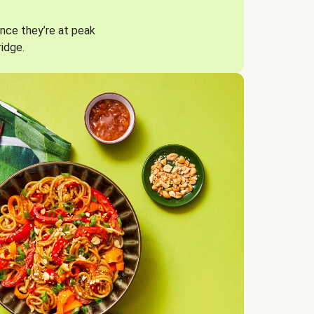
nce they’re at peak
ridge.