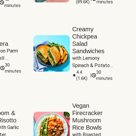
(
89.6K
)
minutes
Tomatoes
minutes
Creamy
Chickpea
era
Salad
Sandwiches
on Parm 
ll 
with Lemony 
ucchini & 
30
Spinach & Potato 
minutes
Wedges
4.4
30
|
(
1.6K
)
minutes
Vegan
oom &
Firecracker
isotto
Mushroom
Rice Bowls
th Garlic 
ter
with Roasted 