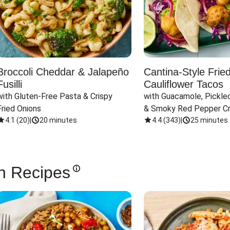
Broccoli Cheddar & Jalapeño
Cantina-Style Frie
Fusilli
Cauliflower Tacos
with Gluten-Free Pasta & Crispy 
with Guacamole, Pickled
Fried Onions
& Smoky Red Pepper C
4.1
(
20
)
|
20 minutes
4.4
(
343
)
|
25 minutes
n Recipes