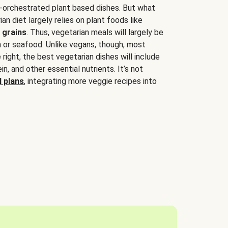
-orchestrated plant based dishes. But what
an diet largely relies on plant foods like
 grains
. Thus, vegetarian meals will largely be
sh or seafood. Unlike vegans, though, most
 right, the best vegetarian dishes will include
tein, and other essential nutrients. It’s not
 plans
, integrating more veggie recipes into