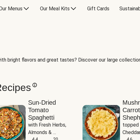
Our Menus
Our Meal Kits
Gift Cards
Sustainab
th bright flavors and great tastes? Discover our large collection 
Recipes
Sun-Dried
Mush
Tomato
Carrot
Spaghetti
Sheph
with Fresh Herbs, 
topped 
Almonds & 
Cheddar
Parmesan
4.4
20
Potato
4.6