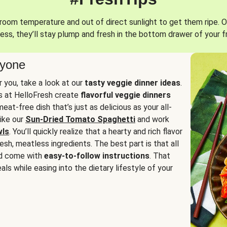
oom temperature and out of direct sunlight to get them ripe. O
ess, they’ll stay plump and fresh in the bottom drawer of your f
ryone
or you, take a look at our
tasty veggie dinner ideas
.
fs at HelloFresh create
flavorful veggie dinners
at-free dish that’s just as delicious as your all-
like our
Sun-Dried Tomato Spaghetti
and work
wls
. You’ll quickly realize that a hearty and rich flavor
resh, meatless ingredients. The best part is that all
d come with
easy-to-follow instructions
. That
als while easing into the dietary lifestyle of your