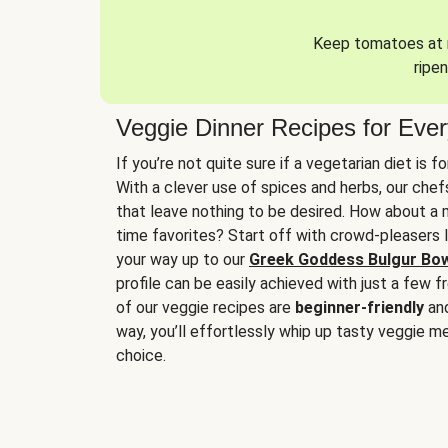
Keep tomatoes at r
ripen
Veggie Dinner Recipes for Eve
If you’re not quite sure if a vegetarian diet is f
With a clever use of spices and herbs, our che
that leave nothing to be desired. How about a me
time favorites? Start off with crowd-pleasers 
your way up to our
Greek Goddess Bulgur Bo
profile can be easily achieved with just a few f
of our veggie recipes are
beginner-friendly
an
way, you’ll effortlessly whip up tasty veggie me
choice.