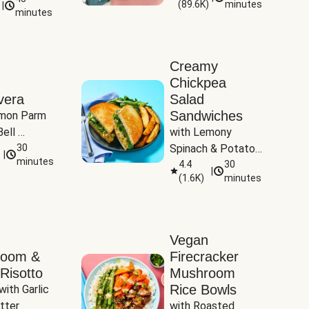
(
89.6K
)
minutes
|
Tomatoes
minutes
Creamy
Chickpea
vera
Salad
Sandwiches
mon Parm 
ell 
with Lemony 
Zucchini & 
30
Spinach & Potato 
|
)
minutes
Wedges
4.4
30
|
(
1.6K
)
minutes
Vegan
room &
Firecracker
Risotto
Mushroom
Rice Bowls
with Garlic 
tter
with Roasted 