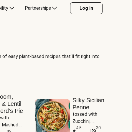
ility
Partnerships
Log in
of easy plant-based recipes that’ll fit right into
room,
Silky Sicilian
 & Lentil
Penne
erd’s Pie
tossed with 
with 
Zucchini, 
 Mashed 
Mushrooms & 
4.5
30
|
es
45