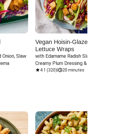
d
Vegan Hoisin-Glazed Tofu
Red 
Lettuce Wraps
Cand
 Onion, Slaw 
with Edamame Radish Slaw in 
with B
rema
Creamy Plum Dressing & Crispy 
& Carr
Onions
4.1
(
320
)
|
20 minutes
3.8
(