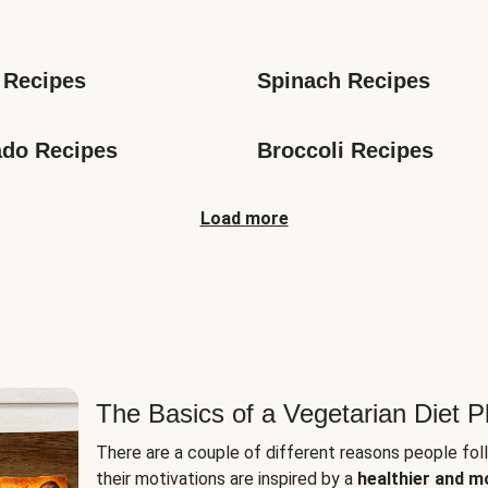
s
 Recipes
Spinach Recipes
do Recipes
Broccoli Recipes
Load more
The Basics of a Vegetarian Diet P
There are a couple of different reasons people fol
their motivations are inspired by a
healthier and m