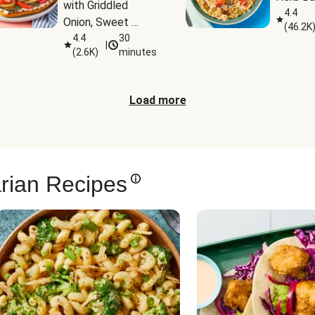
with Griddled 
4.4
Onion, Sweet 
(
46.2K
Potato Wedges & 
4.4
30
|
(
2.6K
)
minutes
Harissa Aioli
Load more
rian Recipes