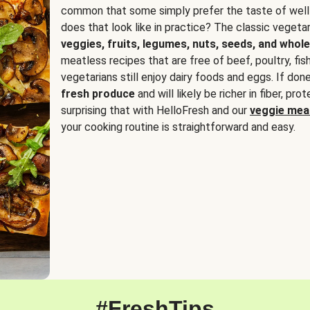
common that some simply prefer the taste of well
does that look like in practice? The classic vegetari
veggies, fruits, legumes, nuts, seeds, and whole
meatless recipes that are free of beef, poultry, fi
vegetarians still enjoy dairy foods and eggs. If done
fresh produce
and will likely be richer in fiber, pro
surprising that with HelloFresh and our
veggie meal
your cooking routine is straightforward and easy.
#FreshTips