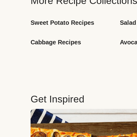
More Recipe Collection
Sweet Potato Recipes
Salad
Cabbage Recipes
Avoca
Get Inspired