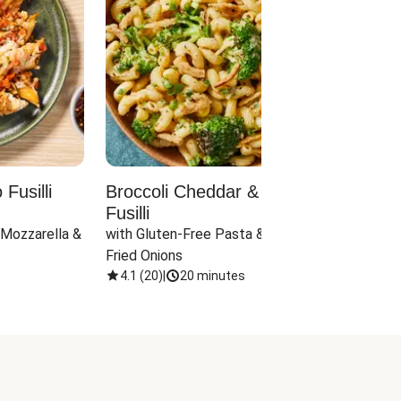
Fusilli
Broccoli Cheddar & Jalapeño
Parm
Fusilli
Hall
 Mozzarella & 
with Gluten-Free Pasta & Crispy 
with 
Fried Onions
4.1
(
20
)
|
20 minutes
4.1
(