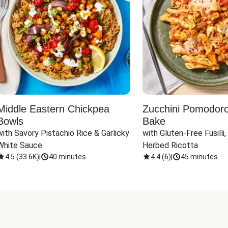
Middle Eastern Chickpea
Zucchini Pomodoro 
Bowls
Bake
with Savory Pistachio Rice & Garlicky 
with Gluten-Free Fusilli,
White Sauce
Herbed Ricotta
4.5
(
33.6K
)
|
40 minutes
4.4
(
6
)
|
45 minutes