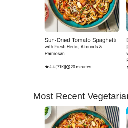
Sun-Dried Tomato Spaghetti
with Fresh Herbs, Almonds & 
Parmesan
4.4
(
71K
)
|
20 minutes
Most Recent Vegetaria