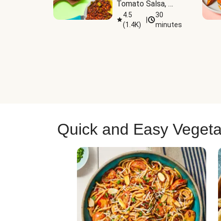
Tomato Salsa, 
Cheese & 
4.5
30
|
(
1.4K
)
minutes
Guacamole
Quick and Easy Vegeta