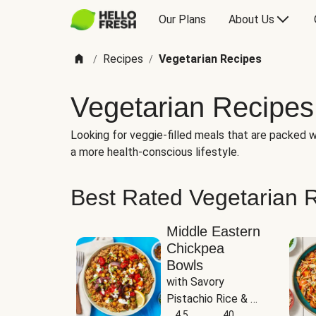
Our Plans
About Us
Recipes
Vegetarian Recipes
/
/
Vegetarian Recipes
Looking for veggie-filled meals that are packed wi
a more health-conscious lifestyle.
Best Rated Vegetarian 
Middle Eastern
Chickpea
Bowls
with Savory 
Pistachio Rice & 
Garlicky White 
4.5
40