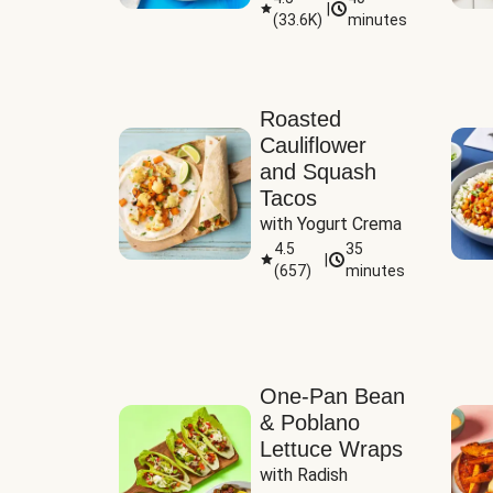
|
(
33.6K
)
minutes
Sauce
Roasted
Cauliflower
and Squash
Tacos
with Yogurt Crema
4.5
35
|
(
657
)
minutes
One-Pan Bean
& Poblano
Lettuce Wraps
with Radish 