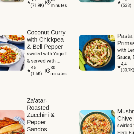
|
(
71.9K
)
minutes
(
533
)
Coconut Curry
Pasta
with Chickpea
Prima
& Bell Pepper
with Le
swirled with Yogurt 
Sauce, B
& served with 
Pepper, 
4.4
Basmati Rice
4.5
30
(
30.7K
|
Peas
(
1.5K
)
minutes
Za’atar-
Roasted
Mush
Zucchini &
Chive 
Pepper
swirled 
Sandos
Herb Bu