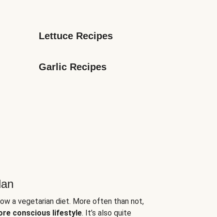
Lettuce Recipes
Garlic Recipes
lan
low a vegetarian diet. More often than not,
ore conscious lifestyle
. It’s also quite