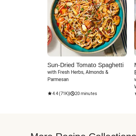
Sun-Dried Tomato Spaghetti
with Fresh Herbs, Almonds & 
Parmesan
4.4
(
71K
)
|
20 minutes