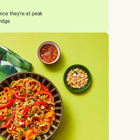
nce they’re at peak
ridge.