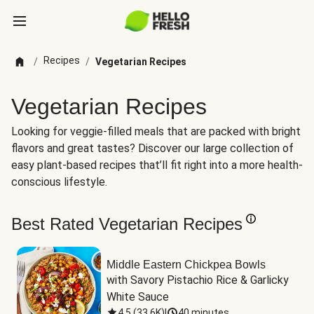
Recipes
/
/
Vegetarian Recipes
Vegetarian Recipes
Looking for veggie-filled meals that are packed with bright
flavors and great tastes? Discover our large collection of
easy plant-based recipes that’ll fit right into a more health-
conscious lifestyle.
Best Rated Vegetarian Recipes
Middle Eastern Chickpea Bowls
with Savory Pistachio Rice & Garlicky 
White Sauce
4.5
(
33.6K
)
|
40 minutes