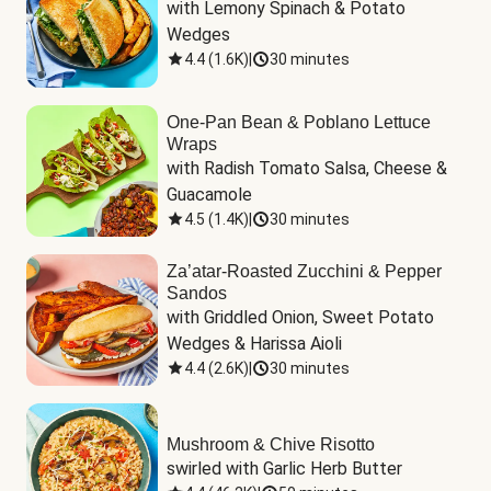
with Lemony Spinach & Potato 
Wedges
4.4
(
1.6K
)
|
30 minutes
One-Pan Bean & Poblano Lettuce
Wraps
with Radish Tomato Salsa, Cheese & 
Guacamole
4.5
(
1.4K
)
|
30 minutes
Za’atar-Roasted Zucchini & Pepper
Sandos
with Griddled Onion, Sweet Potato 
Wedges & Harissa Aioli
4.4
(
2.6K
)
|
30 minutes
Mushroom & Chive Risotto
swirled with Garlic Herb Butter