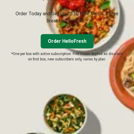
Order Today and Get Up to 10 Free Meals + Free
Breakfast for Life!*
Order HelloFresh
*One per box with active subscription. Free meals applied as discount
on first box, new subscribers only, varies by plan.