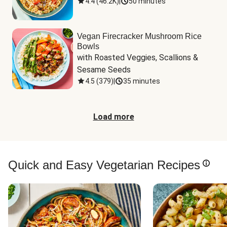
4.4
(
46.2K
)
|
50 minutes
Vegan Firecracker Mushroom Rice
Bowls
with Roasted Veggies, Scallions & 
Sesame Seeds
4.5
(
379
)
|
35 minutes
Load more
Quick and Easy Vegetarian Recipes