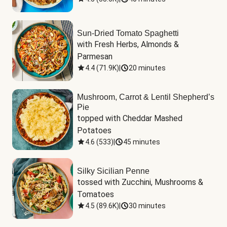
Sun-Dried Tomato Spaghetti
with Fresh Herbs, Almonds & 
Parmesan
4.4
(
71.9K
)
|
20 minutes
Mushroom, Carrot & Lentil Shepherd’s
Pie
topped with Cheddar Mashed 
Potatoes
4.6
(
533
)
|
45 minutes
Silky Sicilian Penne
tossed with Zucchini, Mushrooms & 
Tomatoes
4.5
(
89.6K
)
|
30 minutes