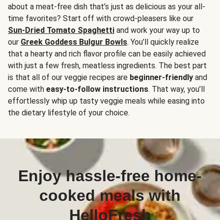
about a meat-free dish that’s just as delicious as your all-
time favorites? Start off with crowd-pleasers like our
Sun-Dried Tomato Spaghetti
and work your way up to
our
Greek Goddess Bulgur Bowls
. You’ll quickly realize
that a hearty and rich flavor profile can be easily achieved
with just a few fresh, meatless ingredients. The best part
is that all of our veggie recipes are
beginner-friendly
and
come with
easy-to-follow instructions
. That way, you’ll
effortlessly whip up tasty veggie meals while easing into
the dietary lifestyle of your choice.
Enjoy hassle-free home-
cooked meals with
HelloFresh