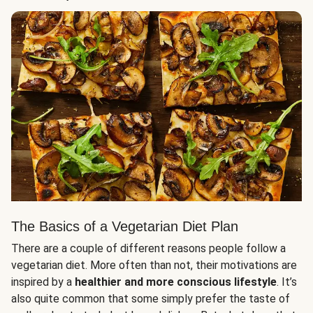
The Basics of a Vegetarian Diet Plan
There are a couple of different reasons people follow a
vegetarian diet. More often than not, their motivations are
inspired by a
healthier and more conscious lifestyle
. It’s
also quite common that some simply prefer the taste of