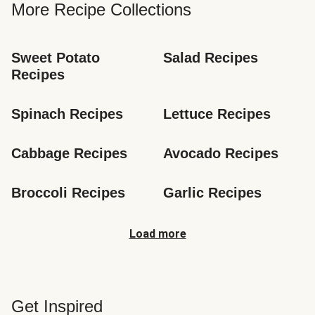
More Recipe Collections
Sweet Potato 
Salad Recipes
Recipes
Spinach Recipes
Lettuce Recipes
Cabbage Recipes
Avocado Recipes
Broccoli Recipes
Garlic Recipes
Load more
Get Inspired