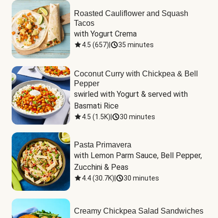
Roasted Cauliflower and Squash
Tacos
with Yogurt Crema
4.5
(
657
)
|
35 minutes
Coconut Curry with Chickpea & Bell
Pepper
swirled with Yogurt & served with 
Basmati Rice
4.5
(
1.5K
)
|
30 minutes
Pasta Primavera
with Lemon Parm Sauce, Bell Pepper, 
Zucchini & Peas
4.4
(
30.7K
)
|
30 minutes
Creamy Chickpea Salad Sandwiches