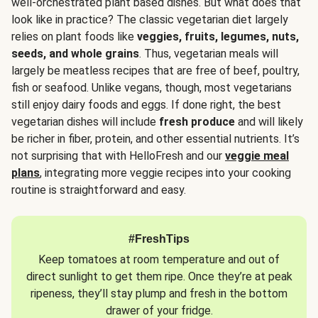
well-orchestrated plant based dishes. But what does that
look like in practice? The classic vegetarian diet largely
relies on plant foods like
veggies, fruits, legumes, nuts,
seeds, and whole grains
. Thus, vegetarian meals will
largely be meatless recipes that are free of beef, poultry,
fish or seafood. Unlike vegans, though, most vegetarians
still enjoy dairy foods and eggs. If done right, the best
vegetarian dishes will include
fresh produce
and will likely
be richer in fiber, protein, and other essential nutrients. It’s
not surprising that with HelloFresh and our
veggie meal
plans
, integrating more veggie recipes into your cooking
routine is straightforward and easy.
#FreshTips
Keep tomatoes at room temperature and out of
direct sunlight to get them ripe. Once they’re at peak
ripeness, they’ll stay plump and fresh in the bottom
drawer of your fridge.