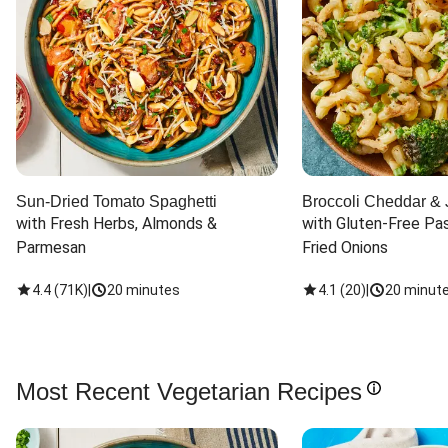
Sun-Dried Tomato Spaghetti
Broccoli Cheddar & 
with Fresh Herbs, Almonds & 
with Gluten-Free Pas
Parmesan
Fried Onions
4.4
(
71K
)
|
20 minutes
4.1
(
20
)
|
20 minut
Most Recent Vegetarian Recipes