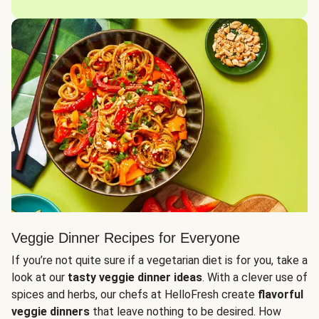
Veggie Dinner Recipes for Everyone
If you’re not quite sure if a vegetarian diet is for you, take a
look at our
tasty veggie dinner ideas
. With a clever use of
spices and herbs, our chefs at HelloFresh create
flavorful
veggie dinners
that leave nothing to be desired. How