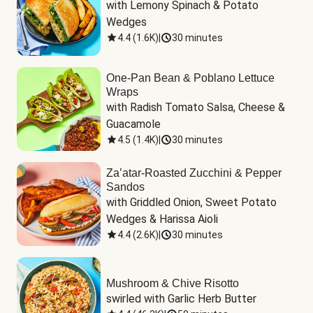
with Lemony Spinach & Potato 
Wedges
4.4
(
1.6K
)
|
30 minutes
One-Pan Bean & Poblano Lettuce
Wraps
with Radish Tomato Salsa, Cheese & 
Guacamole
4.5
(
1.4K
)
|
30 minutes
Za’atar-Roasted Zucchini & Pepper
Sandos
with Griddled Onion, Sweet Potato 
Wedges & Harissa Aioli
4.4
(
2.6K
)
|
30 minutes
Mushroom & Chive Risotto
swirled with Garlic Herb Butter