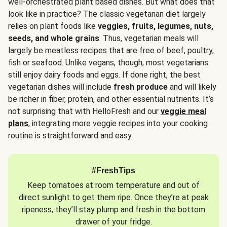
well-orchestrated plant based dishes. But what does that
look like in practice? The classic vegetarian diet largely
relies on plant foods like
veggies, fruits, legumes, nuts,
seeds, and whole grains
. Thus, vegetarian meals will
largely be meatless recipes that are free of beef, poultry,
fish or seafood. Unlike vegans, though, most vegetarians
still enjoy dairy foods and eggs. If done right, the best
vegetarian dishes will include
fresh produce
and will likely
be richer in fiber, protein, and other essential nutrients. It’s
not surprising that with HelloFresh and our
veggie meal
plans
, integrating more veggie recipes into your cooking
routine is straightforward and easy.
#FreshTips
Keep tomatoes at room temperature and out of
direct sunlight to get them ripe. Once they’re at peak
ripeness, they’ll stay plump and fresh in the bottom
drawer of your fridge.