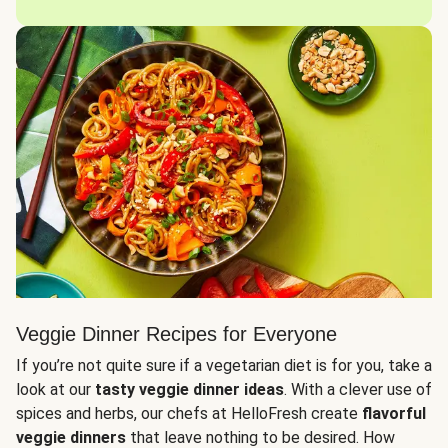
Veggie Dinner Recipes for Everyone
If you’re not quite sure if a vegetarian diet is for you, take a
look at our
tasty veggie dinner ideas
. With a clever use of
spices and herbs, our chefs at HelloFresh create
flavorful
veggie dinners
that leave nothing to be desired. How