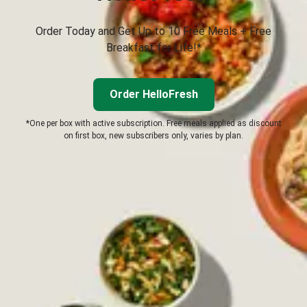
Order Today and Get Up to 10 Free Meals + Free
Breakfast for Life!*
Order HelloFresh
*One per box with active subscription. Free meals applied as discount
on first box, new subscribers only, varies by plan.