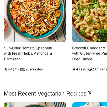
Sun-Dried Tomato Spaghetti
Broccoli Cheddar & 
with Fresh Herbs, Almonds & 
with Gluten-Free Pas
Parmesan
Fried Onions
4.4
(
71K
)
|
20 minutes
4.1
(
20
)
|
20 minut
Most Recent Vegetarian Recipes