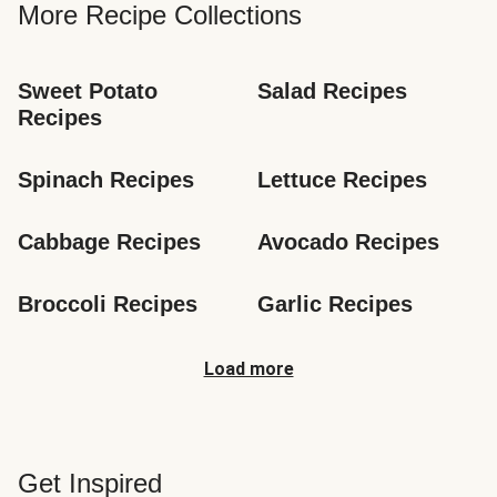
More Recipe Collections
Sweet Potato 
Salad Recipes
Recipes
Spinach Recipes
Lettuce Recipes
Cabbage Recipes
Avocado Recipes
Broccoli Recipes
Garlic Recipes
Load more
Get Inspired