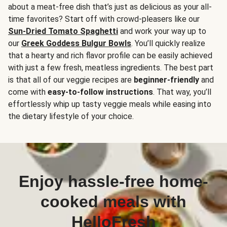
about a meat-free dish that’s just as delicious as your all-
time favorites? Start off with crowd-pleasers like our
Sun-Dried Tomato Spaghetti
and work your way up to
our
Greek Goddess Bulgur Bowls
. You’ll quickly realize
that a hearty and rich flavor profile can be easily achieved
with just a few fresh, meatless ingredients. The best part
is that all of our veggie recipes are
beginner-friendly
and
come with
easy-to-follow instructions
. That way, you’ll
effortlessly whip up tasty veggie meals while easing into
the dietary lifestyle of your choice.
Enjoy hassle-free home-
cooked meals with
HelloFresh