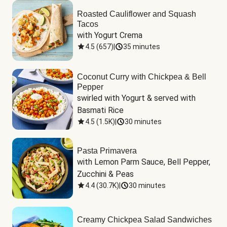
Roasted Cauliflower and Squash
Tacos
with Yogurt Crema
4.5
(
657
)
|
35 minutes
Coconut Curry with Chickpea & Bell
Pepper
swirled with Yogurt & served with 
Basmati Rice
4.5
(
1.5K
)
|
30 minutes
Pasta Primavera
with Lemon Parm Sauce, Bell Pepper, 
Zucchini & Peas
4.4
(
30.7K
)
|
30 minutes
Creamy Chickpea Salad Sandwiches