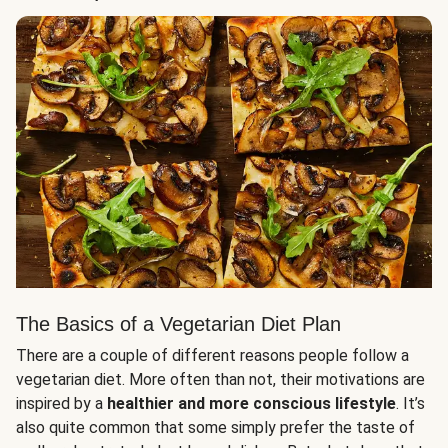
The Basics of a Vegetarian Diet Plan
There are a couple of different reasons people follow a
vegetarian diet. More often than not, their motivations are
inspired by a
healthier and more conscious lifestyle
. It’s
also quite common that some simply prefer the taste of