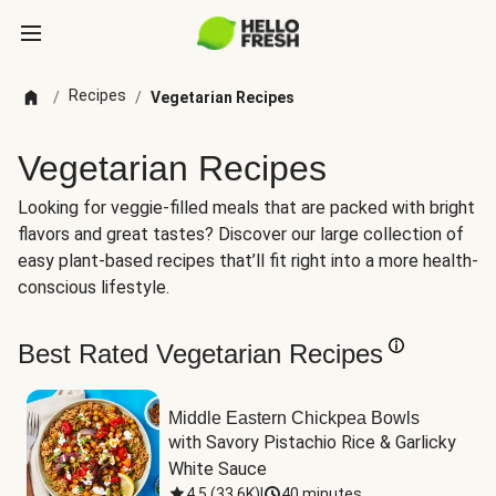
Recipes
/
/
Vegetarian Recipes
Vegetarian Recipes
Looking for veggie-filled meals that are packed with bright
flavors and great tastes? Discover our large collection of
easy plant-based recipes that’ll fit right into a more health-
conscious lifestyle.
Best Rated Vegetarian Recipes
Middle Eastern Chickpea Bowls
with Savory Pistachio Rice & Garlicky 
White Sauce
4.5
(
33.6K
)
|
40 minutes