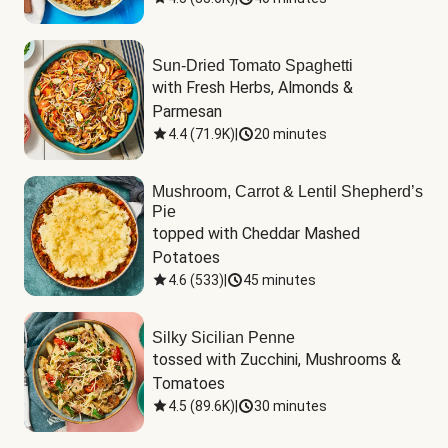
Sun-Dried Tomato Spaghetti
with Fresh Herbs, Almonds & 
Parmesan
4.4
(
71.9K
)
|
20 minutes
Mushroom, Carrot & Lentil Shepherd’s
Pie
topped with Cheddar Mashed 
Potatoes
4.6
(
533
)
|
45 minutes
Silky Sicilian Penne
tossed with Zucchini, Mushrooms & 
Tomatoes
4.5
(
89.6K
)
|
30 minutes