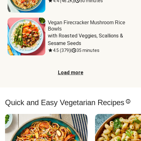
4.4
(
46.2K
)
|
50 minutes
Vegan Firecracker Mushroom Rice
Bowls
with Roasted Veggies, Scallions & 
Sesame Seeds
4.5
(
379
)
|
35 minutes
Load more
Quick and Easy Vegetarian Recipes