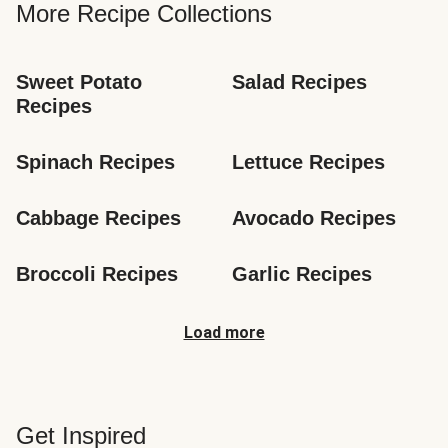
More Recipe Collections
Sweet Potato 
Salad Recipes
Recipes
Spinach Recipes
Lettuce Recipes
Cabbage Recipes
Avocado Recipes
Broccoli Recipes
Garlic Recipes
Load more
Get Inspired