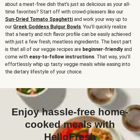
about a meat-free dish that’s just as delicious as your all-
time favorites? Start off with crowd-pleasers like our
Sun-Dried Tomato Spaghetti
and work your way up to
our
Greek Goddess Bulgur Bowls
. You’ll quickly realize
that a hearty and rich flavor profile can be easily achieved
with just a few fresh, meatless ingredients. The best part
is that all of our veggie recipes are
beginner-friendly
and
come with
easy-to-follow instructions
. That way, you’ll
effortlessly whip up tasty veggie meals while easing into
the dietary lifestyle of your choice.
Enjoy hassle-free home-
cooked meals with
HelloFresh