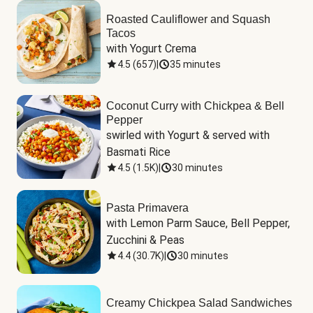
Roasted Cauliflower and Squash
Tacos
with Yogurt Crema
4.5
(
657
)
|
35 minutes
Coconut Curry with Chickpea & Bell
Pepper
swirled with Yogurt & served with 
Basmati Rice
4.5
(
1.5K
)
|
30 minutes
Pasta Primavera
with Lemon Parm Sauce, Bell Pepper, 
Zucchini & Peas
4.4
(
30.7K
)
|
30 minutes
Creamy Chickpea Salad Sandwiches