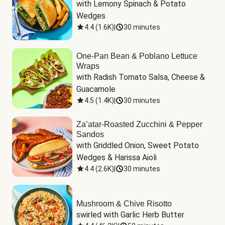
with Lemony Spinach & Potato 
Wedges
4.4
(
1.6K
)
|
30 minutes
One-Pan Bean & Poblano Lettuce
Wraps
with Radish Tomato Salsa, Cheese & 
Guacamole
4.5
(
1.4K
)
|
30 minutes
Za’atar-Roasted Zucchini & Pepper
Sandos
with Griddled Onion, Sweet Potato 
Wedges & Harissa Aioli
4.4
(
2.6K
)
|
30 minutes
Mushroom & Chive Risotto
swirled with Garlic Herb Butter