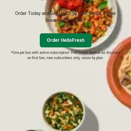
Order Today and Get Up to 10 Free Meals + Free
Breakfast for Life!*
Order HelloFresh
*One per box with active subscription. Free meals applied as discount
on first box, new subscribers only, varies by plan.