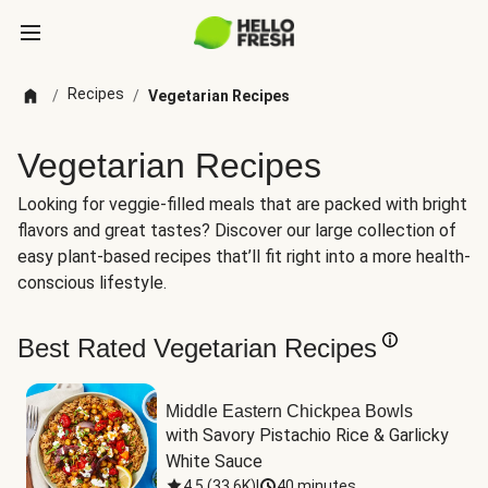
Recipes
/
/
Vegetarian Recipes
Vegetarian Recipes
Looking for veggie-filled meals that are packed with bright
flavors and great tastes? Discover our large collection of
easy plant-based recipes that’ll fit right into a more health-
conscious lifestyle.
Best Rated Vegetarian Recipes
Middle Eastern Chickpea Bowls
with Savory Pistachio Rice & Garlicky 
White Sauce
4.5
(
33.6K
)
|
40 minutes