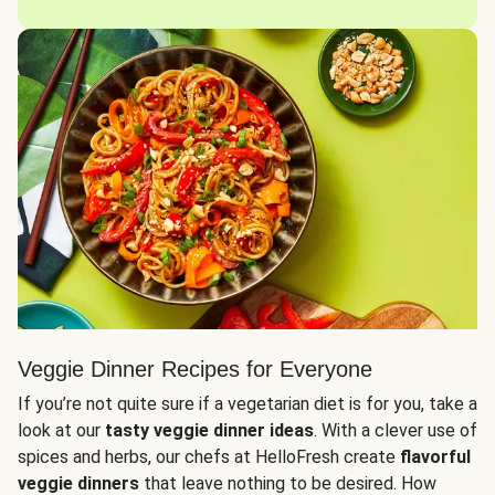
Veggie Dinner Recipes for Everyone
If you’re not quite sure if a vegetarian diet is for you, take a
look at our
tasty veggie dinner ideas
. With a clever use of
spices and herbs, our chefs at HelloFresh create
flavorful
veggie dinners
that leave nothing to be desired. How