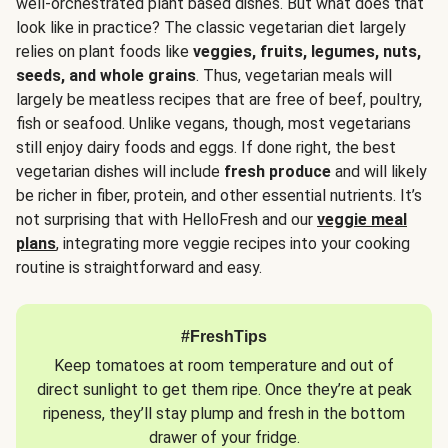
well-orchestrated plant based dishes. But what does that
look like in practice? The classic vegetarian diet largely
relies on plant foods like
veggies, fruits, legumes, nuts,
seeds, and whole grains
. Thus, vegetarian meals will
largely be meatless recipes that are free of beef, poultry,
fish or seafood. Unlike vegans, though, most vegetarians
still enjoy dairy foods and eggs. If done right, the best
vegetarian dishes will include
fresh produce
and will likely
be richer in fiber, protein, and other essential nutrients. It’s
not surprising that with HelloFresh and our
veggie meal
plans
, integrating more veggie recipes into your cooking
routine is straightforward and easy.
#FreshTips
Keep tomatoes at room temperature and out of
direct sunlight to get them ripe. Once they’re at peak
ripeness, they’ll stay plump and fresh in the bottom
drawer of your fridge.