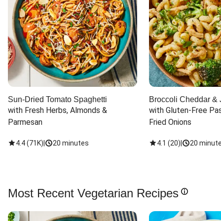
Sun-Dried Tomato Spaghetti
Broccoli Cheddar & 
with Fresh Herbs, Almonds & 
with Gluten-Free Pas
Parmesan
Fried Onions
4.4
(
71K
)
|
20 minutes
4.1
(
20
)
|
20 minut
Most Recent Vegetarian Recipes