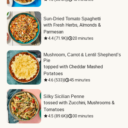
Sun-Dried Tomato Spaghetti
with Fresh Herbs, Almonds & 
Parmesan
4.4
(
71.9K
)
|
20 minutes
Mushroom, Carrot & Lentil Shepherd’s
Pie
topped with Cheddar Mashed 
Potatoes
4.6
(
533
)
|
45 minutes
Silky Sicilian Penne
tossed with Zucchini, Mushrooms & 
Tomatoes
4.5
(
89.6K
)
|
30 minutes