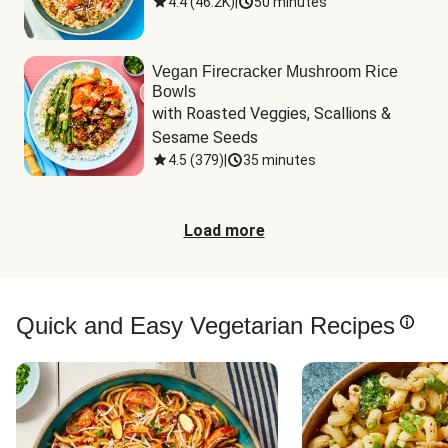
4.4
(
46.2K
)
|
50 minutes
Vegan Firecracker Mushroom Rice
Bowls
with Roasted Veggies, Scallions & 
Sesame Seeds
4.5
(
379
)
|
35 minutes
Load more
Quick and Easy Vegetarian Recipes