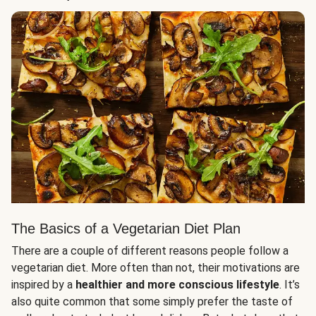
The Basics of a Vegetarian Diet Plan
There are a couple of different reasons people follow a
vegetarian diet. More often than not, their motivations are
inspired by a
healthier and more conscious lifestyle
. It’s
also quite common that some simply prefer the taste of