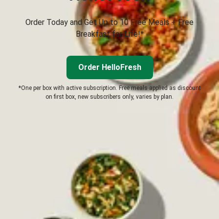
Order Today and Get Up to 10 Free Meals + Free
Breakfast for Life!*
Order HelloFresh
*One per box with active subscription. Free meals applied as discount
on first box, new subscribers only, varies by plan.