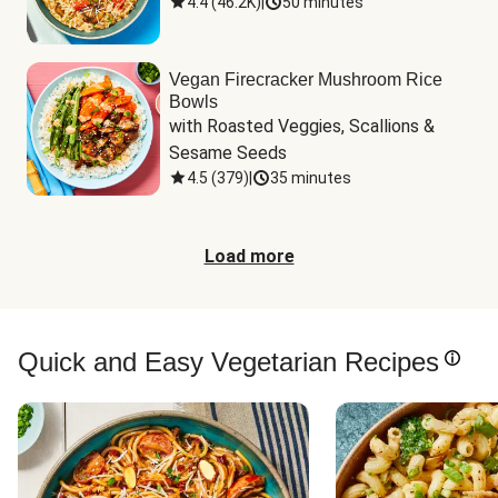
4.4
(
46.2K
)
|
50 minutes
Vegan Firecracker Mushroom Rice
Bowls
with Roasted Veggies, Scallions & 
Sesame Seeds
4.5
(
379
)
|
35 minutes
Load more
Quick and Easy Vegetarian Recipes