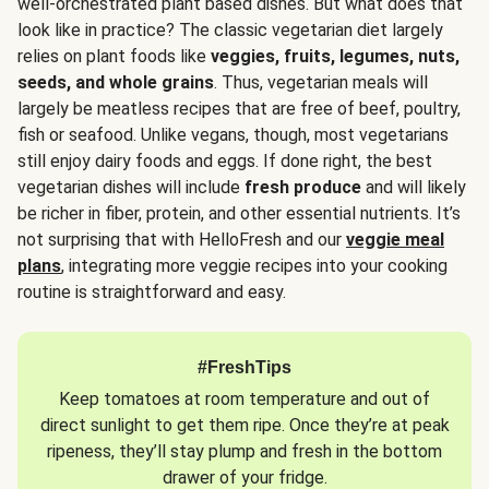
well-orchestrated plant based dishes. But what does that
look like in practice? The classic vegetarian diet largely
relies on plant foods like
veggies, fruits, legumes, nuts,
seeds, and whole grains
. Thus, vegetarian meals will
largely be meatless recipes that are free of beef, poultry,
fish or seafood. Unlike vegans, though, most vegetarians
still enjoy dairy foods and eggs. If done right, the best
vegetarian dishes will include
fresh produce
and will likely
be richer in fiber, protein, and other essential nutrients. It’s
not surprising that with HelloFresh and our
veggie meal
plans
, integrating more veggie recipes into your cooking
routine is straightforward and easy.
#FreshTips
Keep tomatoes at room temperature and out of
direct sunlight to get them ripe. Once they’re at peak
ripeness, they’ll stay plump and fresh in the bottom
drawer of your fridge.