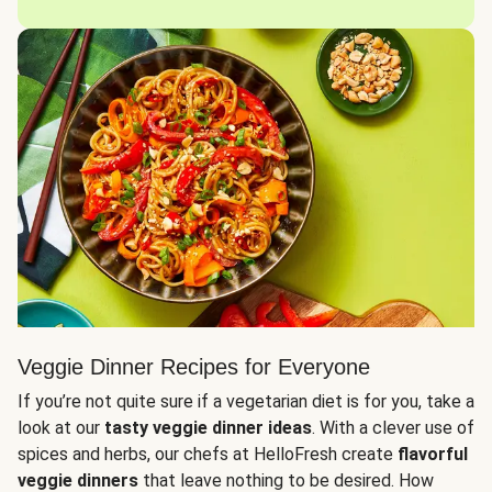
Veggie Dinner Recipes for Everyone
If you’re not quite sure if a vegetarian diet is for you, take a
look at our
tasty veggie dinner ideas
. With a clever use of
spices and herbs, our chefs at HelloFresh create
flavorful
veggie dinners
that leave nothing to be desired. How