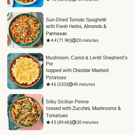
Sun-Dried Tomato Spaghetti
with Fresh Herbs, Almonds & 
Parmesan
4.4
(
71.9K
)
|
20 minutes
Mushroom, Carrot & Lentil Shepherd’s
Pie
topped with Cheddar Mashed 
Potatoes
4.6
(
533
)
|
45 minutes
Silky Sicilian Penne
tossed with Zucchini, Mushrooms & 
Tomatoes
4.5
(
89.6K
)
|
30 minutes