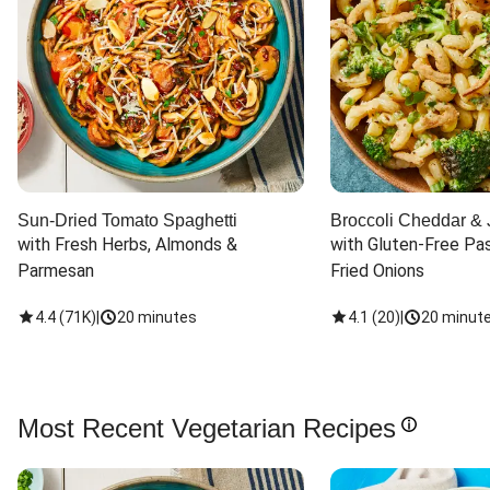
Sun-Dried Tomato Spaghetti
Broccoli Cheddar & 
with Fresh Herbs, Almonds & 
with Gluten-Free Pas
Parmesan
Fried Onions
4.4
(
71K
)
|
20 minutes
4.1
(
20
)
|
20 minut
Most Recent Vegetarian Recipes