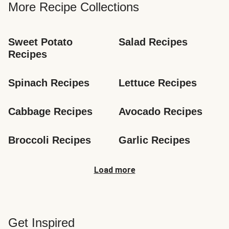
More Recipe Collections
Sweet Potato 
Salad Recipes
Recipes
Spinach Recipes
Lettuce Recipes
Cabbage Recipes
Avocado Recipes
Broccoli Recipes
Garlic Recipes
Load more
Get Inspired