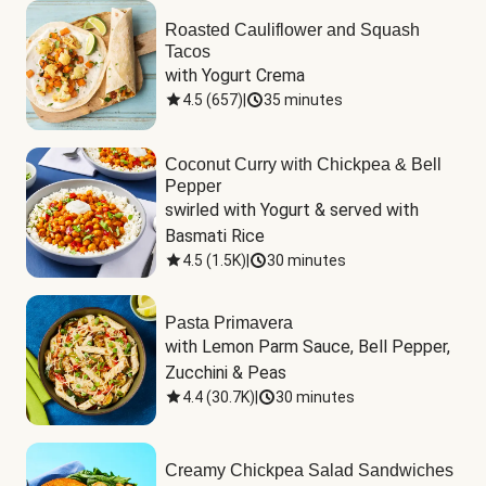
Roasted Cauliflower and Squash
Tacos
with Yogurt Crema
4.5
(
657
)
|
35 minutes
Coconut Curry with Chickpea & Bell
Pepper
swirled with Yogurt & served with 
Basmati Rice
4.5
(
1.5K
)
|
30 minutes
Pasta Primavera
with Lemon Parm Sauce, Bell Pepper, 
Zucchini & Peas
4.4
(
30.7K
)
|
30 minutes
Creamy Chickpea Salad Sandwiches