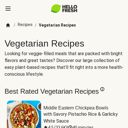
Recipes
/
/
Vegetarian Recipes
Vegetarian Recipes
Looking for veggie-filled meals that are packed with bright
flavors and great tastes? Discover our large collection of
easy plant-based recipes that’ll fit right into a more health-
conscious lifestyle.
Best Rated Vegetarian Recipes
Middle Eastern Chickpea Bowls
with Savory Pistachio Rice & Garlicky 
White Sauce
4.5
(
33.6K
)
|
40 minutes