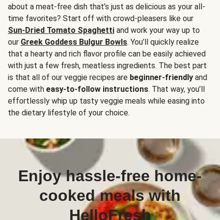
about a meat-free dish that’s just as delicious as your all-
time favorites? Start off with crowd-pleasers like our
Sun-Dried Tomato Spaghetti
and work your way up to
our
Greek Goddess Bulgur Bowls
. You’ll quickly realize
that a hearty and rich flavor profile can be easily achieved
with just a few fresh, meatless ingredients. The best part
is that all of our veggie recipes are
beginner-friendly
and
come with
easy-to-follow instructions
. That way, you’ll
effortlessly whip up tasty veggie meals while easing into
the dietary lifestyle of your choice.
Enjoy hassle-free home-
cooked meals with
HelloFresh