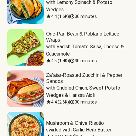
with Lemony Spinach & Potato 
Wedges
4.4
(
1.6K
)
|
30 minutes
One-Pan Bean & Poblano Lettuce
Wraps
with Radish Tomato Salsa, Cheese & 
Guacamole
4.5
(
1.4K
)
|
30 minutes
Za’atar-Roasted Zucchini & Pepper
Sandos
with Griddled Onion, Sweet Potato 
Wedges & Harissa Aioli
4.4
(
2.6K
)
|
30 minutes
Mushroom & Chive Risotto
swirled with Garlic Herb Butter