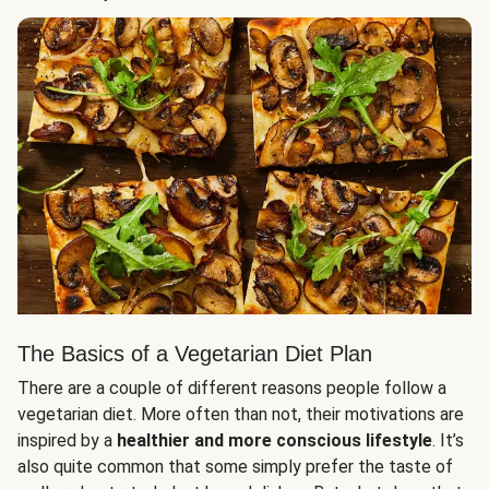
The Basics of a Vegetarian Diet Plan
There are a couple of different reasons people follow a
vegetarian diet. More often than not, their motivations are
inspired by a
healthier and more conscious lifestyle
. It’s
also quite common that some simply prefer the taste of