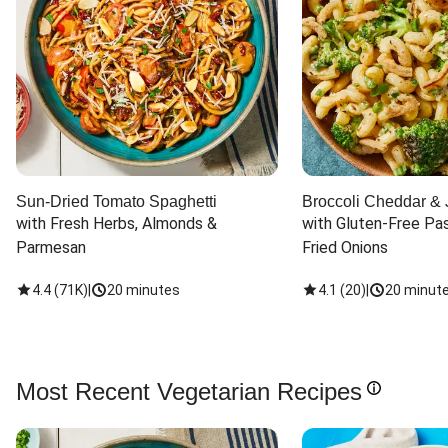
Sun-Dried Tomato Spaghetti
Broccoli Cheddar & 
with Fresh Herbs, Almonds & 
with Gluten-Free Pas
Parmesan
Fried Onions
4.4
(
71K
)
|
20 minutes
4.1
(
20
)
|
20 minut
Most Recent Vegetarian Recipes