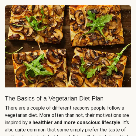
The Basics of a Vegetarian Diet Plan
There are a couple of different reasons people follow a
vegetarian diet. More often than not, their motivations are
inspired by a
healthier and more conscious lifestyle
. It’s
also quite common that some simply prefer the taste of