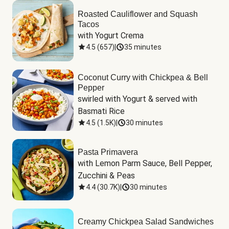
Roasted Cauliflower and Squash
Tacos
with Yogurt Crema
4.5
(
657
)
|
35 minutes
Coconut Curry with Chickpea & Bell
Pepper
swirled with Yogurt & served with 
Basmati Rice
4.5
(
1.5K
)
|
30 minutes
Pasta Primavera
with Lemon Parm Sauce, Bell Pepper, 
Zucchini & Peas
4.4
(
30.7K
)
|
30 minutes
Creamy Chickpea Salad Sandwiches