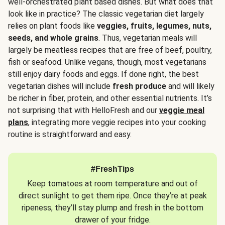
well-orchestrated plant based dishes. But what does that
look like in practice? The classic vegetarian diet largely
relies on plant foods like
veggies, fruits, legumes, nuts,
seeds, and whole grains
. Thus, vegetarian meals will
largely be meatless recipes that are free of beef, poultry,
fish or seafood. Unlike vegans, though, most vegetarians
still enjoy dairy foods and eggs. If done right, the best
vegetarian dishes will include
fresh produce
and will likely
be richer in fiber, protein, and other essential nutrients. It’s
not surprising that with HelloFresh and our
veggie meal
plans
, integrating more veggie recipes into your cooking
routine is straightforward and easy.
#FreshTips
Keep tomatoes at room temperature and out of
direct sunlight to get them ripe. Once they’re at peak
ripeness, they’ll stay plump and fresh in the bottom
drawer of your fridge.