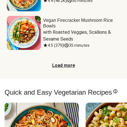
4.4
(
46.2K
)
|
50 minutes
Vegan Firecracker Mushroom Rice
Bowls
with Roasted Veggies, Scallions & 
Sesame Seeds
4.5
(
379
)
|
35 minutes
Load more
Quick and Easy Vegetarian Recipes