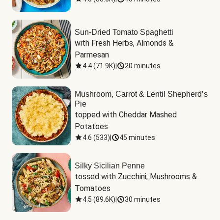
Sun-Dried Tomato Spaghetti
with Fresh Herbs, Almonds & 
Parmesan
4.4
(
71.9K
)
|
20 minutes
Mushroom, Carrot & Lentil Shepherd’s
Pie
topped with Cheddar Mashed 
Potatoes
4.6
(
533
)
|
45 minutes
Silky Sicilian Penne
tossed with Zucchini, Mushrooms & 
Tomatoes
4.5
(
89.6K
)
|
30 minutes