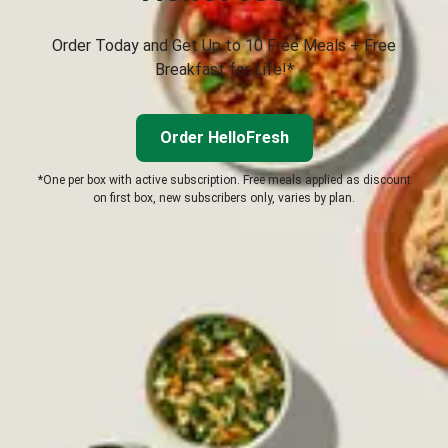
Order Today and Get Up to 10 Free Meals + Free
Breakfast for Life!*
Order HelloFresh
*One per box with active subscription. Free meals applied as discount
on first box, new subscribers only, varies by plan.