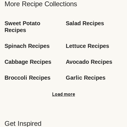
More Recipe Collections
Sweet Potato 
Salad Recipes
Recipes
Spinach Recipes
Lettuce Recipes
Cabbage Recipes
Avocado Recipes
Broccoli Recipes
Garlic Recipes
Load more
Get Inspired