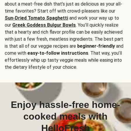
about a meat-free dish that’s just as delicious as your all-
time favorites? Start off with crowd-pleasers like our
Sun-Dried Tomato Spaghetti
and work your way up to
our
Greek Goddess Bulgur Bowls
. You’ll quickly realize
that a hearty and rich flavor profile can be easily achieved
with just a few fresh, meatless ingredients. The best part
is that all of our veggie recipes are
beginner-friendly
and
come with
easy-to-follow instructions
. That way, you’ll
effortlessly whip up tasty veggie meals while easing into
the dietary lifestyle of your choice.
Enjoy hassle-free home-
cooked meals with
HelloFresh