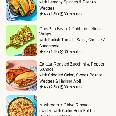
with Lemony Spinach & Potato 
Wedges
4.4
(
1.6K
)
|
30 minutes
One-Pan Bean & Poblano Lettuce
Wraps
with Radish Tomato Salsa, Cheese & 
Guacamole
4.5
(
1.4K
)
|
30 minutes
Za’atar-Roasted Zucchini & Pepper
Sandos
with Griddled Onion, Sweet Potato 
Wedges & Harissa Aioli
4.4
(
2.6K
)
|
30 minutes
Mushroom & Chive Risotto
swirled with Garlic Herb Butter