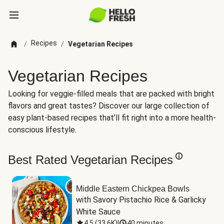
Recipes
/
/
Vegetarian Recipes
Vegetarian Recipes
Looking for veggie-filled meals that are packed with bright
flavors and great tastes? Discover our large collection of
easy plant-based recipes that’ll fit right into a more health-
conscious lifestyle.
Best Rated Vegetarian Recipes
Middle Eastern Chickpea Bowls
with Savory Pistachio Rice & Garlicky 
White Sauce
4.5
(
33.6K
)
|
40 minutes