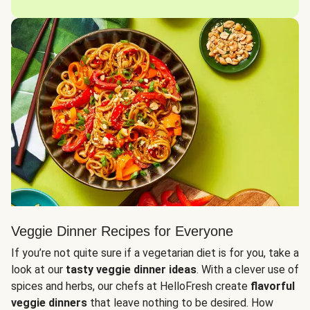
Veggie Dinner Recipes for Everyone
If you’re not quite sure if a vegetarian diet is for you, take a
look at our
tasty veggie dinner ideas
. With a clever use of
spices and herbs, our chefs at HelloFresh create
flavorful
veggie dinners
that leave nothing to be desired. How