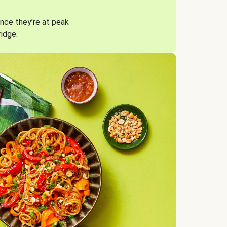
nce they’re at peak
ridge.