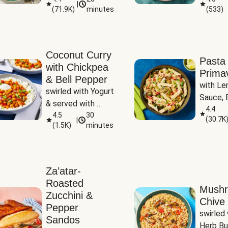
|
(
71.9K
)
minutes
(
533
)
Coconut Curry
Pasta
with Chickpea
Prima
& Bell Pepper
with Le
swirled with Yogurt 
Sauce, B
& served with 
Pepper, 
4.4
Basmati Rice
4.5
30
(
30.7K
|
Peas
(
1.5K
)
minutes
Za’atar-
Roasted
Mush
Zucchini &
Chive 
Pepper
swirled 
Sandos
Herb Bu