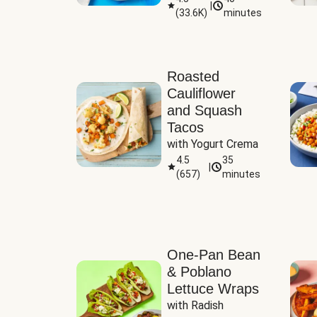
|
(
33.6K
)
minutes
Sauce
Roasted
Cauliflower
and Squash
Tacos
with Yogurt Crema
4.5
35
|
(
657
)
minutes
One-Pan Bean
& Poblano
Lettuce Wraps
with Radish 