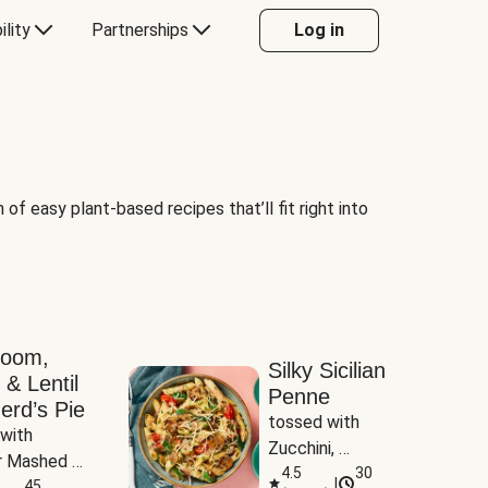
ility
Partnerships
Log in
of easy plant-based recipes that’ll fit right into
room,
Silky Sicilian
 & Lentil
Penne
erd’s Pie
tossed with 
with 
Zucchini, 
 Mashed 
Mushrooms & 
4.5
30
|
es
45