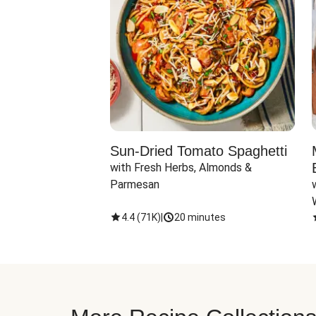
Sun-Dried Tomato Spaghetti
with Fresh Herbs, Almonds & 
Parmesan
4.4
(
71K
)
|
20 minutes