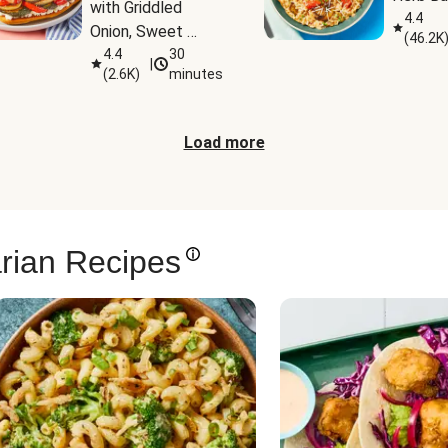
with Griddled 
4.4
Onion, Sweet 
(
46.2K
Potato Wedges & 
4.4
30
|
(
2.6K
)
minutes
Harissa Aioli
Load more
rian Recipes