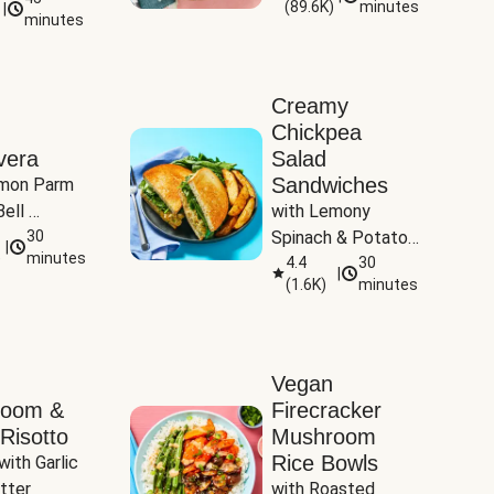
(
89.6K
)
minutes
|
Tomatoes
minutes
Creamy
Chickpea
vera
Salad
Sandwiches
mon Parm 
ell 
with Lemony 
Zucchini & 
30
Spinach & Potato 
|
)
minutes
Wedges
4.4
30
|
(
1.6K
)
minutes
Vegan
room &
Firecracker
Risotto
Mushroom
Rice Bowls
with Garlic 
tter
with Roasted 