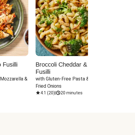
Fusilli
Broccoli Cheddar & Jalapeño
Parm
Fusilli
Hall
 Mozzarella & 
with Gluten-Free Pasta & Crispy 
with 
Fried Onions
4.1
(
20
)
|
20 minutes
4.1
(