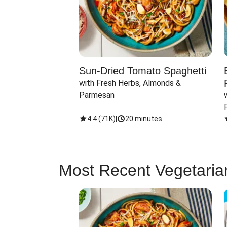
Sun-Dried Tomato Spaghetti
with Fresh Herbs, Almonds & 
Parmesan
4.4
(
71K
)
|
20 minutes
Most Recent Vegetaria