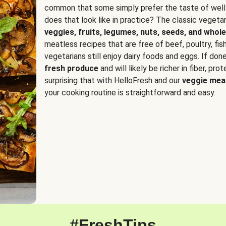
common that some simply prefer the taste of well
does that look like in practice? The classic vegetari
veggies, fruits, legumes, nuts, seeds, and whole
meatless recipes that are free of beef, poultry, fi
vegetarians still enjoy dairy foods and eggs. If done
fresh produce
and will likely be richer in fiber, pro
surprising that with HelloFresh and our
veggie meal
your cooking routine is straightforward and easy.
#FreshTips