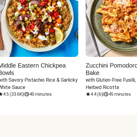
Middle Eastern Chickpea
Zucchini Pomodoro 
Bowls
Bake
with Savory Pistachio Rice & Garlicky 
with Gluten-Free Fusilli,
White Sauce
Herbed Ricotta
4.5
(
33.6K
)
|
40 minutes
4.4
(
6
)
|
45 minutes