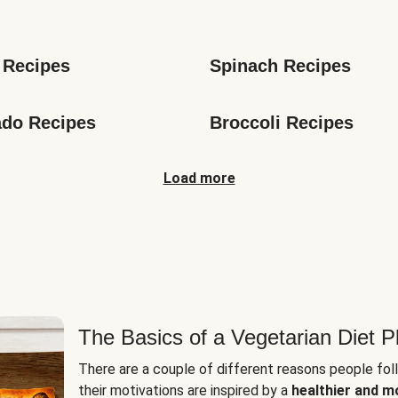
s
 Recipes
Spinach Recipes
do Recipes
Broccoli Recipes
Load more
The Basics of a Vegetarian Diet P
There are a couple of different reasons people fol
their motivations are inspired by a
healthier and m