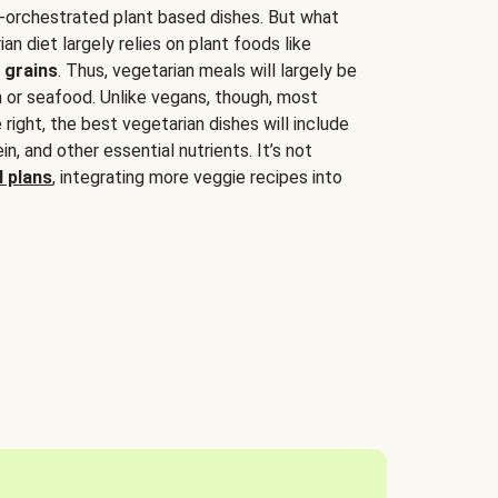
-orchestrated plant based dishes. But what
an diet largely relies on plant foods like
 grains
. Thus, vegetarian meals will largely be
sh or seafood. Unlike vegans, though, most
 right, the best vegetarian dishes will include
tein, and other essential nutrients. It’s not
 plans
, integrating more veggie recipes into