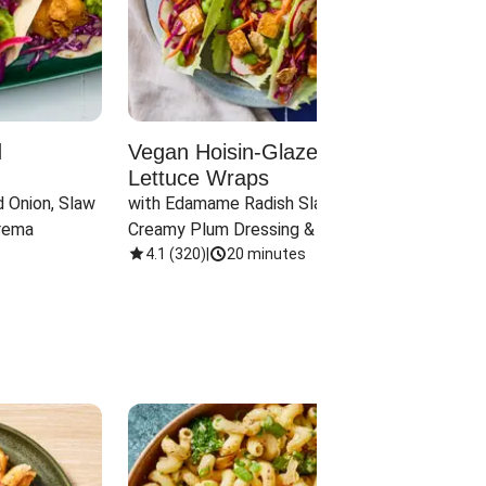
d
Vegan Hoisin-Glazed Tofu
Red 
Lettuce Wraps
Cand
 Onion, Slaw 
with Edamame Radish Slaw in 
with B
rema
Creamy Plum Dressing & Crispy 
& Carr
Onions
4.1
(
320
)
|
20 minutes
3.8
(