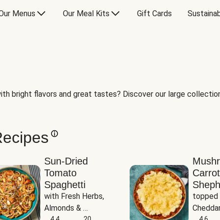
Our Menus
Our Meal Kits
Gift Cards
Sustainab
th bright flavors and great tastes? Discover our large collection 
Recipes
Sun-Dried
Mush
Tomato
Carrot
Spaghetti
Sheph
with Fresh Herbs, 
topped 
Almonds & 
Cheddar
Parmesan
4.4
20
Potato
4.6