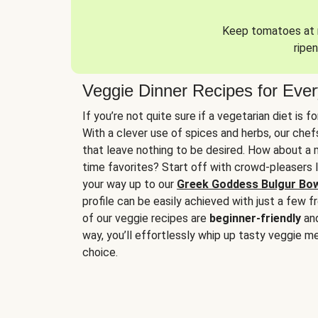
Keep tomatoes at r
ripen
Veggie Dinner Recipes for Eve
If you’re not quite sure if a vegetarian diet is f
With a clever use of spices and herbs, our che
that leave nothing to be desired. How about a me
time favorites? Start off with crowd-pleasers 
your way up to our
Greek Goddess Bulgur Bo
profile can be easily achieved with just a few f
of our veggie recipes are
beginner-friendly
an
way, you’ll effortlessly whip up tasty veggie me
choice.