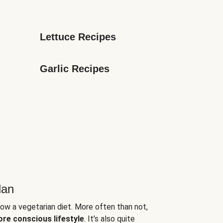
Lettuce Recipes
Garlic Recipes
lan
low a vegetarian diet. More often than not,
ore conscious lifestyle
. It’s also quite