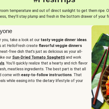
oom temperature and out of direct sunlight to get them ripe. O
ess, they’ll stay plump and fresh in the bottom drawer of your f
ryone
or you, take a look at our
tasty veggie dinner ideas
.
fs at HelloFresh create
flavorful veggie dinners
at-free dish that’s just as delicious as your all-
like our
Sun-Dried Tomato Spaghetti
and work
wls
. You’ll quickly realize that a hearty and rich flavor
resh, meatless ingredients. The best part is that all
d come with
easy-to-follow instructions
. That
als while easing into the dietary lifestyle of your