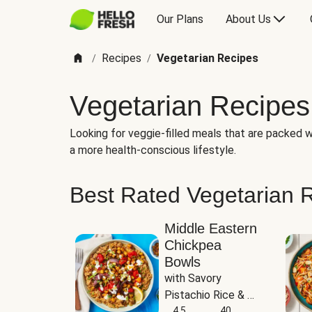
Our Plans
About Us
Recipes
Vegetarian Recipes
/
/
Vegetarian Recipes
Looking for veggie-filled meals that are packed wi
a more health-conscious lifestyle.
Best Rated Vegetarian 
Middle Eastern
Chickpea
Bowls
with Savory 
Pistachio Rice & 
Garlicky White 
4.5
40