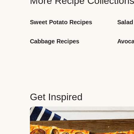
More Recipe Collection
Sweet Potato Recipes
Salad
Cabbage Recipes
Avoca
Get Inspired