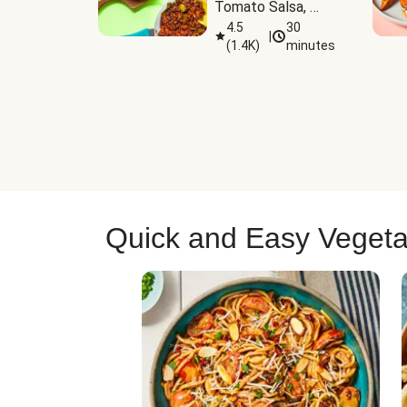
Tomato Salsa, 
Cheese & 
4.5
30
|
(
1.4K
)
minutes
Guacamole
Quick and Easy Vegeta