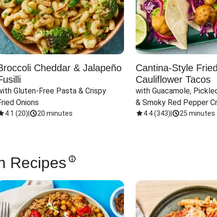
Broccoli Cheddar & Jalapeño
Cantina-Style Frie
Fusilli
Cauliflower Tacos
with Gluten-Free Pasta & Crispy 
with Guacamole, Pickled
Fried Onions
& Smoky Red Pepper C
4.1
(
20
)
|
20 minutes
4.4
(
343
)
|
25 minutes
n Recipes