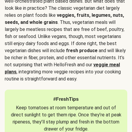
well-orchestrated plant based dishes. But what does that
look like in practice? The classic vegetarian diet largely
relies on plant foods like
veggies, fruits, legumes, nuts,
seeds, and whole grains
. Thus, vegetarian meals will
largely be meatless recipes that are free of beef, poultry,
fish or seafood. Unlike vegans, though, most vegetarians
still enjoy dairy foods and eggs. If done right, the best
vegetarian dishes will include
fresh produce
and will likely
be richer in fiber, protein, and other essential nutrients. It’s
not surprising that with HelloFresh and our
veggie meal
plans
, integrating more veggie recipes into your cooking
routine is straightforward and easy.
#FreshTips
Keep tomatoes at room temperature and out of
direct sunlight to get them ripe. Once they’re at peak
ripeness, they’ll stay plump and fresh in the bottom
drawer of your fridge.