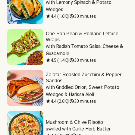
with Lemony Spinach & Potato 
Wedges
4.4
(
1.6K
)
|
30 minutes
One-Pan Bean & Poblano Lettuce
Wraps
with Radish Tomato Salsa, Cheese & 
Guacamole
4.5
(
1.4K
)
|
30 minutes
Za’atar-Roasted Zucchini & Pepper
Sandos
with Griddled Onion, Sweet Potato 
Wedges & Harissa Aioli
4.4
(
2.6K
)
|
30 minutes
Mushroom & Chive Risotto
swirled with Garlic Herb Butter