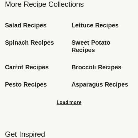
More Recipe Collections
Salad Recipes
Lettuce Recipes
Spinach Recipes
Sweet Potato 
Recipes
Carrot Recipes
Broccoli Recipes
Pesto Recipes
Asparagus Recipes
Load more
Get Inspired