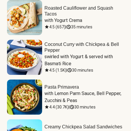
Roasted Cauliflower and Squash
Tacos
with Yogurt Crema
4.5
(
657
)
|
35 minutes
Coconut Curry with Chickpea & Bell
Pepper
swirled with Yogurt & served with 
Basmati Rice
4.5
(
1.5K
)
|
30 minutes
Pasta Primavera
with Lemon Parm Sauce, Bell Pepper, 
Zucchini & Peas
4.4
(
30.7K
)
|
30 minutes
Creamy Chickpea Salad Sandwiches