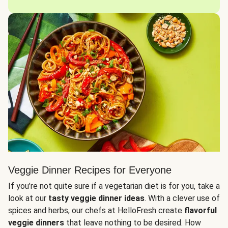
Veggie Dinner Recipes for Everyone
If you’re not quite sure if a vegetarian diet is for you, take a
look at our
tasty veggie dinner ideas
. With a clever use of
spices and herbs, our chefs at HelloFresh create
flavorful
veggie dinners
that leave nothing to be desired. How