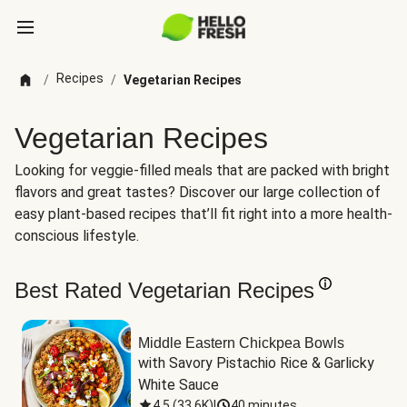
Recipes
/
/
Vegetarian Recipes
Vegetarian Recipes
Looking for veggie-filled meals that are packed with bright
flavors and great tastes? Discover our large collection of
easy plant-based recipes that’ll fit right into a more health-
conscious lifestyle.
Best Rated Vegetarian Recipes
Middle Eastern Chickpea Bowls
with Savory Pistachio Rice & Garlicky 
White Sauce
4.5
(
33.6K
)
|
40 minutes