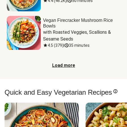
4.4
(
46.2K
)
|
50 minutes
Vegan Firecracker Mushroom Rice
Bowls
with Roasted Veggies, Scallions & 
Sesame Seeds
4.5
(
379
)
|
35 minutes
Load more
Quick and Easy Vegetarian Recipes