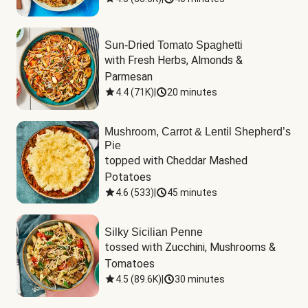
Sun-Dried Tomato Spaghetti
with Fresh Herbs, Almonds & 
Parmesan
4.4
(
71K
)
|
20 minutes
Mushroom, Carrot & Lentil Shepherd’s
Pie
topped with Cheddar Mashed 
Potatoes
4.6
(
533
)
|
45 minutes
Silky Sicilian Penne
tossed with Zucchini, Mushrooms & 
Tomatoes
4.5
(
89.6K
)
|
30 minutes