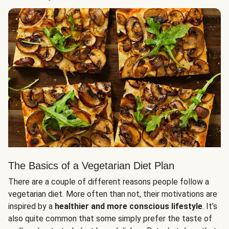
The Basics of a Vegetarian Diet Plan
There are a couple of different reasons people follow a
vegetarian diet. More often than not, their motivations are
inspired by a
healthier and more conscious lifestyle
. It’s
also quite common that some simply prefer the taste of