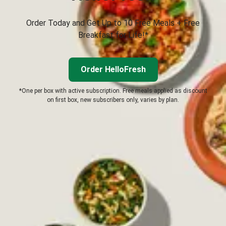
Order Today and Get Up to 10 Free Meals + Free
Breakfast for Life!*
Order HelloFresh
*One per box with active subscription. Free meals applied as discount
on first box, new subscribers only, varies by plan.