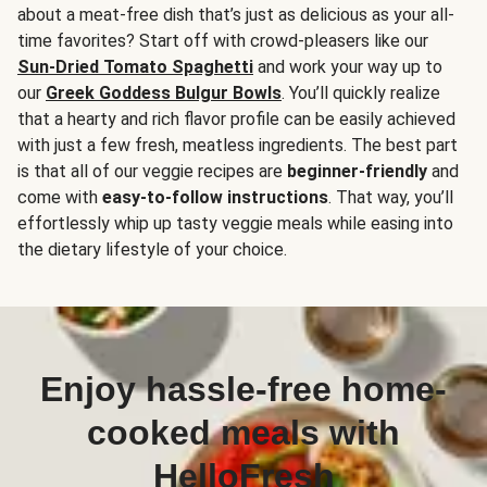
about a meat-free dish that’s just as delicious as your all-
time favorites? Start off with crowd-pleasers like our
Sun-Dried Tomato Spaghetti
and work your way up to
our
Greek Goddess Bulgur Bowls
. You’ll quickly realize
that a hearty and rich flavor profile can be easily achieved
with just a few fresh, meatless ingredients. The best part
is that all of our veggie recipes are
beginner-friendly
and
come with
easy-to-follow instructions
. That way, you’ll
effortlessly whip up tasty veggie meals while easing into
the dietary lifestyle of your choice.
Enjoy hassle-free home-
cooked meals with
HelloFresh