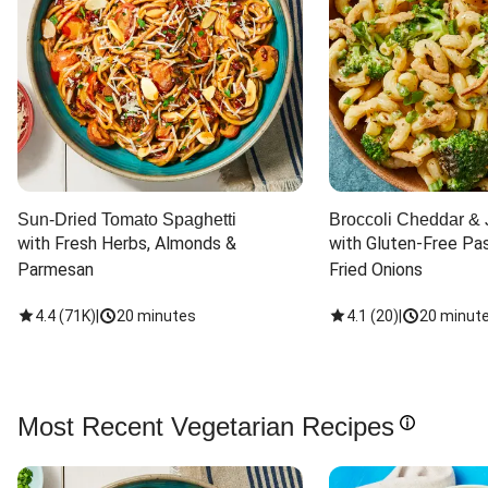
Sun-Dried Tomato Spaghetti
Broccoli Cheddar & 
with Fresh Herbs, Almonds & 
with Gluten-Free Pas
Parmesan
Fried Onions
4.4
(
71K
)
|
20 minutes
4.1
(
20
)
|
20 minut
Most Recent Vegetarian Recipes