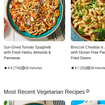
Sun-Dried Tomato Spaghetti
Broccoli Cheddar & 
with Fresh Herbs, Almonds & 
with Gluten-Free Pas
Parmesan
Fried Onions
4.4
(
71K
)
|
20 minutes
4.1
(
20
)
|
20 minut
Most Recent Vegetarian Recipes