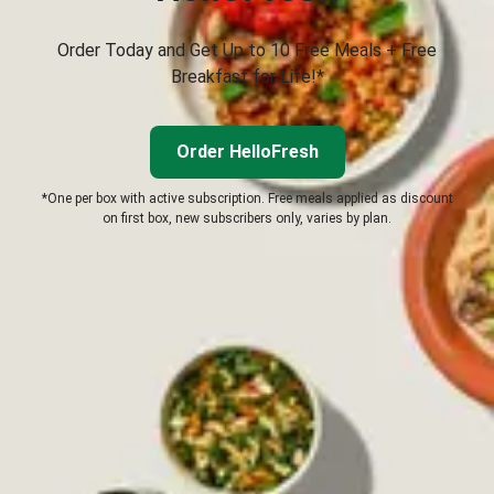
Order Today and Get Up to 10 Free Meals + Free
Breakfast for Life!*
Order HelloFresh
*One per box with active subscription. Free meals applied as discount
on first box, new subscribers only, varies by plan.