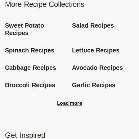
More Recipe Collections
Sweet Potato 
Salad Recipes
Recipes
Spinach Recipes
Lettuce Recipes
Cabbage Recipes
Avocado Recipes
Broccoli Recipes
Garlic Recipes
Load more
Get Inspired