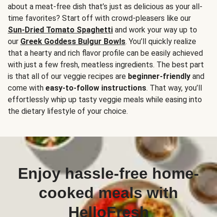
about a meat-free dish that’s just as delicious as your all-
time favorites? Start off with crowd-pleasers like our
Sun-Dried Tomato Spaghetti
and work your way up to
our
Greek Goddess Bulgur Bowls
. You’ll quickly realize
that a hearty and rich flavor profile can be easily achieved
with just a few fresh, meatless ingredients. The best part
is that all of our veggie recipes are
beginner-friendly
and
come with
easy-to-follow instructions
. That way, you’ll
effortlessly whip up tasty veggie meals while easing into
the dietary lifestyle of your choice.
Enjoy hassle-free home-
cooked meals with
HelloFresh