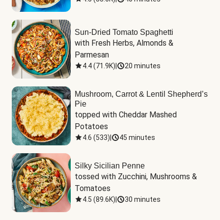
Sun-Dried Tomato Spaghetti
with Fresh Herbs, Almonds & 
Parmesan
4.4
(
71.9K
)
|
20 minutes
Mushroom, Carrot & Lentil Shepherd’s
Pie
topped with Cheddar Mashed 
Potatoes
4.6
(
533
)
|
45 minutes
Silky Sicilian Penne
tossed with Zucchini, Mushrooms & 
Tomatoes
4.5
(
89.6K
)
|
30 minutes