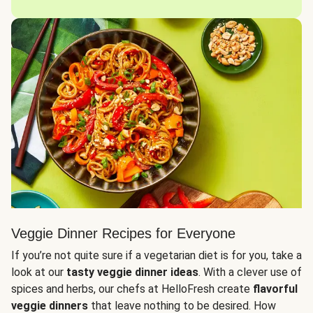
Veggie Dinner Recipes for Everyone
If you’re not quite sure if a vegetarian diet is for you, take a
look at our
tasty veggie dinner ideas
. With a clever use of
spices and herbs, our chefs at HelloFresh create
flavorful
veggie dinners
that leave nothing to be desired. How