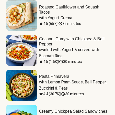
Roasted Cauliflower and Squash
Tacos
with Yogurt Crema
4.5
(
657
)
|
35 minutes
Coconut Curry with Chickpea & Bell
Pepper
swirled with Yogurt & served with 
Basmati Rice
4.5
(
1.5K
)
|
30 minutes
Pasta Primavera
with Lemon Parm Sauce, Bell Pepper, 
Zucchini & Peas
4.4
(
30.7K
)
|
30 minutes
Creamy Chickpea Salad Sandwiches