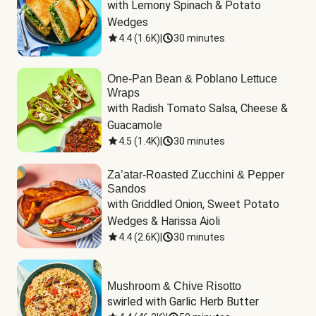
with Lemony Spinach & Potato 
Wedges
4.4
(
1.6K
)
|
30 minutes
One-Pan Bean & Poblano Lettuce
Wraps
with Radish Tomato Salsa, Cheese & 
Guacamole
4.5
(
1.4K
)
|
30 minutes
Za’atar-Roasted Zucchini & Pepper
Sandos
with Griddled Onion, Sweet Potato 
Wedges & Harissa Aioli
4.4
(
2.6K
)
|
30 minutes
Mushroom & Chive Risotto
swirled with Garlic Herb Butter