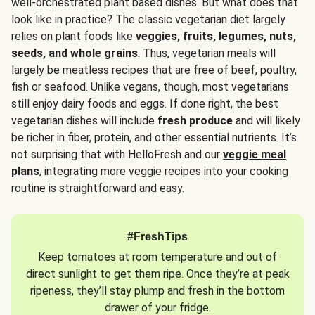
well-orchestrated plant based dishes. But what does that
look like in practice? The classic vegetarian diet largely
relies on plant foods like
veggies, fruits, legumes, nuts,
seeds, and whole grains
. Thus, vegetarian meals will
largely be meatless recipes that are free of beef, poultry,
fish or seafood. Unlike vegans, though, most vegetarians
still enjoy dairy foods and eggs. If done right, the best
vegetarian dishes will include
fresh produce
and will likely
be richer in fiber, protein, and other essential nutrients. It’s
not surprising that with HelloFresh and our
veggie meal
plans
, integrating more veggie recipes into your cooking
routine is straightforward and easy.
#FreshTips
Keep tomatoes at room temperature and out of
direct sunlight to get them ripe. Once they’re at peak
ripeness, they’ll stay plump and fresh in the bottom
drawer of your fridge.