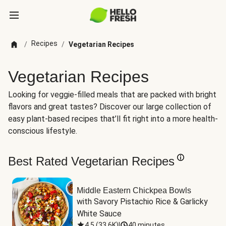
Recipes
/
/
Vegetarian Recipes
Vegetarian Recipes
Looking for veggie-filled meals that are packed with bright
flavors and great tastes? Discover our large collection of
easy plant-based recipes that’ll fit right into a more health-
conscious lifestyle.
Best Rated Vegetarian Recipes
Middle Eastern Chickpea Bowls
with Savory Pistachio Rice & Garlicky 
White Sauce
4.5
(
33.6K
)
|
40 minutes