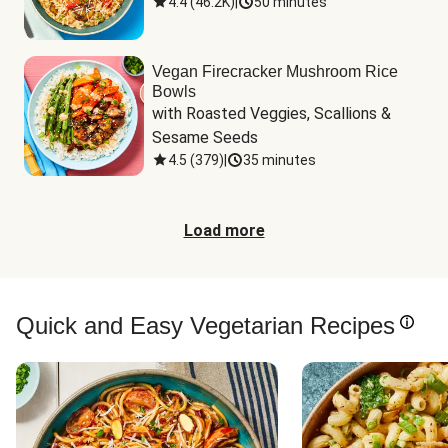
4.4
(
46.2K
)
|
50 minutes
Vegan Firecracker Mushroom Rice
Bowls
with Roasted Veggies, Scallions & 
Sesame Seeds
4.5
(
379
)
|
35 minutes
Load more
Quick and Easy Vegetarian Recipes