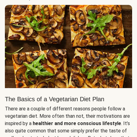
The Basics of a Vegetarian Diet Plan
There are a couple of different reasons people follow a
vegetarian diet. More often than not, their motivations are
inspired by a
healthier and more conscious lifestyle
. It’s
also quite common that some simply prefer the taste of