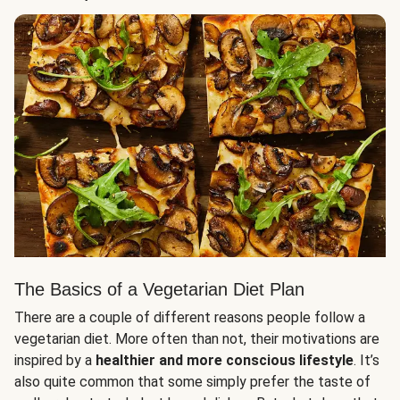
The Basics of a Vegetarian Diet Plan
There are a couple of different reasons people follow a
vegetarian diet. More often than not, their motivations are
inspired by a
healthier and more conscious lifestyle
. It’s
also quite common that some simply prefer the taste of