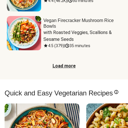
4.4
(
46.2K
)
|
50 minutes
Vegan Firecracker Mushroom Rice
Bowls
with Roasted Veggies, Scallions & 
Sesame Seeds
4.5
(
379
)
|
35 minutes
Load more
Quick and Easy Vegetarian Recipes