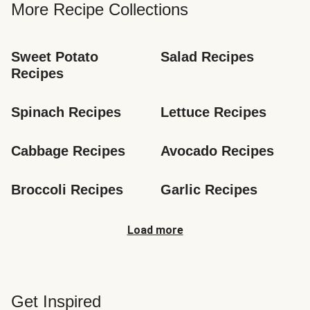
More Recipe Collections
Sweet Potato 
Salad Recipes
Recipes
Spinach Recipes
Lettuce Recipes
Cabbage Recipes
Avocado Recipes
Broccoli Recipes
Garlic Recipes
Load more
Get Inspired