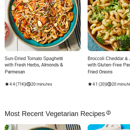
Sun-Dried Tomato Spaghetti
Broccoli Cheddar & 
with Fresh Herbs, Almonds & 
with Gluten-Free Pas
Parmesan
Fried Onions
4.4
(
71K
)
|
20 minutes
4.1
(
20
)
|
20 minut
Most Recent Vegetarian Recipes