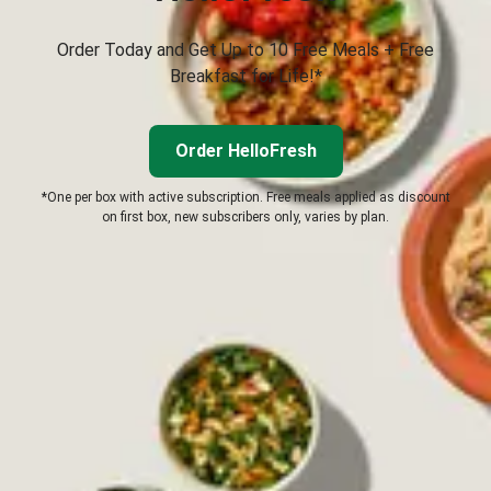
Order Today and Get Up to 10 Free Meals + Free
Breakfast for Life!*
Order HelloFresh
*One per box with active subscription. Free meals applied as discount
on first box, new subscribers only, varies by plan.