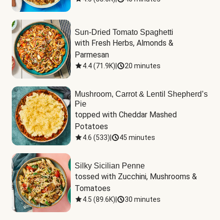
Sun-Dried Tomato Spaghetti
with Fresh Herbs, Almonds & 
Parmesan
4.4
(
71.9K
)
|
20 minutes
Mushroom, Carrot & Lentil Shepherd’s
Pie
topped with Cheddar Mashed 
Potatoes
4.6
(
533
)
|
45 minutes
Silky Sicilian Penne
tossed with Zucchini, Mushrooms & 
Tomatoes
4.5
(
89.6K
)
|
30 minutes