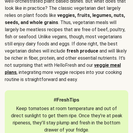
well-orchestrated plant based dishes. But what does that
look like in practice? The classic vegetarian diet largely
relies on plant foods like
veggies, fruits, legumes, nuts,
seeds, and whole grains
. Thus, vegetarian meals will
largely be meatless recipes that are free of beef, poultry,
fish or seafood. Unlike vegans, though, most vegetarians
still enjoy dairy foods and eggs. If done right, the best
vegetarian dishes will include
fresh produce
and will likely
be richer in fiber, protein, and other essential nutrients. It’s
not surprising that with HelloFresh and our
veggie meal
plans
, integrating more veggie recipes into your cooking
routine is straightforward and easy.
#FreshTips
Keep tomatoes at room temperature and out of
direct sunlight to get them ripe. Once they’re at peak
ripeness, they’ll stay plump and fresh in the bottom
drawer of your fridge.