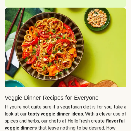
Veggie Dinner Recipes for Everyone
If you’re not quite sure if a vegetarian diet is for you, take a
look at our
tasty veggie dinner ideas
. With a clever use of
spices and herbs, our chefs at HelloFresh create
flavorful
veggie dinners
that leave nothing to be desired. How