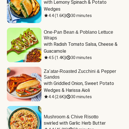
with Lemony Spinach & Potato 
Wedges
4.4
(
1.6K
)
|
30 minutes
One-Pan Bean & Poblano Lettuce
Wraps
with Radish Tomato Salsa, Cheese & 
Guacamole
4.5
(
1.4K
)
|
30 minutes
Za’atar-Roasted Zucchini & Pepper
Sandos
with Griddled Onion, Sweet Potato 
Wedges & Harissa Aioli
4.4
(
2.6K
)
|
30 minutes
Mushroom & Chive Risotto
swirled with Garlic Herb Butter