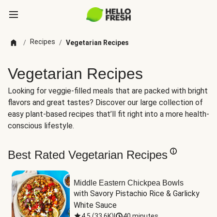
Recipes
/
/
Vegetarian Recipes
Vegetarian Recipes
Looking for veggie-filled meals that are packed with bright
flavors and great tastes? Discover our large collection of
easy plant-based recipes that’ll fit right into a more health-
conscious lifestyle.
Best Rated Vegetarian Recipes
Middle Eastern Chickpea Bowls
with Savory Pistachio Rice & Garlicky 
White Sauce
4.5
(
33.6K
)
|
40 minutes