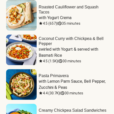
Roasted Cauliflower and Squash
Tacos
with Yogurt Crema
4.5
(
657
)
|
35 minutes
Coconut Curry with Chickpea & Bell
Pepper
swirled with Yogurt & served with 
Basmati Rice
4.5
(
1.5K
)
|
30 minutes
Pasta Primavera
with Lemon Parm Sauce, Bell Pepper, 
Zucchini & Peas
4.4
(
30.7K
)
|
30 minutes
Creamy Chickpea Salad Sandwiches