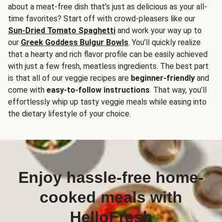
about a meat-free dish that’s just as delicious as your all-
time favorites? Start off with crowd-pleasers like our
Sun-Dried Tomato Spaghetti
and work your way up to
our
Greek Goddess Bulgur Bowls
. You’ll quickly realize
that a hearty and rich flavor profile can be easily achieved
with just a few fresh, meatless ingredients. The best part
is that all of our veggie recipes are
beginner-friendly
and
come with
easy-to-follow instructions
. That way, you’ll
effortlessly whip up tasty veggie meals while easing into
the dietary lifestyle of your choice.
Enjoy hassle-free home-
cooked meals with
HelloFresh