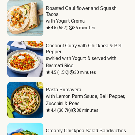
Roasted Cauliflower and Squash
Tacos
with Yogurt Crema
4.5
(
657
)
|
35 minutes
Coconut Curry with Chickpea & Bell
Pepper
swirled with Yogurt & served with 
Basmati Rice
4.5
(
1.5K
)
|
30 minutes
Pasta Primavera
with Lemon Parm Sauce, Bell Pepper, 
Zucchini & Peas
4.4
(
30.7K
)
|
30 minutes
Creamy Chickpea Salad Sandwiches