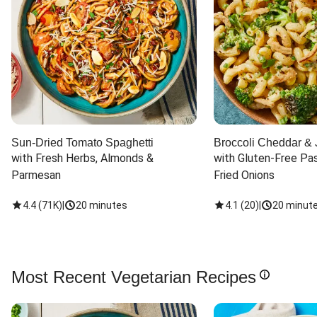
Sun-Dried Tomato Spaghetti
Broccoli Cheddar & 
with Fresh Herbs, Almonds & 
with Gluten-Free Pas
Parmesan
Fried Onions
4.4
(
71K
)
|
20 minutes
4.1
(
20
)
|
20 minut
Most Recent Vegetarian Recipes