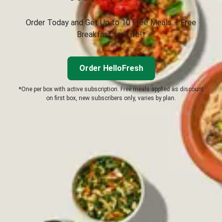
Order Today and Get Up to 10 Free Meals + Free
Breakfast for Life!*
Order HelloFresh
*One per box with active subscription. Free meals applied as discount
on first box, new subscribers only, varies by plan.