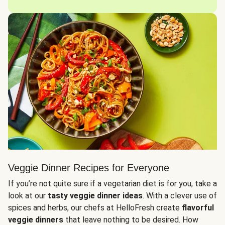
Veggie Dinner Recipes for Everyone
If you’re not quite sure if a vegetarian diet is for you, take a
look at our
tasty veggie dinner ideas
. With a clever use of
spices and herbs, our chefs at HelloFresh create
flavorful
veggie dinners
that leave nothing to be desired. How