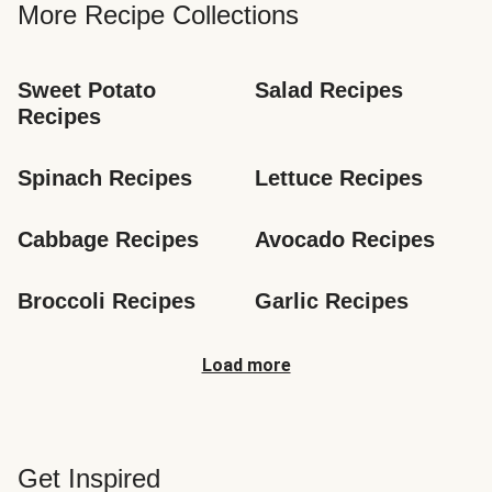
More Recipe Collections
Sweet Potato 
Salad Recipes
Recipes
Spinach Recipes
Lettuce Recipes
Cabbage Recipes
Avocado Recipes
Broccoli Recipes
Garlic Recipes
Load more
Get Inspired