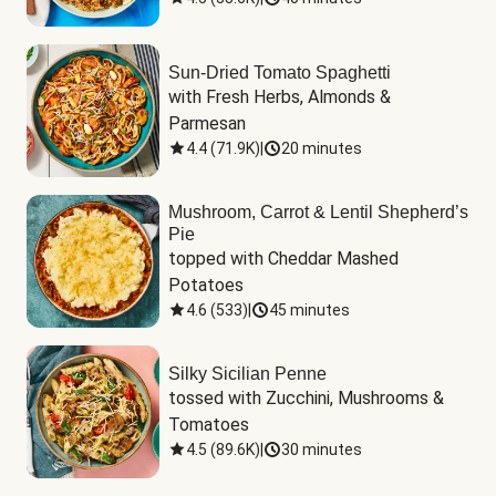
Sun-Dried Tomato Spaghetti
with Fresh Herbs, Almonds & 
Parmesan
4.4
(
71.9K
)
|
20 minutes
Mushroom, Carrot & Lentil Shepherd’s
Pie
topped with Cheddar Mashed 
Potatoes
4.6
(
533
)
|
45 minutes
Silky Sicilian Penne
tossed with Zucchini, Mushrooms & 
Tomatoes
4.5
(
89.6K
)
|
30 minutes