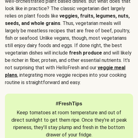
well-orchestrated plant based dishes. But what does that
look like in practice? The classic vegetarian diet largely
relies on plant foods like
veggies, fruits, legumes, nuts,
seeds, and whole grains
. Thus, vegetarian meals will
largely be meatless recipes that are free of beef, poultry,
fish or seafood. Unlike vegans, though, most vegetarians
still enjoy dairy foods and eggs. If done right, the best
vegetarian dishes will include
fresh produce
and will likely
be richer in fiber, protein, and other essential nutrients. It’s
not surprising that with HelloFresh and our
veggie meal
plans
, integrating more veggie recipes into your cooking
routine is straightforward and easy.
#FreshTips
Keep tomatoes at room temperature and out of
direct sunlight to get them ripe. Once they’re at peak
ripeness, they’ll stay plump and fresh in the bottom
drawer of your fridge.