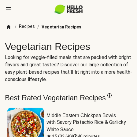
Recipes
/
/
Vegetarian Recipes
Vegetarian Recipes
Looking for veggie-filled meals that are packed with bright
flavors and great tastes? Discover our large collection of
easy plant-based recipes that’ll fit right into a more health-
conscious lifestyle.
Best Rated Vegetarian Recipes
Middle Eastern Chickpea Bowls
with Savory Pistachio Rice & Garlicky 
White Sauce
4.5
(
33.6K
)
|
40 minutes