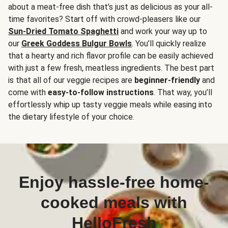
about a meat-free dish that’s just as delicious as your all-
time favorites? Start off with crowd-pleasers like our
Sun-Dried Tomato Spaghetti
and work your way up to
our
Greek Goddess Bulgur Bowls
. You’ll quickly realize
that a hearty and rich flavor profile can be easily achieved
with just a few fresh, meatless ingredients. The best part
is that all of our veggie recipes are
beginner-friendly
and
come with
easy-to-follow instructions
. That way, you’ll
effortlessly whip up tasty veggie meals while easing into
the dietary lifestyle of your choice.
Enjoy hassle-free home-
cooked meals with
HelloFresh