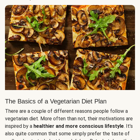
The Basics of a Vegetarian Diet Plan
There are a couple of different reasons people follow a
vegetarian diet. More often than not, their motivations are
inspired by a
healthier and more conscious lifestyle
. It’s
also quite common that some simply prefer the taste of