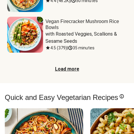
4.4
(
46.2K
)
|
50 minutes
Vegan Firecracker Mushroom Rice
Bowls
with Roasted Veggies, Scallions & 
Sesame Seeds
4.5
(
379
)
|
35 minutes
Load more
Quick and Easy Vegetarian Recipes