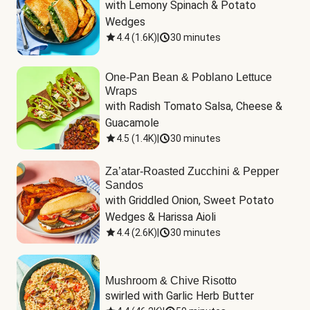
with Lemony Spinach & Potato 
Wedges
4.4
(
1.6K
)
|
30 minutes
One-Pan Bean & Poblano Lettuce
Wraps
with Radish Tomato Salsa, Cheese & 
Guacamole
4.5
(
1.4K
)
|
30 minutes
Za’atar-Roasted Zucchini & Pepper
Sandos
with Griddled Onion, Sweet Potato 
Wedges & Harissa Aioli
4.4
(
2.6K
)
|
30 minutes
Mushroom & Chive Risotto
swirled with Garlic Herb Butter