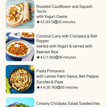
Roasted Cauliflower and Squash
Tacos
with Yogurt Crema
4.5
(
657
)
|
35 minutes
Coconut Curry with Chickpea & Bell
Pepper
swirled with Yogurt & served with 
Basmati Rice
4.5
(
1.5K
)
|
30 minutes
Pasta Primavera
with Lemon Parm Sauce, Bell Pepper, 
Zucchini & Peas
4.4
(
30.7K
)
|
30 minutes
Creamy Chickpea Salad Sandwiches