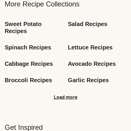
More Recipe Collections
Sweet Potato 
Salad Recipes
Recipes
Spinach Recipes
Lettuce Recipes
Cabbage Recipes
Avocado Recipes
Broccoli Recipes
Garlic Recipes
Load more
Get Inspired