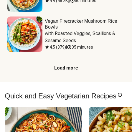
4.4
(
46.2K
)
|
50 minutes
Vegan Firecracker Mushroom Rice
Bowls
with Roasted Veggies, Scallions & 
Sesame Seeds
4.5
(
379
)
|
35 minutes
Load more
Quick and Easy Vegetarian Recipes