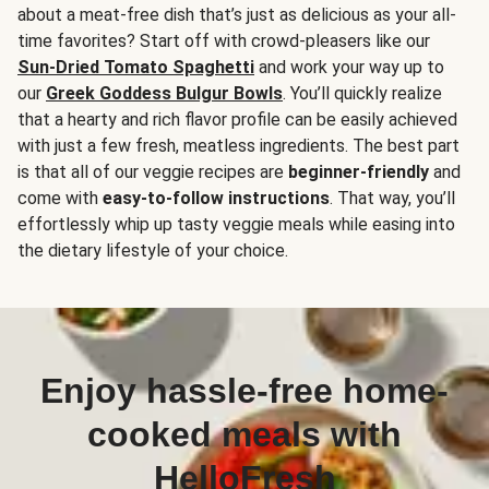
about a meat-free dish that’s just as delicious as your all-
time favorites? Start off with crowd-pleasers like our
Sun-Dried Tomato Spaghetti
and work your way up to
our
Greek Goddess Bulgur Bowls
. You’ll quickly realize
that a hearty and rich flavor profile can be easily achieved
with just a few fresh, meatless ingredients. The best part
is that all of our veggie recipes are
beginner-friendly
and
come with
easy-to-follow instructions
. That way, you’ll
effortlessly whip up tasty veggie meals while easing into
the dietary lifestyle of your choice.
Enjoy hassle-free home-
cooked meals with
HelloFresh