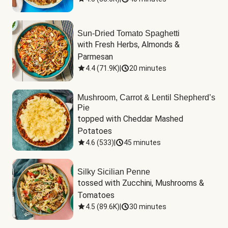
Sun-Dried Tomato Spaghetti
with Fresh Herbs, Almonds & 
Parmesan
4.4
(
71.9K
)
|
20 minutes
Mushroom, Carrot & Lentil Shepherd’s
Pie
topped with Cheddar Mashed 
Potatoes
4.6
(
533
)
|
45 minutes
Silky Sicilian Penne
tossed with Zucchini, Mushrooms & 
Tomatoes
4.5
(
89.6K
)
|
30 minutes