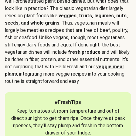
well-orchestrated plant based dishes. But what does that
look like in practice? The classic vegetarian diet largely
relies on plant foods like
veggies, fruits, legumes, nuts,
seeds, and whole grains
. Thus, vegetarian meals will
largely be meatless recipes that are free of beef, poultry,
fish or seafood. Unlike vegans, though, most vegetarians
still enjoy dairy foods and eggs. If done right, the best
vegetarian dishes will include
fresh produce
and will likely
be richer in fiber, protein, and other essential nutrients. It’s
not surprising that with HelloFresh and our
veggie meal
plans
, integrating more veggie recipes into your cooking
routine is straightforward and easy.
#FreshTips
Keep tomatoes at room temperature and out of
direct sunlight to get them ripe. Once they’re at peak
ripeness, they’ll stay plump and fresh in the bottom
drawer of your fridge.