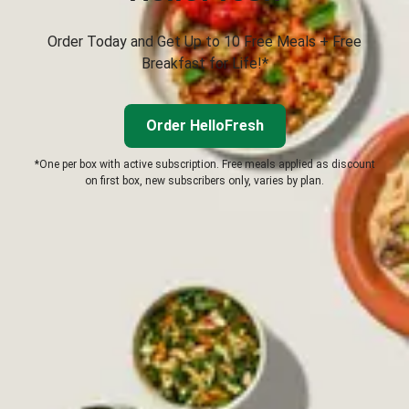
Order Today and Get Up to 10 Free Meals + Free
Breakfast for Life!*
Order HelloFresh
*One per box with active subscription. Free meals applied as discount
on first box, new subscribers only, varies by plan.