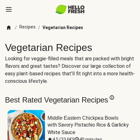
Recipes
/
/
Vegetarian Recipes
Vegetarian Recipes
Looking for veggie-filled meals that are packed with bright
flavors and great tastes? Discover our large collection of
easy plant-based recipes that’ll fit right into a more health-
conscious lifestyle.
Best Rated Vegetarian Recipes
Middle Eastern Chickpea Bowls
with Savory Pistachio Rice & Garlicky 
White Sauce
4.5
(
33.6K
)
|
40 minutes