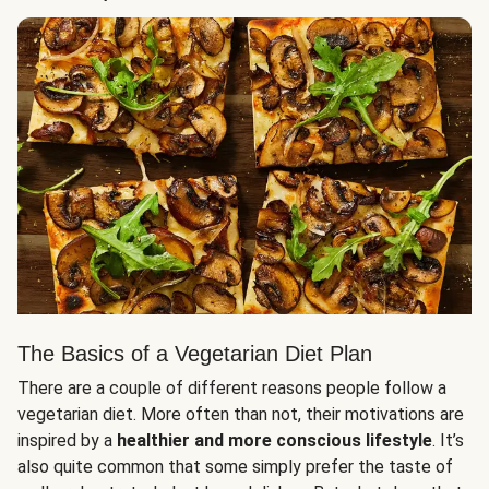
The Basics of a Vegetarian Diet Plan
There are a couple of different reasons people follow a
vegetarian diet. More often than not, their motivations are
inspired by a
healthier and more conscious lifestyle
. It’s
also quite common that some simply prefer the taste of