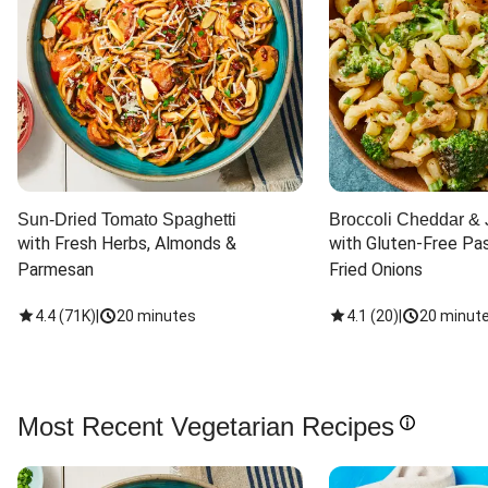
Sun-Dried Tomato Spaghetti
Broccoli Cheddar & 
with Fresh Herbs, Almonds & 
with Gluten-Free Pas
Parmesan
Fried Onions
4.4
(
71K
)
|
20 minutes
4.1
(
20
)
|
20 minut
Most Recent Vegetarian Recipes