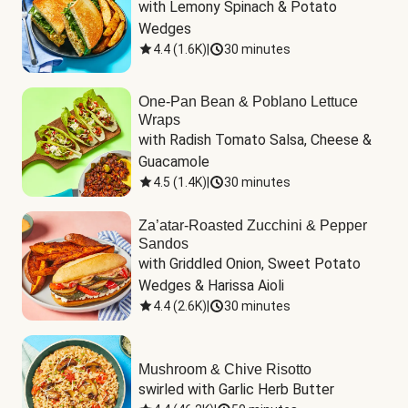
with Lemony Spinach & Potato 
Wedges
4.4
(
1.6K
)
|
30 minutes
One-Pan Bean & Poblano Lettuce
Wraps
with Radish Tomato Salsa, Cheese & 
Guacamole
4.5
(
1.4K
)
|
30 minutes
Za’atar-Roasted Zucchini & Pepper
Sandos
with Griddled Onion, Sweet Potato 
Wedges & Harissa Aioli
4.4
(
2.6K
)
|
30 minutes
Mushroom & Chive Risotto
swirled with Garlic Herb Butter