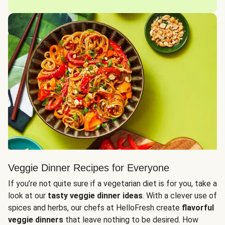
Veggie Dinner Recipes for Everyone
If you’re not quite sure if a vegetarian diet is for you, take a
look at our
tasty veggie dinner ideas
. With a clever use of
spices and herbs, our chefs at HelloFresh create
flavorful
veggie dinners
that leave nothing to be desired. How