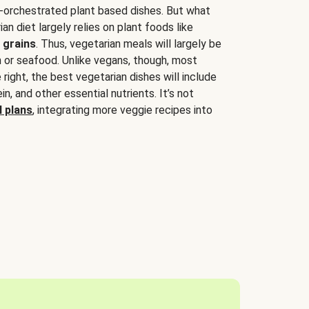
-orchestrated plant based dishes. But what
an diet largely relies on plant foods like
 grains
. Thus, vegetarian meals will largely be
sh or seafood. Unlike vegans, though, most
 right, the best vegetarian dishes will include
tein, and other essential nutrients. It’s not
 plans
, integrating more veggie recipes into