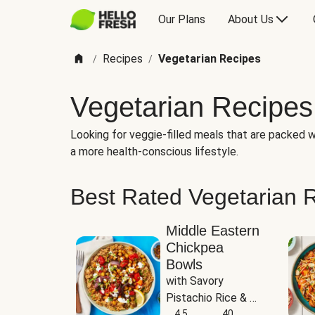
Our Plans
About Us
Recipes
Vegetarian Recipes
/
/
Vegetarian Recipes
Looking for veggie-filled meals that are packed wi
a more health-conscious lifestyle.
Best Rated Vegetarian 
Middle Eastern
Chickpea
Bowls
with Savory 
Pistachio Rice & 
Garlicky White 
4.5
40