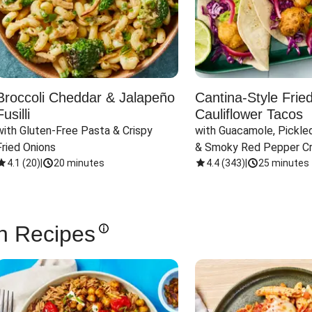
Broccoli Cheddar & Jalapeño
Cantina-Style Frie
Fusilli
Cauliflower Tacos
with Gluten-Free Pasta & Crispy 
with Guacamole, Pickled
Fried Onions
& Smoky Red Pepper C
4.1
(
20
)
|
20 minutes
4.4
(
343
)
|
25 minutes
n Recipes