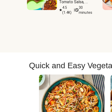
Tomato Salsa, 
Cheese & 
4.5
30
|
(
1.4K
)
minutes
Guacamole
Quick and Easy Vegeta