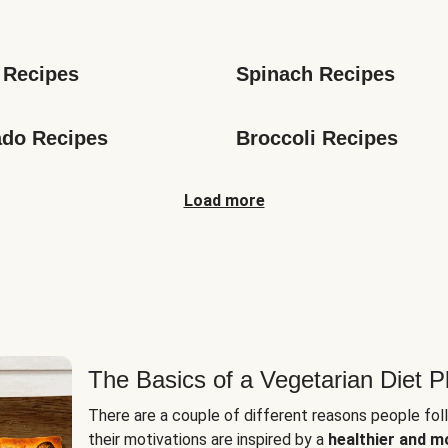
s
 Recipes
Spinach Recipes
do Recipes
Broccoli Recipes
Load more
The Basics of a Vegetarian Diet P
There are a couple of different reasons people fol
their motivations are inspired by a
healthier and m