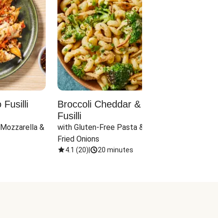
Fusilli
Broccoli Cheddar & Jalapeño
Parm
Fusilli
Hall
 Mozzarella & 
with Gluten-Free Pasta & Crispy 
with 
Fried Onions
4.1
(
20
)
|
20 minutes
4.1
(