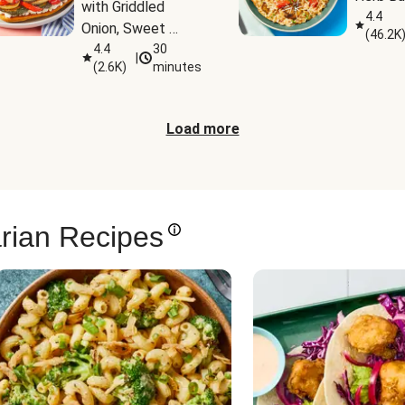
with Griddled 
4.4
Onion, Sweet 
(
46.2K
Potato Wedges & 
4.4
30
|
(
2.6K
)
minutes
Harissa Aioli
Load more
rian Recipes