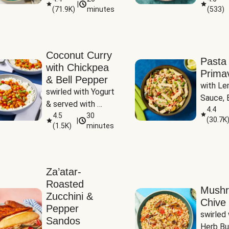
|
(
71.9K
)
minutes
(
533
)
Coconut Curry
Pasta
with Chickpea
Prima
& Bell Pepper
with Le
swirled with Yogurt 
Sauce, B
& served with 
Pepper, 
4.4
Basmati Rice
4.5
30
(
30.7K
|
Peas
(
1.5K
)
minutes
Za’atar-
Roasted
Mush
Zucchini &
Chive 
Pepper
swirled 
Sandos
Herb Bu