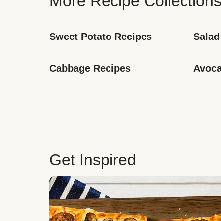
More Recipe Collection
Sweet Potato Recipes
Salad
Cabbage Recipes
Avoca
Get Inspired