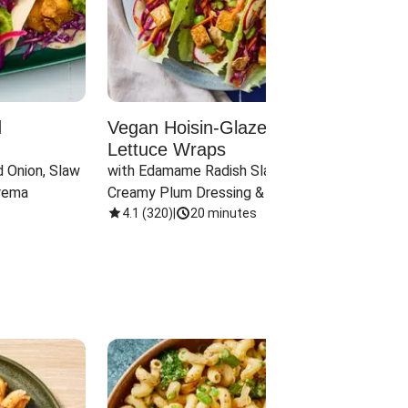
d
Vegan Hoisin-Glazed Tofu
Red 
Lettuce Wraps
Cand
 Onion, Slaw 
with Edamame Radish Slaw in 
with B
rema
Creamy Plum Dressing & Crispy 
& Carr
Onions
4.1
(
320
)
|
20 minutes
3.8
(