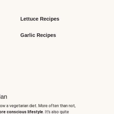
Lettuce Recipes
Garlic Recipes
lan
low a vegetarian diet. More often than not,
ore conscious lifestyle
. It’s also quite