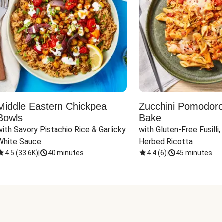
Middle Eastern Chickpea
Zucchini Pomodoro 
Bowls
Bake
with Savory Pistachio Rice & Garlicky 
with Gluten-Free Fusilli,
White Sauce
Herbed Ricotta
4.5
(
33.6K
)
|
40 minutes
4.4
(
6
)
|
45 minutes