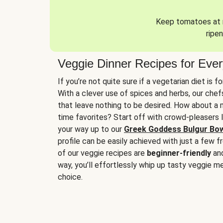
Keep tomatoes at r
ripen
Veggie Dinner Recipes for Eve
If you’re not quite sure if a vegetarian diet is f
With a clever use of spices and herbs, our che
that leave nothing to be desired. How about a me
time favorites? Start off with crowd-pleasers 
your way up to our
Greek Goddess Bulgur Bo
profile can be easily achieved with just a few f
of our veggie recipes are
beginner-friendly
an
way, you’ll effortlessly whip up tasty veggie me
choice.