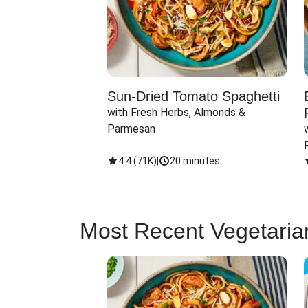
Sun-Dried Tomato Spaghetti
with Fresh Herbs, Almonds & 
Parmesan
4.4
(
71K
)
|
20 minutes
Most Recent Vegetaria