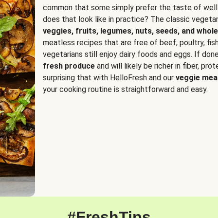
common that some simply prefer the taste of well
does that look like in practice? The classic vegetari
veggies, fruits, legumes, nuts, seeds, and whole
meatless recipes that are free of beef, poultry, fi
vegetarians still enjoy dairy foods and eggs. If done
fresh produce
and will likely be richer in fiber, pro
surprising that with HelloFresh and our
veggie meal
your cooking routine is straightforward and easy.
#FreshTips