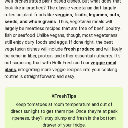
well-orchestrated plant based dishes. But what does that
look like in practice? The classic vegetarian diet largely
relies on plant foods like
veggies, fruits, legumes, nuts,
seeds, and whole grains
. Thus, vegetarian meals will
largely be meatless recipes that are free of beef, poultry,
fish or seafood. Unlike vegans, though, most vegetarians
still enjoy dairy foods and eggs. If done right, the best
vegetarian dishes will include
fresh produce
and will likely
be richer in fiber, protein, and other essential nutrients. It’s
not surprising that with HelloFresh and our
veggie meal
plans
, integrating more veggie recipes into your cooking
routine is straightforward and easy.
#FreshTips
Keep tomatoes at room temperature and out of
direct sunlight to get them ripe. Once they’re at peak
ripeness, they’ll stay plump and fresh in the bottom
drawer of your fridge.