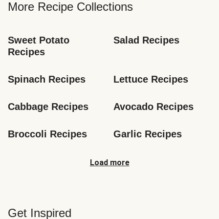
More Recipe Collections
Sweet Potato 
Salad Recipes
Recipes
Spinach Recipes
Lettuce Recipes
Cabbage Recipes
Avocado Recipes
Broccoli Recipes
Garlic Recipes
Load more
Get Inspired