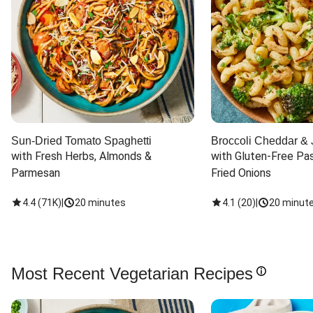
Sun-Dried Tomato Spaghetti
Broccoli Cheddar & 
with Fresh Herbs, Almonds & 
with Gluten-Free Pas
Parmesan
Fried Onions
4.4
(
71K
)
|
20 minutes
4.1
(
20
)
|
20 minut
Most Recent Vegetarian Recipes