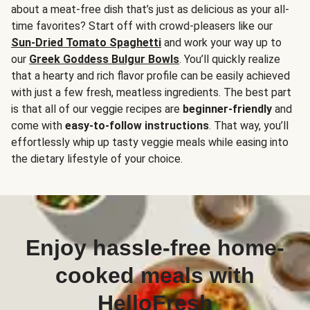
about a meat-free dish that’s just as delicious as your all-
time favorites? Start off with crowd-pleasers like our
Sun-Dried Tomato Spaghetti
and work your way up to
our
Greek Goddess Bulgur Bowls
. You’ll quickly realize
that a hearty and rich flavor profile can be easily achieved
with just a few fresh, meatless ingredients. The best part
is that all of our veggie recipes are
beginner-friendly
and
come with
easy-to-follow instructions
. That way, you’ll
effortlessly whip up tasty veggie meals while easing into
the dietary lifestyle of your choice.
Enjoy hassle-free home-
cooked meals with
HelloFresh