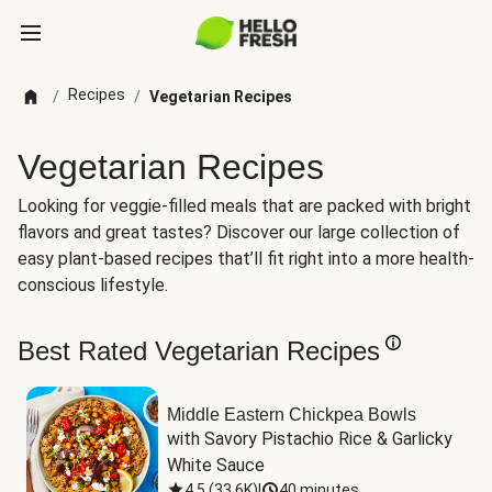
Recipes
/
/
Vegetarian Recipes
Vegetarian Recipes
Looking for veggie-filled meals that are packed with bright
flavors and great tastes? Discover our large collection of
easy plant-based recipes that’ll fit right into a more health-
conscious lifestyle.
Best Rated Vegetarian Recipes
Middle Eastern Chickpea Bowls
with Savory Pistachio Rice & Garlicky 
White Sauce
4.5
(
33.6K
)
|
40 minutes