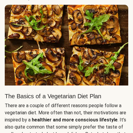
The Basics of a Vegetarian Diet Plan
There are a couple of different reasons people follow a
vegetarian diet. More often than not, their motivations are
inspired by a
healthier and more conscious lifestyle
. It’s
also quite common that some simply prefer the taste of