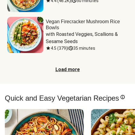
4.4
(
46.2K
)
|
50 minutes
Vegan Firecracker Mushroom Rice
Bowls
with Roasted Veggies, Scallions & 
Sesame Seeds
4.5
(
379
)
|
35 minutes
Load more
Quick and Easy Vegetarian Recipes