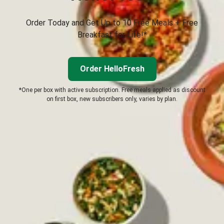
Order Today and Get Up to 10 Free Meals + Free
Breakfast for Life!*
Order HelloFresh
*One per box with active subscription. Free meals applied as discount
on first box, new subscribers only, varies by plan.