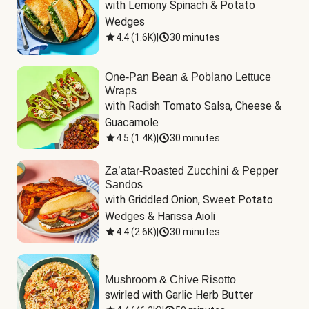
with Lemony Spinach & Potato 
Wedges
4.4
(
1.6K
)
|
30 minutes
One-Pan Bean & Poblano Lettuce
Wraps
with Radish Tomato Salsa, Cheese & 
Guacamole
4.5
(
1.4K
)
|
30 minutes
Za’atar-Roasted Zucchini & Pepper
Sandos
with Griddled Onion, Sweet Potato 
Wedges & Harissa Aioli
4.4
(
2.6K
)
|
30 minutes
Mushroom & Chive Risotto
swirled with Garlic Herb Butter