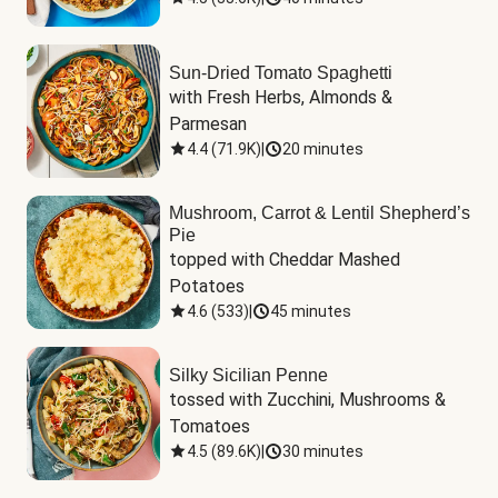
Sun-Dried Tomato Spaghetti
with Fresh Herbs, Almonds & 
Parmesan
4.4
(
71.9K
)
|
20 minutes
Mushroom, Carrot & Lentil Shepherd’s
Pie
topped with Cheddar Mashed 
Potatoes
4.6
(
533
)
|
45 minutes
Silky Sicilian Penne
tossed with Zucchini, Mushrooms & 
Tomatoes
4.5
(
89.6K
)
|
30 minutes