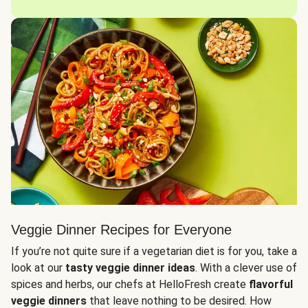
Veggie Dinner Recipes for Everyone
If you’re not quite sure if a vegetarian diet is for you, take a
look at our
tasty veggie dinner ideas
. With a clever use of
spices and herbs, our chefs at HelloFresh create
flavorful
veggie dinners
that leave nothing to be desired. How