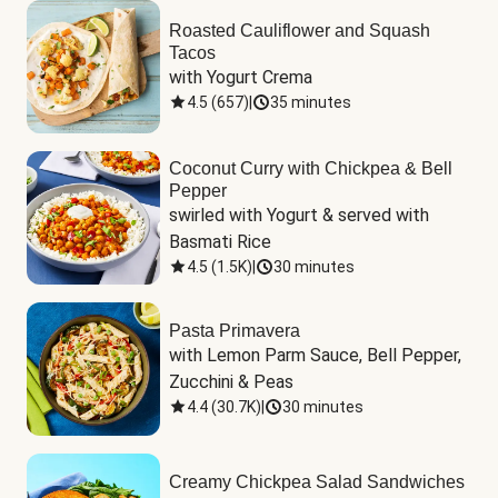
Roasted Cauliflower and Squash
Tacos
with Yogurt Crema
4.5
(
657
)
|
35 minutes
Coconut Curry with Chickpea & Bell
Pepper
swirled with Yogurt & served with 
Basmati Rice
4.5
(
1.5K
)
|
30 minutes
Pasta Primavera
with Lemon Parm Sauce, Bell Pepper, 
Zucchini & Peas
4.4
(
30.7K
)
|
30 minutes
Creamy Chickpea Salad Sandwiches