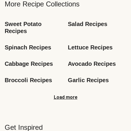
More Recipe Collections
Sweet Potato 
Salad Recipes
Recipes
Spinach Recipes
Lettuce Recipes
Cabbage Recipes
Avocado Recipes
Broccoli Recipes
Garlic Recipes
Load more
Get Inspired