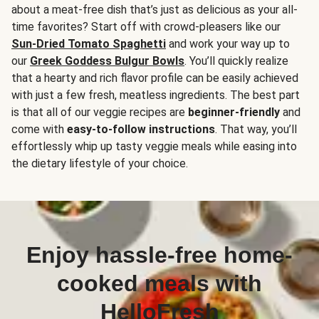
about a meat-free dish that’s just as delicious as your all-
time favorites? Start off with crowd-pleasers like our
Sun-Dried Tomato Spaghetti
and work your way up to
our
Greek Goddess Bulgur Bowls
. You’ll quickly realize
that a hearty and rich flavor profile can be easily achieved
with just a few fresh, meatless ingredients. The best part
is that all of our veggie recipes are
beginner-friendly
and
come with
easy-to-follow instructions
. That way, you’ll
effortlessly whip up tasty veggie meals while easing into
the dietary lifestyle of your choice.
Enjoy hassle-free home-
cooked meals with
HelloFresh