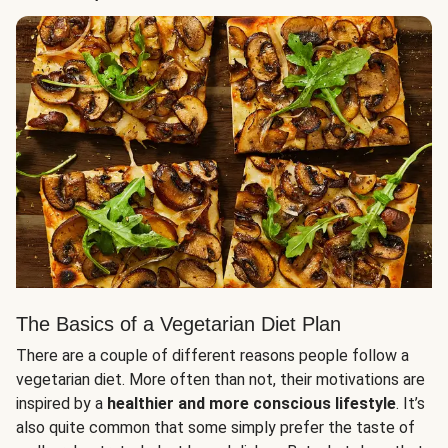
The Basics of a Vegetarian Diet Plan
There are a couple of different reasons people follow a
vegetarian diet. More often than not, their motivations are
inspired by a
healthier and more conscious lifestyle
. It’s
also quite common that some simply prefer the taste of