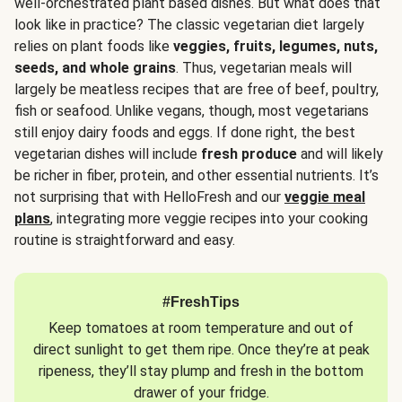
well-orchestrated plant based dishes. But what does that
look like in practice? The classic vegetarian diet largely
relies on plant foods like
veggies, fruits, legumes, nuts,
seeds, and whole grains
. Thus, vegetarian meals will
largely be meatless recipes that are free of beef, poultry,
fish or seafood. Unlike vegans, though, most vegetarians
still enjoy dairy foods and eggs. If done right, the best
vegetarian dishes will include
fresh produce
and will likely
be richer in fiber, protein, and other essential nutrients. It’s
not surprising that with HelloFresh and our
veggie meal
plans
, integrating more veggie recipes into your cooking
routine is straightforward and easy.
#FreshTips
Keep tomatoes at room temperature and out of
direct sunlight to get them ripe. Once they’re at peak
ripeness, they’ll stay plump and fresh in the bottom
drawer of your fridge.