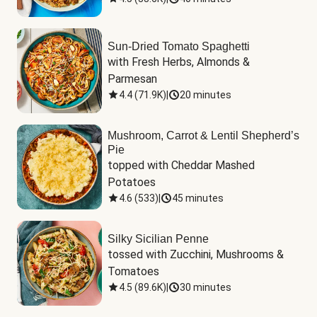
Sun-Dried Tomato Spaghetti
with Fresh Herbs, Almonds & 
Parmesan
4.4
(
71.9K
)
|
20 minutes
Mushroom, Carrot & Lentil Shepherd’s
Pie
topped with Cheddar Mashed 
Potatoes
4.6
(
533
)
|
45 minutes
Silky Sicilian Penne
tossed with Zucchini, Mushrooms & 
Tomatoes
4.5
(
89.6K
)
|
30 minutes