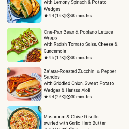
with Lemony Spinach & Potato 
Wedges
4.4
(
1.6K
)
|
30 minutes
One-Pan Bean & Poblano Lettuce
Wraps
with Radish Tomato Salsa, Cheese & 
Guacamole
4.5
(
1.4K
)
|
30 minutes
Za’atar-Roasted Zucchini & Pepper
Sandos
with Griddled Onion, Sweet Potato 
Wedges & Harissa Aioli
4.4
(
2.6K
)
|
30 minutes
Mushroom & Chive Risotto
swirled with Garlic Herb Butter