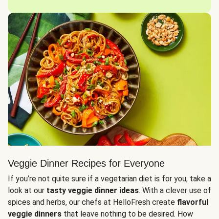
Veggie Dinner Recipes for Everyone
If you’re not quite sure if a vegetarian diet is for you, take a
look at our
tasty veggie dinner ideas
. With a clever use of
spices and herbs, our chefs at HelloFresh create
flavorful
veggie dinners
that leave nothing to be desired. How