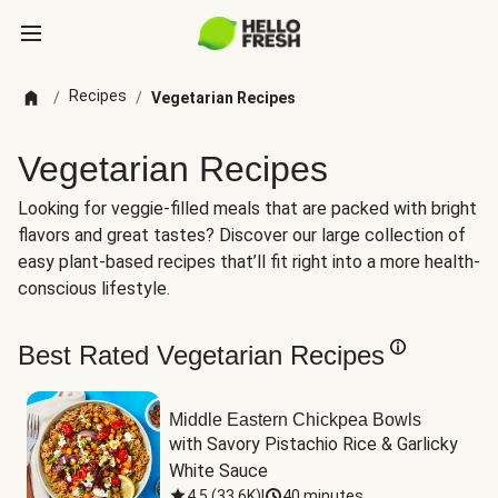
Recipes
/
/
Vegetarian Recipes
Vegetarian Recipes
Looking for veggie-filled meals that are packed with bright
flavors and great tastes? Discover our large collection of
easy plant-based recipes that’ll fit right into a more health-
conscious lifestyle.
Best Rated Vegetarian Recipes
Middle Eastern Chickpea Bowls
with Savory Pistachio Rice & Garlicky 
White Sauce
4.5
(
33.6K
)
|
40 minutes