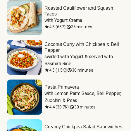
Roasted Cauliflower and Squash
Tacos
with Yogurt Crema
4.5
(
657
)
|
35 minutes
Coconut Curry with Chickpea & Bell
Pepper
swirled with Yogurt & served with 
Basmati Rice
4.5
(
1.5K
)
|
30 minutes
Pasta Primavera
with Lemon Parm Sauce, Bell Pepper, 
Zucchini & Peas
4.4
(
30.7K
)
|
30 minutes
Creamy Chickpea Salad Sandwiches