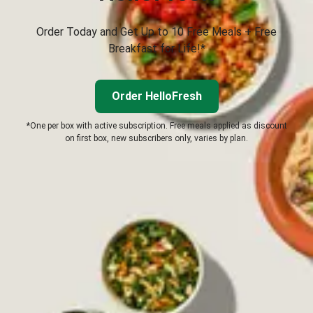
Order Today and Get Up to 10 Free Meals + Free
Breakfast for Life!*
Order HelloFresh
*One per box with active subscription. Free meals applied as discount
on first box, new subscribers only, varies by plan.