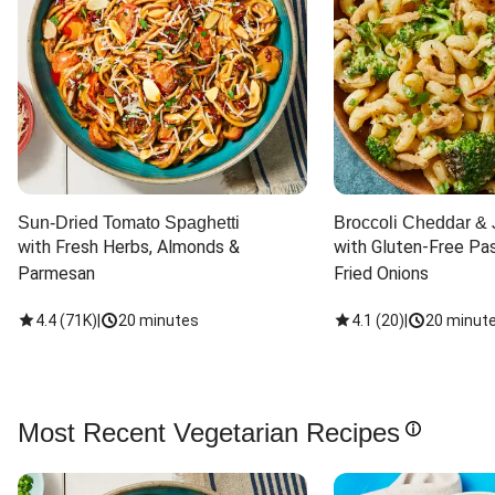
Sun-Dried Tomato Spaghetti
Broccoli Cheddar & 
with Fresh Herbs, Almonds & 
with Gluten-Free Pas
Parmesan
Fried Onions
4.4
(
71K
)
|
20 minutes
4.1
(
20
)
|
20 minut
Most Recent Vegetarian Recipes