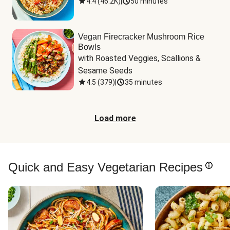
4.4
(
46.2K
)
|
50 minutes
Vegan Firecracker Mushroom Rice
Bowls
with Roasted Veggies, Scallions & 
Sesame Seeds
4.5
(
379
)
|
35 minutes
Load more
Quick and Easy Vegetarian Recipes