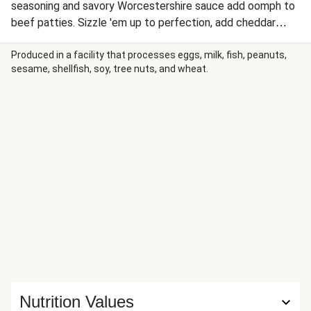
seasoning and savory Worcestershire sauce add oomph to
beef patties. Sizzle 'em up to perfection, add cheddar
slices, then tuck them into golden toasted brioche buns
spread with what we call “Old Bay-oli”—that’s mayo,
Produced in a facility that processes eggs, milk, fish, peanuts,
sesame, shellfish, soy, tree nuts, and wheat.
mustard, garlic, and Old Bay! Serve with corn on the cob
and seasoned potato wedges for a meal that satisfies.
Nutrition Values