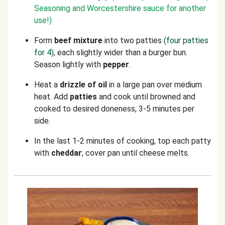
Seasoning and Worcestershire sauce for another
use!)
Form
beef
mixture
into two patties
(four patties
for 4)
, each slightly wider than a burger bun.
Season lightly with
pepper
.
Heat a
drizzle of oil
in a large pan over medium
heat. Add
patties
and cook until browned and
cooked to desired doneness, 3-5 minutes per
side.
In the last 1-2 minutes of cooking, top each patty
with
cheddar
; cover pan until cheese melts.