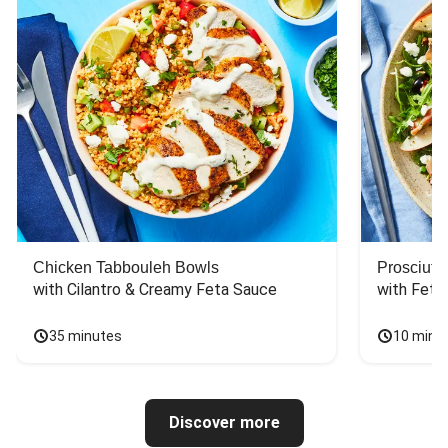
Chicken Tabbouleh Bowls
Prosciutt
with Cilantro & Creamy Feta Sauce
with Feta
35 minutes
10 minu
Discover more