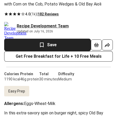
with Corn on the Cob, Potato Wedges & Old Bay Aioli
4.0
(
1k
)
|
182 Reviews
Recipe Development Team
Updated on July 16, 2026
Save
Get Free Breakfast for Life + 10 Free Meals
Calories
Protein
Total
Difficulty
1190 kcal
46g protein
30 minutes
Medium
Easy Prep
Allergens
:
Eggs
•
Wheat
•
Milk
In this extra-savory spin on burger night, spicy Old Bay