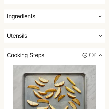
Ingredients
Utensils
Cooking Steps
PDF