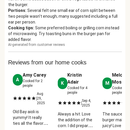
the burger.
Portions
:
Several felt one small ear of corn split between
two people wasn't enough; many suggested including a full
ear per person.
Cooking tips
:
Some preferred boiling or grilling corn instead
of microwaving. Try toasting buns in the burger pan for
added flavor.
AI-generated from customer reviews
Reviews from our home cooks
Amy Carey
Kristin
Melody
A
Cooked for
2
Adair
Mosier
K
M
people
Cooked for
4
Cooked for
people
people
Aug
|
29,
Sep 4,
Se
|
|
2025
2025
2
Old Bay aioli is
Always a hit. Love
The sauce on 
yummy! It really
the addition of the
burger makes i
ties all the flavors
corn. I did prepare
juicy! Love the
together. The