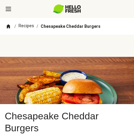
Recipes
/
/
Chesapeake Cheddar Burgers
Chesapeake Cheddar
Burgers