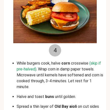
4
While burgers cook, halve
corn
crosswise
(skip if
pre-halved)
. Wrap corn in damp paper towels.
Microwave until kernels have softened and corn is
cooked through, 3-4 minutes. Let rest for 1
minute.
Halve and toast
buns
until golden.
Spread a thin layer of
Old Bay aioli
on cut sides