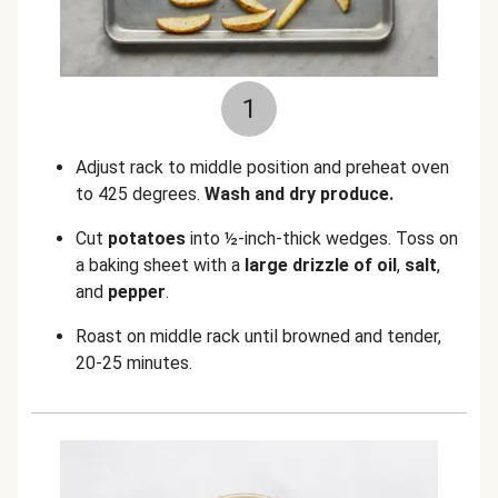
1
Adjust rack to middle position and preheat oven
to 425 degrees.
Wash and dry produce.
Cut
potatoes
into ½-inch-thick wedges. Toss on
a baking sheet with a
large drizzle of oil
,
salt
,
and
pepper
.
Roast on middle rack until browned and tender,
20-25 minutes.