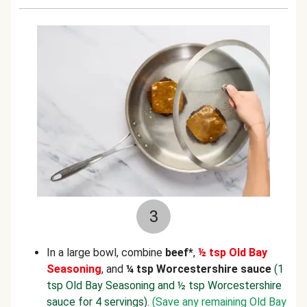
3
In a large bowl, combine
beef*
,
½ tsp Old Bay
Seasoning
, and
¼ tsp Worcestershire sauce
(1
tsp Old Bay Seasoning and ½ tsp Worcestershire
sauce for 4 servings)
.
(Save any remaining Old Bay