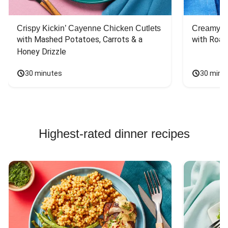
Crispy Kickin’ Cayenne Chicken Cutlets
Creamy Di
with Mashed Potatoes, Carrots & a 
with Roas
Honey Drizzle
30 minutes
30 minu
Highest-rated dinner recipes