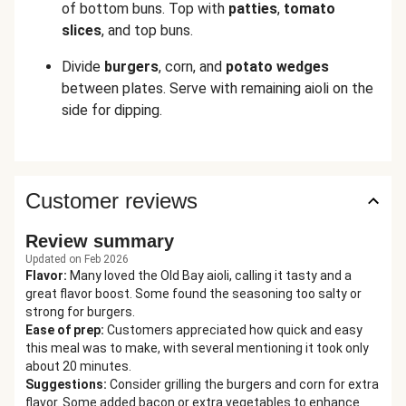
of bottom buns. Top with
patties
,
tomato
slices
, and top buns.
Divide
burgers
,
corn, and
potato
wedges
between plates. Serve with remaining aioli
on the
side for dipping.
Customer reviews
Review summary
Updated on Feb 2026
Flavor
:
Many loved the Old Bay aioli, calling it tasty and a
great flavor boost. Some found the seasoning too salty or
strong for burgers.
Ease of prep
:
Customers appreciated how quick and easy
this meal was to make, with several mentioning it took only
about 20 minutes.
Suggestions
:
Consider grilling the burgers and corn for extra
flavor. Some added bacon or extra vegetables to enhance