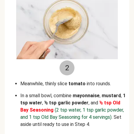
2
Meanwhile, thinly slice
tomato
into rounds.
In a small bowl, combine
mayonnaise
,
mustard
,
1
tsp water
,
½ tsp garlic powder
, and
½ tsp Old
Bay Seasoning
(2 tsp water, 1 tsp garlic powder,
and 1 tsp Old Bay Seasoning for 4 servings)
. Set
aside until ready to use in Step 4.