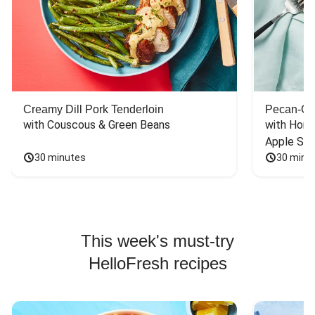
Creamy Dill Pork Tenderloin
Pecan-Cr
with Couscous & Green Beans
with Hone
Apple Sal
30 minutes
30 minu
This week's must-try
HelloFresh recipes