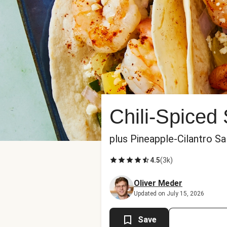
Chili-Spiced
plus Pineapple-Cilantro S
4.5
(
3k
)
Oliver Meder
Updated on July 15, 2026
Save