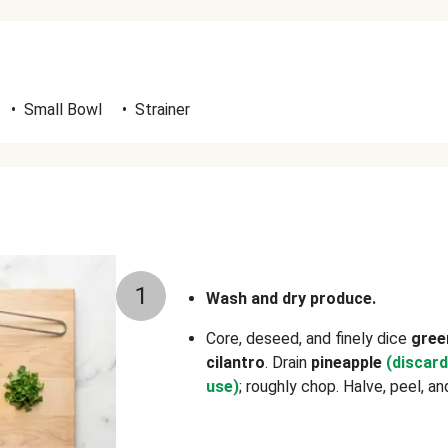
•
Small Bowl
•
Strainer
1
Wash and dry produce.
Core, deseed, and finely dice
gree
cilantro
. Drain
pineapple
(discard
use)
; roughly chop. Halve, peel, a