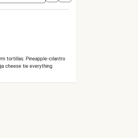
 tortillas. Pineapple-cilantro
ija cheese tie everything