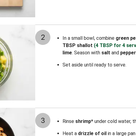
2
In a small bowl, combine
green pe
TBSP shallot
(4 TBSP for 4 ser
lime
. Season with
salt
and
pepper
Set aside until ready to serve.
3
Rinse
shrimp*
under cold water, t
Heat a
drizzle of oil
in a large pa