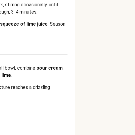
k, stirring occasionally, until
ugh, 3-4 minutes.
squeeze of lime juice
. Season
all bowl, combine
sour cream
,
 lime
.
xture reaches a drizzling