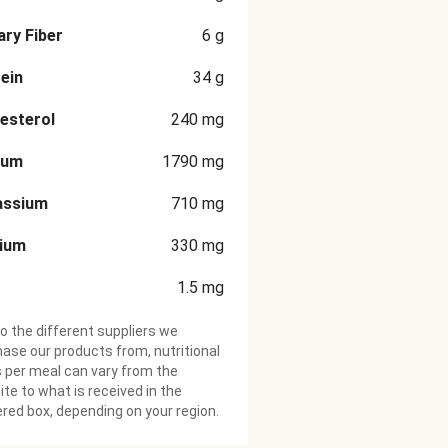
ary Fiber
6
g
ein
34
g
esterol
240
mg
ium
1790
mg
assium
710
mg
cium
330
mg
1.5
mg
o the different suppliers we
ase our products from, nutritional
 per meal can vary from the
te to what is received in the
ered box, depending on your region.