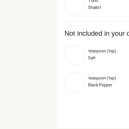
1 unit
Shallot
Not included in your 
teaspoon (tsp)
Salt
teaspoon (tsp)
Black Pepper