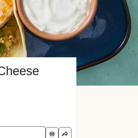
 Cheese