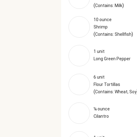
(
)
Contains: Milk
10 ounce
Shrimp
(
)
Contains: Shellfish
1 unit
Long Green Pepper
6 unit
Flour Tortillas
(
Contains: Wheat, Soy
¼ ounce
Cilantro