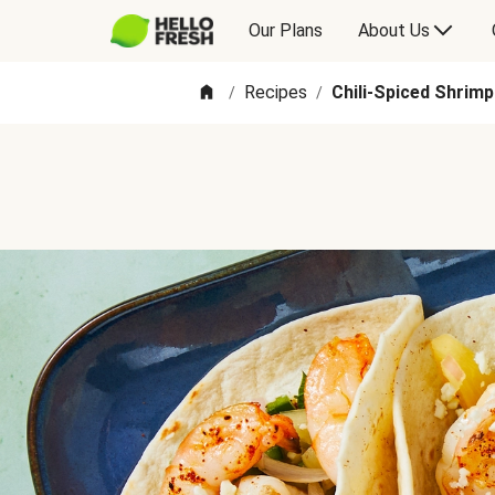
Our Plans
About Us
Recipes
Chili-Spiced Shrim
/
/