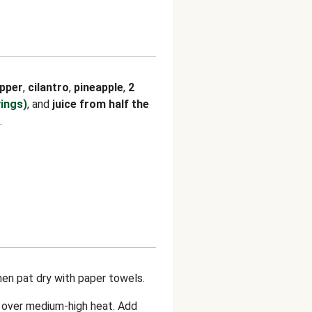
pper
,
cilantro
,
pineapple
,
2
vings)
, and
juice from half the
.
hen pat dry with paper towels.
n over medium-high heat. Add