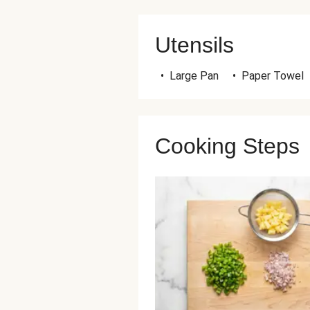
Utensils
•
Large Pan
•
Paper Towel
Cooking Steps