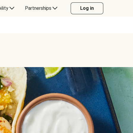
ility
Partnerships
Log in