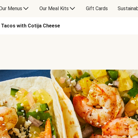
Our Menus
Our Meal Kits
Gift Cards
Sustainab
p Tacos with Cotija Cheese