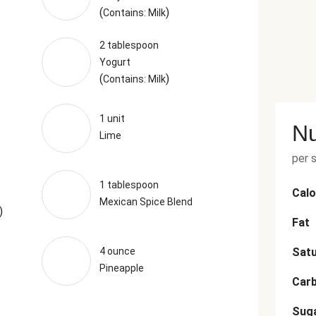
(
)
Contains: Milk
2 tablespoon
Yogurt
(
)
Contains: Milk
1 unit
Nu
Lime
per 
1 tablespoon
Calo
Mexican Spice Blend
)
Fat
4 ounce
Satu
Pineapple
Car
Sug