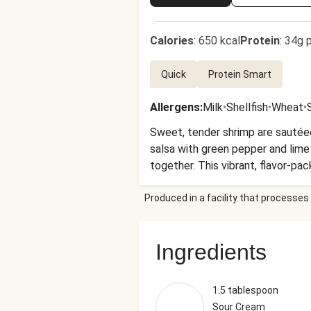
Calories
:
650 kcal
Protein
:
34g p
Quick
Protein Smart
Allergens
:
Milk
•
Shellfish
•
Wheat
•
Sweet, tender shrimp are sautéed
salsa with green pepper and lime 
together. This vibrant, flavor-pac
Produced in a facility that processes 
Ingredients
1.5 tablespoon
Sour Cream