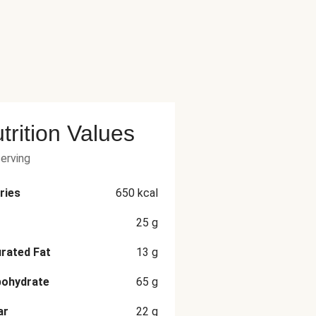
trition Values
serving
ries
650
kcal
25
g
rated Fat
13
g
bohydrate
65
g
ar
22
g