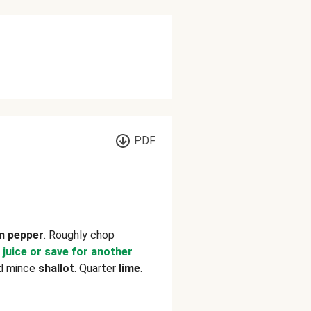
PDF
n pepper
. Roughly chop
 juice or save for another
nd mince
shallot
. Quarter
lime
.