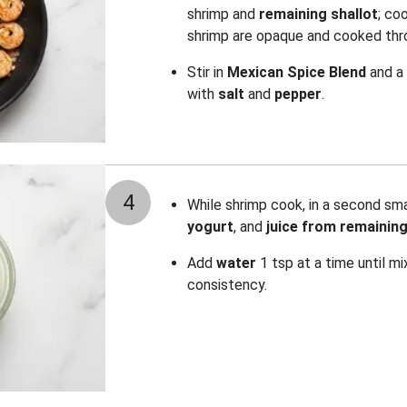
shrimp
and
remaining shallot
; coo
shrimp are opaque and cooked thro
Stir in
Mexican Spice Blend
and a
with
salt
and
pepper
.
4
While shrimp cook, in a second sm
yogurt
, and
juice from remaining
Add
water
1 tsp at a time until mi
consistency.