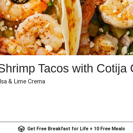
 Shrimp Tacos with Cotija
alsa & Lime Crema
Get Free Breakfast for Life + 10 Free Meals