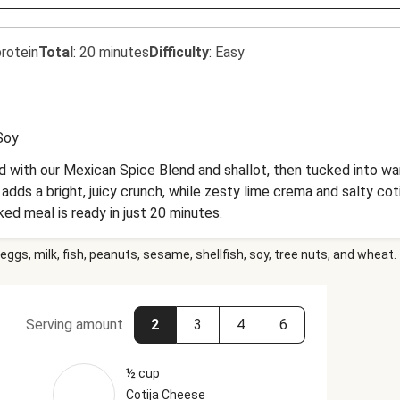
rotein
Total
:
20 minutes
Difficulty
:
Easy
Soy
 with our Mexican Spice Blend and shallot, then tucked into warm
adds a bright, juicy crunch, while zesty lime crema and salty cot
ked meal is ready in just 20 minutes.
eggs, milk, fish, peanuts, sesame, shellfish, soy, tree nuts, and wheat.
Serving amount
2
3
4
6
½ cup
Cotija Cheese