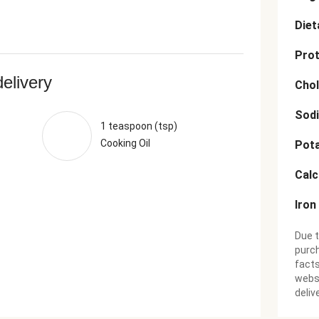
Diet
Prot
delivery
Chol
Sod
1 teaspoon (tsp)
Cooking Oil
Pot
Cal
Iron
Due t
purch
facts
websi
deliv