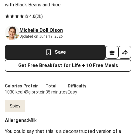
with Black Beans and Rice
4.0
(
2k
)
Michelle Doll Olson
Updated on June 19, 2026
Save
Get Free Breakfast for Life + 10 Free Meals
Calories
Protein
Total
Difficulty
1030 kcal
49g protein
35 minutes
Easy
Spicy
Allergens
:
Milk
You could say that this is a deconstructed version of a