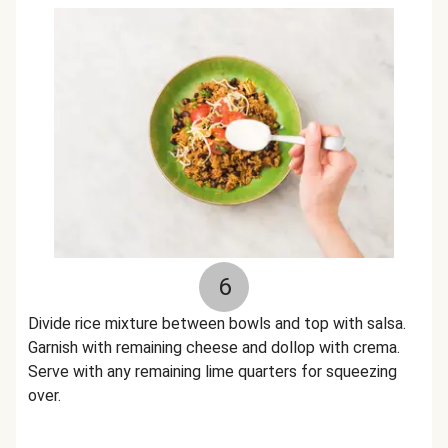
6
Divide rice mixture between bowls and top with salsa.
Garnish with remaining cheese and dollop with crema.
Serve with any remaining lime quarters for squeezing
over.