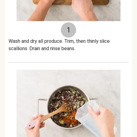
1
Wash and dry all produce. Trim, then thinly slice
scallions. Drain and rinse beans.