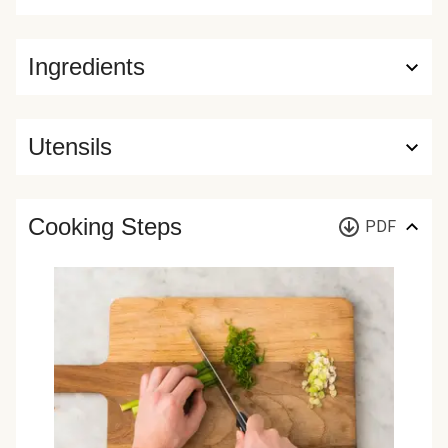
Ingredients
Utensils
Cooking Steps
PDF