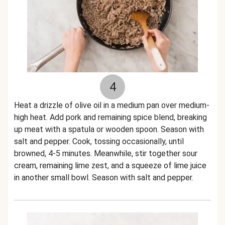
4
Heat a drizzle of olive oil in a medium pan over medium-
high heat. Add pork and remaining spice blend, breaking
up meat with a spatula or wooden spoon. Season with
salt and pepper. Cook, tossing occasionally, until
browned, 4-5 minutes. Meanwhile, stir together sour
cream, remaining lime zest, and a squeeze of lime juice
in another small bowl. Season with salt and pepper.