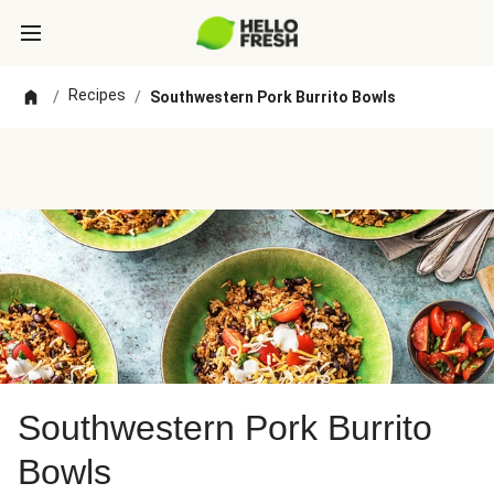
Recipes
/
/
Southwestern Pork Burrito Bowls
Southwestern Pork Burrito
Bowls