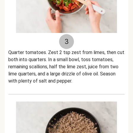
3
Quarter tomatoes. Zest 2 tsp zest from limes, then cut
both into quarters. In a small bowl, toss tomatoes,
remaining scallions, half the lime zest, juice from two
lime quarters, and a large drizzle of olive oil. Season
with plenty of salt and pepper.