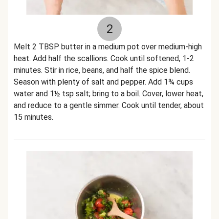
2
Melt 2 TBSP butter in a medium pot over medium-high
heat. Add half the scallions. Cook until softened, 1-2
minutes. Stir in rice, beans, and half the spice blend.
Season with plenty of salt and pepper. Add 1¾ cups
water and 1½ tsp salt; bring to a boil. Cover, lower heat,
and reduce to a gentle simmer. Cook until tender, about
15 minutes.