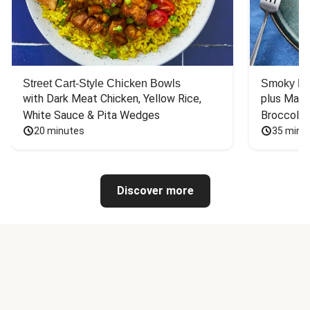
Street Cart-Style Chicken Bowls
Smoky Bar
with Dark Meat Chicken, Yellow Rice, 
plus Mash
White Sauce & Pita Wedges
Broccoli
20 minutes
35 minu
Discover more