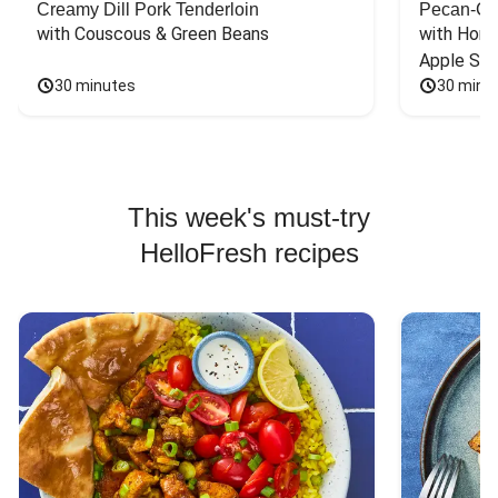
Creamy Dill Pork Tenderloin
Pecan-Cr
with Couscous & Green Beans
with Hone
Apple Sal
30 minutes
30 minu
This week's must-try
HelloFresh recipes