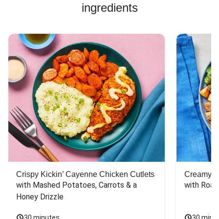
Pork Soup Recipes
ingredients
Pork Burger Recipes
Jasmine Rice Recipes
Crispy Kickin’ Cayenne Chicken Cutlets
Creamy Di
with Mashed Potatoes, Carrots & a 
with Roas
Honey Drizzle
30 minutes
30 minu