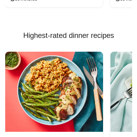
Highest-rated dinner recipes