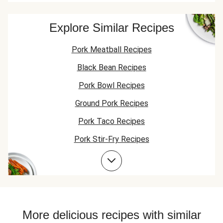
Explore Similar Recipes
Pork Meatball Recipes
Black Bean Recipes
Pork Bowl Recipes
Ground Pork Recipes
Pork Taco Recipes
Pork Stir-Fry Recipes
Pork Flatbread Recipes
Pork Risotto Recipes
Jasmine Rice Recipes
Bean Bowl Recipes
More delicious recipes with similar