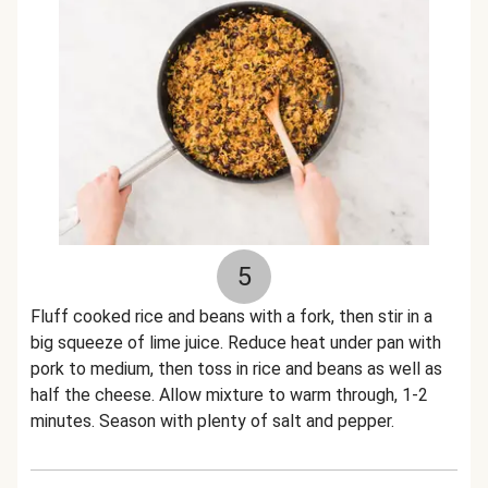
5
Fluff cooked rice and beans with a fork, then stir in a
big squeeze of lime juice. Reduce heat under pan with
pork to medium, then toss in rice and beans as well as
half the cheese. Allow mixture to warm through, 1-2
minutes. Season with plenty of salt and pepper.