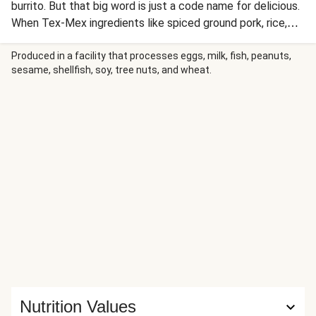
burrito. But that big word is just a code name for delicious.
When Tex-Mex ingredients like spiced ground pork, rice,
beans, Mexican cheese, and tomato salsa are piled high in a
bowl, there’s nothing to stop you from digging straight in to
Produced in a facility that processes eggs, milk, fish, peanuts,
sesame, shellfish, soy, tree nuts, and wheat.
all your favorite flavors. Well, nothing except a bit of easy
prep to make this dish your own.
Nutrition Values