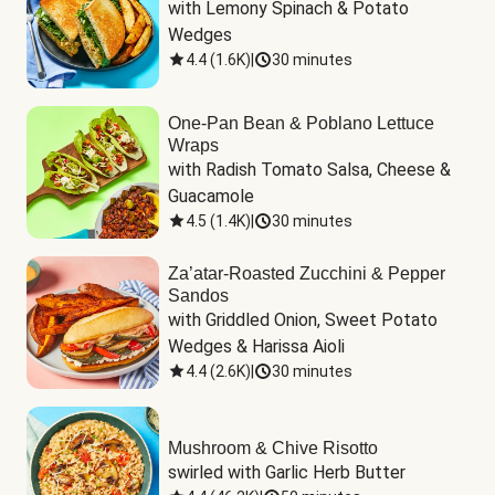
with Lemony Spinach & Potato 
Wedges
4.4
(
1.6K
)
|
30 minutes
One-Pan Bean & Poblano Lettuce
Wraps
with Radish Tomato Salsa, Cheese & 
Guacamole
4.5
(
1.4K
)
|
30 minutes
Za’atar-Roasted Zucchini & Pepper
Sandos
with Griddled Onion, Sweet Potato 
Wedges & Harissa Aioli
4.4
(
2.6K
)
|
30 minutes
Mushroom & Chive Risotto
swirled with Garlic Herb Butter