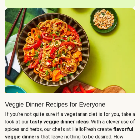
Veggie Dinner Recipes for Everyone
If you’re not quite sure if a vegetarian diet is for you, take a
look at our
tasty veggie dinner ideas
. With a clever use of
spices and herbs, our chefs at HelloFresh create
flavorful
veggie dinners
that leave nothing to be desired. How