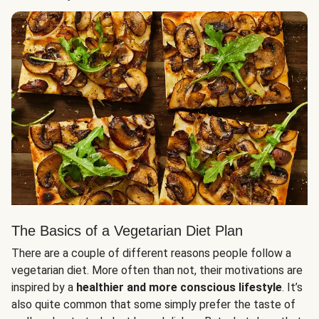
The Basics of a Vegetarian Diet Plan
There are a couple of different reasons people follow a
vegetarian diet. More often than not, their motivations are
inspired by a
healthier and more conscious lifestyle
. It’s
also quite common that some simply prefer the taste of