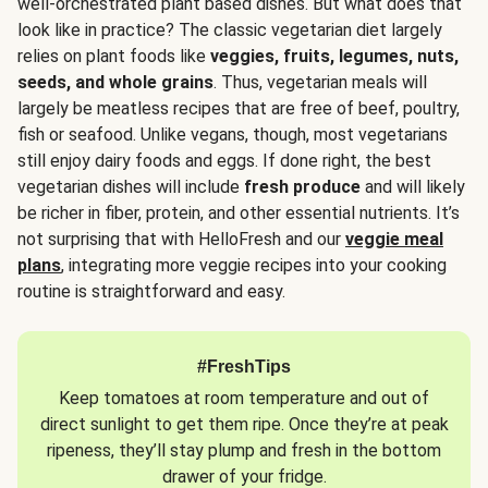
well-orchestrated plant based dishes. But what does that
look like in practice? The classic vegetarian diet largely
relies on plant foods like
veggies, fruits, legumes, nuts,
seeds, and whole grains
. Thus, vegetarian meals will
largely be meatless recipes that are free of beef, poultry,
fish or seafood. Unlike vegans, though, most vegetarians
still enjoy dairy foods and eggs. If done right, the best
vegetarian dishes will include
fresh produce
and will likely
be richer in fiber, protein, and other essential nutrients. It’s
not surprising that with HelloFresh and our
veggie meal
plans
, integrating more veggie recipes into your cooking
routine is straightforward and easy.
#FreshTips
Keep tomatoes at room temperature and out of
direct sunlight to get them ripe. Once they’re at peak
ripeness, they’ll stay plump and fresh in the bottom
drawer of your fridge.