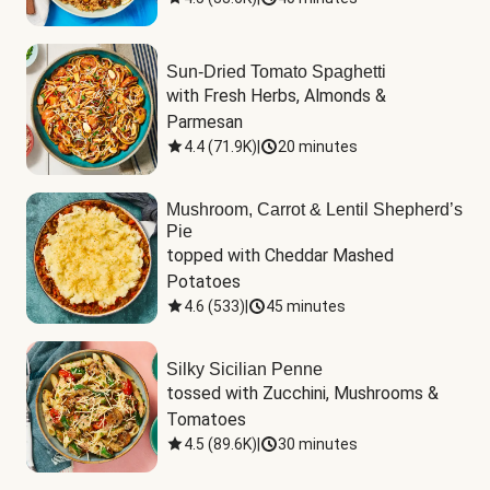
Sun-Dried Tomato Spaghetti
with Fresh Herbs, Almonds & 
Parmesan
4.4
(
71.9K
)
|
20 minutes
Mushroom, Carrot & Lentil Shepherd’s
Pie
topped with Cheddar Mashed 
Potatoes
4.6
(
533
)
|
45 minutes
Silky Sicilian Penne
tossed with Zucchini, Mushrooms & 
Tomatoes
4.5
(
89.6K
)
|
30 minutes