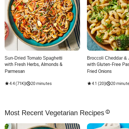
Sun-Dried Tomato Spaghetti
Broccoli Cheddar & 
with Fresh Herbs, Almonds & 
with Gluten-Free Pas
Parmesan
Fried Onions
4.4
(
71K
)
|
20 minutes
4.1
(
20
)
|
20 minut
Most Recent Vegetarian Recipes