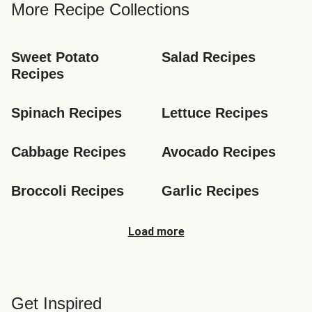
More Recipe Collections
Sweet Potato 
Salad Recipes
Recipes
Spinach Recipes
Lettuce Recipes
Cabbage Recipes
Avocado Recipes
Broccoli Recipes
Garlic Recipes
Load more
Get Inspired