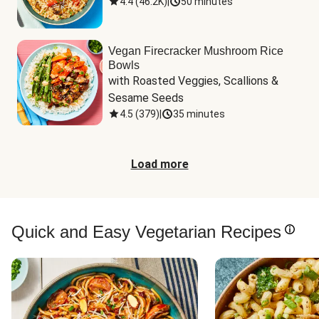
4.4
(
46.2K
)
|
50 minutes
Vegan Firecracker Mushroom Rice
Bowls
with Roasted Veggies, Scallions & 
Sesame Seeds
4.5
(
379
)
|
35 minutes
Load more
Quick and Easy Vegetarian Recipes