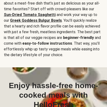
about a meat-free dish that’s just as delicious as your all-
time favorites? Start off with crowd-pleasers like our
Sun-Dried Tomato Spaghetti
and work your way up to
our
Greek Goddess Bulgur Bowls
. You’ll quickly realize
that a hearty and rich flavor profile can be easily achieved
with just a few fresh, meatless ingredients. The best part
is that all of our veggie recipes are
beginner-friendly
and
come with
easy-to-follow instructions
. That way, you’ll
effortlessly whip up tasty veggie meals while easing into
the dietary lifestyle of your choice.
Enjoy hassle-free home-
cooked meals with
HelloFresh