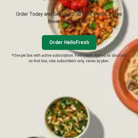
Order Today and Get Up to 10 Free Meals + Free
Breakfast for Life!*
Order HelloFresh
*One per box with active subscription. Free meals applied as discount
on first box, new subscribers only, varies by plan.