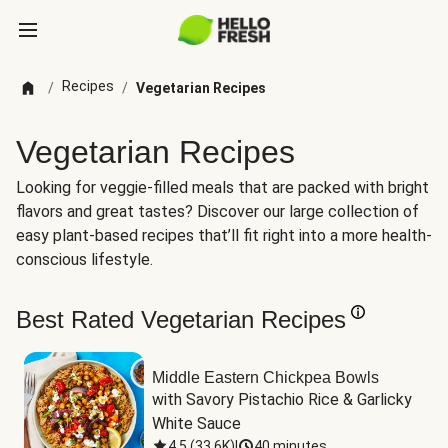
Recipes
/
/
Vegetarian Recipes
Vegetarian Recipes
Looking for veggie-filled meals that are packed with bright
flavors and great tastes? Discover our large collection of
easy plant-based recipes that’ll fit right into a more health-
conscious lifestyle.
Best Rated Vegetarian Recipes
Middle Eastern Chickpea Bowls
with Savory Pistachio Rice & Garlicky 
White Sauce
4.5
(
33.6K
)
|
40 minutes