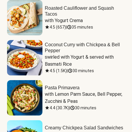
Roasted Cauliflower and Squash
Tacos
with Yogurt Crema
4.5
(
657
)
|
35 minutes
Coconut Curry with Chickpea & Bell
Pepper
swirled with Yogurt & served with 
Basmati Rice
4.5
(
1.5K
)
|
30 minutes
Pasta Primavera
with Lemon Parm Sauce, Bell Pepper, 
Zucchini & Peas
4.4
(
30.7K
)
|
30 minutes
Creamy Chickpea Salad Sandwiches