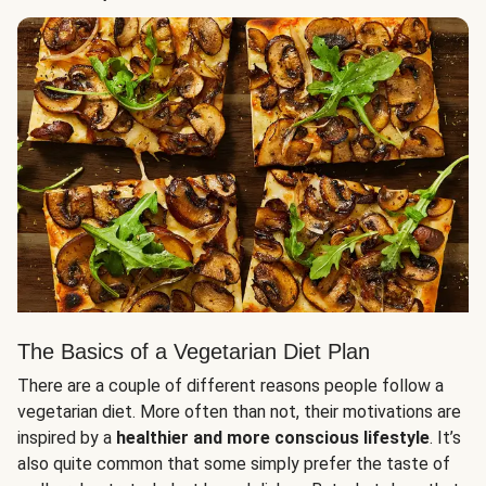
The Basics of a Vegetarian Diet Plan
There are a couple of different reasons people follow a
vegetarian diet. More often than not, their motivations are
inspired by a
healthier and more conscious lifestyle
. It’s
also quite common that some simply prefer the taste of