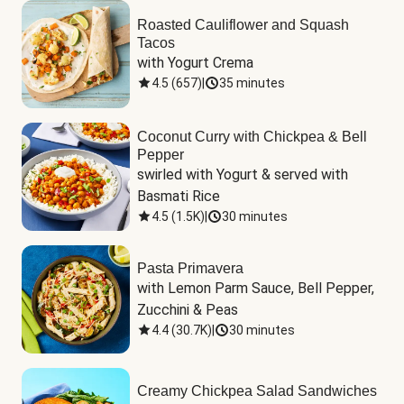
Roasted Cauliflower and Squash
Tacos
with Yogurt Crema
4.5
(
657
)
|
35 minutes
Coconut Curry with Chickpea & Bell
Pepper
swirled with Yogurt & served with 
Basmati Rice
4.5
(
1.5K
)
|
30 minutes
Pasta Primavera
with Lemon Parm Sauce, Bell Pepper, 
Zucchini & Peas
4.4
(
30.7K
)
|
30 minutes
Creamy Chickpea Salad Sandwiches