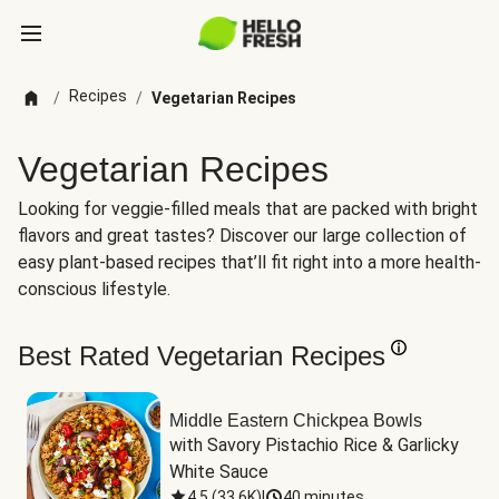
Recipes
/
/
Vegetarian Recipes
Vegetarian Recipes
Looking for veggie-filled meals that are packed with bright
flavors and great tastes? Discover our large collection of
easy plant-based recipes that’ll fit right into a more health-
conscious lifestyle.
Best Rated Vegetarian Recipes
Middle Eastern Chickpea Bowls
with Savory Pistachio Rice & Garlicky 
White Sauce
4.5
(
33.6K
)
|
40 minutes