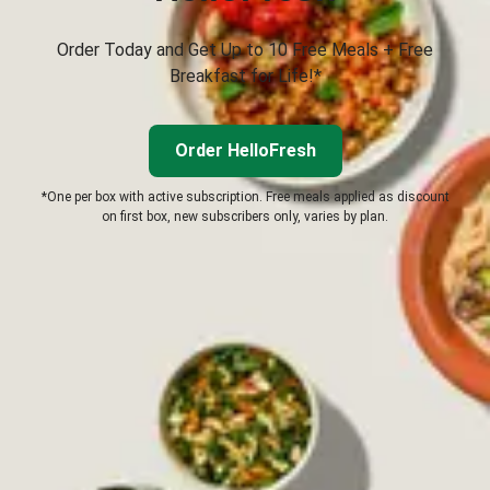
Order Today and Get Up to 10 Free Meals + Free
Breakfast for Life!*
Order HelloFresh
*One per box with active subscription. Free meals applied as discount
on first box, new subscribers only, varies by plan.