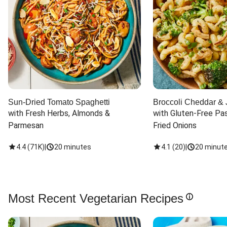
Sun-Dried Tomato Spaghetti
Broccoli Cheddar & 
with Fresh Herbs, Almonds & 
with Gluten-Free Pas
Parmesan
Fried Onions
4.4
(
71K
)
|
20 minutes
4.1
(
20
)
|
20 minut
Most Recent Vegetarian Recipes