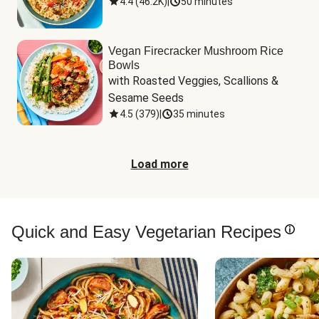
4.4
(
46.2K
)
|
50 minutes
Vegan Firecracker Mushroom Rice
Bowls
with Roasted Veggies, Scallions & 
Sesame Seeds
4.5
(
379
)
|
35 minutes
Load more
Quick and Easy Vegetarian Recipes