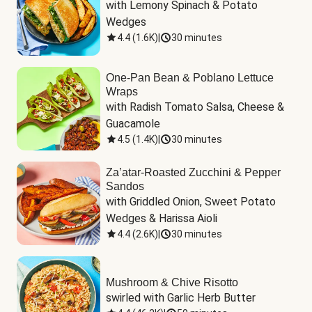
with Lemony Spinach & Potato 
Wedges
4.4
(
1.6K
)
|
30 minutes
One-Pan Bean & Poblano Lettuce
Wraps
with Radish Tomato Salsa, Cheese & 
Guacamole
4.5
(
1.4K
)
|
30 minutes
Za’atar-Roasted Zucchini & Pepper
Sandos
with Griddled Onion, Sweet Potato 
Wedges & Harissa Aioli
4.4
(
2.6K
)
|
30 minutes
Mushroom & Chive Risotto
swirled with Garlic Herb Butter