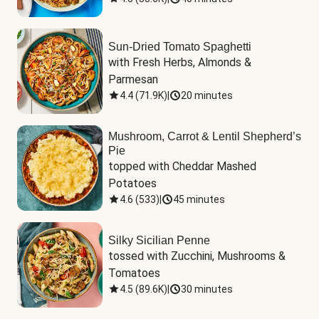
Sun-Dried Tomato Spaghetti
with Fresh Herbs, Almonds & 
Parmesan
4.4
(
71.9K
)
|
20 minutes
Mushroom, Carrot & Lentil Shepherd’s
Pie
topped with Cheddar Mashed 
Potatoes
4.6
(
533
)
|
45 minutes
Silky Sicilian Penne
tossed with Zucchini, Mushrooms & 
Tomatoes
4.5
(
89.6K
)
|
30 minutes