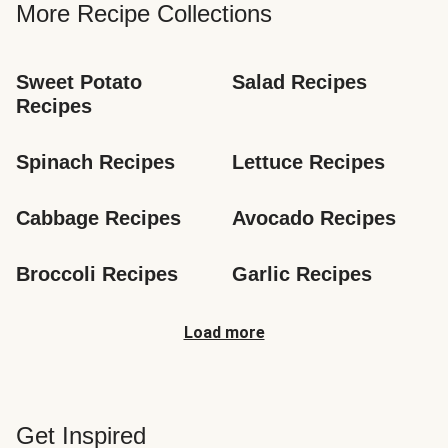
More Recipe Collections
Sweet Potato 
Salad Recipes
Recipes
Spinach Recipes
Lettuce Recipes
Cabbage Recipes
Avocado Recipes
Broccoli Recipes
Garlic Recipes
Load more
Get Inspired