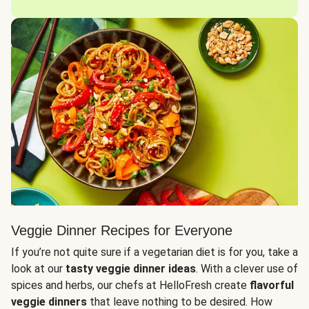
Veggie Dinner Recipes for Everyone
If you’re not quite sure if a vegetarian diet is for you, take a
look at our
tasty veggie dinner ideas
. With a clever use of
spices and herbs, our chefs at HelloFresh create
flavorful
veggie dinners
that leave nothing to be desired. How