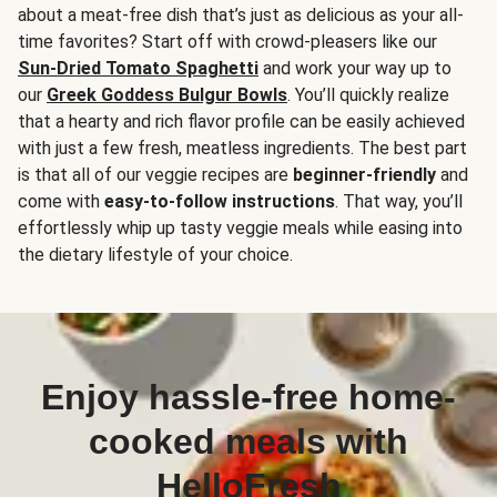
about a meat-free dish that’s just as delicious as your all-
time favorites? Start off with crowd-pleasers like our
Sun-Dried Tomato Spaghetti
and work your way up to
our
Greek Goddess Bulgur Bowls
. You’ll quickly realize
that a hearty and rich flavor profile can be easily achieved
with just a few fresh, meatless ingredients. The best part
is that all of our veggie recipes are
beginner-friendly
and
come with
easy-to-follow instructions
. That way, you’ll
effortlessly whip up tasty veggie meals while easing into
the dietary lifestyle of your choice.
Enjoy hassle-free home-
cooked meals with
HelloFresh