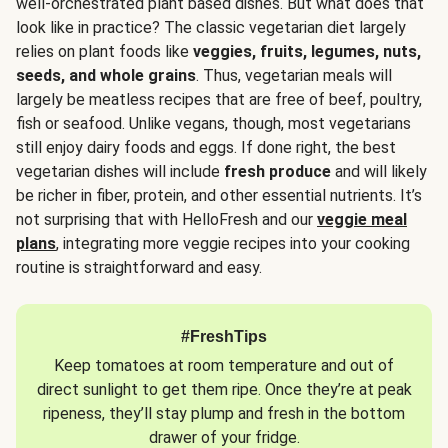
well-orchestrated plant based dishes. But what does that
look like in practice? The classic vegetarian diet largely
relies on plant foods like
veggies, fruits, legumes, nuts,
seeds, and whole grains
. Thus, vegetarian meals will
largely be meatless recipes that are free of beef, poultry,
fish or seafood. Unlike vegans, though, most vegetarians
still enjoy dairy foods and eggs. If done right, the best
vegetarian dishes will include
fresh produce
and will likely
be richer in fiber, protein, and other essential nutrients. It’s
not surprising that with HelloFresh and our
veggie meal
plans
, integrating more veggie recipes into your cooking
routine is straightforward and easy.
#FreshTips
Keep tomatoes at room temperature and out of
direct sunlight to get them ripe. Once they’re at peak
ripeness, they’ll stay plump and fresh in the bottom
drawer of your fridge.