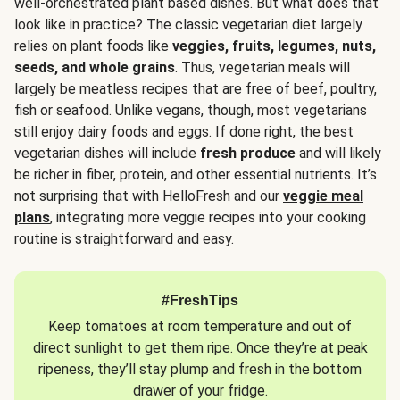
well-orchestrated plant based dishes. But what does that
look like in practice? The classic vegetarian diet largely
relies on plant foods like
veggies, fruits, legumes, nuts,
seeds, and whole grains
. Thus, vegetarian meals will
largely be meatless recipes that are free of beef, poultry,
fish or seafood. Unlike vegans, though, most vegetarians
still enjoy dairy foods and eggs. If done right, the best
vegetarian dishes will include
fresh produce
and will likely
be richer in fiber, protein, and other essential nutrients. It’s
not surprising that with HelloFresh and our
veggie meal
plans
, integrating more veggie recipes into your cooking
routine is straightforward and easy.
#FreshTips
Keep tomatoes at room temperature and out of
direct sunlight to get them ripe. Once they’re at peak
ripeness, they’ll stay plump and fresh in the bottom
drawer of your fridge.