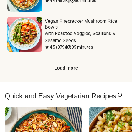
4.4
(
46.2K
)
|
50 minutes
Vegan Firecracker Mushroom Rice
Bowls
with Roasted Veggies, Scallions & 
Sesame Seeds
4.5
(
379
)
|
35 minutes
Load more
Quick and Easy Vegetarian Recipes