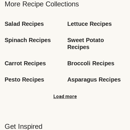
More Recipe Collections
Salad Recipes
Lettuce Recipes
Spinach Recipes
Sweet Potato 
Recipes
Carrot Recipes
Broccoli Recipes
Pesto Recipes
Asparagus Recipes
Load more
Get Inspired