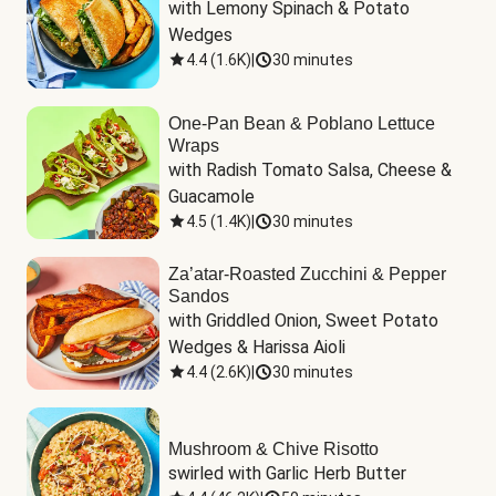
with Lemony Spinach & Potato 
Wedges
4.4
(
1.6K
)
|
30 minutes
One-Pan Bean & Poblano Lettuce
Wraps
with Radish Tomato Salsa, Cheese & 
Guacamole
4.5
(
1.4K
)
|
30 minutes
Za’atar-Roasted Zucchini & Pepper
Sandos
with Griddled Onion, Sweet Potato 
Wedges & Harissa Aioli
4.4
(
2.6K
)
|
30 minutes
Mushroom & Chive Risotto
swirled with Garlic Herb Butter