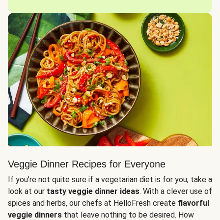
Veggie Dinner Recipes for Everyone
If you’re not quite sure if a vegetarian diet is for you, take a
look at our
tasty veggie dinner ideas
. With a clever use of
spices and herbs, our chefs at HelloFresh create
flavorful
veggie dinners
that leave nothing to be desired. How