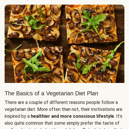
The Basics of a Vegetarian Diet Plan
There are a couple of different reasons people follow a
vegetarian diet. More often than not, their motivations are
inspired by a
healthier and more conscious lifestyle
. It’s
also quite common that some simply prefer the taste of