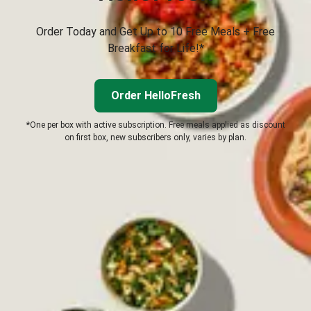
Order Today and Get Up to 10 Free Meals + Free
Breakfast for Life!*
Order HelloFresh
*One per box with active subscription. Free meals applied as discount
on first box, new subscribers only, varies by plan.