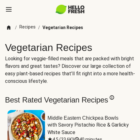
Recipes
/
/
Vegetarian Recipes
Vegetarian Recipes
Looking for veggie-filled meals that are packed with bright
flavors and great tastes? Discover our large collection of
easy plant-based recipes that’ll fit right into a more health-
conscious lifestyle.
Best Rated Vegetarian Recipes
Middle Eastern Chickpea Bowls
with Savory Pistachio Rice & Garlicky 
White Sauce
4.5
(
33.6K
)
|
40 minutes