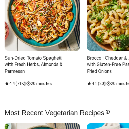
Sun-Dried Tomato Spaghetti
Broccoli Cheddar & 
with Fresh Herbs, Almonds & 
with Gluten-Free Pas
Parmesan
Fried Onions
4.4
(
71K
)
|
20 minutes
4.1
(
20
)
|
20 minut
Most Recent Vegetarian Recipes