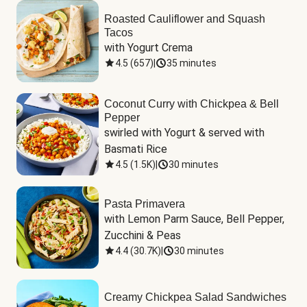
Roasted Cauliflower and Squash
Tacos
with Yogurt Crema
4.5
(
657
)
|
35 minutes
Coconut Curry with Chickpea & Bell
Pepper
swirled with Yogurt & served with 
Basmati Rice
4.5
(
1.5K
)
|
30 minutes
Pasta Primavera
with Lemon Parm Sauce, Bell Pepper, 
Zucchini & Peas
4.4
(
30.7K
)
|
30 minutes
Creamy Chickpea Salad Sandwiches