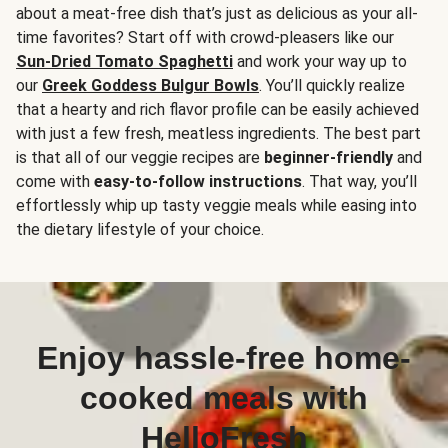
about a meat-free dish that’s just as delicious as your all-
time favorites? Start off with crowd-pleasers like our
Sun-Dried Tomato Spaghetti
and work your way up to
our
Greek Goddess Bulgur Bowls
. You’ll quickly realize
that a hearty and rich flavor profile can be easily achieved
with just a few fresh, meatless ingredients. The best part
is that all of our veggie recipes are
beginner-friendly
and
come with
easy-to-follow instructions
. That way, you’ll
effortlessly whip up tasty veggie meals while easing into
the dietary lifestyle of your choice.
Enjoy hassle-free home-
cooked meals with
HelloFresh