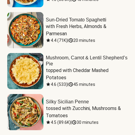
Sun-Dried Tomato Spaghetti
with Fresh Herbs, Almonds & 
Parmesan
4.4
(
71K
)
|
20 minutes
Mushroom, Carrot & Lentil Shepherd’s
Pie
topped with Cheddar Mashed 
Potatoes
4.6
(
533
)
|
45 minutes
Silky Sicilian Penne
tossed with Zucchini, Mushrooms & 
Tomatoes
4.5
(
89.6K
)
|
30 minutes