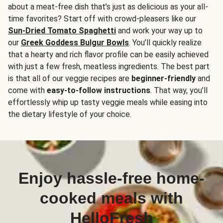
about a meat-free dish that’s just as delicious as your all-
time favorites? Start off with crowd-pleasers like our
Sun-Dried Tomato Spaghetti
and work your way up to
our
Greek Goddess Bulgur Bowls
. You’ll quickly realize
that a hearty and rich flavor profile can be easily achieved
with just a few fresh, meatless ingredients. The best part
is that all of our veggie recipes are
beginner-friendly
and
come with
easy-to-follow instructions
. That way, you’ll
effortlessly whip up tasty veggie meals while easing into
the dietary lifestyle of your choice.
Enjoy hassle-free home-
cooked meals with
HelloFresh