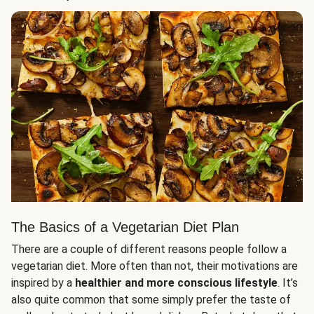
The Basics of a Vegetarian Diet Plan
There are a couple of different reasons people follow a
vegetarian diet. More often than not, their motivations are
inspired by a
healthier and more conscious lifestyle
. It’s
also quite common that some simply prefer the taste of