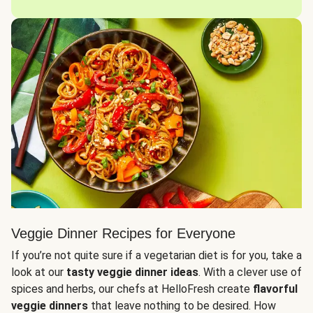
Veggie Dinner Recipes for Everyone
If you’re not quite sure if a vegetarian diet is for you, take a
look at our
tasty veggie dinner ideas
. With a clever use of
spices and herbs, our chefs at HelloFresh create
flavorful
veggie dinners
that leave nothing to be desired. How