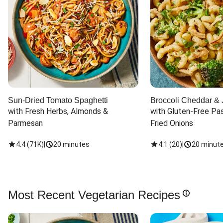
Sun-Dried Tomato Spaghetti
Broccoli Cheddar & 
with Fresh Herbs, Almonds & 
with Gluten-Free Pas
Parmesan
Fried Onions
4.4
(
71K
)
|
20 minutes
4.1
(
20
)
|
20 minut
Most Recent Vegetarian Recipes