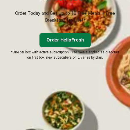
Order Today and Get Up to 10 Free Meals + Free
Breakfast for Life!*
Order HelloFresh
*One per box with active subscription. Free meals applied as discount
on first box, new subscribers only, varies by plan.