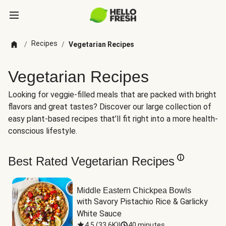
Recipes
/
/
Vegetarian Recipes
Vegetarian Recipes
Looking for veggie-filled meals that are packed with bright
flavors and great tastes? Discover our large collection of
easy plant-based recipes that’ll fit right into a more health-
conscious lifestyle.
Best Rated Vegetarian Recipes
Middle Eastern Chickpea Bowls
with Savory Pistachio Rice & Garlicky 
White Sauce
4.5
(
33.6K
)
|
40 minutes