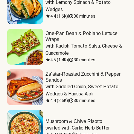
with Lemony Spinach & Potato 
Wedges
4.4
(
1.6K
)
|
30 minutes
One-Pan Bean & Poblano Lettuce
Wraps
with Radish Tomato Salsa, Cheese & 
Guacamole
4.5
(
1.4K
)
|
30 minutes
Za’atar-Roasted Zucchini & Pepper
Sandos
with Griddled Onion, Sweet Potato 
Wedges & Harissa Aioli
4.4
(
2.6K
)
|
30 minutes
Mushroom & Chive Risotto
swirled with Garlic Herb Butter