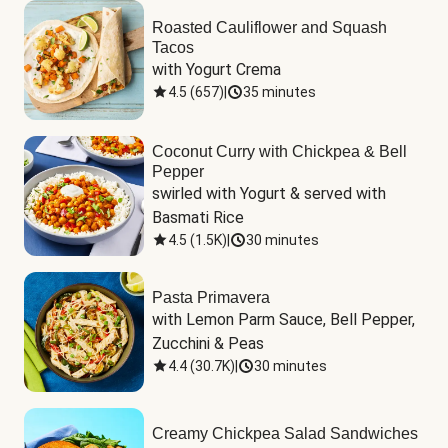
Roasted Cauliflower and Squash
Tacos
with Yogurt Crema
4.5
(
657
)
|
35 minutes
Coconut Curry with Chickpea & Bell
Pepper
swirled with Yogurt & served with 
Basmati Rice
4.5
(
1.5K
)
|
30 minutes
Pasta Primavera
with Lemon Parm Sauce, Bell Pepper, 
Zucchini & Peas
4.4
(
30.7K
)
|
30 minutes
Creamy Chickpea Salad Sandwiches