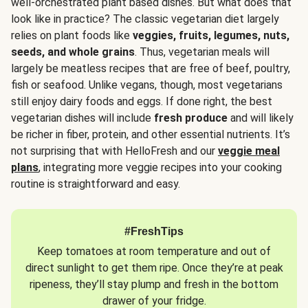
well-orchestrated plant based dishes. But what does that
look like in practice? The classic vegetarian diet largely
relies on plant foods like
veggies, fruits, legumes, nuts,
seeds, and whole grains
. Thus, vegetarian meals will
largely be meatless recipes that are free of beef, poultry,
fish or seafood. Unlike vegans, though, most vegetarians
still enjoy dairy foods and eggs. If done right, the best
vegetarian dishes will include
fresh produce
and will likely
be richer in fiber, protein, and other essential nutrients. It’s
not surprising that with HelloFresh and our
veggie meal
plans
, integrating more veggie recipes into your cooking
routine is straightforward and easy.
#FreshTips
Keep tomatoes at room temperature and out of
direct sunlight to get them ripe. Once they’re at peak
ripeness, they’ll stay plump and fresh in the bottom
drawer of your fridge.