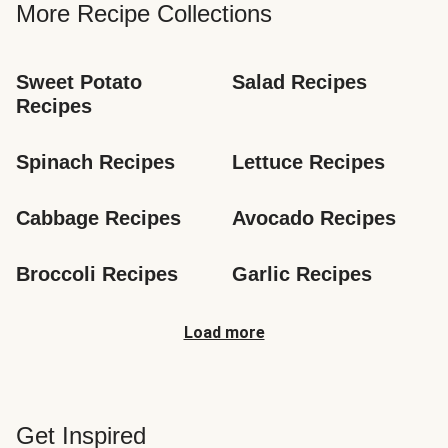
More Recipe Collections
Sweet Potato 
Salad Recipes
Recipes
Spinach Recipes
Lettuce Recipes
Cabbage Recipes
Avocado Recipes
Broccoli Recipes
Garlic Recipes
Load more
Get Inspired