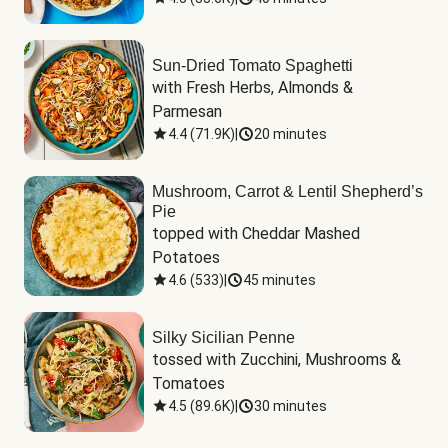
Sun-Dried Tomato Spaghetti
with Fresh Herbs, Almonds & 
Parmesan
4.4
(
71.9K
)
|
20 minutes
Mushroom, Carrot & Lentil Shepherd’s
Pie
topped with Cheddar Mashed 
Potatoes
4.6
(
533
)
|
45 minutes
Silky Sicilian Penne
tossed with Zucchini, Mushrooms & 
Tomatoes
4.5
(
89.6K
)
|
30 minutes