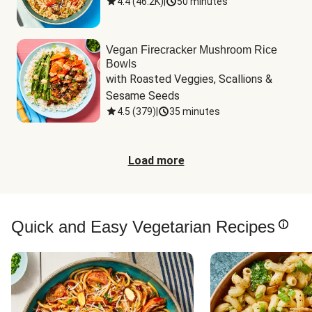
4.4
(
46.2K
)
|
50 minutes
Vegan Firecracker Mushroom Rice
Bowls
with Roasted Veggies, Scallions & 
Sesame Seeds
4.5
(
379
)
|
35 minutes
Load more
Quick and Easy Vegetarian Recipes