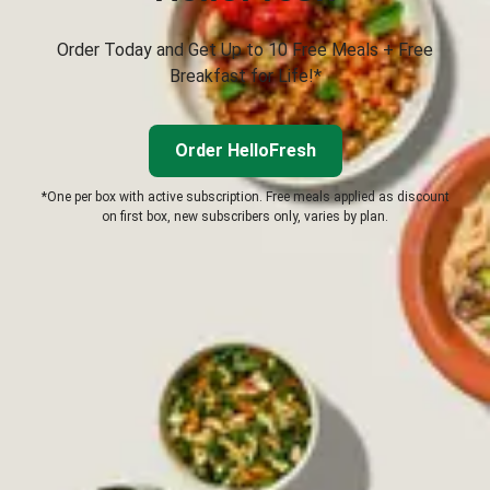
Order Today and Get Up to 10 Free Meals + Free
Breakfast for Life!*
Order HelloFresh
*One per box with active subscription. Free meals applied as discount
on first box, new subscribers only, varies by plan.