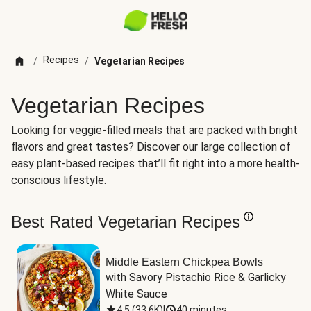
Recipes
/
/
Vegetarian Recipes
Vegetarian Recipes
Looking for veggie-filled meals that are packed with bright
flavors and great tastes? Discover our large collection of
easy plant-based recipes that’ll fit right into a more health-
conscious lifestyle.
Best Rated Vegetarian Recipes
Middle Eastern Chickpea Bowls
with Savory Pistachio Rice & Garlicky 
White Sauce
4.5
(
33.6K
)
|
40 minutes