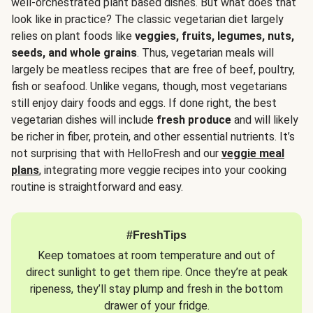
well-orchestrated plant based dishes. But what does that
look like in practice? The classic vegetarian diet largely
relies on plant foods like
veggies, fruits, legumes, nuts,
seeds, and whole grains
. Thus, vegetarian meals will
largely be meatless recipes that are free of beef, poultry,
fish or seafood. Unlike vegans, though, most vegetarians
still enjoy dairy foods and eggs. If done right, the best
vegetarian dishes will include
fresh produce
and will likely
be richer in fiber, protein, and other essential nutrients. It’s
not surprising that with HelloFresh and our
veggie meal
plans
, integrating more veggie recipes into your cooking
routine is straightforward and easy.
#FreshTips
Keep tomatoes at room temperature and out of
direct sunlight to get them ripe. Once they’re at peak
ripeness, they’ll stay plump and fresh in the bottom
drawer of your fridge.