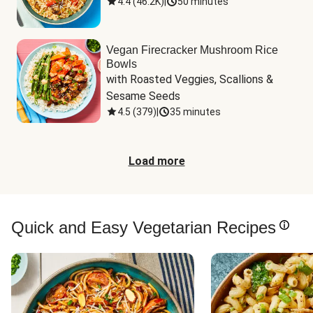
4.4
(
46.2K
)
|
50 minutes
Vegan Firecracker Mushroom Rice
Bowls
with Roasted Veggies, Scallions & 
Sesame Seeds
4.5
(
379
)
|
35 minutes
Load more
Quick and Easy Vegetarian Recipes