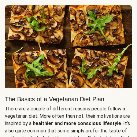
The Basics of a Vegetarian Diet Plan
There are a couple of different reasons people follow a
vegetarian diet. More often than not, their motivations are
inspired by a
healthier and more conscious lifestyle
. It’s
also quite common that some simply prefer the taste of