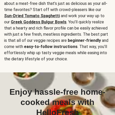
about a meat-free dish that’s just as delicious as your all-
time favorites? Start off with crowd-pleasers like our
Sun-Dried Tomato Spaghetti
and work your way up to
our
Greek Goddess Bulgur Bowls
. You’ll quickly realize
that a hearty and rich flavor profile can be easily achieved
with just a few fresh, meatless ingredients. The best part
is that all of our veggie recipes are
beginner-friendly
and
come with
easy-to-follow instructions
. That way, you’ll
effortlessly whip up tasty veggie meals while easing into
the dietary lifestyle of your choice.
Enjoy hassle-free home-
cooked meals with
HelloFresh