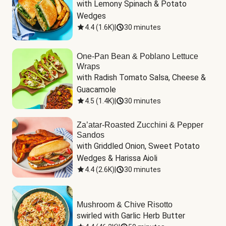
with Lemony Spinach & Potato 
Wedges
4.4
(
1.6K
)
|
30 minutes
One-Pan Bean & Poblano Lettuce
Wraps
with Radish Tomato Salsa, Cheese & 
Guacamole
4.5
(
1.4K
)
|
30 minutes
Za’atar-Roasted Zucchini & Pepper
Sandos
with Griddled Onion, Sweet Potato 
Wedges & Harissa Aioli
4.4
(
2.6K
)
|
30 minutes
Mushroom & Chive Risotto
swirled with Garlic Herb Butter