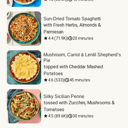
Sun-Dried Tomato Spaghetti
with Fresh Herbs, Almonds & 
Parmesan
4.4
(
71.9K
)
|
20 minutes
Mushroom, Carrot & Lentil Shepherd’s
Pie
topped with Cheddar Mashed 
Potatoes
4.6
(
533
)
|
45 minutes
Silky Sicilian Penne
tossed with Zucchini, Mushrooms & 
Tomatoes
4.5
(
89.6K
)
|
30 minutes