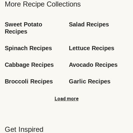
More Recipe Collections
Sweet Potato 
Salad Recipes
Recipes
Spinach Recipes
Lettuce Recipes
Cabbage Recipes
Avocado Recipes
Broccoli Recipes
Garlic Recipes
Load more
Get Inspired