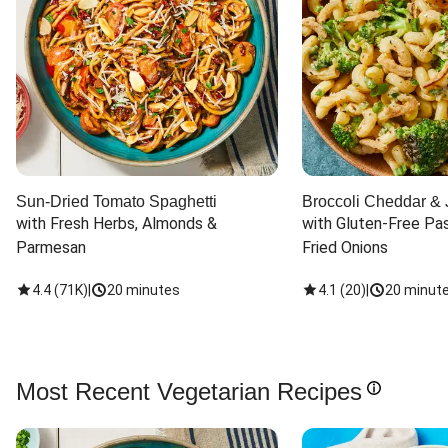
Sun-Dried Tomato Spaghetti
Broccoli Cheddar & 
with Fresh Herbs, Almonds & 
with Gluten-Free Pas
Parmesan
Fried Onions
4.4
(
71K
)
|
20 minutes
4.1
(
20
)
|
20 minut
Most Recent Vegetarian Recipes