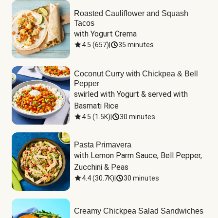
Roasted Cauliflower and Squash
Tacos
with Yogurt Crema
4.5
(
657
)
|
35 minutes
Coconut Curry with Chickpea & Bell
Pepper
swirled with Yogurt & served with 
Basmati Rice
4.5
(
1.5K
)
|
30 minutes
Pasta Primavera
with Lemon Parm Sauce, Bell Pepper, 
Zucchini & Peas
4.4
(
30.7K
)
|
30 minutes
Creamy Chickpea Salad Sandwiches