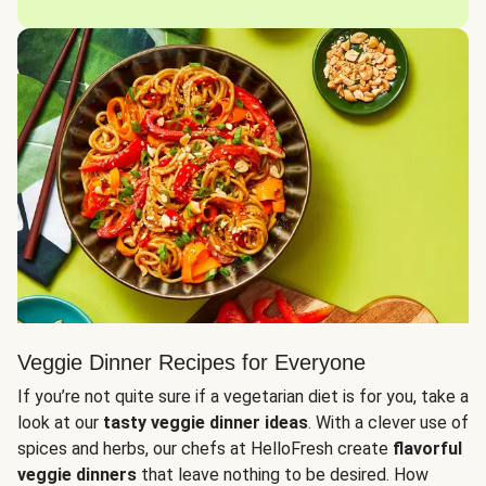
Veggie Dinner Recipes for Everyone
If you’re not quite sure if a vegetarian diet is for you, take a
look at our
tasty veggie dinner ideas
. With a clever use of
spices and herbs, our chefs at HelloFresh create
flavorful
veggie dinners
that leave nothing to be desired. How