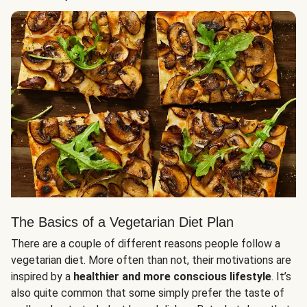
The Basics of a Vegetarian Diet Plan
There are a couple of different reasons people follow a
vegetarian diet. More often than not, their motivations are
inspired by a
healthier and more conscious lifestyle
. It’s
also quite common that some simply prefer the taste of