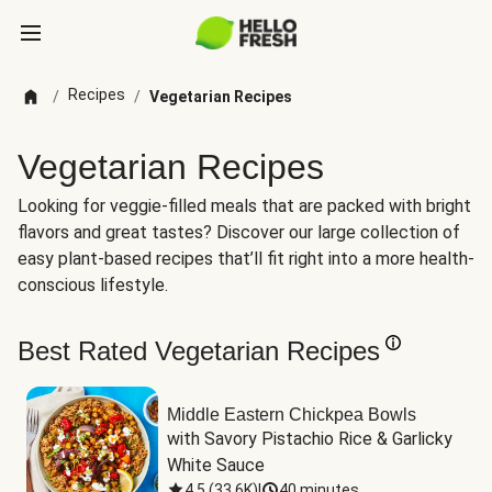
Recipes
/
/
Vegetarian Recipes
Vegetarian Recipes
Looking for veggie-filled meals that are packed with bright
flavors and great tastes? Discover our large collection of
easy plant-based recipes that’ll fit right into a more health-
conscious lifestyle.
Best Rated Vegetarian Recipes
Middle Eastern Chickpea Bowls
with Savory Pistachio Rice & Garlicky 
White Sauce
4.5
(
33.6K
)
|
40 minutes