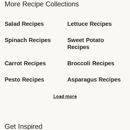
More Recipe Collections
Salad Recipes
Lettuce Recipes
Spinach Recipes
Sweet Potato 
Recipes
Carrot Recipes
Broccoli Recipes
Pesto Recipes
Asparagus Recipes
Load more
Get Inspired