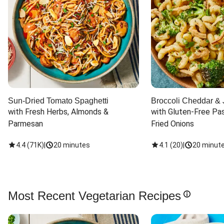
Sun-Dried Tomato Spaghetti
Broccoli Cheddar & 
with Fresh Herbs, Almonds & 
with Gluten-Free Pas
Parmesan
Fried Onions
4.4
(
71K
)
|
20 minutes
4.1
(
20
)
|
20 minut
Most Recent Vegetarian Recipes