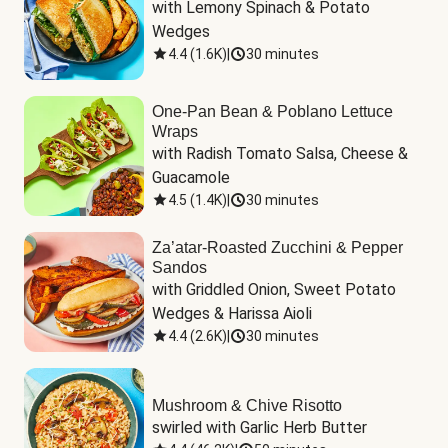
with Lemony Spinach & Potato 
Wedges
4.4
(
1.6K
)
|
30 minutes
One-Pan Bean & Poblano Lettuce
Wraps
with Radish Tomato Salsa, Cheese & 
Guacamole
4.5
(
1.4K
)
|
30 minutes
Za’atar-Roasted Zucchini & Pepper
Sandos
with Griddled Onion, Sweet Potato 
Wedges & Harissa Aioli
4.4
(
2.6K
)
|
30 minutes
Mushroom & Chive Risotto
swirled with Garlic Herb Butter