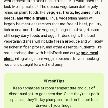
well-orchestrated plant based dishes. But what does that
look like in practice? The classic vegetarian diet largely
relies on plant foods like
veggies, fruits, legumes, nuts,
seeds, and whole grains
. Thus, vegetarian meals will
largely be meatless recipes that are free of beef, poultry,
fish or seafood. Unlike vegans, though, most vegetarians
still enjoy dairy foods and eggs. If done right, the best
vegetarian dishes will include
fresh produce
and will likely
be richer in fiber, protein, and other essential nutrients. It’s
not surprising that with HelloFresh and our
veggie meal
plans
, integrating more veggie recipes into your cooking
routine is straightforward and easy.
#FreshTips
Keep tomatoes at room temperature and out of
direct sunlight to get them ripe. Once they’re at peak
ripeness, they’ll stay plump and fresh in the bottom
drawer of your fridge.