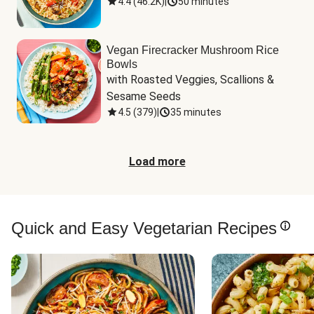
4.4
(
46.2K
)
|
50 minutes
Vegan Firecracker Mushroom Rice
Bowls
with Roasted Veggies, Scallions & 
Sesame Seeds
4.5
(
379
)
|
35 minutes
Load more
Quick and Easy Vegetarian Recipes