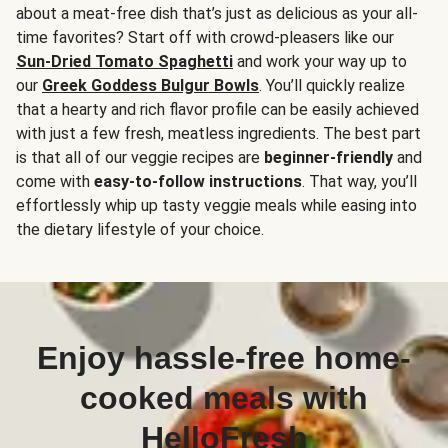
about a meat-free dish that’s just as delicious as your all-
time favorites? Start off with crowd-pleasers like our
Sun-Dried Tomato Spaghetti
and work your way up to
our
Greek Goddess Bulgur Bowls
. You’ll quickly realize
that a hearty and rich flavor profile can be easily achieved
with just a few fresh, meatless ingredients. The best part
is that all of our veggie recipes are
beginner-friendly
and
come with
easy-to-follow instructions
. That way, you’ll
effortlessly whip up tasty veggie meals while easing into
the dietary lifestyle of your choice.
Enjoy hassle-free home-
cooked meals with
HelloFresh