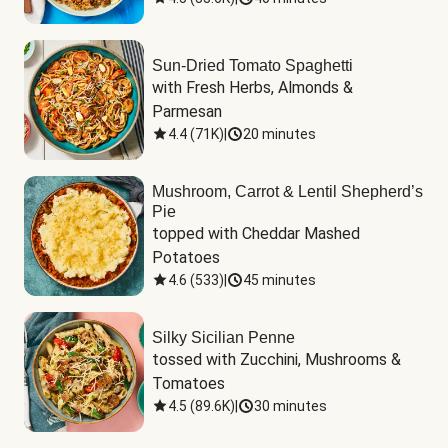
Sun-Dried Tomato Spaghetti
with Fresh Herbs, Almonds & 
Parmesan
4.4
(
71K
)
|
20 minutes
Mushroom, Carrot & Lentil Shepherd’s
Pie
topped with Cheddar Mashed 
Potatoes
4.6
(
533
)
|
45 minutes
Silky Sicilian Penne
tossed with Zucchini, Mushrooms & 
Tomatoes
4.5
(
89.6K
)
|
30 minutes