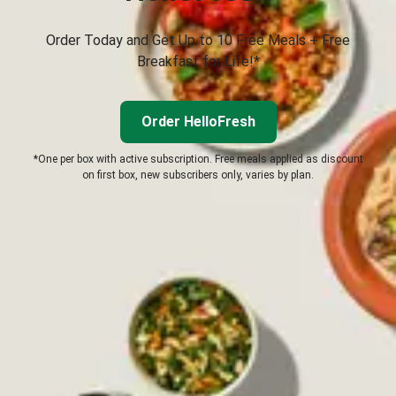
Order Today and Get Up to 10 Free Meals + Free
Breakfast for Life!*
Order HelloFresh
*One per box with active subscription. Free meals applied as discount
on first box, new subscribers only, varies by plan.