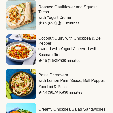
Roasted Cauliflower and Squash
Tacos
with Yogurt Crema
4.5
(
657
)
|
35 minutes
Coconut Curry with Chickpea & Bell
Pepper
swirled with Yogurt & served with 
Basmati Rice
4.5
(
1.5K
)
|
30 minutes
Pasta Primavera
with Lemon Parm Sauce, Bell Pepper, 
Zucchini & Peas
4.4
(
30.7K
)
|
30 minutes
Creamy Chickpea Salad Sandwiches