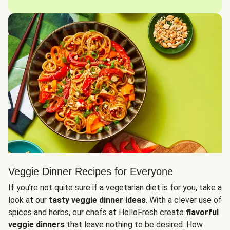
Veggie Dinner Recipes for Everyone
If you’re not quite sure if a vegetarian diet is for you, take a
look at our
tasty veggie dinner ideas
. With a clever use of
spices and herbs, our chefs at HelloFresh create
flavorful
veggie dinners
that leave nothing to be desired. How