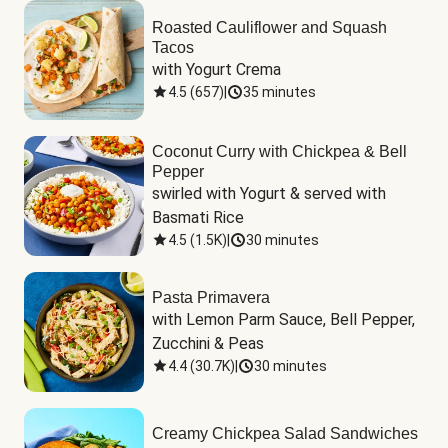
Roasted Cauliflower and Squash
Tacos
with Yogurt Crema
4.5
(
657
)
|
35 minutes
Coconut Curry with Chickpea & Bell
Pepper
swirled with Yogurt & served with 
Basmati Rice
4.5
(
1.5K
)
|
30 minutes
Pasta Primavera
with Lemon Parm Sauce, Bell Pepper, 
Zucchini & Peas
4.4
(
30.7K
)
|
30 minutes
Creamy Chickpea Salad Sandwiches