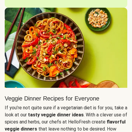
Veggie Dinner Recipes for Everyone
If you’re not quite sure if a vegetarian diet is for you, take a
look at our
tasty veggie dinner ideas
. With a clever use of
spices and herbs, our chefs at HelloFresh create
flavorful
veggie dinners
that leave nothing to be desired. How