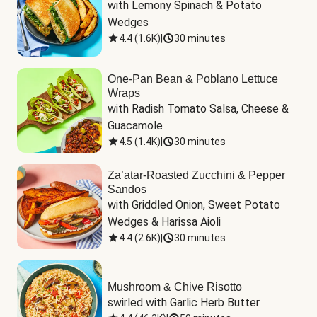
with Lemony Spinach & Potato 
Wedges
4.4
(
1.6K
)
|
30 minutes
One-Pan Bean & Poblano Lettuce
Wraps
with Radish Tomato Salsa, Cheese & 
Guacamole
4.5
(
1.4K
)
|
30 minutes
Za’atar-Roasted Zucchini & Pepper
Sandos
with Griddled Onion, Sweet Potato 
Wedges & Harissa Aioli
4.4
(
2.6K
)
|
30 minutes
Mushroom & Chive Risotto
swirled with Garlic Herb Butter