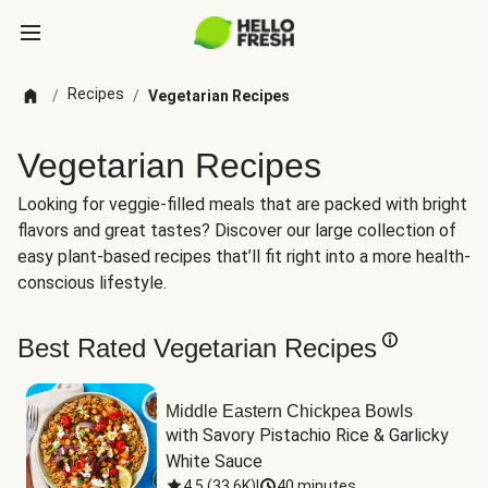
Recipes
/
/
Vegetarian Recipes
Vegetarian Recipes
Looking for veggie-filled meals that are packed with bright
flavors and great tastes? Discover our large collection of
easy plant-based recipes that’ll fit right into a more health-
conscious lifestyle.
Best Rated Vegetarian Recipes
Middle Eastern Chickpea Bowls
with Savory Pistachio Rice & Garlicky 
White Sauce
4.5
(
33.6K
)
|
40 minutes