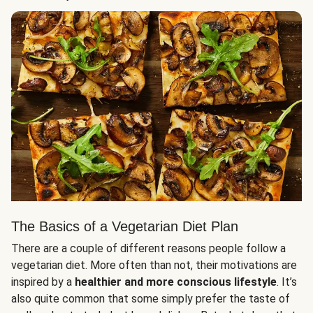
The Basics of a Vegetarian Diet Plan
There are a couple of different reasons people follow a
vegetarian diet. More often than not, their motivations are
inspired by a
healthier and more conscious lifestyle
. It’s
also quite common that some simply prefer the taste of