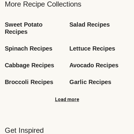
More Recipe Collections
Sweet Potato 
Salad Recipes
Recipes
Spinach Recipes
Lettuce Recipes
Cabbage Recipes
Avocado Recipes
Broccoli Recipes
Garlic Recipes
Load more
Get Inspired