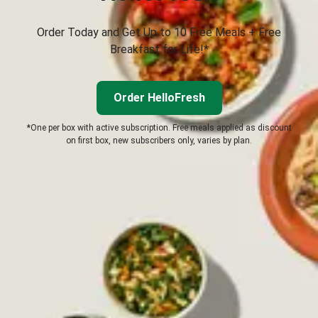
Order Today and Get Up to 10 Free Meals + Free
Breakfast for Life!*
Order HelloFresh
*One per box with active subscription. Free meals applied as discount
on first box, new subscribers only, varies by plan.