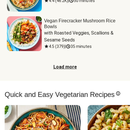
4.4
(
46.2K
)
|
50 minutes
Vegan Firecracker Mushroom Rice
Bowls
with Roasted Veggies, Scallions & 
Sesame Seeds
4.5
(
379
)
|
35 minutes
Load more
Quick and Easy Vegetarian Recipes