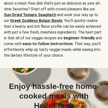
about a meat-free dish that’s just as delicious as your all-
time favorites? Start off with crowd-pleasers like our
Sun-Dried Tomato Spaghetti
and work your way up to
our
Greek Goddess Bulgur Bowls
. You’ll quickly realize
that a hearty and rich flavor profile can be easily achieved
with just a few fresh, meatless ingredients. The best part
is that all of our veggie recipes are
beginner-friendly
and
come with
easy-to-follow instructions
. That way, you’ll
effortlessly whip up tasty veggie meals while easing into
the dietary lifestyle of your choice.
Enjoy hassle-free home-
cooked meals with
HelloFresh