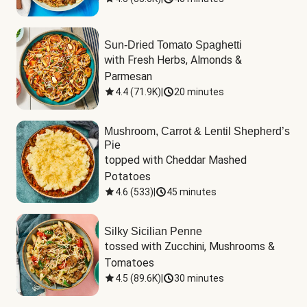
Sun-Dried Tomato Spaghetti
with Fresh Herbs, Almonds & 
Parmesan
4.4
(
71.9K
)
|
20 minutes
Mushroom, Carrot & Lentil Shepherd’s
Pie
topped with Cheddar Mashed 
Potatoes
4.6
(
533
)
|
45 minutes
Silky Sicilian Penne
tossed with Zucchini, Mushrooms & 
Tomatoes
4.5
(
89.6K
)
|
30 minutes