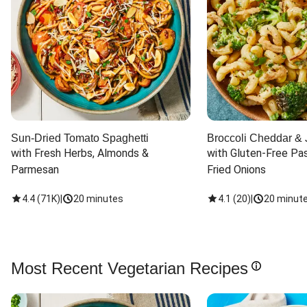
Sun-Dried Tomato Spaghetti
Broccoli Cheddar & 
with Fresh Herbs, Almonds & 
with Gluten-Free Pas
Parmesan
Fried Onions
4.4
(
71K
)
|
20 minutes
4.1
(
20
)
|
20 minut
Most Recent Vegetarian Recipes