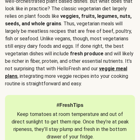
well-orchestrated plant based dishes. But what does that
look like in practice? The classic vegetarian diet largely
relies on plant foods like
veggies, fruits, legumes, nuts,
seeds, and whole grains
. Thus, vegetarian meals will
largely be meatless recipes that are free of beef, poultry,
fish or seafood. Unlike vegans, though, most vegetarians
still enjoy dairy foods and eggs. If done right, the best
vegetarian dishes will include
fresh produce
and will likely
be richer in fiber, protein, and other essential nutrients. It’s
not surprising that with HelloFresh and our
veggie meal
plans
, integrating more veggie recipes into your cooking
routine is straightforward and easy.
#FreshTips
Keep tomatoes at room temperature and out of
direct sunlight to get them ripe. Once they’re at peak
ripeness, they’ll stay plump and fresh in the bottom
drawer of your fridge.