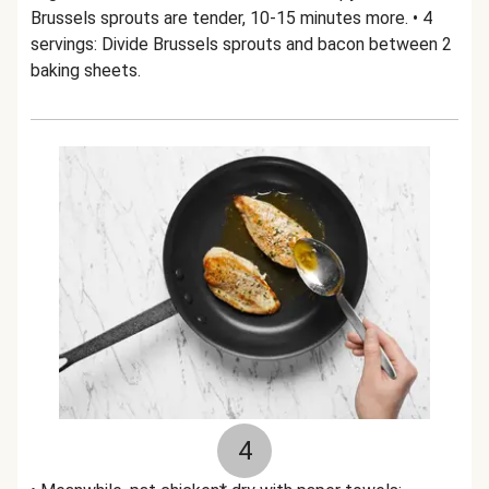
Brussels sprouts are tender, 10-15 minutes more. • 4
servings: Divide Brussels sprouts and bacon between 2
baking sheets.
4