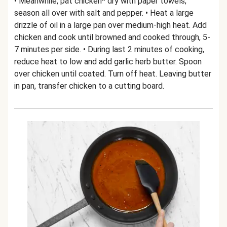
• Meanwhile, pat chicken* dry with paper towels;
season all over with salt and pepper. • Heat a large
drizzle of oil in a large pan over medium-high heat. Add
chicken and cook until browned and cooked through, 5-
7 minutes per side. • During last 2 minutes of cooking,
reduce heat to low and add garlic herb butter. Spoon
over chicken until coated. Turn off heat. Leaving butter
in pan, transfer chicken to a cutting board.