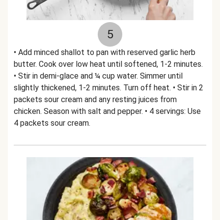
5
• Add minced shallot to pan with reserved garlic herb
butter. Cook over low heat until softened, 1-2 minutes.
• Stir in demi-glace and ¼ cup water. Simmer until
slightly thickened, 1-2 minutes. Turn off heat. • Stir in 2
packets sour cream and any resting juices from
chicken. Season with salt and pepper. • 4 servings: Use
4 packets sour cream.