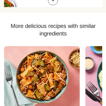
Chicken Skillet Recipes
Chicken Quesadilla Recipes
Chicken Skewer Recipes
More delicious recipes with similar
Chicken Bowl Recipes
ingredients