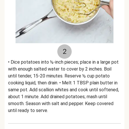
2
• Dice potatoes into ½-inch pieces; place in a large pot
with enough salted water to cover by 2 inches. Boil
until tender, 15-20 minutes. Reserve ½ cup potato
cooking liquid, then drain. • Melt 1 TBSP plain butter in
same pot. Add scallion whites and cook until softened,
about 1 minute. Add drained potatoes; mash until
smooth. Season with salt and pepper. Keep covered
until ready to serve.