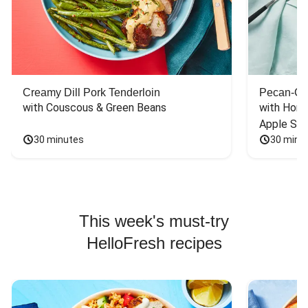
Creamy Dill Pork Tenderloin
Pecan-Cr
with Couscous & Green Beans
with Hone
Apple Sal
30 minutes
30 minu
This week's must-try
HelloFresh recipes