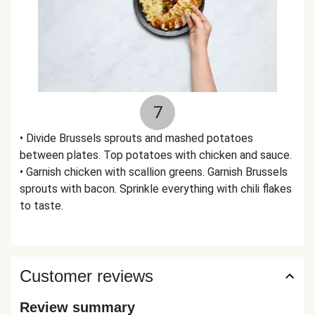
7
• Divide Brussels sprouts and mashed potatoes
between plates. Top potatoes with chicken and sauce.
• Garnish chicken with scallion greens. Garnish Brussels
sprouts with bacon. Sprinkle everything with chili flakes
to taste.
Customer reviews
Review summary