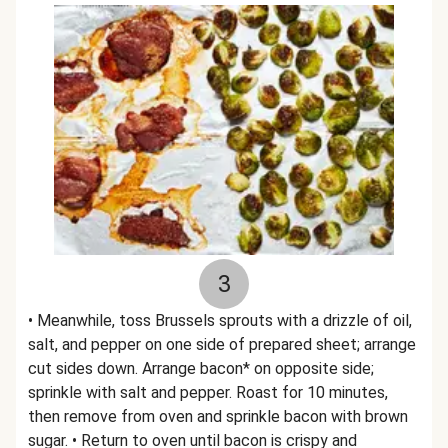
3
• Meanwhile, toss Brussels sprouts with a drizzle of oil,
salt, and pepper on one side of prepared sheet; arrange
cut sides down. Arrange bacon* on opposite side;
sprinkle with salt and pepper. Roast for 10 minutes,
then remove from oven and sprinkle bacon with brown
sugar. • Return to oven until bacon is crispy and