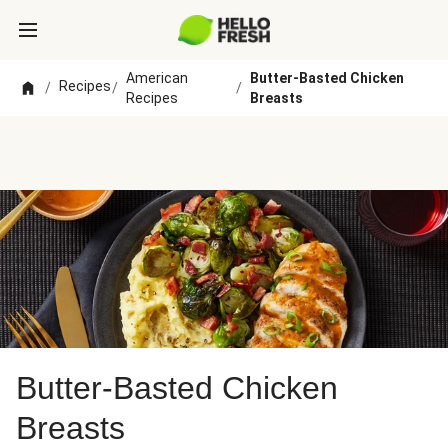
American
Butter-Basted Chicken
Recipes
/
/
/
Recipes
Breasts
Butter-Basted Chicken
Breasts