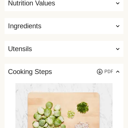
Nutrition Values
Ingredients
Utensils
Cooking Steps
PDF