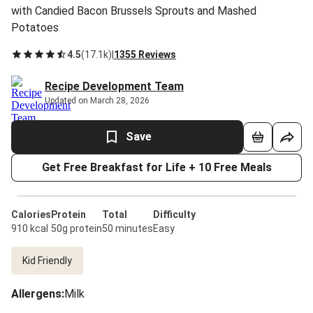
with Candied Bacon Brussels Sprouts and Mashed
Potatoes
4.5
(
17.1k
)
|
1355 Reviews
Recipe Development Team
Updated on March 28, 2026
Save
Get Free Breakfast for Life + 10 Free Meals
Calories
Protein
Total
Difficulty
910 kcal
50g protein
50 minutes
Easy
Kid Friendly
Allergens
:
Milk