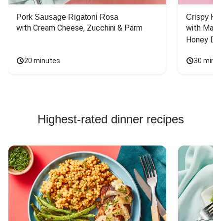
Pork Sausage Rigatoni Rosa
Crispy Ki
with Cream Cheese, Zucchini & Parm
with Mash
Honey Dri
20 minutes
30 minu
Highest-rated dinner recipes