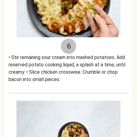
6
• Stir remaining sour cream into mashed potatoes. Add
reserved potato cooking liquid, a splash at a time, until
creamy. • Slice chicken crosswise. Crumble or chop
bacon into small pieces.