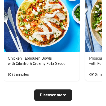
Chicken Tabbouleh Bowls
Prosciutt
with Cilantro & Creamy Feta Sauce
with Feta
35 minutes
10 minu
Discover more