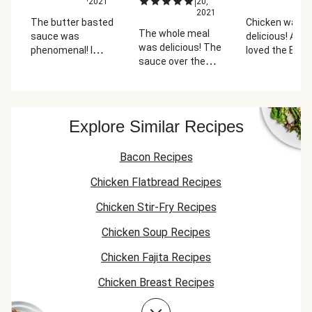
|
2021
20,
2
2021
The butter basted
Chicken was
The whole meal
sauce was
delicious! Also
was delicious! The
phenomenal! I
loved the Brus
sauce over the
went back to the
sprouts with
chicken so good
kitchen to top the
candied bacon
with the chicken
chicken with more
Could have us
and the mashed
of it. The candied
less cook time
potatoes and
bacon was a really
the bacon tho
Explore Similar Recipes
everyone in my
great item to pair
I used the low
family loved the
with the brussels
time incremen
Bacon Recipes
candied bacon
sprouts.
and it still was
brussels sprouts!
over cooked.
Chicken Flatbread Recipes
Chicken Stir-Fry Recipes
Chicken Soup Recipes
Chicken Fajita Recipes
Chicken Breast Recipes
Chicken Taco Recipes