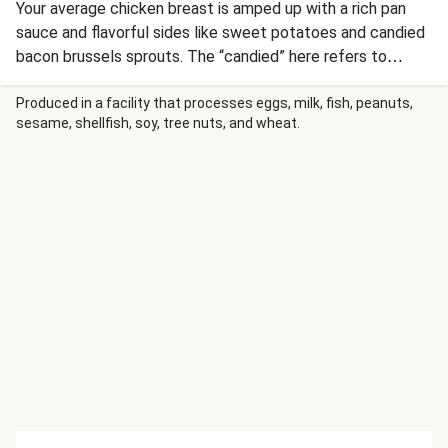
Your average chicken breast is amped up with a rich pan
sauce and flavorful sides like sweet potatoes and candied
bacon brussels sprouts. The “candied” here refers to
brown sugar that is added to the brussels and bacon and
then baked in the oven to form a gorgeous caramelized
Produced in a facility that processes eggs, milk, fish, peanuts,
sesame, shellfish, soy, tree nuts, and wheat.
layer. The dish is finished with a silky, flavor-packed pan
sauce, made from garlic butter, our rich demi-glace and
tangy sour cream. Served with velvety sweet potatoes to
bring it all together, this decadent meal is one for the
books.