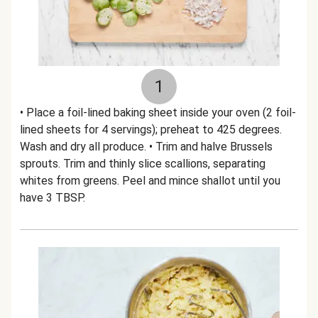
1
• Place a foil-lined baking sheet inside your oven (2 foil-
lined sheets for 4 servings); preheat to 425 degrees.
Wash and dry all produce. • Trim and halve Brussels
sprouts. Trim and thinly slice scallions, separating
whites from greens. Peel and mince shallot until you
have 3 TBSP.