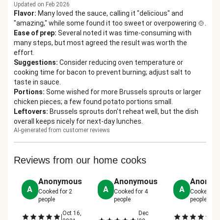
Updated on Feb 2026
Flavor
:
Many loved the sauce, calling it "delicious" and
"amazing," while some found it too sweet or overpowering 🍲.
Ease of prep
:
Several noted it was time-consuming with
many steps, but most agreed the result was worth the
effort.
Suggestions
:
Consider reducing oven temperature or
cooking time for bacon to prevent burning; adjust salt to
taste in sauce.
Portions
:
Some wished for more Brussels sprouts or larger
chicken pieces; a few found potato portions small.
Leftovers
:
Brussels sprouts don't reheat well, but the dish
overall keeps nicely for next-day lunches.
AI-generated from customer reviews
Reviews from our home cooks
Anonymous
Anonymous
Anonym
A
A
A
Cooked for
2
Cooked for
4
Cooked fo
people
people
people
Oct 16,
Dec
Oc
|
|