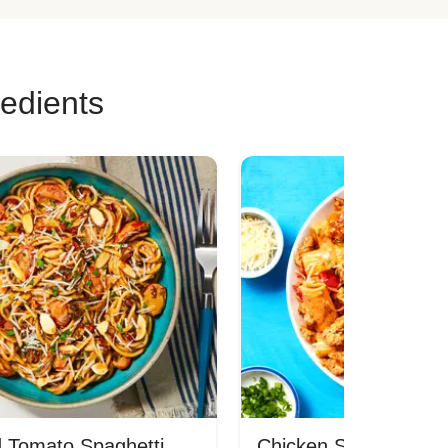
redients
 Tomato Spaghetti
Chicken Sausage Rig