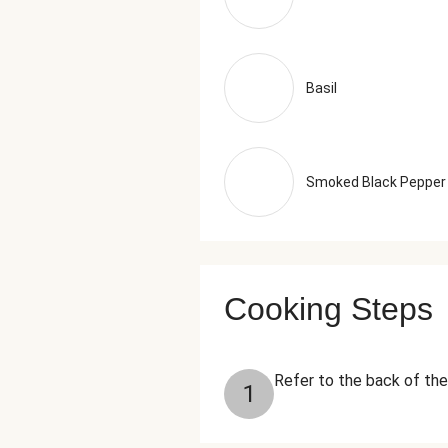
Basil
Smoked Black Pepper
Cooking Steps
Refer to the back of the
1