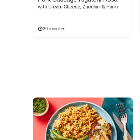
with Cream Cheese, Zucchini & Parm
20 minutes