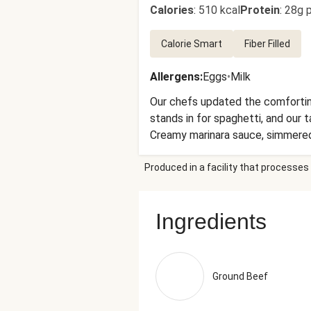
Calories
:
510 kcal
Protein
:
28g p
Calorie Smart
Fiber Filled
Allergens
:
Eggs
•
Milk
Our chefs updated the comforting
stands in for spaghetti, and our
Creamy marinara sauce, simmered w
green beans and red peppers co
Produced in a facility that processes 
(Tomatoes, Salt, Citric Acid), C
Xanthan Gum, Konjac, Salt), Wate
Stabilizers (Xanthan Gum, Carob 
Ingredients
Olive Pomace Oil, Extra Virgin O
Cheese Culture, Salt, Enzymes), 
Cellulose (Anti-Caking Agent), C
Chicken Stock (Chicken Stock, Mi
Ground Beef
Onion Powder, Toasted Garlic, T
Mirepoix Stock (Made Of Carrot, 