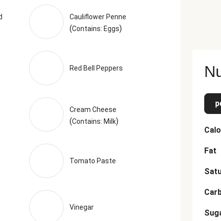
oncentrate, Celery Juice Concentrate, Yeast Extract, Natural Fla
ntains 2% Or Less Of Smoke Flavor), Smoked Black Pepper (Pe
d
Cauliflower Penne
(
)
based off of the recommended serving size. Serving Size = 1 Tr
Contains: Eggs
Nu
Red Bell Peppers
p
Cream Cheese
(
)
Contains: Milk
Calo
Fat
Tomato Paste
Satu
Car
Vinegar
Sug