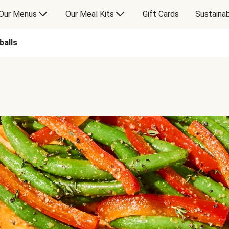
Our Menus
Our Meal Kits
Gift Cards
Sustainab
balls