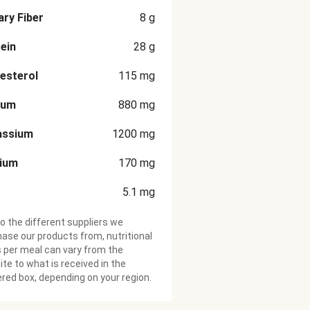
ary Fiber
8
g
ein
28
g
esterol
115
mg
ium
880
mg
assium
1200
mg
cium
170
mg
5.1
mg
o the different suppliers we
ase our products from, nutritional
 per meal can vary from the
te to what is received in the
ered box, depending on your region.