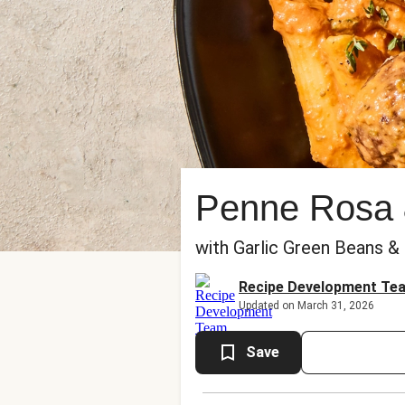
Penne Rosa 
with Garlic Green Beans &
Recipe Development Te
Updated on March 31, 2026
Save