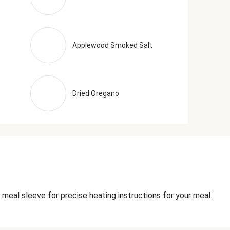
Applewood Smoked Salt
Dried Oregano
 meal sleeve for precise heating instructions for your meal.