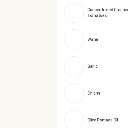
Juice Concentrate, Carrot Juice C
Applewood Smoked Salt (Salt, Co
Concentrated Crushe
Tomatoes
Oregano The nutrition facts are 
Water
Garlic
Onions
Olive Pomace Oil