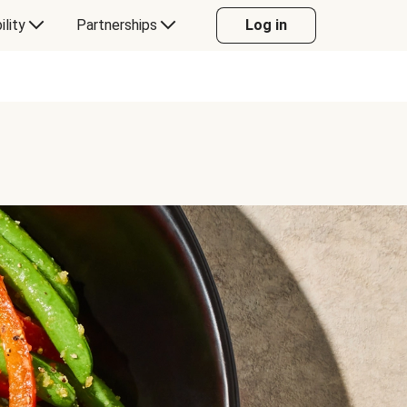
ility
Partnerships
Log in