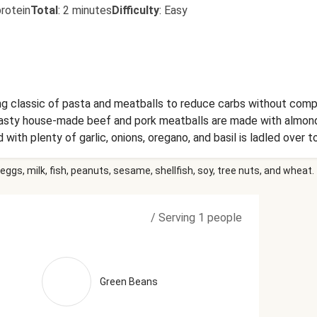
rotein
Total
:
2 minutes
Difficulty
:
Easy
 classic of pasta and meatballs to reduce carbs without compr
 tasty house-made beef and pork meatballs are made with almond
ith plenty of garlic, onions, oregano, and basil is ladled over to
mpletes the meal. Ingredients: Ground Beef, Green Beans, Con
eggs, milk, fish, peanuts, sesame, shellfish, soy, tree nuts, and wheat.
auliflower Penne (Water, Cauliflower Powder, Potato Starch, Tapi
r, Red Bell Peppers, Garlic, Cream Cheese (Pasteurized Milk And
Bean Gum, Guar Gum)), Onions, Tomato Paste (Tomatoes, Citric A
/
Serving 1 people
live Oil), Vinegar, Grated Parmesan Cheese (Imported Parmesan 
Water, Milk Protein, Palm Oil Blend, Disodium Phosphate, Citric
alcium Propionate (Preservative)), Tapioca Starch, Granulated On
repoix Stock (Made Of Carrot, Celery And Onion Stocks), Salt, 
Green Beans
oasted Garlic Powder, Reduced Brown Stock (Veal Stock (Veal B
Celery, And Onion Stocks), Tomato Paste, Salt, Gelatin, Red Win