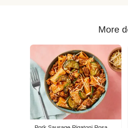
More de
Pork Sausage Rigatoni Rosa