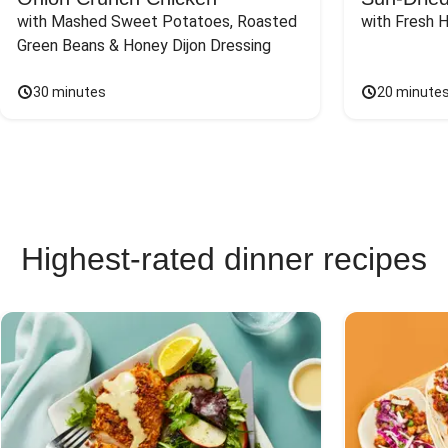
with Mashed Sweet Potatoes, Roasted 
with Fresh 
Green Beans & Honey Dijon Dressing
30 minutes
20 minute
Highest-rated dinner recipes