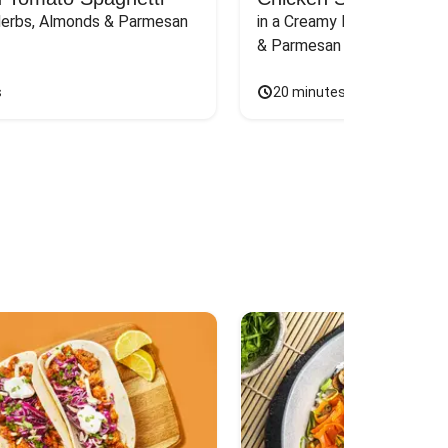
Herbs, Almonds & Parmesan
in a Creamy Pink Sauce wit
& Parmesan
s
20 minutes