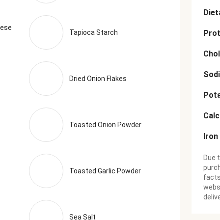
Diet
eese
Tapioca Starch
Prot
Chol
Sod
Dried Onion Flakes
Pot
Cal
Toasted Onion Powder
Iron
Due t
purch
Toasted Garlic Powder
facts
websi
deliv
Sea Salt