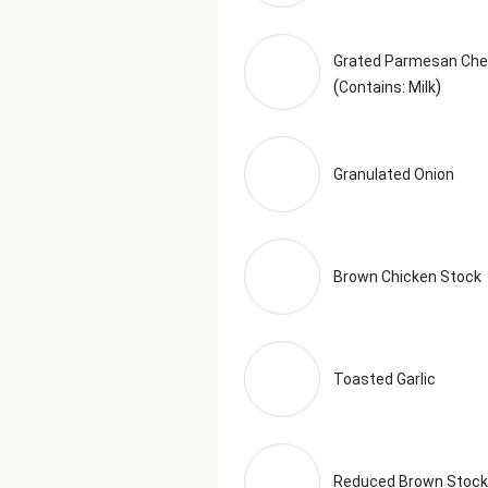
Grated Parmesan Ch
(
)
Contains: Milk
Granulated Onion
Brown Chicken Stock
Toasted Garlic
Reduced Brown Stock