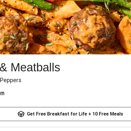
& Meatballs
 Peppers
am
Get Free Breakfast for Life + 10 Free Meals