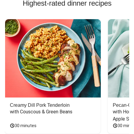
Highest-rated dinner recipes
Creamy Dill Pork Tenderloin
Pecan-Cr
with Couscous & Green Beans
with Hone
Apple Sal
30 minutes
30 minu