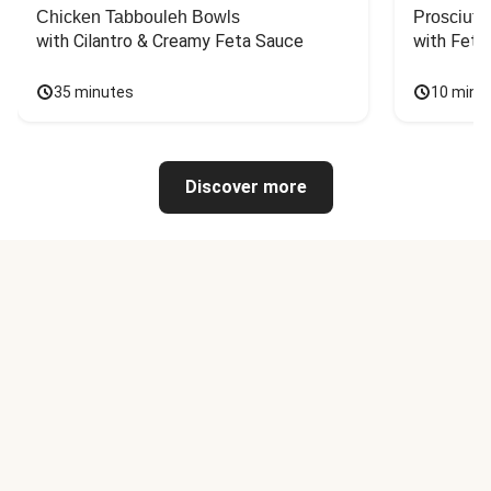
Chicken Tabbouleh Bowls
Prosciutt
with Cilantro & Creamy Feta Sauce
with Feta
35 minutes
10 minu
Discover more