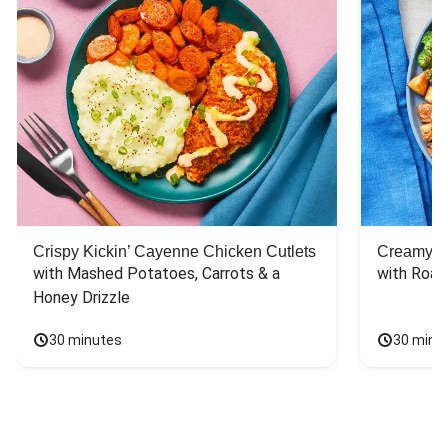
Crispy Kickin’ Cayenne Chicken Cutlets
Creamy Di
with Mashed Potatoes, Carrots & a 
with Roas
Honey Drizzle
30 minutes
30 minu