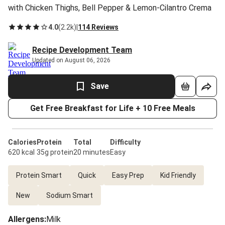
with Chicken Thighs, Bell Pepper & Lemon-Cilantro Crema
4.0
(
2.2k
)
|
114 Reviews
Recipe Development Team
Updated on August 06, 2026
Save
Get Free Breakfast for Life + 10 Free Meals
Calories
Protein
Total
Difficulty
620 kcal
35g protein
20 minutes
Easy
Protein Smart
Quick
Easy Prep
Kid Friendly
New
Sodium Smart
Allergens
:
Milk