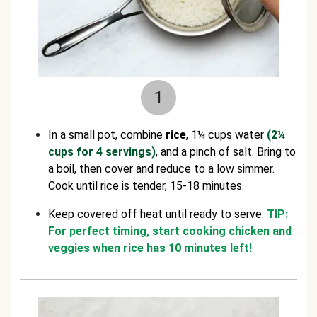
1
In a small pot, combine
rice
, 1¼ cups water
(2¼
cups for 4 servings)
, and a pinch of salt. Bring to
a boil, then cover and reduce to a low simmer.
Cook until rice is tender, 15-18 minutes.
Keep covered off heat until ready to serve.
TIP:
For perfect timing, start cooking chicken and
veggies when rice has 10 minutes left!