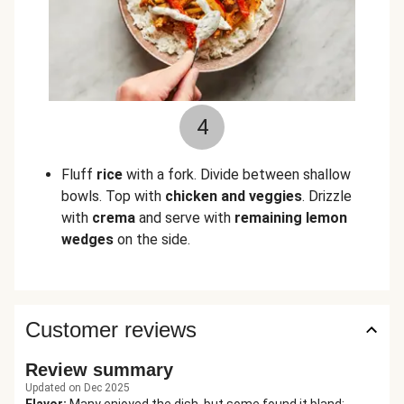
4
Fluff
rice
with a fork. Divide between shallow
bowls. Top with
chicken and veggies
. Drizzle
with
crema
and serve with
remaining lemon
wedges
on the side.
Customer reviews
Review summary
Updated on Dec 2025