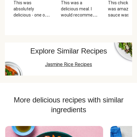
This was
This was a
This chicken 
absolutely
delicious meal. I
was amazing.
delicious - one of
would recommend
sauce was real
the best chicken
this one again. The
good and fresh
and rice bowls I've
instructions
had!
should have the
cilantro
highlighted too...it
Explore Similar Recipes
was confusing
where to add it.
Jasmine Rice Recipes
Plus I think the
cilantro would be
better in the rice
and not raw in the
creme sauce.
More delicious recipes with similar
ingredients