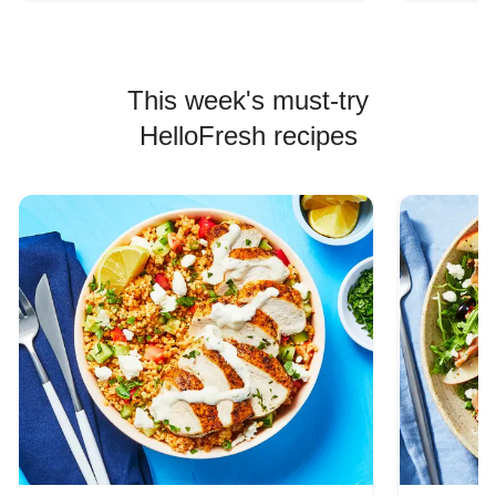
This week's must-try
HelloFresh recipes