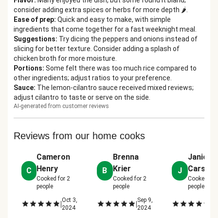
Flavor
:
Many enjoyed the dish, but some found it bland;
consider adding extra spices or herbs for more depth 🌶️.
Ease of prep
:
Quick and easy to make, with simple
ingredients that come together for a fast weeknight meal.
Suggestions
:
Try dicing the peppers and onions instead of
slicing for better texture. Consider adding a splash of
chicken broth for more moisture.
Portions
:
Some felt there was too much rice compared to
other ingredients; adjust ratios to your preference.
Sauce
:
The lemon-cilantro sauce received mixed reviews;
adjust cilantro to taste or serve on the side.
AI-generated from customer reviews
Reviews from our home cooks
Cameron
Brenna
Janice
Henry
Krier
Carson
C
B
J
Cooked for
2
Cooked for
2
Cooked fo
people
people
people
Oct 3,
Sep 9,
Se
|
|
|
2024
2024
2