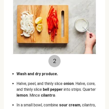
2
Wash and dry produce.
Halve, peel, and thinly slice
onion
.
Halve, core,
and thinly slice
bell pepper
into strips.
Quarter
lemon
.
Mince
cilantro
.
In a small bowl, combine
sour cream
, cilantro,