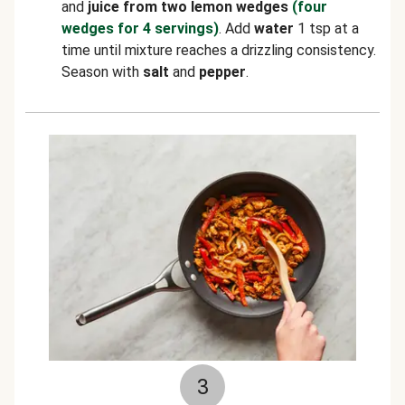
and
juice from two lemon wedges
(four
wedges for 4 servings)
. Add
water
1 tsp at a
time until mixture reaches a drizzling consistency.
Season with
salt
and
pepper
.
3