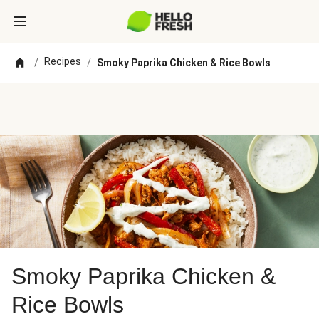
Recipes
/
/
Smoky Paprika Chicken & Rice Bowls
Smoky Paprika Chicken &
Rice Bowls