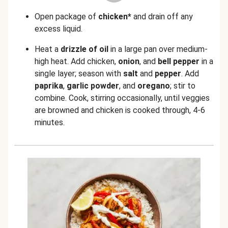
Open package of
chicken*
and drain off any
excess liquid.
Heat a
drizzle of oil
in a large pan over medium-
high heat. Add chicken,
onion
, and
bell
pepper
in a
single layer; season with
salt
and
pepper
. Add
paprika
,
garlic powder
, and
oregano
; stir to
combine. Cook, stirring occasionally, until veggies
are browned and chicken is cooked through, 4-6
minutes.