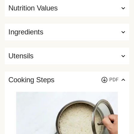
Nutrition Values
Ingredients
Utensils
Cooking Steps
PDF