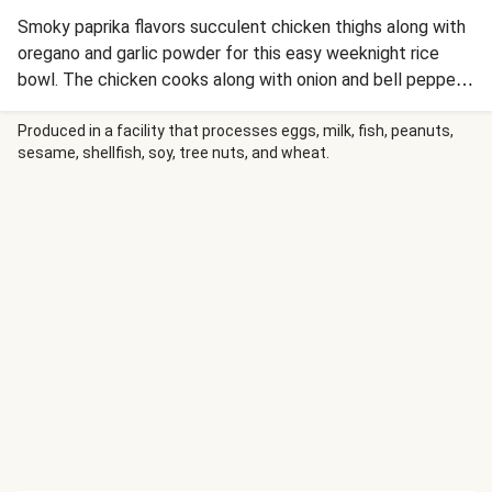
Smoky paprika flavors succulent chicken thighs along with
oregano and garlic powder for this easy weeknight rice
bowl. The chicken cooks along with onion and bell pepper
and is piled over steamy jasmine rice that soaks up all the
flavors. A creamy lemon-cilantro sauce drizzled over top
Produced in a facility that processes eggs, milk, fish, peanuts,
sesame, shellfish, soy, tree nuts, and wheat.
elevates this simple meal to new culinary heights!