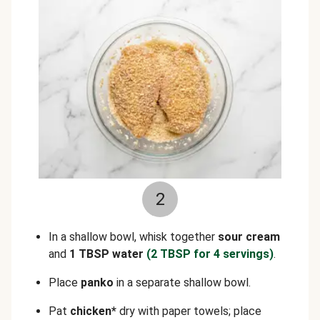
2
In a shallow bowl, whisk together
sour cream
and
1 TBSP water
(2 TBSP for 4 servings)
.
Place
panko
in a separate shallow bowl.
Pat
chicken*
dry with paper towels; place