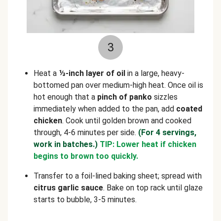
3
Heat a
⅓-inch layer of oil
in a large, heavy-
bottomed pan over medium-high heat. Once oil is
hot enough that a
pinch of panko
sizzles
immediately when added to the pan, add
coated
chicken
. Cook until golden brown and cooked
through, 4-6 minutes per side.
(For 4 servings,
work in batches.)
TIP: Lower heat if chicken
begins to brown too quickly.
Transfer to a foil-lined baking sheet; spread with
citrus garlic sauce
. Bake on top rack until glaze
starts to bubble, 3-5 minutes.