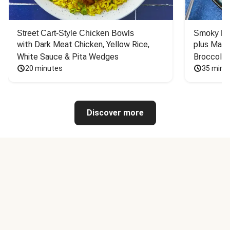
Street Cart-Style Chicken Bowls
Smoky Bar
with Dark Meat Chicken, Yellow Rice, 
plus Mash
White Sauce & Pita Wedges
Broccoli
20 minutes
35 minu
Discover more