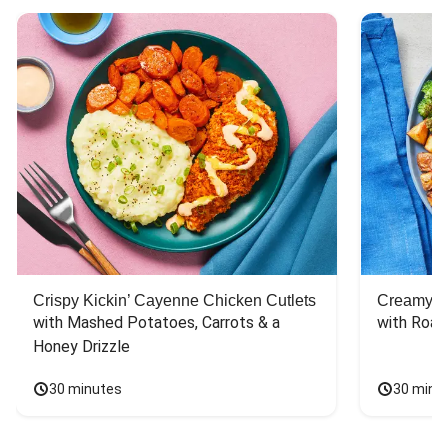
Crispy Kickin’ Cayenne Chicken Cutlets
Creamy Di
with Mashed Potatoes, Carrots & a 
with Roas
Honey Drizzle
30 minutes
30 minu