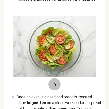
5
Once chicken is glazed and bread is toasted,
place
baguettes
on a clean work surface; spread
bottoms evenly with
mayonnaise
. Top with