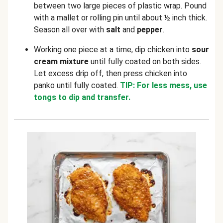
between two large pieces of plastic wrap. Pound
with a mallet or rolling pin until about ½ inch thick.
Season all over with
salt
and
pepper
.
Working one piece at a time, dip chicken into
sour
cream mixture
until fully coated on both sides.
Let excess drip off, then press chicken into
panko until fully coated.
TIP: For less mess, use
tongs to dip and transfer.