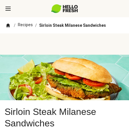
Recipes
/
/
Sirloin Steak Milanese Sandwiches
Sirloin Steak Milanese
Sandwiches