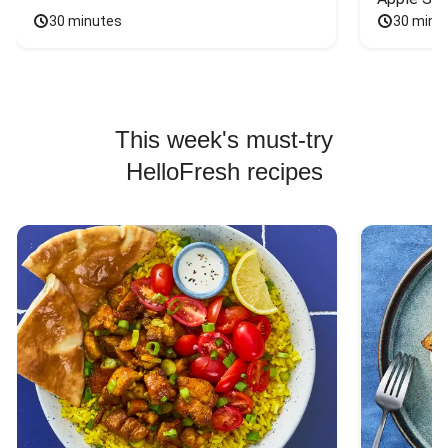
30 minutes
30 minu
This week's must-try
HelloFresh recipes