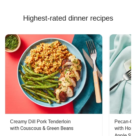
Highest-rated dinner recipes
Creamy Dill Pork Tenderloin
Pecan-Cr
with Couscous & Green Beans
with Hone
Apple Sal