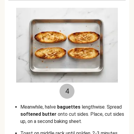
4
Meanwhile, halve
baguettes
lengthwise. Spread
softened butter
onto cut sides. Place, cut sides
up, on a second baking sheet.
Toast on middle rack until golden, 2-3 minutes.