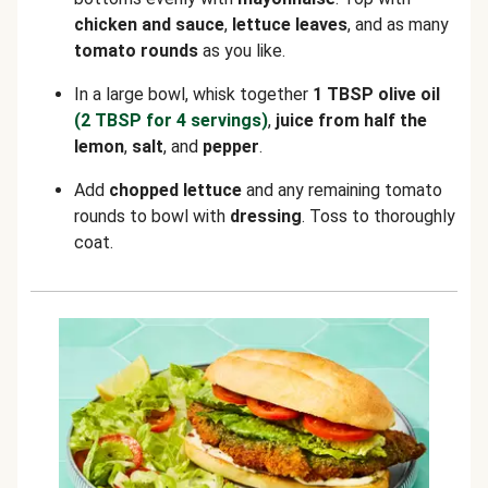
chicken and sauce
,
lettuce leaves
, and as many
tomato rounds
as you like.
In a large bowl, whisk together
1 TBSP olive oil
(2 TBSP for 4 servings)
,
juice from half the
lemon
,
salt
, and
pepper
.
Add
chopped lettuce
and any remaining tomato
rounds to bowl with
dressing
. Toss to thoroughly
coat.