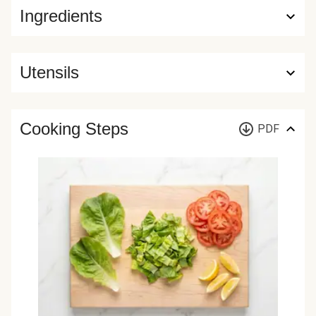
Ingredients
Utensils
Cooking Steps
PDF