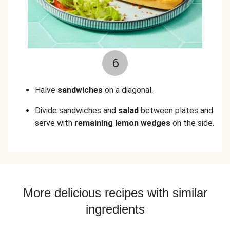
6
Halve
sandwiches
on a diagonal.
Divide sandwiches and
salad
between plates and
serve with
remaining lemon wedges
on the side.
More delicious recipes with similar
ingredients