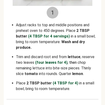
1
Adjust racks to top and middle positions and
preheat oven to 450 degrees. Place
2 TBSP
butter
(4 TBSP for 4 servings)
in a small bowl;
bring to room temperature.
Wash and dry
produce.
Trim and discard root end from
lettuce
; reserve
two leaves
(four leaves for 4)
, then
chop
remaining lettuce into bite-size pieces. Thinly
slice
tomato
into rounds. Quarter
lemon
.
Place
2 TBSP butter
(4 TBSP for 4)
in a small
bowl; bring to room temperature.