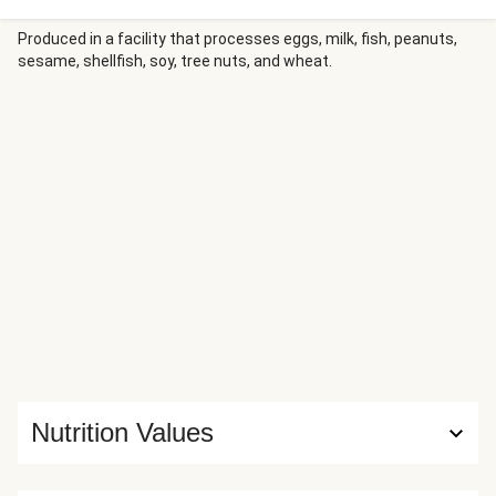
citrus garlic sauce and tucked into buttery toasted
baguettes with fresh lettuce leaves and juicy tomato
Produced in a facility that processes eggs, milk, fish, peanuts,
sesame, shellfish, soy, tree nuts, and wheat.
rounds. On the side, a lemony green salad adds vibrant
contrast to this satisfying sandwich dinner.
Nutrition Values