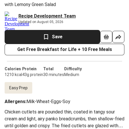
with Lemony Green Salad
Recipe Development Team
Updated on August 05, 2026
Save
Get Free Breakfast for Life + 10 Free Meals
Calories
Protein
Total
Difficulty
1210 kcal
43g protein
30 minutes
Medium
Easy Prep
Allergens
:
Milk
•
Wheat
•
Eggs
•
Soy
Chicken cutlets are pounded thin, coated in tangy sour
cream and light, airy panko breadcrumbs, then shallow-fried
until golden and crispy. The fried cutlets are glazed with