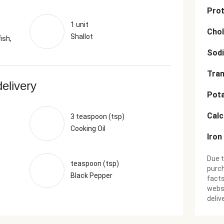
Prot
1 unit
Chol
Shallot
ish,
Sod
Tran
delivery
Pot
Cal
3 teaspoon (tsp)
Cooking Oil
Iron
Due t
teaspoon (tsp)
purch
Black Pepper
facts
websi
deliv