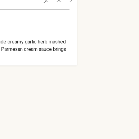
gside creamy garlic herb mashed
ed Parmesan cream sauce brings