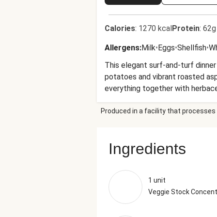
Calories
:
1270 kcal
Protein
:
62g
Allergens
:
Milk
•
Eggs
•
Shellfish
•
W
This elegant surf-and-turf dinner
potatoes and vibrant roasted as
everything together with herbac
Produced in a facility that processes 
Ingredients
1 unit
Veggie Stock Concent