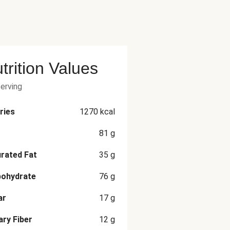
trition Values
serving
ries
1270
kcal
81
g
rated Fat
35
g
bohydrate
76
g
ar
17
g
ary Fiber
12
g