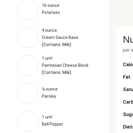
16 ounce
Potatoes
4 ounce
Nu
Cream Sauce Base
(
)
Contains: Milk
per 
1 unit
Calo
Parmesan Cheese Block
(
)
Contains: Milk
Fat
¼ ounce
Satu
Parsley
Car
Sug
1 unit
Bell Pepper
Diet