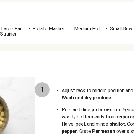
Large Pan
•
Potato Masher
•
Medium Pot
•
Small Bowl
Strainer
1
Adjust rack to middle position an
Wash and dry produce.
Peel and dice
potatoes
into ½-inc
woody bottom ends from
aspara
Halve, peel, and mince
shallot
. Co
pepper
. Grate
Parmesan
over a s