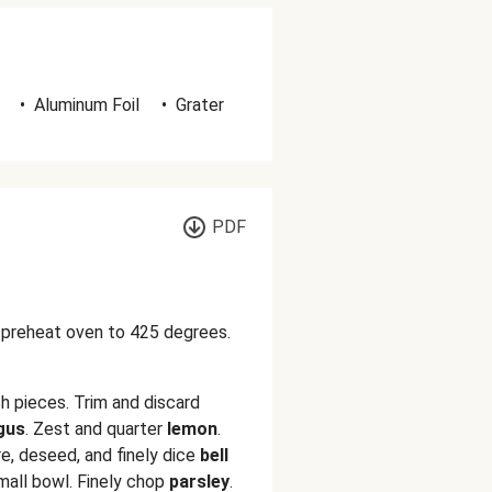
•
Aluminum Foil
•
Grater
PDF
d preheat oven to 425 degrees.
h pieces. Trim and discard
gus
. Zest and quarter
lemon
.
re, deseed, and finely dice
bell
mall bowl. Finely chop
parsley
.