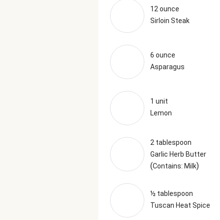
12 ounce
Sirloin Steak
6 ounce
Asparagus
1 unit
Lemon
2 tablespoon
Garlic Herb Butter
(
)
Contains: Milk
½ tablespoon
Tuscan Heat Spice