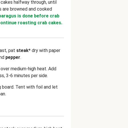
 cakes halfway through, until
es are browned and cooked
sparagus is done before crab
ontinue roasting crab cakes.
ast, pat
steak*
dry with paper
nd
pepper
.
n over medium-high heat. Add
s, 3-6 minutes per side.
g board. Tent with foil and let
pan.