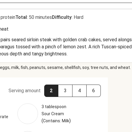
 protein
Total
:
50 minutes
Difficulty
:
Hard
heat
 pairs seared sirloin steak with golden crab cakes, served alon
paragus tossed with a pinch of lemon zest. A rich Tuscan-spic
eous depth and tangy brightness.
eggs, milk, fish, peanuts, sesame, shellfish, soy, tree nuts, and wheat.
Serving amount
2
3
4
6
3 tablespoon
Sour Cream
rate
(
)
Contains: Milk