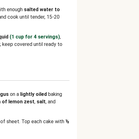
with enough
salted water to
l and cook until tender, 15-20
quid
(1 cup for 4 servings)
,
; keep covered until ready to
agus
on a
lightly oiled
baking
h of lemon zest
,
salt
, and
of sheet. Top each cake with
½