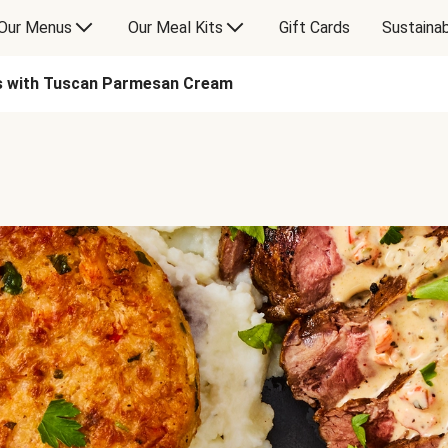
Our Menus
Our Meal Kits
Gift Cards
Sustainab
s with Tuscan Parmesan Cream