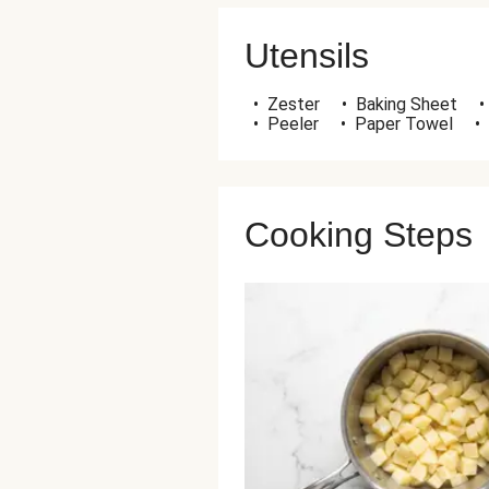
Utensils
•
Zester
•
Baking Sheet
•
•
Peeler
•
Paper Towel
•
Cooking Steps