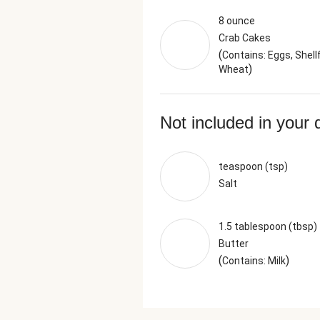
8 ounce
Crab Cakes
(
Contains: Eggs, Shellf
)
Wheat
Not included in your 
teaspoon (tsp)
Salt
1.5 tablespoon (tbsp)
Butter
(
)
Contains: Milk