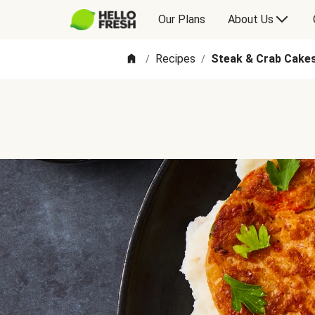
Our Plans
About Us
Recipes
Steak & Crab Cake
/
/