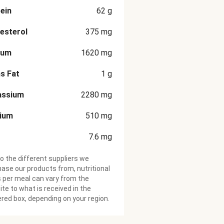
ein
62
g
esterol
375
mg
ium
1620
mg
s Fat
1
g
assium
2280
mg
cium
510
mg
7.6
mg
o the different suppliers we
ase our products from, nutritional
 per meal can vary from the
te to what is received in the
ered box, depending on your region.