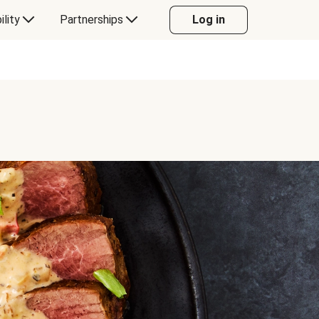
ility
Partnerships
Log in