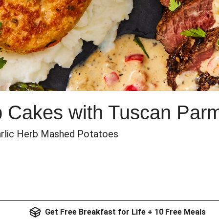
b Cakes with Tuscan Pa
arlic Herb Mashed Potatoes
Get Free Breakfast for Life + 10 Free Meals