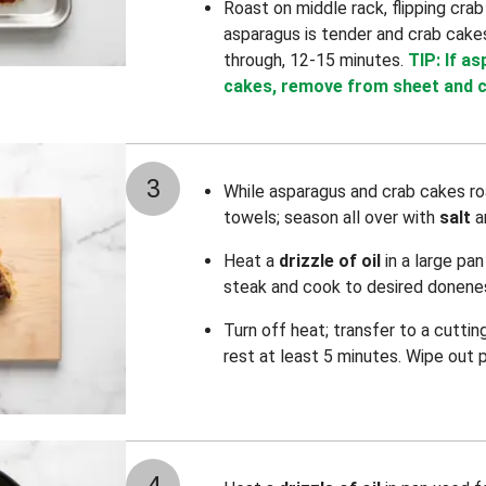
Roast on middle rack, flipping crab
asparagus is tender and crab cak
through, 12-15 minutes.
TIP: If a
cakes, remove from sheet and c
3
While asparagus and crab cakes ro
towels; season all over with
salt
a
Heat a
drizzle of oil
in a large pa
steak and cook to desired donenes
Turn off heat; transfer to a cuttin
rest at least 5 minutes. Wipe out 