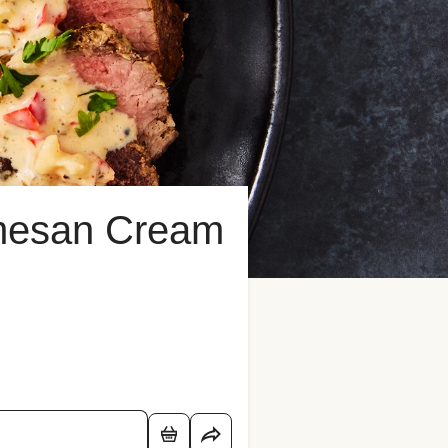
rmesan Cream