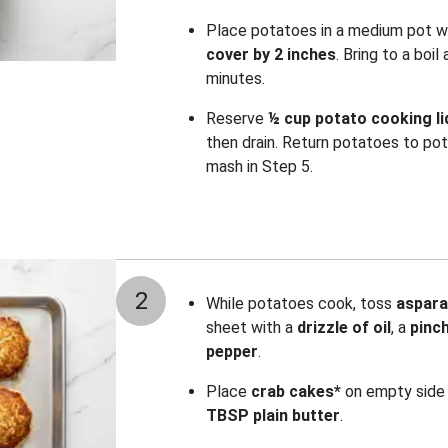
Place potatoes in a medium pot 
cover by 2 inches
. Bring to a boi
minutes.
Reserve
½ cup potato cooking li
then drain. Return potatoes to pot
mash in Step 5.
2
While potatoes cook, toss
aspar
sheet with a
drizzle of oil
, a
pinc
pepper
.
Place
crab cakes*
on empty side 
TBSP plain butter
.