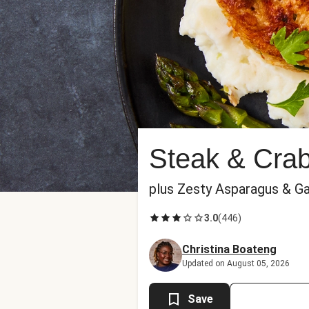
Steak & Cra
plus Zesty Asparagus & G
3.0
(
446
)
Christina Boateng
Updated on August 05, 2026
Save