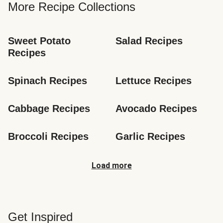
More Recipe Collections
Sweet Potato 
Salad Recipes
Recipes
Spinach Recipes
Lettuce Recipes
Cabbage Recipes
Avocado Recipes
Broccoli Recipes
Garlic Recipes
Load more
Get Inspired