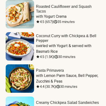
Roasted Cauliflower and Squash
Tacos
with Yogurt Crema
4.5
(
657
)
|
35 minutes
Coconut Curry with Chickpea & Bell
Pepper
swirled with Yogurt & served with 
Basmati Rice
4.5
(
1.5K
)
|
30 minutes
Pasta Primavera
with Lemon Parm Sauce, Bell Pepper, 
Zucchini & Peas
4.4
(
30.7K
)
|
30 minutes
Creamy Chickpea Salad Sandwiches