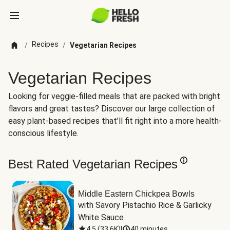
Recipes
/
/
Vegetarian Recipes
Vegetarian Recipes
Looking for veggie-filled meals that are packed with bright
flavors and great tastes? Discover our large collection of
easy plant-based recipes that’ll fit right into a more health-
conscious lifestyle.
Best Rated Vegetarian Recipes
Middle Eastern Chickpea Bowls
with Savory Pistachio Rice & Garlicky 
White Sauce
4.5
(
33.6K
)
|
40 minutes