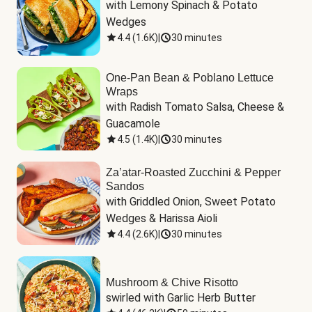
with Lemony Spinach & Potato 
Wedges
4.4
(
1.6K
)
|
30 minutes
One-Pan Bean & Poblano Lettuce
Wraps
with Radish Tomato Salsa, Cheese & 
Guacamole
4.5
(
1.4K
)
|
30 minutes
Za’atar-Roasted Zucchini & Pepper
Sandos
with Griddled Onion, Sweet Potato 
Wedges & Harissa Aioli
4.4
(
2.6K
)
|
30 minutes
Mushroom & Chive Risotto
swirled with Garlic Herb Butter