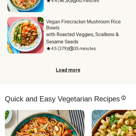
4.4
(
46.2K
)
|
50 minutes
Vegan Firecracker Mushroom Rice
Bowls
with Roasted Veggies, Scallions & 
Sesame Seeds
4.5
(
379
)
|
35 minutes
Load more
Quick and Easy Vegetarian Recipes