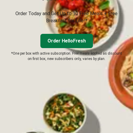
Order Today and Get Up to 10 Free Meals + Free
Breakfast for Life!*
Order HelloFresh
*One per box with active subscription. Free meals applied as discount
on first box, new subscribers only, varies by plan.