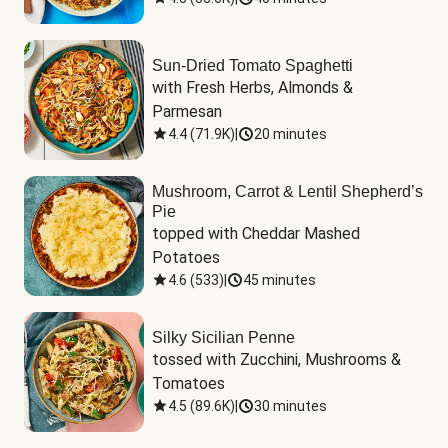
Sun-Dried Tomato Spaghetti
with Fresh Herbs, Almonds & 
Parmesan
4.4
(
71.9K
)
|
20 minutes
Mushroom, Carrot & Lentil Shepherd’s
Pie
topped with Cheddar Mashed 
Potatoes
4.6
(
533
)
|
45 minutes
Silky Sicilian Penne
tossed with Zucchini, Mushrooms & 
Tomatoes
4.5
(
89.6K
)
|
30 minutes