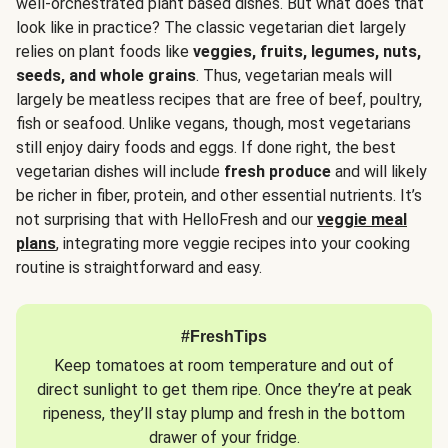
well-orchestrated plant based dishes. But what does that
look like in practice? The classic vegetarian diet largely
relies on plant foods like
veggies, fruits, legumes, nuts,
seeds, and whole grains
. Thus, vegetarian meals will
largely be meatless recipes that are free of beef, poultry,
fish or seafood. Unlike vegans, though, most vegetarians
still enjoy dairy foods and eggs. If done right, the best
vegetarian dishes will include
fresh produce
and will likely
be richer in fiber, protein, and other essential nutrients. It’s
not surprising that with HelloFresh and our
veggie meal
plans
, integrating more veggie recipes into your cooking
routine is straightforward and easy.
#FreshTips
Keep tomatoes at room temperature and out of
direct sunlight to get them ripe. Once they’re at peak
ripeness, they’ll stay plump and fresh in the bottom
drawer of your fridge.