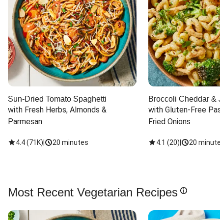
Sun-Dried Tomato Spaghetti
Broccoli Cheddar & 
with Fresh Herbs, Almonds & 
with Gluten-Free Pas
Parmesan
Fried Onions
4.4
(
71K
)
|
20 minutes
4.1
(
20
)
|
20 minut
Most Recent Vegetarian Recipes