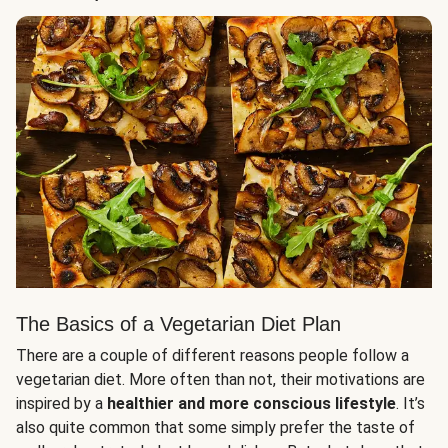
The Basics of a Vegetarian Diet Plan
There are a couple of different reasons people follow a
vegetarian diet. More often than not, their motivations are
inspired by a
healthier and more conscious lifestyle
. It’s
also quite common that some simply prefer the taste of