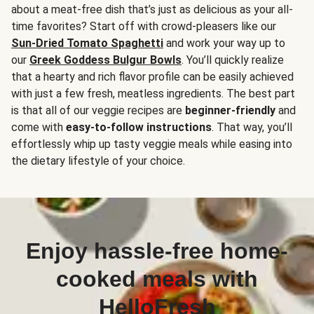
about a meat-free dish that’s just as delicious as your all-
time favorites? Start off with crowd-pleasers like our
Sun-Dried Tomato Spaghetti
and work your way up to
our
Greek Goddess Bulgur Bowls
. You’ll quickly realize
that a hearty and rich flavor profile can be easily achieved
with just a few fresh, meatless ingredients. The best part
is that all of our veggie recipes are
beginner-friendly
and
come with
easy-to-follow instructions
. That way, you’ll
effortlessly whip up tasty veggie meals while easing into
the dietary lifestyle of your choice.
Enjoy hassle-free home-
cooked meals with
HelloFresh