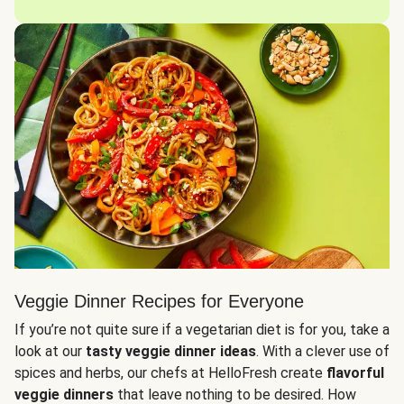
Veggie Dinner Recipes for Everyone
If you’re not quite sure if a vegetarian diet is for you, take a
look at our
tasty veggie dinner ideas
. With a clever use of
spices and herbs, our chefs at HelloFresh create
flavorful
veggie dinners
that leave nothing to be desired. How