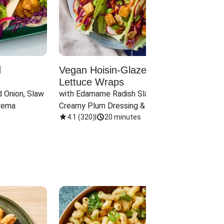
d
Vegan Hoisin-Glazed Tofu
Red 
Lettuce Wraps
Cand
 Onion, Slaw 
with Edamame Radish Slaw in 
with B
rema
Creamy Plum Dressing & Crispy 
& Carr
Onions
4.1
(
320
)
|
20 minutes
3.8
(