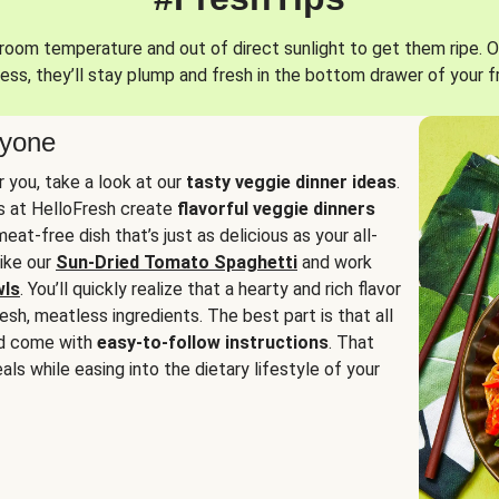
oom temperature and out of direct sunlight to get them ripe. O
ess, they’ll stay plump and fresh in the bottom drawer of your f
ryone
or you, take a look at our
tasty veggie dinner ideas
.
fs at HelloFresh create
flavorful veggie dinners
at-free dish that’s just as delicious as your all-
like our
Sun-Dried Tomato Spaghetti
and work
wls
. You’ll quickly realize that a hearty and rich flavor
resh, meatless ingredients. The best part is that all
d come with
easy-to-follow instructions
. That
als while easing into the dietary lifestyle of your