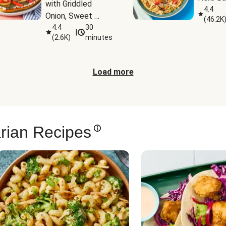
with Griddled 
4.4
Onion, Sweet 
(
46.2K
Potato Wedges & 
4.4
30
|
(
2.6K
)
minutes
Harissa Aioli
Load more
rian Recipes