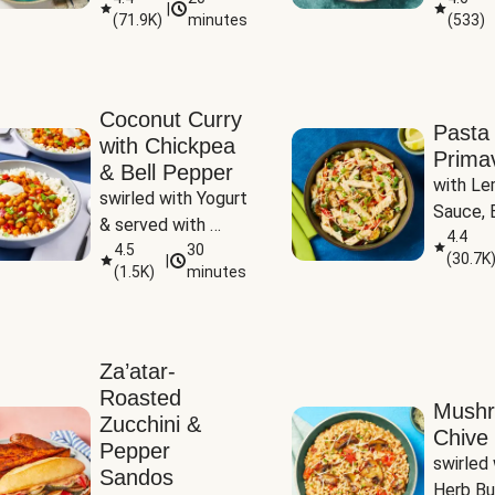
|
(
71.9K
)
minutes
(
533
)
Coconut Curry
Pasta
with Chickpea
Prima
& Bell Pepper
with Le
swirled with Yogurt 
Sauce, B
& served with 
Pepper, 
4.4
Basmati Rice
4.5
30
(
30.7K
|
Peas
(
1.5K
)
minutes
Za’atar-
Roasted
Mush
Zucchini &
Chive 
Pepper
swirled 
Sandos
Herb Bu