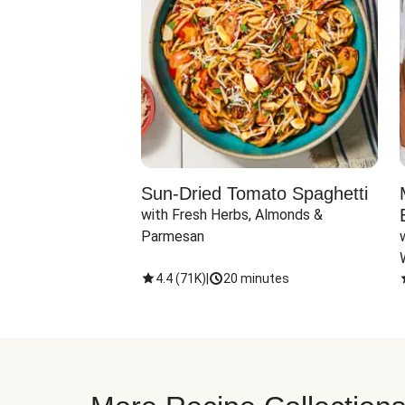
Sun-Dried Tomato Spaghetti
with Fresh Herbs, Almonds & 
Parmesan
4.4
(
71K
)
|
20 minutes