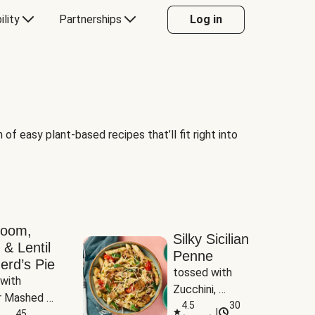
ility
Partnerships
Log in
of easy plant-based recipes that’ll fit right into
room,
Silky Sicilian
 & Lentil
Penne
erd’s Pie
tossed with 
with 
Zucchini, 
 Mashed 
Mushrooms & 
4.5
30
|
es
45