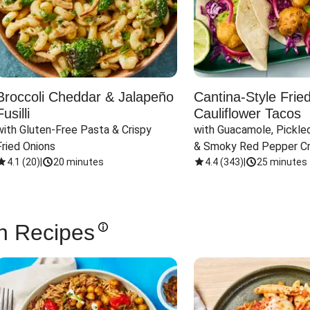
Broccoli Cheddar & Jalapeño
Cantina-Style Frie
Fusilli
Cauliflower Tacos
with Gluten-Free Pasta & Crispy 
with Guacamole, Pickled
Fried Onions
& Smoky Red Pepper C
4.1
(
20
)
|
20 minutes
4.4
(
343
)
|
25 minutes
n Recipes