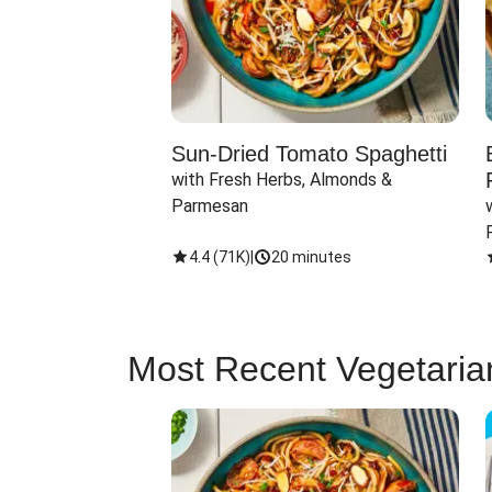
Sun-Dried Tomato Spaghetti
with Fresh Herbs, Almonds & 
Parmesan
4.4
(
71K
)
|
20 minutes
Most Recent Vegetaria