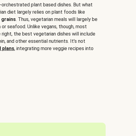
-orchestrated plant based dishes. But what
an diet largely relies on plant foods like
 grains
. Thus, vegetarian meals will largely be
sh or seafood. Unlike vegans, though, most
 right, the best vegetarian dishes will include
tein, and other essential nutrients. It’s not
 plans
, integrating more veggie recipes into