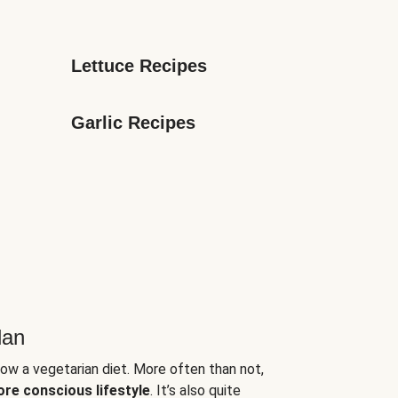
Lettuce Recipes
Garlic Recipes
lan
low a vegetarian diet. More often than not,
ore conscious lifestyle
. It’s also quite