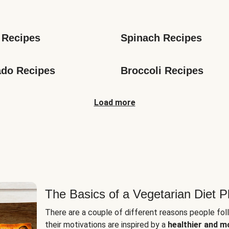
s
 Recipes
Spinach Recipes
do Recipes
Broccoli Recipes
Load more
The Basics of a Vegetarian Diet P
There are a couple of different reasons people fol
their motivations are inspired by a
healthier and m