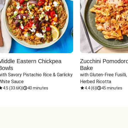
Middle Eastern Chickpea
Zucchini Pomodoro 
Bowls
Bake
with Savory Pistachio Rice & Garlicky 
with Gluten-Free Fusilli,
White Sauce
Herbed Ricotta
4.5
(
33.6K
)
|
40 minutes
4.4
(
6
)
|
45 minutes