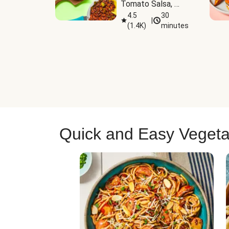
Tomato Salsa, 
Cheese & 
4.5
30
|
(
1.4K
)
minutes
Guacamole
Quick and Easy Vegeta