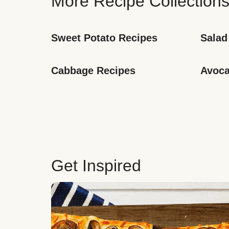
More Recipe Collection
Sweet Potato Recipes
Salad
Cabbage Recipes
Avoca
Get Inspired