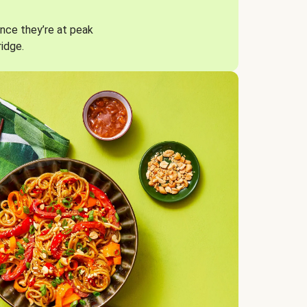
nce they’re at peak
ridge.