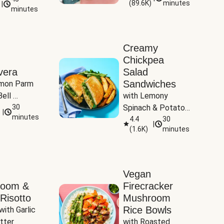
(
89.6K
)
minutes
|
Tomatoes
minutes
Creamy
Chickpea
vera
Salad
Sandwiches
mon Parm 
ell 
with Lemony 
Zucchini & 
30
Spinach & Potato 
|
)
minutes
Wedges
4.4
30
|
(
1.6K
)
minutes
Vegan
room &
Firecracker
Risotto
Mushroom
Rice Bowls
with Garlic 
tter
with Roasted 