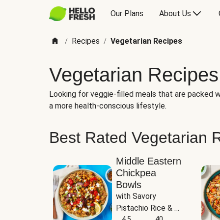
Our Plans
About Us
Recipes
Vegetarian Recipes
/
/
Vegetarian Recipes
Looking for veggie-filled meals that are packed wi
a more health-conscious lifestyle.
Best Rated Vegetarian 
Middle Eastern
Chickpea
Bowls
with Savory 
Pistachio Rice & 
Garlicky White 
4.5
40