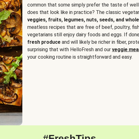
common that some simply prefer the taste of well
does that look like in practice? The classic vegetari
veggies, fruits, legumes, nuts, seeds, and whole
meatless recipes that are free of beef, poultry, fi
vegetarians still enjoy dairy foods and eggs. If done
fresh produce
and will likely be richer in fiber, pro
surprising that with HelloFresh and our
veggie meal
your cooking routine is straightforward and easy.
#FreshTips