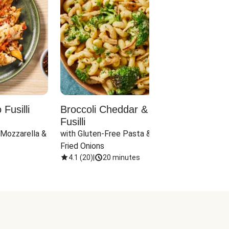
Fusilli
Broccoli Cheddar & Jalapeño
Parm
Fusilli
Hall
 Mozzarella & 
with Gluten-Free Pasta & Crispy 
with 
Fried Onions
4.1
(
20
)
|
20 minutes
4.1
(