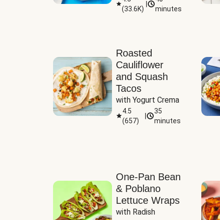
|
(
33.6K
)
minutes
Sauce
Roasted
Cauliflower
and Squash
Tacos
with Yogurt Crema
4.5
35
|
(
657
)
minutes
One-Pan Bean
& Poblano
Lettuce Wraps
with Radish 