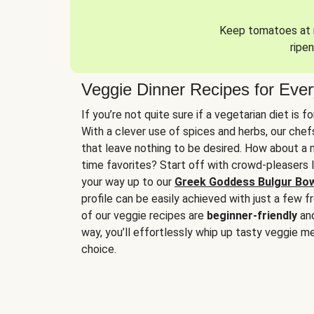
Keep tomatoes at r
ripen
Veggie Dinner Recipes for Eve
If you’re not quite sure if a vegetarian diet is f
With a clever use of spices and herbs, our che
that leave nothing to be desired. How about a me
time favorites? Start off with crowd-pleasers 
your way up to our
Greek Goddess Bulgur Bo
profile can be easily achieved with just a few f
of our veggie recipes are
beginner-friendly
an
way, you’ll effortlessly whip up tasty veggie me
choice.