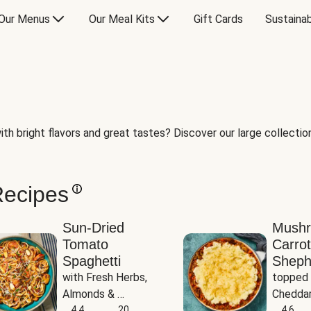
Our Menus
Our Meal Kits
Gift Cards
Sustainab
th bright flavors and great tastes? Discover our large collection 
Recipes
Sun-Dried
Mush
Tomato
Carrot
Spaghetti
Sheph
with Fresh Herbs, 
topped 
Almonds & 
Cheddar
Parmesan
4.4
20
Potato
4.6