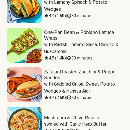
with Lemony Spinach & Potato 
Wedges
4.4
(
1.6K
)
|
30 minutes
One-Pan Bean & Poblano Lettuce
Wraps
with Radish Tomato Salsa, Cheese & 
Guacamole
4.5
(
1.4K
)
|
30 minutes
Za’atar-Roasted Zucchini & Pepper
Sandos
with Griddled Onion, Sweet Potato 
Wedges & Harissa Aioli
4.4
(
2.6K
)
|
30 minutes
Mushroom & Chive Risotto
swirled with Garlic Herb Butter