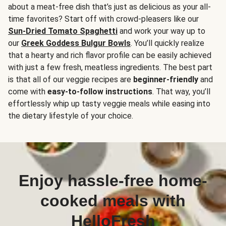
about a meat-free dish that’s just as delicious as your all-
time favorites? Start off with crowd-pleasers like our
Sun-Dried Tomato Spaghetti
and work your way up to
our
Greek Goddess Bulgur Bowls
. You’ll quickly realize
that a hearty and rich flavor profile can be easily achieved
with just a few fresh, meatless ingredients. The best part
is that all of our veggie recipes are
beginner-friendly
and
come with
easy-to-follow instructions
. That way, you’ll
effortlessly whip up tasty veggie meals while easing into
the dietary lifestyle of your choice.
Enjoy hassle-free home-
cooked meals with
HelloFresh