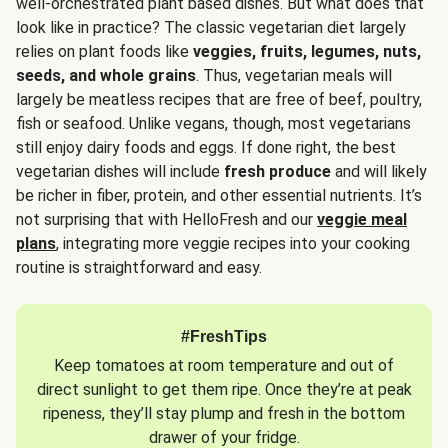
well-orchestrated plant based dishes. But what does that
look like in practice? The classic vegetarian diet largely
relies on plant foods like
veggies, fruits, legumes, nuts,
seeds, and whole grains
. Thus, vegetarian meals will
largely be meatless recipes that are free of beef, poultry,
fish or seafood. Unlike vegans, though, most vegetarians
still enjoy dairy foods and eggs. If done right, the best
vegetarian dishes will include
fresh produce
and will likely
be richer in fiber, protein, and other essential nutrients. It’s
not surprising that with HelloFresh and our
veggie meal
plans
, integrating more veggie recipes into your cooking
routine is straightforward and easy.
#FreshTips
Keep tomatoes at room temperature and out of
direct sunlight to get them ripe. Once they’re at peak
ripeness, they’ll stay plump and fresh in the bottom
drawer of your fridge.