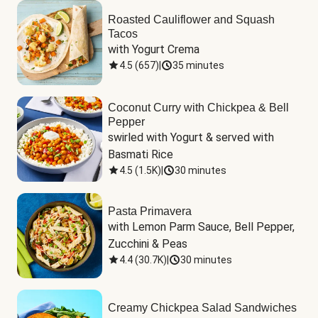
Roasted Cauliflower and Squash
Tacos
with Yogurt Crema
4.5
(
657
)
|
35 minutes
Coconut Curry with Chickpea & Bell
Pepper
swirled with Yogurt & served with 
Basmati Rice
4.5
(
1.5K
)
|
30 minutes
Pasta Primavera
with Lemon Parm Sauce, Bell Pepper, 
Zucchini & Peas
4.4
(
30.7K
)
|
30 minutes
Creamy Chickpea Salad Sandwiches