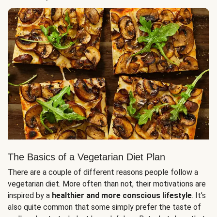
The Basics of a Vegetarian Diet Plan
There are a couple of different reasons people follow a
vegetarian diet. More often than not, their motivations are
inspired by a
healthier and more conscious lifestyle
. It’s
also quite common that some simply prefer the taste of