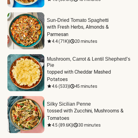
Sun-Dried Tomato Spaghetti
with Fresh Herbs, Almonds & 
Parmesan
4.4
(
71K
)
|
20 minutes
Mushroom, Carrot & Lentil Shepherd’s
Pie
topped with Cheddar Mashed 
Potatoes
4.6
(
533
)
|
45 minutes
Silky Sicilian Penne
tossed with Zucchini, Mushrooms & 
Tomatoes
4.5
(
89.6K
)
|
30 minutes