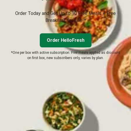
Order Today and Get Up to 10 Free Meals + Free
Breakfast for Life!*
Order HelloFresh
*One per box with active subscription. Free meals applied as discount
on first box, new subscribers only, varies by plan.