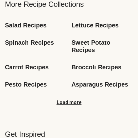
More Recipe Collections
Salad Recipes
Lettuce Recipes
Spinach Recipes
Sweet Potato 
Recipes
Carrot Recipes
Broccoli Recipes
Pesto Recipes
Asparagus Recipes
Load more
Get Inspired