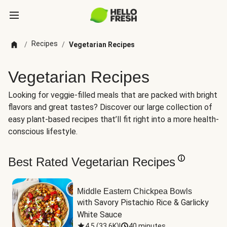
Recipes
/
/
Vegetarian Recipes
Vegetarian Recipes
Looking for veggie-filled meals that are packed with bright
flavors and great tastes? Discover our large collection of
easy plant-based recipes that’ll fit right into a more health-
conscious lifestyle.
Best Rated Vegetarian Recipes
Middle Eastern Chickpea Bowls
with Savory Pistachio Rice & Garlicky 
White Sauce
4.5
(
33.6K
)
|
40 minutes