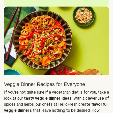
Veggie Dinner Recipes for Everyone
If you’re not quite sure if a vegetarian diet is for you, take a
look at our
tasty veggie dinner ideas
. With a clever use of
spices and herbs, our chefs at HelloFresh create
flavorful
veggie dinners
that leave nothing to be desired. How