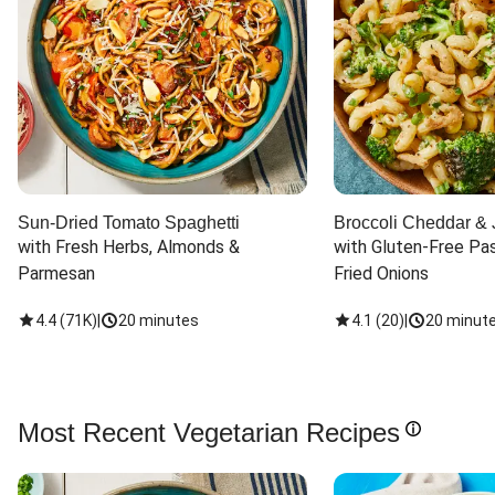
Sun-Dried Tomato Spaghetti
Broccoli Cheddar & 
with Fresh Herbs, Almonds & 
with Gluten-Free Pas
Parmesan
Fried Onions
4.4
(
71K
)
|
20 minutes
4.1
(
20
)
|
20 minut
Most Recent Vegetarian Recipes