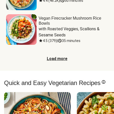
4.4
(
46.2K
)
|
50 minutes
Vegan Firecracker Mushroom Rice
Bowls
with Roasted Veggies, Scallions & 
Sesame Seeds
4.5
(
379
)
|
35 minutes
Load more
Quick and Easy Vegetarian Recipes