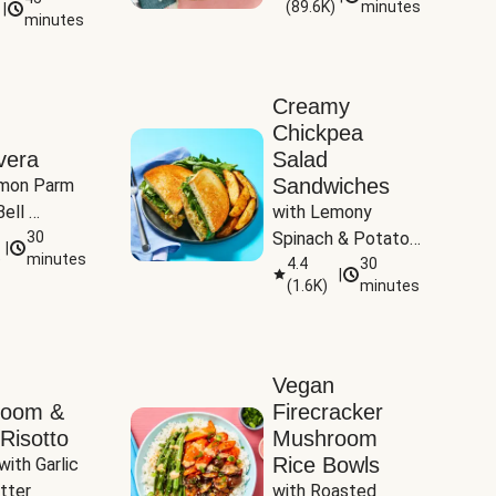
(
89.6K
)
minutes
|
Tomatoes
minutes
Creamy
Chickpea
vera
Salad
Sandwiches
mon Parm 
ell 
with Lemony 
Zucchini & 
30
Spinach & Potato 
|
)
minutes
Wedges
4.4
30
|
(
1.6K
)
minutes
Vegan
room &
Firecracker
Risotto
Mushroom
Rice Bowls
with Garlic 
tter
with Roasted 