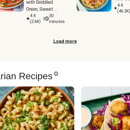
with Griddled 
4.4
Onion, Sweet 
(
46.2K
Potato Wedges & 
4.4
30
|
(
2.6K
)
minutes
Harissa Aioli
Load more
rian Recipes