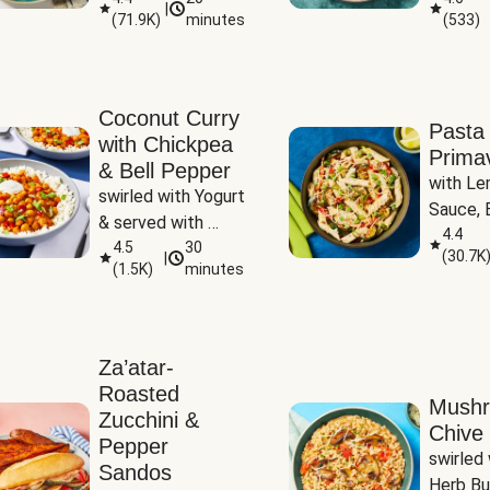
|
(
71.9K
)
minutes
(
533
)
Coconut Curry
Pasta
with Chickpea
Prima
& Bell Pepper
with Le
swirled with Yogurt 
Sauce, B
& served with 
Pepper, 
4.4
Basmati Rice
4.5
30
(
30.7K
|
Peas
(
1.5K
)
minutes
Za’atar-
Roasted
Mush
Zucchini &
Chive 
Pepper
swirled 
Sandos
Herb Bu