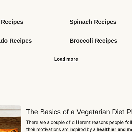
s
 Recipes
Spinach Recipes
do Recipes
Broccoli Recipes
Load more
The Basics of a Vegetarian Diet P
There are a couple of different reasons people fol
their motivations are inspired by a
healthier and m