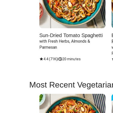
Sun-Dried Tomato Spaghetti
with Fresh Herbs, Almonds & 
Parmesan
4.4
(
71K
)
|
20 minutes
Most Recent Vegetaria