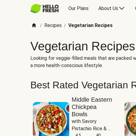
Our Plans
About Us
Recipes
Vegetarian Recipes
/
/
Vegetarian Recipes
Looking for veggie-filled meals that are packed wi
a more health-conscious lifestyle.
Best Rated Vegetarian 
Middle Eastern
Chickpea
Bowls
with Savory 
Pistachio Rice & 
Garlicky White 
4.5
40