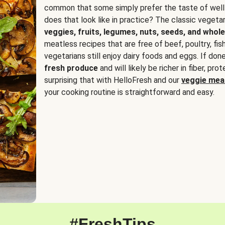
common that some simply prefer the taste of well
does that look like in practice? The classic vegetari
veggies, fruits, legumes, nuts, seeds, and whole
meatless recipes that are free of beef, poultry, fi
vegetarians still enjoy dairy foods and eggs. If done
fresh produce
and will likely be richer in fiber, pro
surprising that with HelloFresh and our
veggie meal
your cooking routine is straightforward and easy.
#FreshTips