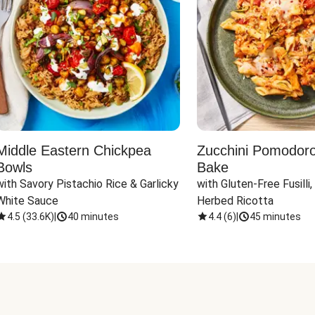
Middle Eastern Chickpea
Zucchini Pomodoro 
Bowls
Bake
with Savory Pistachio Rice & Garlicky 
with Gluten-Free Fusilli,
White Sauce
Herbed Ricotta
4.5
(
33.6K
)
|
40 minutes
4.4
(
6
)
|
45 minutes