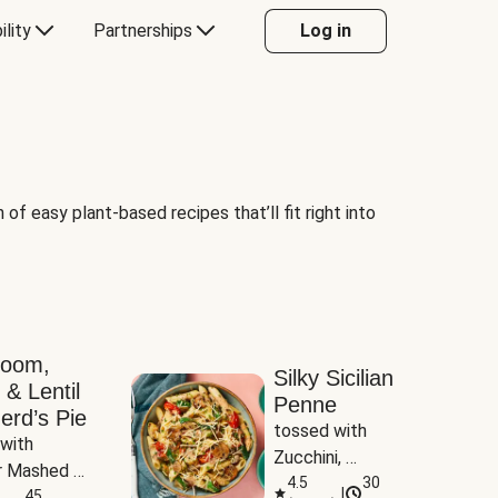
ility
Partnerships
Log in
of easy plant-based recipes that’ll fit right into
room,
Silky Sicilian
 & Lentil
Penne
erd’s Pie
tossed with 
with 
Zucchini, 
 Mashed 
Mushrooms & 
4.5
30
|
es
45