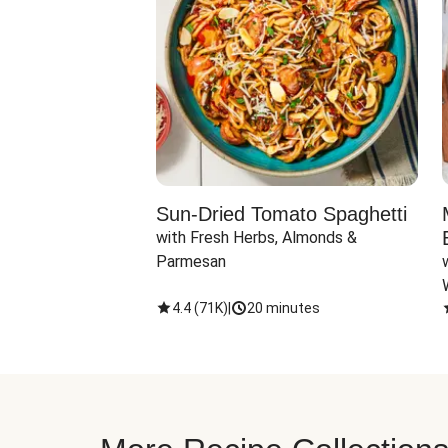
Sun-Dried Tomato Spaghetti
with Fresh Herbs, Almonds & 
Parmesan
4.4
(
71K
)
|
20 minutes