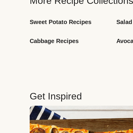
More Recipe Collection
Sweet Potato Recipes
Salad
Cabbage Recipes
Avoca
Get Inspired