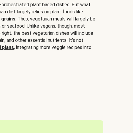
-orchestrated plant based dishes. But what
an diet largely relies on plant foods like
 grains
. Thus, vegetarian meals will largely be
sh or seafood. Unlike vegans, though, most
 right, the best vegetarian dishes will include
tein, and other essential nutrients. It’s not
 plans
, integrating more veggie recipes into