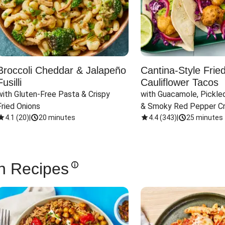
Broccoli Cheddar & Jalapeño
Cantina-Style Frie
Fusilli
Cauliflower Tacos
with Gluten-Free Pasta & Crispy 
with Guacamole, Pickled
Fried Onions
& Smoky Red Pepper C
4.1
(
20
)
|
20 minutes
4.4
(
343
)
|
25 minutes
n Recipes