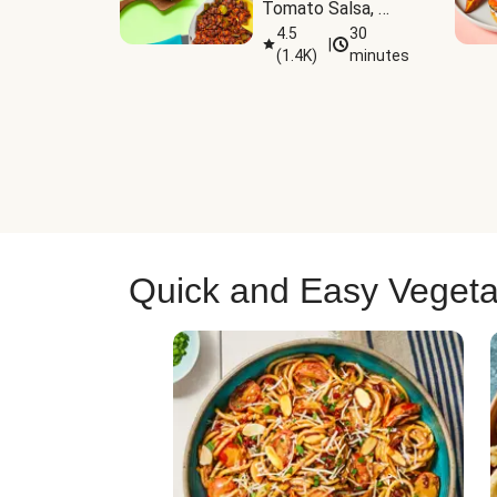
Tomato Salsa, 
Cheese & 
4.5
30
|
(
1.4K
)
minutes
Guacamole
Quick and Easy Vegeta