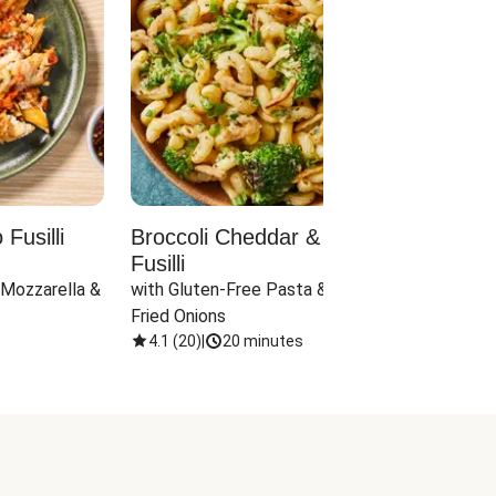
Fusilli
Broccoli Cheddar & Jalapeño
Parm
Fusilli
Hall
 Mozzarella & 
with Gluten-Free Pasta & Crispy 
with 
Fried Onions
4.1
(
20
)
|
20 minutes
4.1
(