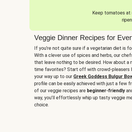
Keep tomatoes at r
ripen
Veggie Dinner Recipes for Eve
If you’re not quite sure if a vegetarian diet is f
With a clever use of spices and herbs, our che
that leave nothing to be desired. How about a me
time favorites? Start off with crowd-pleasers 
your way up to our
Greek Goddess Bulgur Bo
profile can be easily achieved with just a few f
of our veggie recipes are
beginner-friendly
an
way, you’ll effortlessly whip up tasty veggie me
choice.