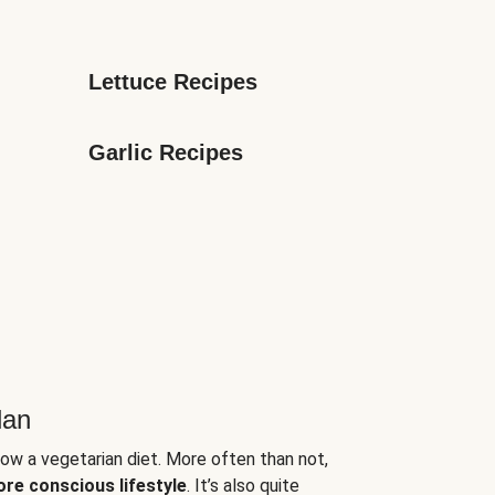
Lettuce Recipes
Garlic Recipes
lan
low a vegetarian diet. More often than not,
ore conscious lifestyle
. It’s also quite