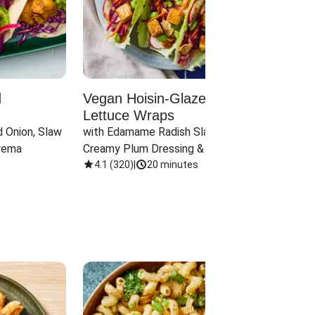
d
Vegan Hoisin-Glazed Tofu
Red 
Lettuce Wraps
Cand
 Onion, Slaw 
with Edamame Radish Slaw in 
with B
rema
Creamy Plum Dressing & Crispy 
& Carr
Onions
4.1
(
320
)
|
20 minutes
3.8
(