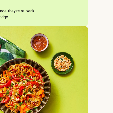
nce they’re at peak
ridge.