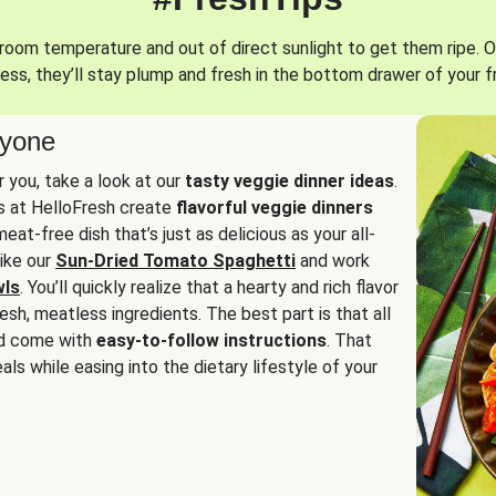
oom temperature and out of direct sunlight to get them ripe. O
ess, they’ll stay plump and fresh in the bottom drawer of your f
ryone
or you, take a look at our
tasty veggie dinner ideas
.
fs at HelloFresh create
flavorful veggie dinners
at-free dish that’s just as delicious as your all-
like our
Sun-Dried Tomato Spaghetti
and work
wls
. You’ll quickly realize that a hearty and rich flavor
resh, meatless ingredients. The best part is that all
d come with
easy-to-follow instructions
. That
als while easing into the dietary lifestyle of your