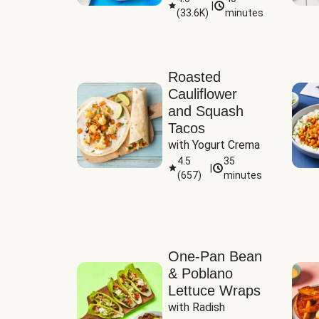
|
(
33.6K
)
minutes
Sauce
Roasted
Cauliflower
and Squash
Tacos
with Yogurt Crema
4.5
35
|
(
657
)
minutes
One-Pan Bean
& Poblano
Lettuce Wraps
with Radish 