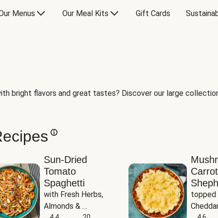
Our Menus
Our Meal Kits
Gift Cards
Sustainab
th bright flavors and great tastes? Discover our large collection 
Recipes
Sun-Dried
Mush
Tomato
Carrot
Spaghetti
Sheph
with Fresh Herbs, 
topped 
Almonds & 
Cheddar
Parmesan
4.4
20
Potato
4.6