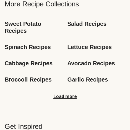
More Recipe Collections
Sweet Potato 
Salad Recipes
Recipes
Spinach Recipes
Lettuce Recipes
Cabbage Recipes
Avocado Recipes
Broccoli Recipes
Garlic Recipes
Load more
Get Inspired