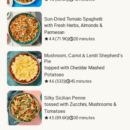
Sun-Dried Tomato Spaghetti
with Fresh Herbs, Almonds & 
Parmesan
4.4
(
71.9K
)
|
20 minutes
Mushroom, Carrot & Lentil Shepherd’s
Pie
topped with Cheddar Mashed 
Potatoes
4.6
(
533
)
|
45 minutes
Silky Sicilian Penne
tossed with Zucchini, Mushrooms & 
Tomatoes
4.5
(
89.6K
)
|
30 minutes