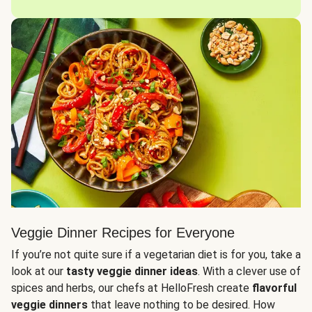
Veggie Dinner Recipes for Everyone
If you’re not quite sure if a vegetarian diet is for you, take a
look at our
tasty veggie dinner ideas
. With a clever use of
spices and herbs, our chefs at HelloFresh create
flavorful
veggie dinners
that leave nothing to be desired. How