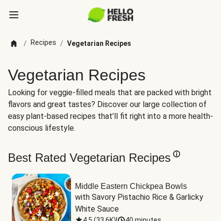
Recipes
/
/
Vegetarian Recipes
Vegetarian Recipes
Looking for veggie-filled meals that are packed with bright
flavors and great tastes? Discover our large collection of
easy plant-based recipes that’ll fit right into a more health-
conscious lifestyle.
Best Rated Vegetarian Recipes
Middle Eastern Chickpea Bowls
with Savory Pistachio Rice & Garlicky 
White Sauce
4.5
(
33.6K
)
|
40 minutes