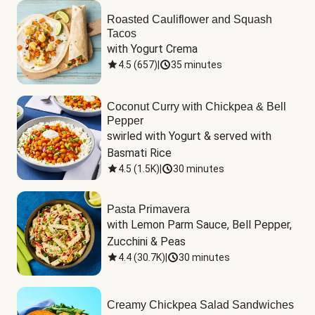
Roasted Cauliflower and Squash
Tacos
with Yogurt Crema
4.5
(
657
)
|
35 minutes
Coconut Curry with Chickpea & Bell
Pepper
swirled with Yogurt & served with 
Basmati Rice
4.5
(
1.5K
)
|
30 minutes
Pasta Primavera
with Lemon Parm Sauce, Bell Pepper, 
Zucchini & Peas
4.4
(
30.7K
)
|
30 minutes
Creamy Chickpea Salad Sandwiches