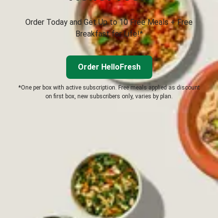
Order Today and Get Up to 10 Free Meals + Free
Breakfast for Life!*
Order HelloFresh
*One per box with active subscription. Free meals applied as discount
on first box, new subscribers only, varies by plan.