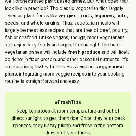
well-orchestrated plant based dishes. But what does that
look like in practice? The classic vegetarian diet largely
relies on plant foods like
veggies, fruits, legumes, nuts,
seeds, and whole grains
. Thus, vegetarian meals will
largely be meatless recipes that are free of beef, poultry,
fish or seafood. Unlike vegans, though, most vegetarians
still enjoy dairy foods and eggs. If done right, the best
vegetarian dishes will include
fresh produce
and will likely
be richer in fiber, protein, and other essential nutrients. It’s
not surprising that with HelloFresh and our
veggie meal
plans
, integrating more veggie recipes into your cooking
routine is straightforward and easy.
#FreshTips
Keep tomatoes at room temperature and out of
direct sunlight to get them ripe. Once they’re at peak
ripeness, they’ll stay plump and fresh in the bottom
drawer of your fridge.