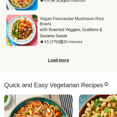
4.4
(
46.2K
)
|
50 minutes
Vegan Firecracker Mushroom Rice
Bowls
with Roasted Veggies, Scallions & 
Sesame Seeds
4.5
(
379
)
|
35 minutes
Load more
Quick and Easy Vegetarian Recipes