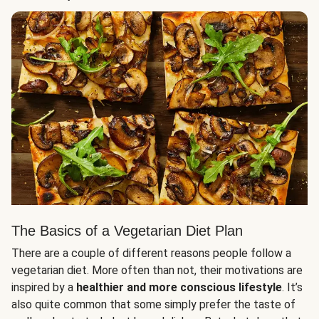
The Basics of a Vegetarian Diet Plan
There are a couple of different reasons people follow a
vegetarian diet. More often than not, their motivations are
inspired by a
healthier and more conscious lifestyle
. It’s
also quite common that some simply prefer the taste of