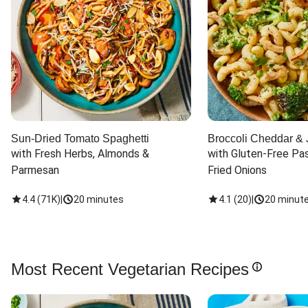
Sun-Dried Tomato Spaghetti
Broccoli Cheddar & 
with Fresh Herbs, Almonds & 
with Gluten-Free Pas
Parmesan
Fried Onions
4.4
(
71K
)
|
20 minutes
4.1
(
20
)
|
20 minut
Most Recent Vegetarian Recipes