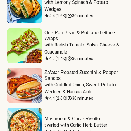
with Lemony Spinach & Potato 
Wedges
4.4
(
1.6K
)
|
30 minutes
One-Pan Bean & Poblano Lettuce
Wraps
with Radish Tomato Salsa, Cheese & 
Guacamole
4.5
(
1.4K
)
|
30 minutes
Za’atar-Roasted Zucchini & Pepper
Sandos
with Griddled Onion, Sweet Potato 
Wedges & Harissa Aioli
4.4
(
2.6K
)
|
30 minutes
Mushroom & Chive Risotto
swirled with Garlic Herb Butter