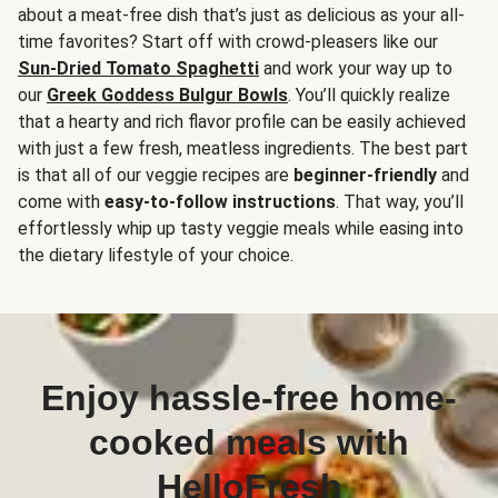
about a meat-free dish that’s just as delicious as your all-
time favorites? Start off with crowd-pleasers like our
Sun-Dried Tomato Spaghetti
and work your way up to
our
Greek Goddess Bulgur Bowls
. You’ll quickly realize
that a hearty and rich flavor profile can be easily achieved
with just a few fresh, meatless ingredients. The best part
is that all of our veggie recipes are
beginner-friendly
and
come with
easy-to-follow instructions
. That way, you’ll
effortlessly whip up tasty veggie meals while easing into
the dietary lifestyle of your choice.
Enjoy hassle-free home-
cooked meals with
HelloFresh