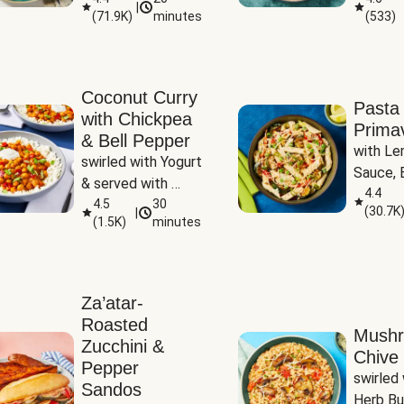
|
(
71.9K
)
minutes
(
533
)
Coconut Curry
Pasta
with Chickpea
Prima
& Bell Pepper
with Le
swirled with Yogurt 
Sauce, B
& served with 
Pepper, 
4.4
Basmati Rice
4.5
30
(
30.7K
|
Peas
(
1.5K
)
minutes
Za’atar-
Roasted
Mush
Zucchini &
Chive 
Pepper
swirled 
Sandos
Herb Bu