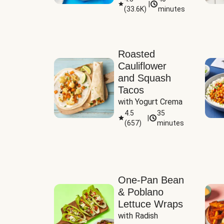
|
(
33.6K
)
minutes
Sauce
Roasted
Cauliflower
and Squash
Tacos
with Yogurt Crema
4.5
35
|
(
657
)
minutes
One-Pan Bean
& Poblano
Lettuce Wraps
with Radish 