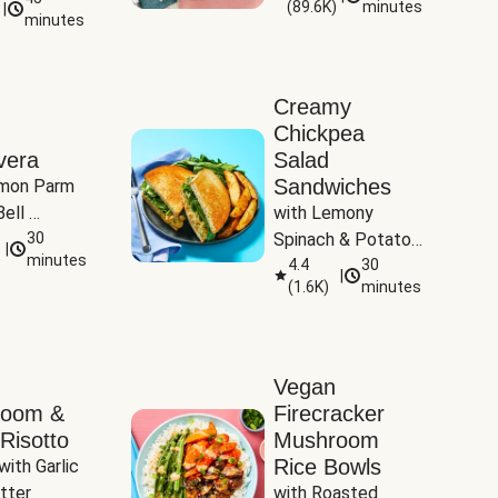
(
89.6K
)
minutes
|
Tomatoes
minutes
Creamy
Chickpea
vera
Salad
Sandwiches
mon Parm 
ell 
with Lemony 
Zucchini & 
30
Spinach & Potato 
|
)
minutes
Wedges
4.4
30
|
(
1.6K
)
minutes
Vegan
room &
Firecracker
Risotto
Mushroom
Rice Bowls
with Garlic 
tter
with Roasted 