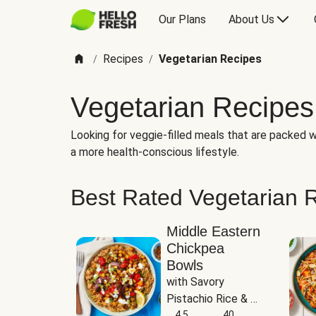
Our Plans
About Us
Recipes
Vegetarian Recipes
/
/
Vegetarian Recipes
Looking for veggie-filled meals that are packed wi
a more health-conscious lifestyle.
Best Rated Vegetarian 
Middle Eastern
Chickpea
Bowls
with Savory 
Pistachio Rice & 
Garlicky White 
4.5
40