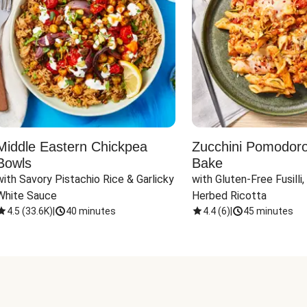
Middle Eastern Chickpea
Zucchini Pomodoro 
Bowls
Bake
with Savory Pistachio Rice & Garlicky 
with Gluten-Free Fusilli,
White Sauce
Herbed Ricotta
4.5
(
33.6K
)
|
40 minutes
4.4
(
6
)
|
45 minutes