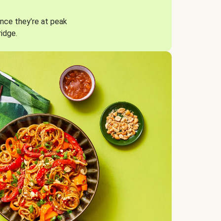
nce they’re at peak
ridge.