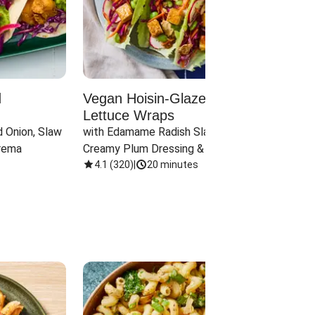
d
Vegan Hoisin-Glazed Tofu
Red 
Lettuce Wraps
Cand
 Onion, Slaw 
with Edamame Radish Slaw in 
with B
rema
Creamy Plum Dressing & Crispy 
& Carr
Onions
4.1
(
320
)
|
20 minutes
3.8
(