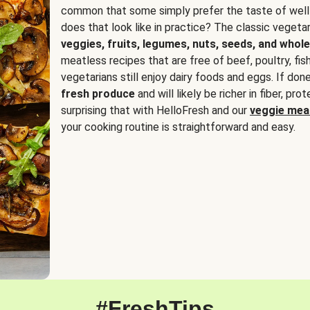
common that some simply prefer the taste of well
does that look like in practice? The classic vegetari
veggies, fruits, legumes, nuts, seeds, and whole
meatless recipes that are free of beef, poultry, fi
vegetarians still enjoy dairy foods and eggs. If done
fresh produce
and will likely be richer in fiber, pro
surprising that with HelloFresh and our
veggie meal
your cooking routine is straightforward and easy.
#FreshTips