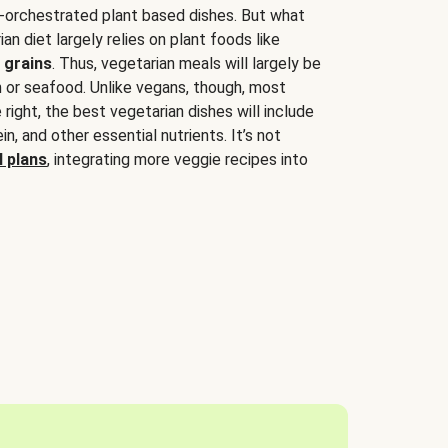
-orchestrated plant based dishes. But what
an diet largely relies on plant foods like
 grains
. Thus, vegetarian meals will largely be
sh or seafood. Unlike vegans, though, most
 right, the best vegetarian dishes will include
tein, and other essential nutrients. It’s not
 plans
, integrating more veggie recipes into