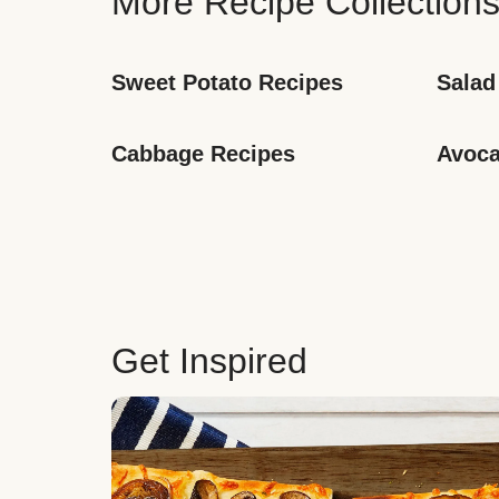
More Recipe Collection
Sweet Potato Recipes
Salad
Cabbage Recipes
Avoca
Get Inspired