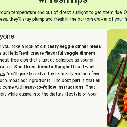
oom temperature and out of direct sunlight to get them ripe. O
ess, they’ll stay plump and fresh in the bottom drawer of your f
ryone
or you, take a look at our
tasty veggie dinner ideas
.
fs at HelloFresh create
flavorful veggie dinners
at-free dish that’s just as delicious as your all-
like our
Sun-Dried Tomato Spaghetti
and work
wls
. You’ll quickly realize that a hearty and rich flavor
resh, meatless ingredients. The best part is that all
d come with
easy-to-follow instructions
. That
als while easing into the dietary lifestyle of your