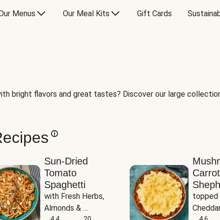
Our Menus
Our Meal Kits
Gift Cards
Sustainab
th bright flavors and great tastes? Discover our large collection 
Recipes
Sun-Dried
Mush
Tomato
Carrot
Spaghetti
Sheph
with Fresh Herbs, 
topped 
Almonds & 
Cheddar
Parmesan
4.4
20
Potato
4.6