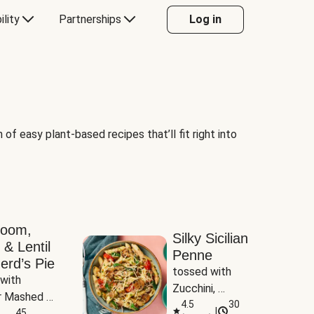
ility
Partnerships
Log in
of easy plant-based recipes that’ll fit right into
room,
Silky Sicilian
 & Lentil
Penne
erd’s Pie
tossed with 
with 
Zucchini, 
 Mashed 
Mushrooms & 
4.5
30
|
es
45