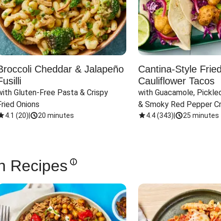
Broccoli Cheddar & Jalapeño
Cantina-Style Frie
Fusilli
Cauliflower Tacos
with Gluten-Free Pasta & Crispy 
with Guacamole, Pickled
Fried Onions
& Smoky Red Pepper C
4.1
(
20
)
|
20 minutes
4.4
(
343
)
|
25 minutes
n Recipes