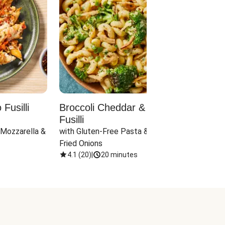
Fusilli
Broccoli Cheddar & Jalapeño
Parm
Fusilli
Hall
 Mozzarella & 
with Gluten-Free Pasta & Crispy 
with 
Fried Onions
4.1
(
20
)
|
20 minutes
4.1
(