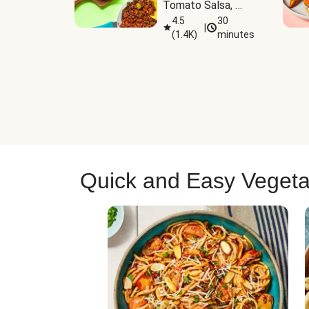
Tomato Salsa, 
Cheese & 
4.5
30
|
(
1.4K
)
minutes
Guacamole
Quick and Easy Vegeta