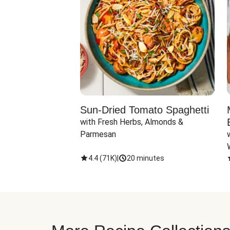
Sun-Dried Tomato Spaghetti
with Fresh Herbs, Almonds & 
Parmesan
4.4
(
71K
)
|
20 minutes