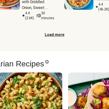
with Griddled 
4.4
Onion, Sweet 
(
46.2K
Potato Wedges & 
4.4
30
|
(
2.6K
)
minutes
Harissa Aioli
Load more
rian Recipes