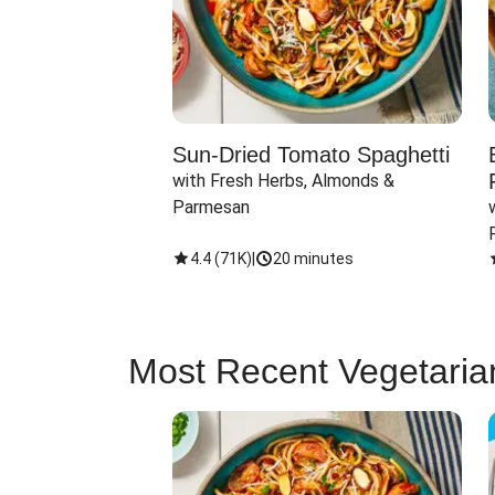
Sun-Dried Tomato Spaghetti
with Fresh Herbs, Almonds & 
Parmesan
4.4
(
71K
)
|
20 minutes
Most Recent Vegetaria