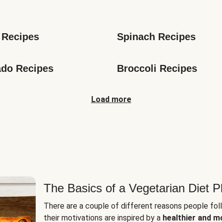
s
 Recipes
Spinach Recipes
do Recipes
Broccoli Recipes
Load more
The Basics of a Vegetarian Diet P
There are a couple of different reasons people fol
their motivations are inspired by a
healthier and m