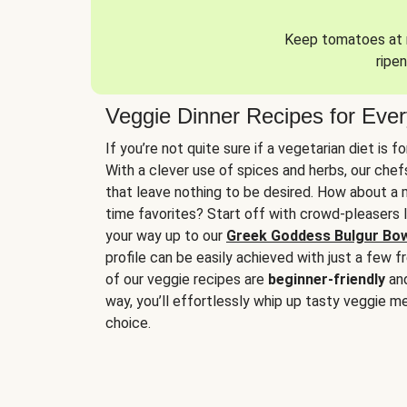
Keep tomatoes at r
ripen
Veggie Dinner Recipes for Eve
If you’re not quite sure if a vegetarian diet is f
With a clever use of spices and herbs, our che
that leave nothing to be desired. How about a me
time favorites? Start off with crowd-pleasers 
your way up to our
Greek Goddess Bulgur Bo
profile can be easily achieved with just a few f
of our veggie recipes are
beginner-friendly
an
way, you’ll effortlessly whip up tasty veggie me
choice.