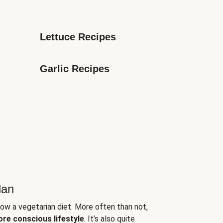
Lettuce Recipes
Garlic Recipes
lan
low a vegetarian diet. More often than not,
ore conscious lifestyle
. It’s also quite