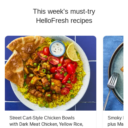
This week's must-try
HelloFresh recipes
Street Cart-Style Chicken Bowls
Smoky Bar
with Dark Meat Chicken, Yellow Rice, 
plus Mash