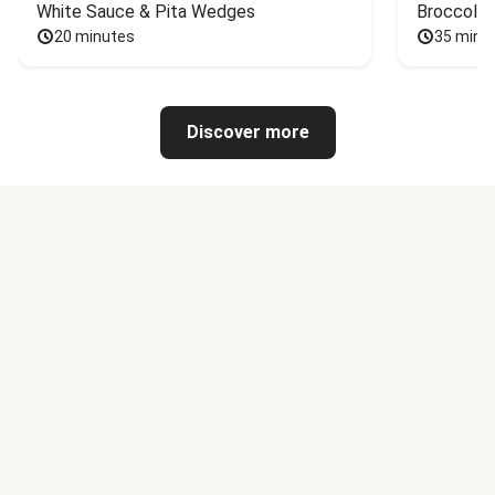
White Sauce & Pita Wedges
Broccoli
20 minutes
35 minu
Discover more