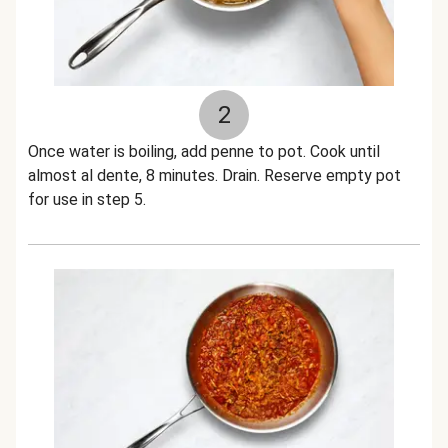
2
Once water is boiling, add penne to pot. Cook until
almost al dente, 8 minutes. Drain. Reserve empty pot
for use in step 5.