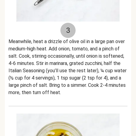
3
Meanwhile, heat a drizzle of olive oil in a large pan over
medium-high heat. Add onion, tomato, and a pinch of
salt. Cook, stirring occasionally, until onion is softened,
4-6 minutes. Stir in marinara, grated zucchini, half the
Italian Seasoning (you’ll use the rest later), ¼ cup water
(½ cup for 4 servings), 1 tsp sugar (2 tsp for 4), and a
large pinch of salt. Bring to a simmer. Cook 2-4 minutes
more, then turn off heat.