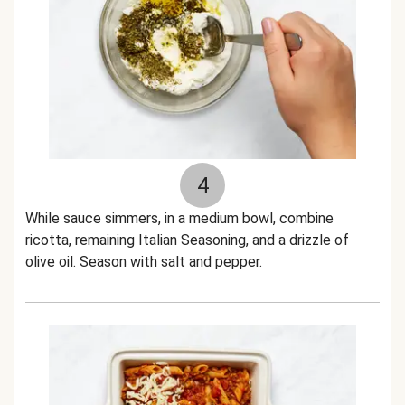
4
While sauce simmers, in a medium bowl, combine
ricotta, remaining Italian Seasoning, and a drizzle of
olive oil. Season with salt and pepper.