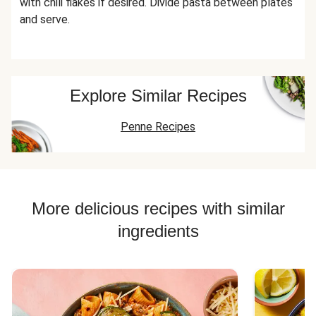
with chili flakes if desired. Divide pasta between plates
and serve.
Explore Similar Recipes
Penne Recipes
More delicious recipes with similar
ingredients