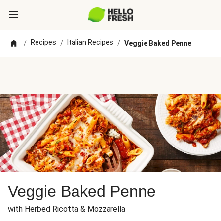
Recipes
Italian Recipes
/
/
/
Veggie Baked Penne
Veggie Baked Penne
with Herbed Ricotta & Mozzarella