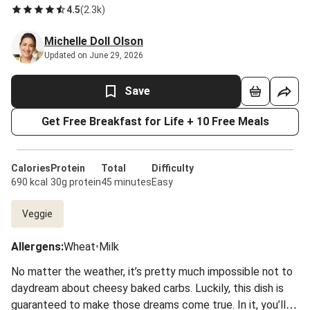
4.5
(
2.3k
)
Michelle Doll Olson
Updated on June 29, 2026
Save
Get Free Breakfast for Life + 10 Free Meals
Calories
Protein
Total
Difficulty
690 kcal
30g protein
45 minutes
Easy
Veggie
Allergens
:
Wheat
•
Milk
No matter the weather, it’s pretty much impossible not to
daydream about cheesy baked carbs. Luckily, this dish is
guaranteed to make those dreams come true. In it, you’ll