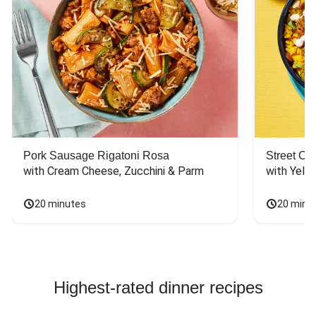
Pork Sausage Rigatoni Rosa
Street Ca
with Cream Cheese, Zucchini & Parm
with Yello
20 minutes
20 minu
Highest-rated dinner recipes