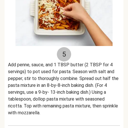
5
Add penne, sauce, and 1 TBSP butter (2 TBSP for 4
servings) to pot used for pasta. Season with salt and
pepper; stir to thoroughly combine. Spread out half the
pasta mixture in an 8-by-8-inch baking dish. (For 4
servings, use a 9-by- 13-inch baking dish.) Using a
tablespoon, dollop pasta mixture with seasoned
ricotta. Top with remaining pasta mixture, then sprinkle
with mozzarella.