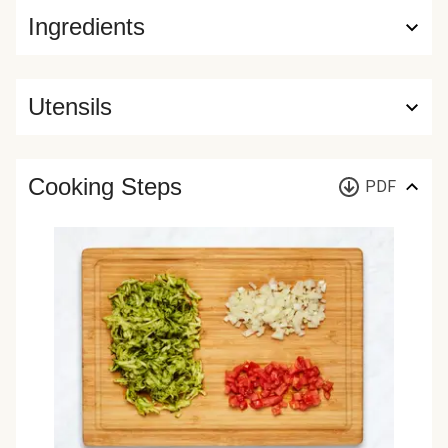
Ingredients
Utensils
Cooking Steps
PDF