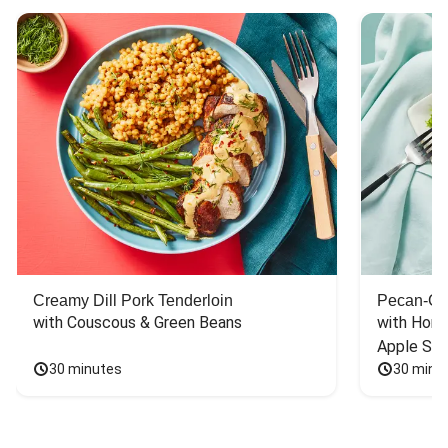
Creamy Dill Pork Tenderloin
Pecan-Cr
with Couscous & Green Beans
with Hone
Apple Sal
30 minutes
30 minu