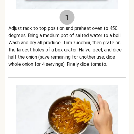
1
Adjust rack to top position and preheat oven to 450
degrees. Bring a medium pot of salted water to a boil.
Wash and dry all produce. Trim zucchini, then grate on
the largest holes of a box grater. Halve, peel, and dice
half the onion (save remaining for another use; dice
whole onion for 4 servings). Finely dice tomato.