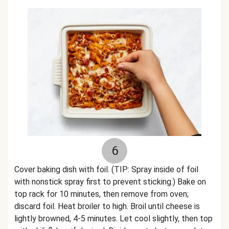
6
Cover baking dish with foil. (TIP: Spray inside of foil
with nonstick spray first to prevent sticking.) Bake on
top rack for 10 minutes, then remove from oven;
discard foil. Heat broiler to high. Broil until cheese is
lightly browned, 4-5 minutes. Let cool slightly, then top