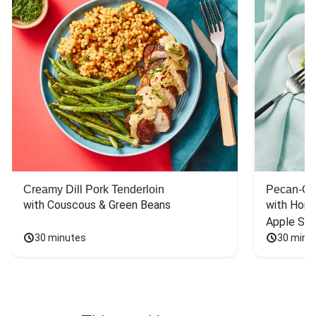
Creamy Dill Pork Tenderloin
Pecan-Cr
with Couscous & Green Beans
with Hone
Apple Sal
30 minutes
30 minu