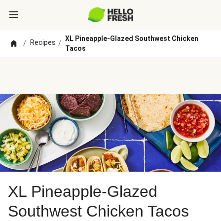
XL Pineapple-Glazed Southwest Chicken
Recipes
/
/
Tacos
XL Pineapple-Glazed
Southwest Chicken Tacos