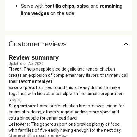
Serve with
tortilla
chips
,
salsa
, and
remaining
lime wedges
on the side.
Customer reviews
Review summary
Updated on Apr 2026
Flavor
:
The pineapple pico de gallo and tender chicken
create an explosion of complementary flavors that many call
their favorite meal yet.
Ease of prep
:
Families found this an easy dinner to make
together, with kids able to help with the simple preparation
steps.
Suggestions
:
Some prefer chicken breasts over thighs for
easier shredding; others suggest adding more spice and
extra pineapple for enhanced flavor.
Leftovers
:
The generous portions provide plenty of food,
with families of five easily having enough for the next day.
AI-generated from customer reviews