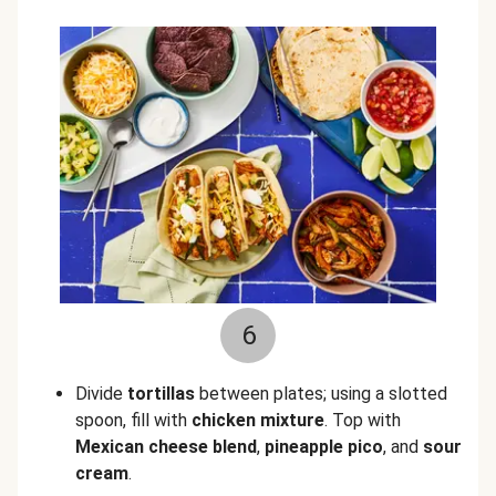
6
Divide
tortillas
between plates; using a slotted
spoon, fill with
chicken mixture
. Top with
Mexican cheese blend
,
pineapple pico
, and
sour
cream
.