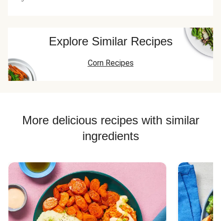
Explore Similar Recipes
Corn Recipes
More delicious recipes with similar
ingredients