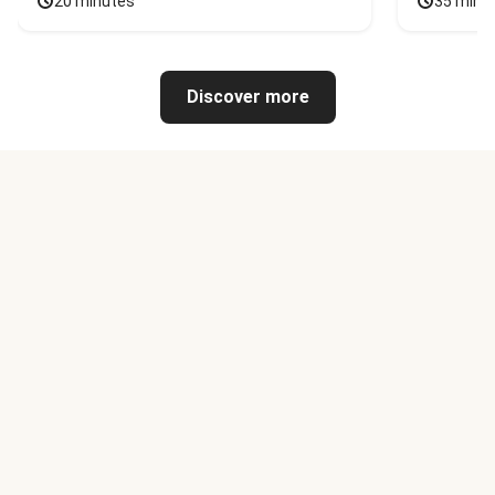
20 minutes
35 minu
Discover more