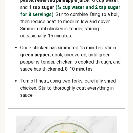
paste
,
reserved
pineapple juice
,
⅓ cup water
,
and
1 tsp sugar
(¾ cup water and 2 tsp sugar
for 8 servings)
. Stir to combine. Bring to a boil,
then reduce heat to medium low and cover.
Simmer until chicken is tender, stirring
occasionally, 15 minutes.
Once chicken has simmered 15 minutes, stir in
green pepper
; cook, uncovered, until green
pepper is tender, chicken is cooked through, and
sauce has thickened, 8-10 minutes.
Turn off heat; using two forks, carefully shred
chicken. Stir to thoroughly coat everything in
sauce.