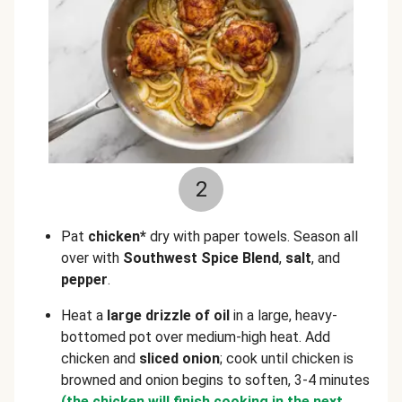
2
Pat
chicken*
dry with paper towels. Season all
over with
Southwest Spice Blend
,
salt
, and
pepper
.
Heat a
large drizzle of oil
in a large, heavy-
bottomed pot over medium-high heat. Add
chicken and
sliced onion
; cook until chicken is
browned and onion begins to soften, 3-4 minutes
(the chicken will finish cooking in the next