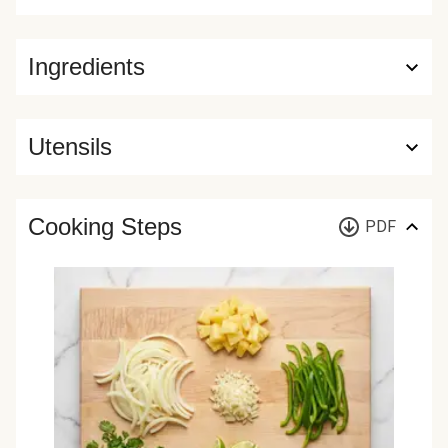
Ingredients
Utensils
Cooking Steps
PDF