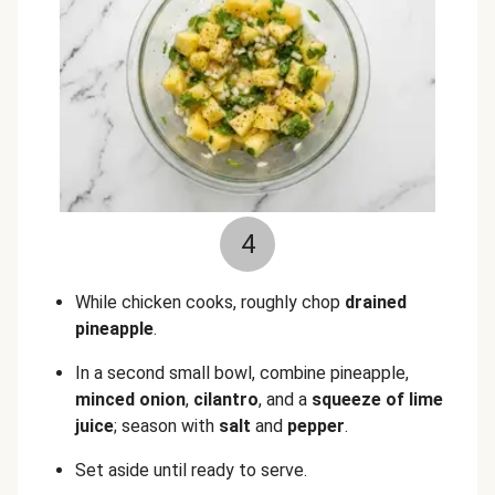
4
While chicken cooks, roughly chop
drained
pineapple
.
In a second small bowl, combine pineapple,
minced onion
,
cilantro
, and a
squeeze of lime
juice
; season with
salt
and
pepper
.
Set aside until ready to serve.