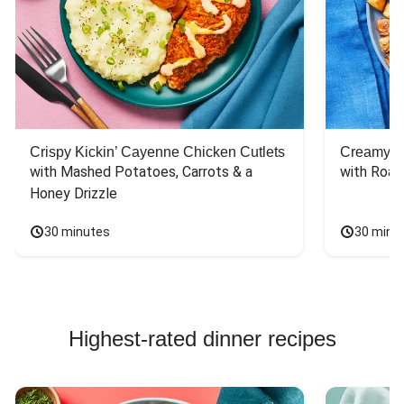
Crispy Kickin’ Cayenne Chicken Cutlets
Creamy Di
with Mashed Potatoes, Carrots & a 
with Roas
Honey Drizzle
30 minutes
30 minu
Highest-rated dinner recipes