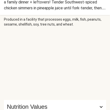
a family dinner + leftovers! Tender Southwest-spiced
chicken simmers in pineapple juice until fork-tender, then
gets topped with a homemade pineapple pico de gallo and
melty Mexican cheese. Wrapped in warm tortillas, these
Produced in a facility that processes eggs, milk, fish, peanuts,
sesame, shellfish, soy, tree nuts, and wheat.
fusion beauties bring paradise to your plate. Perfect for
taco Tuesday or any day you crave something next-level
delicious!
Nutrition Values