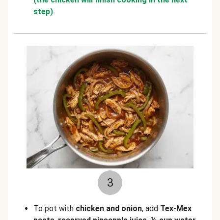
step)
.
3
To pot with
chicken and onion
, add
Tex-Mex