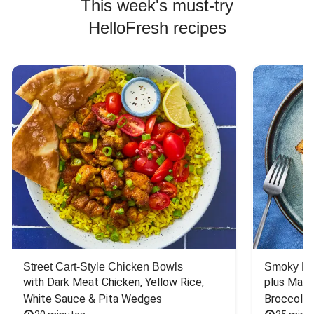
This week's must-try
HelloFresh recipes
Street Cart-Style Chicken Bowls
Smoky Bar
with Dark Meat Chicken, Yellow Rice, 
plus Mash
White Sauce & Pita Wedges
Broccoli