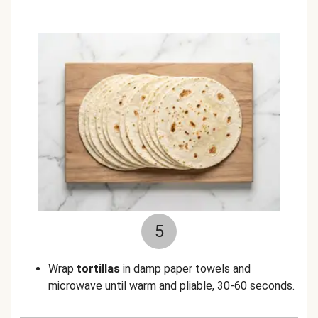
5
Wrap
tortillas
in damp paper towels and
microwave until warm and pliable, 30-60 seconds.