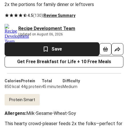
2x the portions for family dinner or leftovers
4.5
(
130
)
|
Review Summary
Recipe Development Team
Updated on August 06, 2026
Save
Get Free Breakfast for Life + 10 Free Meals
Calories
Protein
Total
Difficulty
850 kcal
44g protein
45 minutes
Medium
Protein Smart
Allergens
:
Milk
•
Sesame
•
Wheat
•
Soy
This hearty crowd-pleaser feeds 2x the folks—perfect for