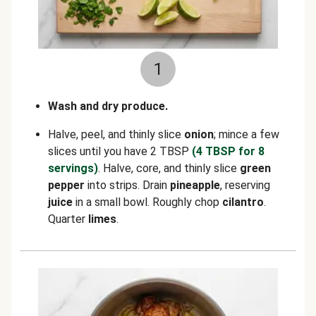
1
Wash and dry produce.
Halve, peel, and thinly slice
onion
; mince a few
slices until you have 2 TBSP
(4 TBSP for 8
servings)
. Halve, core, and thinly slice
green
pepper
into strips. Drain
pineapple
, reserving
juice
in a small bowl. Roughly chop
cilantro
.
Quarter
limes
.