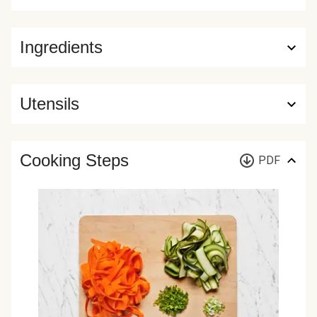
Ingredients
Utensils
Cooking Steps
PDF