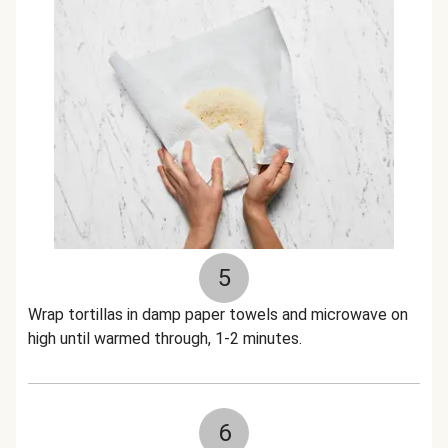
5
Wrap tortillas in damp paper towels and microwave on
high until warmed through, 1-2 minutes.
6