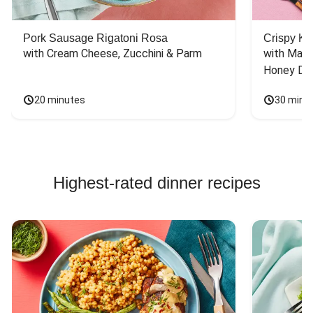
Pork Sausage Rigatoni Rosa
Crispy Ki
with Cream Cheese, Zucchini & Parm
with Mash
Honey Dri
20 minutes
30 minu
Highest-rated dinner recipes