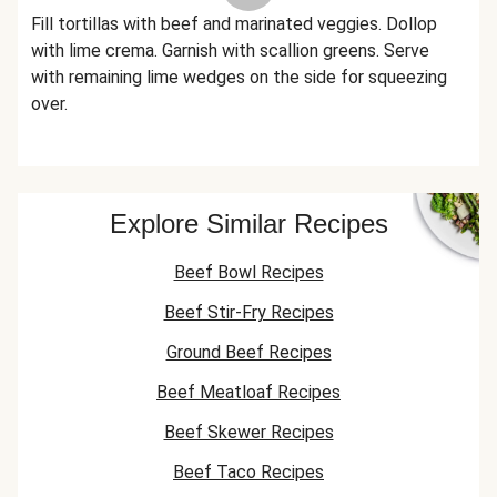
Fill tortillas with beef and marinated veggies. Dollop
with lime crema. Garnish with scallion greens. Serve
with remaining lime wedges on the side for squeezing
over.
Explore Similar Recipes
Beef Bowl Recipes
Beef Stir-Fry Recipes
Ground Beef Recipes
Beef Meatloaf Recipes
Beef Skewer Recipes
Beef Taco Recipes