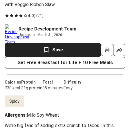
with Veggie Ribbon Slaw
4.0
(
721
)
Recipe Development Team
Updated on March 31, 2026
Save
Get Free Breakfast for Life + 10 Free Meals
Calories
Protein
Total
Difficulty
730 kcal
31g protein
35 minutes
Easy
Spicy
Allergens
:
Milk
•
Soy
•
Wheat
We’re big fans of adding extra crunch to tacos. In this