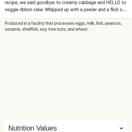
recipe, we said goodbye to creamy cabbage and HELLO to
veggie ribbon slaw. Whipped up with a peeler and a flick of
the wrist, this is our new favorite way to adorn tacos,
veggie bowls, pizza, oatmeal...you get the idea.
Produced in a facility that processes eggs, milk, fish, peanuts,
sesame, shellfish, soy, tree nuts, and wheat.
Nutrition Values