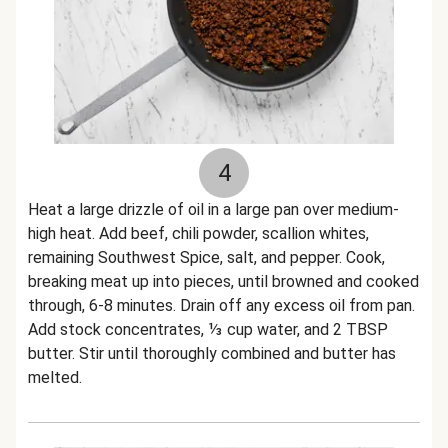
4
Heat a large drizzle of oil in a large pan over medium-
high heat. Add beef, chili powder, scallion whites,
remaining Southwest Spice, salt, and pepper. Cook,
breaking meat up into pieces, until browned and cooked
through, 6-8 minutes. Drain off any excess oil from pan.
Add stock concentrates, ⅓ cup water, and 2 TBSP
butter. Stir until thoroughly combined and butter has
melted.