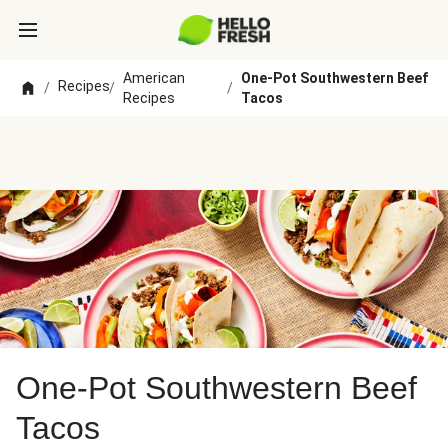
American
One-Pot Southwestern Beef
Recipes
/
/
/
Recipes
Tacos
One-Pot Southwestern Beef
Tacos