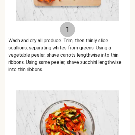
1
Wash and dry all produce. Trim, then thinly slice
scallions, separating whites from greens. Using a
vegetable peeler, shave carrots lengthwise into thin
ribbons. Using same peeler, shave zucchini lengthwise
into thin ribbons.