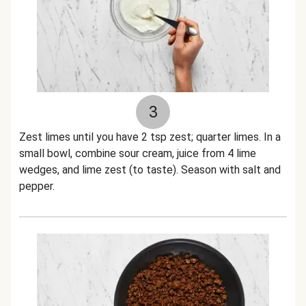
3
Zest limes until you have 2 tsp zest; quarter limes. In a
small bowl, combine sour cream, juice from 4 lime
wedges, and lime zest (to taste). Season with salt and
pepper.