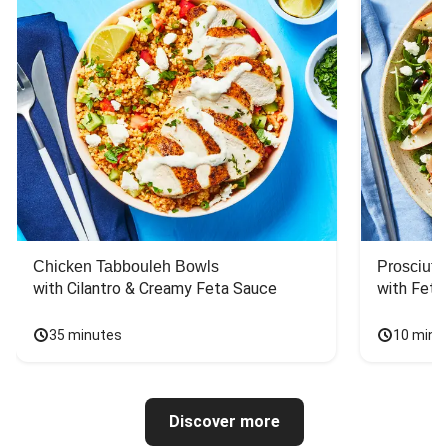
Chicken Tabbouleh Bowls
Prosciutt
with Cilantro & Creamy Feta Sauce
with Feta
35 minutes
10 minu
Discover more