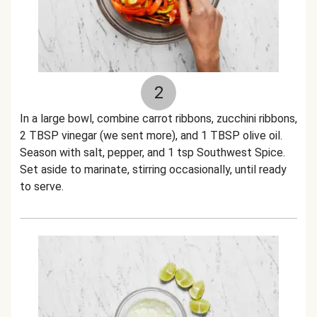
2
In a large bowl, combine carrot ribbons, zucchini ribbons,
2 TBSP vinegar (we sent more), and 1 TBSP olive oil.
Season with salt, pepper, and 1 tsp Southwest Spice.
Set aside to marinate, stirring occasionally, until ready
to serve.