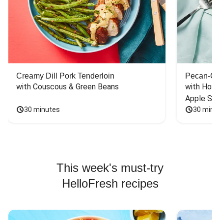
Creamy Dill Pork Tenderloin
Pecan-Cr
with Couscous & Green Beans
with Hone
Apple Sal
30 minutes
30 minu
This week's must-try
HelloFresh recipes