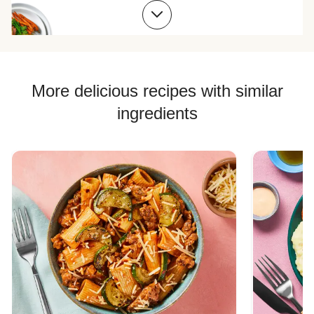
Beef Meatball Recipes
Beef Burger Recipes
More delicious recipes with similar
ingredients