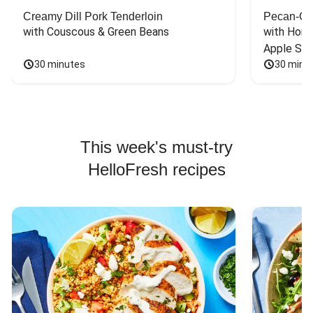
Creamy Dill Pork Tenderloin
Pecan-Cr
with Couscous & Green Beans
with Hone
Apple Sal
30 minutes
30 minu
This week's must-try
HelloFresh recipes