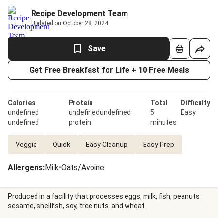
Recipe Development Team
Updated on October 28, 2024
Save
Get Free Breakfast for Life + 10 Free Meals
Calories
Protein
Total
Difficulty
undefined
undefinedundefined
5
Easy
undefined
protein
minutes
Veggie
Quick
Easy Cleanup
Easy Prep
Allergens
:
Milk
•
Oats/Avoine
Produced in a facility that processes eggs, milk, fish, peanuts,
sesame, shellfish, soy, tree nuts, and wheat.