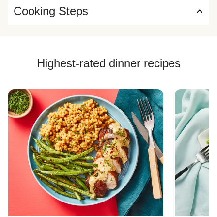
Cooking Steps
Highest-rated dinner recipes