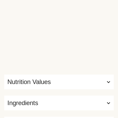
Nutrition Values
Ingredients