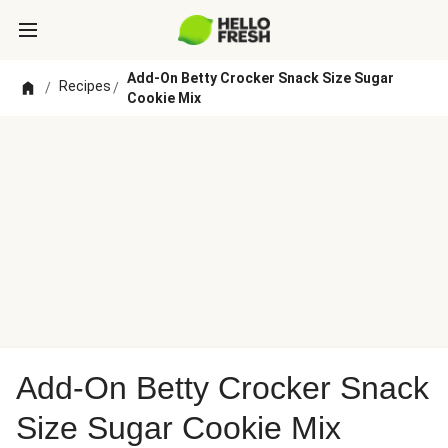
Add-On Betty Crocker Snack Size Sugar
Recipes
/
/
Cookie Mix
Add-On Betty Crocker Snack
Size Sugar Cookie Mix