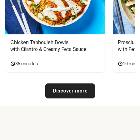
Chicken Tabbouleh Bowls
Prosciutt
with Cilantro & Creamy Feta Sauce
with Feta
35 minutes
10 minu
Discover more