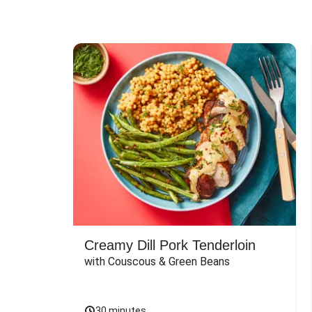
Creamy Dill Pork Tenderloin
with Couscous & Green Beans
30 minutes