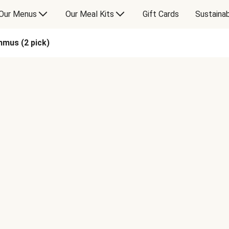
Our Menus
Our Meal Kits
Gift Cards
Sustainab
mus (2 pick)