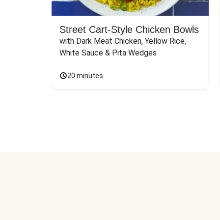
Street Cart-Style Chicken Bowls
with Dark Meat Chicken, Yellow Rice, 
White Sauce & Pita Wedges
20 minutes