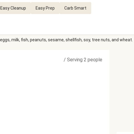
Easy Cleanup
Easy Prep
Carb Smart
eggs, milk, fish, peanuts, sesame, shellfish, soy, tree nuts, and wheat.
/
Serving 2 people