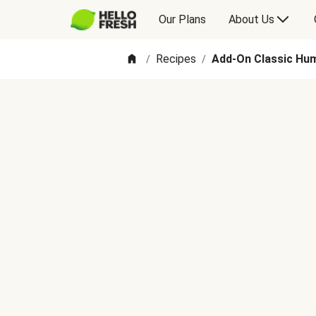
Our Plans
About Us
Recipes
Add-On Classic Hum
/
/