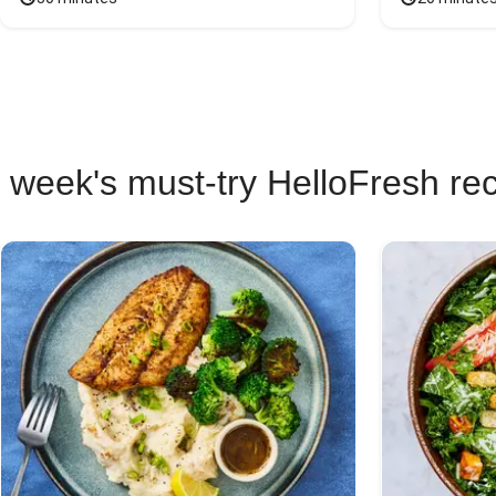
 week's must-try HelloFresh re