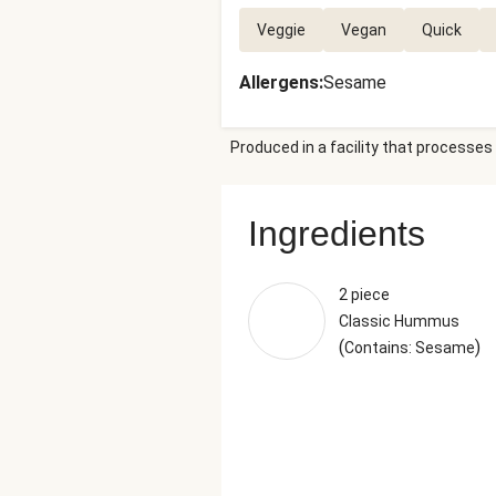
Veggie
Vegan
Quick
Allergens
:
Sesame
Produced in a facility that processes 
Ingredients
2 piece
Classic Hummus
(
)
Contains: Sesame