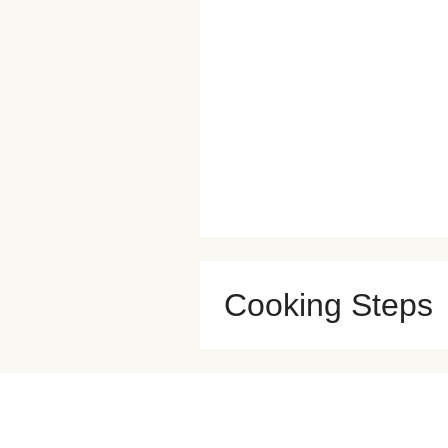
Cooking Steps