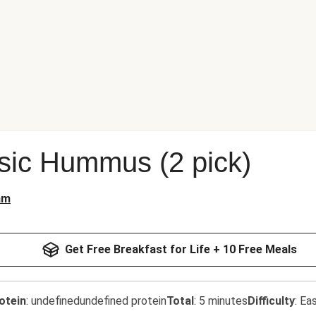
sic Hummus (2 pick)
am
Get Free Breakfast for Life + 10 Free Meals
otein
:
undefinedundefined protein
Total
:
5 minutes
Difficulty
:
Ea