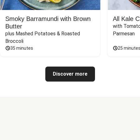
Smoky Barramundi with Brown
All Kale 
Butter
with Tomato
plus Mashed Potatoes & Roasted 
Parmesan
Broccoli
35 minutes
25 minute
Discover more