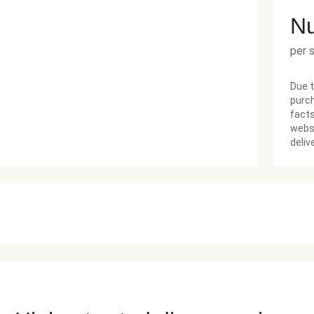
Nu
per 
Due t
purch
facts
websi
deliv