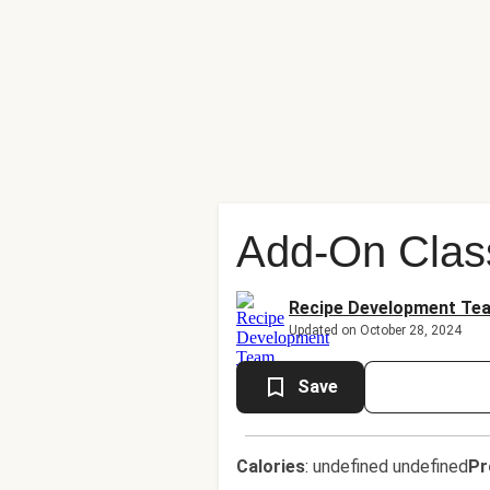
Add-On Clas
Recipe Development Te
Updated on October 28, 2024
Save
Calories
:
undefined undefined
Pr