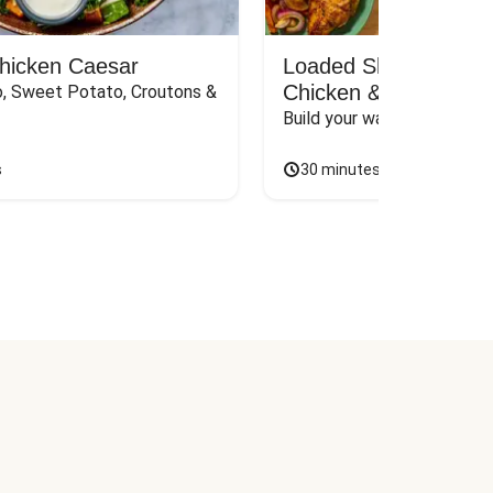
Chicken Caesar
Loaded Shawarma-St
Chicken & Rice Bar
, Sweet Potato, Croutons & 
Build your way to the perf
s
30 minutes