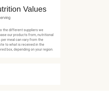
trition Values
serving
o the different suppliers we
ase our products from, nutritional
 per meal can vary from the
te to what is received in the
ered box, depending on your region.