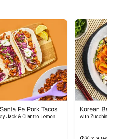
Santa Fe Pork Tacos
Korean Beef Bibimba
ey Jack & Cilantro Lemon 
with Zucchini, Mushrooms, 
s
30 minutes