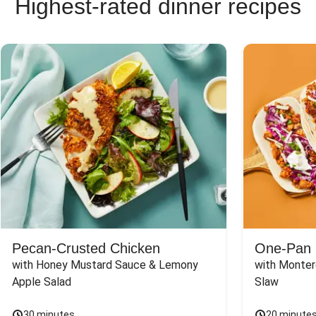
Highest-rated dinner recipes
Pecan-Crusted Chicken
One-Pan 
with Honey Mustard Sauce & Lemony 
with Monter
Apple Salad
Slaw
30 minutes
20 minute