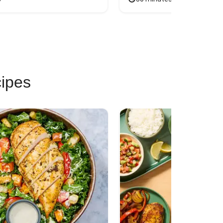
cipes