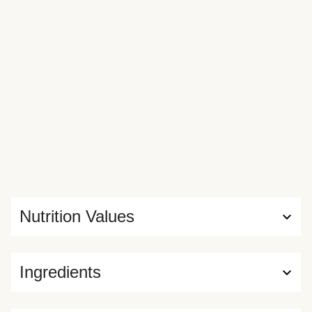
Nutrition Values
Ingredients