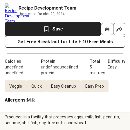
Recipe Development Team
Updated on October 28, 2024
Save
Get Free Breakfast for Life + 10 Free Meals
Calories
Protein
Total
Difficulty
undefined
undefinedundefined
5
Easy
undefined
protein
minutes
Veggie
Quick
Easy Cleanup
Easy Prep
Allergens
:
Milk
Produced in a facility that processes eggs, milk, fish, peanuts,
sesame, shellfish, soy, tree nuts, and wheat.