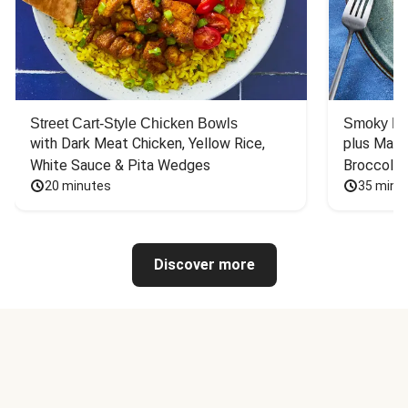
Street Cart-Style Chicken Bowls
Smoky Bar
with Dark Meat Chicken, Yellow Rice, 
plus Mash
White Sauce & Pita Wedges
Broccoli
20 minutes
35 minu
Discover more