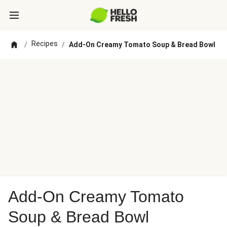
Recipes
/
/
Add-On Creamy Tomato Soup & Bread Bowl
Add-On Creamy Tomato
Soup & Bread Bowl