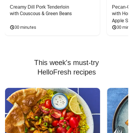
Creamy Dill Pork Tenderloin
Pecan-Cr
with Couscous & Green Beans
with Hone
Apple Sal
30 minutes
30 minu
This week's must-try
HelloFresh recipes