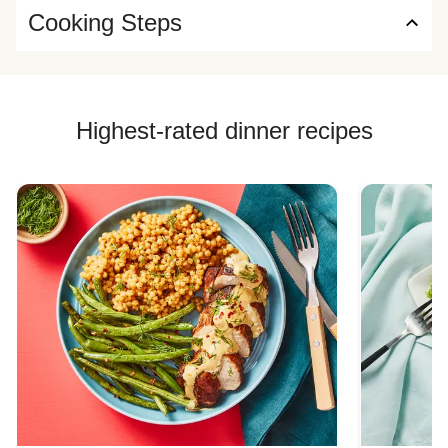
Cooking Steps
Highest-rated dinner recipes