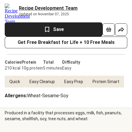
Recipe Development Team
Updated on November 07, 2025
Save
Get Free Breakfast for Life + 10 Free Meals
Calories
Protein
Total
Difficulty
210 kcal
10g protein
5 minutes
Easy
Quick
Easy Cleanup
Easy Prep
Protein Smart
Allergens
:
Wheat
•
Sesame
•
Soy
Produced in a facility that processes eggs, milk, fish, peanuts,
sesame, shellfish, soy, tree nuts, and wheat.