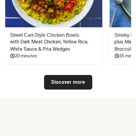
Street Cart-Style Chicken Bowls
Smoky Bar
with Dark Meat Chicken, Yellow Rice, 
plus Mash
White Sauce & Pita Wedges
Broccoli
20 minutes
35 minu
Discover more