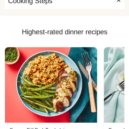
Cooking Steps
Highest-rated dinner recipes