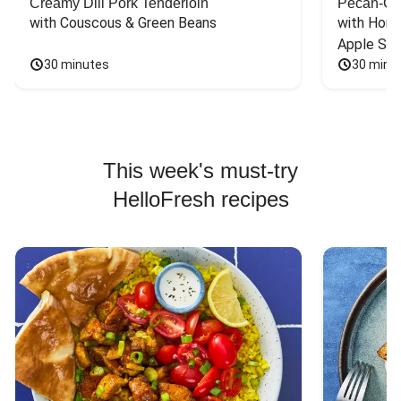
Creamy Dill Pork Tenderloin
Pecan-Cr
with Couscous & Green Beans
with Hone
Apple Sal
30 minutes
30 minu
This week's must-try
HelloFresh recipes