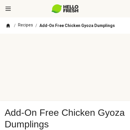
Recipes
/
/
Add-On Free Chicken Gyoza Dumplings
Add-On Free Chicken Gyoza
Dumplings