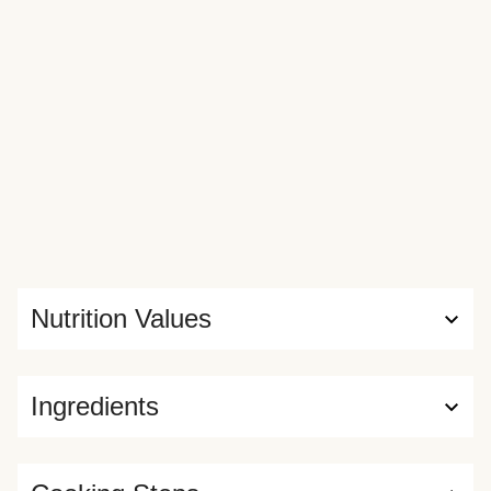
Nutrition Values
Ingredients