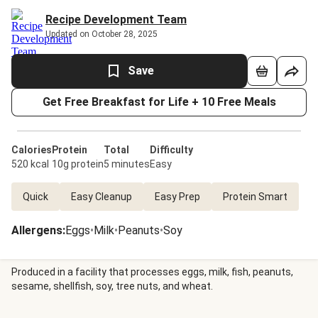
Recipe Development Team
Updated on October 28, 2025
Save
Get Free Breakfast for Life + 10 Free Meals
Calories
Protein
Total
Difficulty
520 kcal
10g protein
5 minutes
Easy
Quick
Easy Cleanup
Easy Prep
Protein Smart
Allergens
:
Eggs
•
Milk
•
Peanuts
•
Soy
Produced in a facility that processes eggs, milk, fish, peanuts,
sesame, shellfish, soy, tree nuts, and wheat.