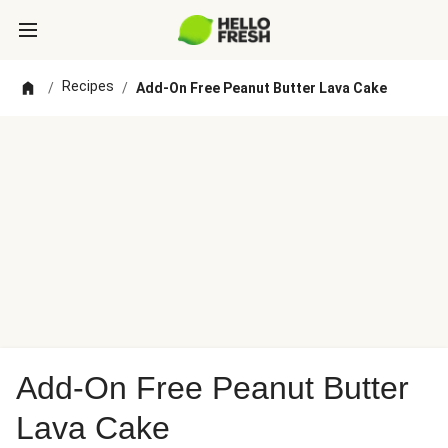
Recipes
/
/
Add-On Free Peanut Butter Lava Cake
Add-On Free Peanut Butter
Lava Cake