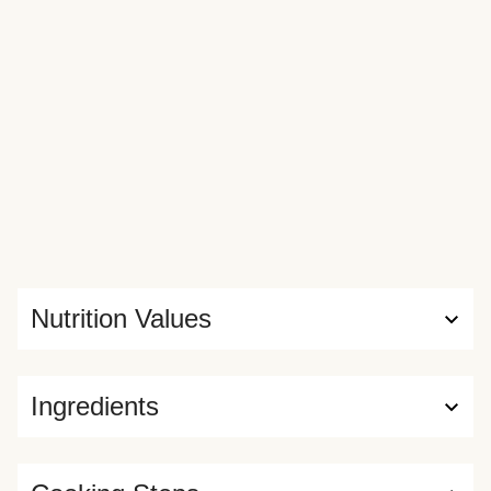
Nutrition Values
Ingredients