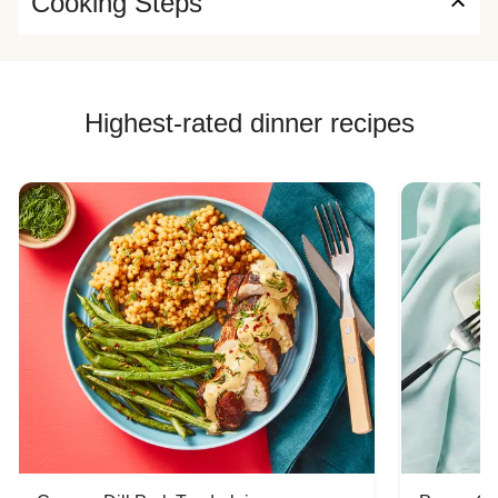
Cooking Steps
Highest-rated dinner recipes