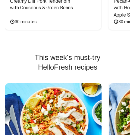
Creamy Dill Pork Tenderloin
Pecan-Cr
with Couscous & Green Beans
with Hone
Apple Sal
30 minutes
30 minu
This week's must-try
HelloFresh recipes