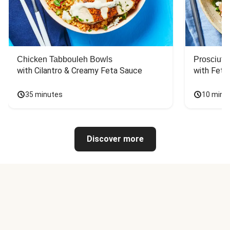
Chicken Tabbouleh Bowls
Prosciutt
with Cilantro & Creamy Feta Sauce
with Feta
35 minutes
10 minu
Discover more