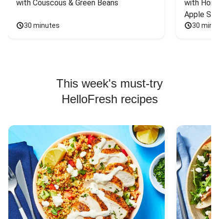
with Couscous & Green Beans
with Hone
Apple Sal
30 minutes
30 minu
This week's must-try
HelloFresh recipes