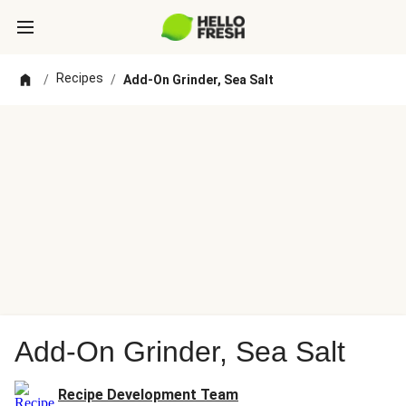
Recipes
/
/
Add-On Grinder, Sea Salt
Add-On Grinder, Sea Salt
Recipe Development Team