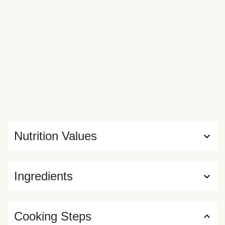
Nutrition Values
Ingredients
Cooking Steps