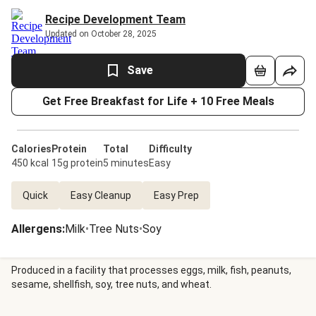
Recipe Development Team
Updated on October 28, 2025
Save
Get Free Breakfast for Life + 10 Free Meals
Calories
Protein
Total
Difficulty
450 kcal
15g protein
5 minutes
Easy
Quick
Easy Cleanup
Easy Prep
Allergens
:
Milk
•
Tree Nuts
•
Soy
Produced in a facility that processes eggs, milk, fish, peanuts,
sesame, shellfish, soy, tree nuts, and wheat.