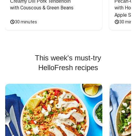
Creamy Dill Pork Tenderloin
Pecan-Cr
with Couscous & Green Beans
with Hone
Apple Sal
30 minutes
30 minu
This week's must-try
HelloFresh recipes