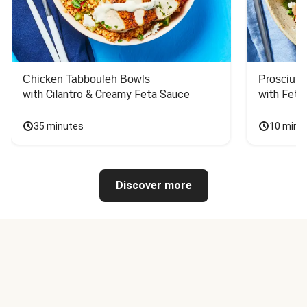
Chicken Tabbouleh Bowls
Prosciutt
with Cilantro & Creamy Feta Sauce
with Feta
35 minutes
10 minu
Discover more