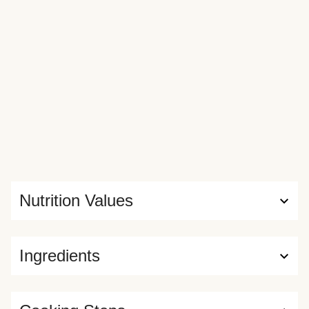
Nutrition Values
Ingredients