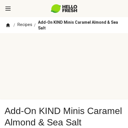
Add-On KIND Minis Caramel Almond & Sea
Recipes
/
/
Salt
Add-On KIND Minis Caramel
Almond & Sea Salt