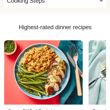
Cooking Steps
Highest-rated dinner recipes