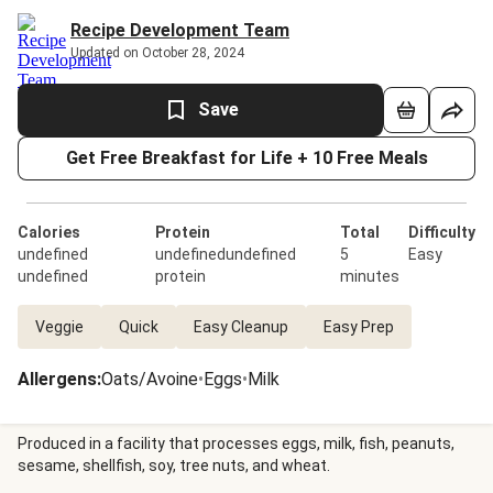
Recipe Development Team
Updated on October 28, 2024
Save
Get Free Breakfast for Life + 10 Free Meals
Calories
Protein
Total
Difficulty
undefined
undefinedundefined
5
Easy
undefined
protein
minutes
Veggie
Quick
Easy Cleanup
Easy Prep
Allergens
:
Oats/Avoine
•
Eggs
•
Milk
Produced in a facility that processes eggs, milk, fish, peanuts,
sesame, shellfish, soy, tree nuts, and wheat.