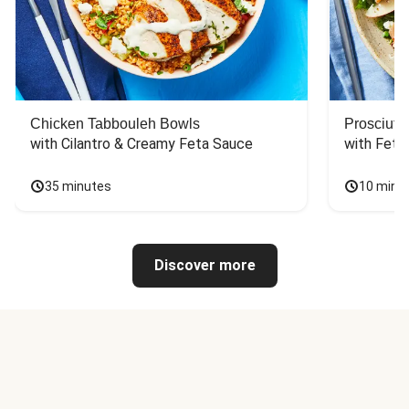
Chicken Tabbouleh Bowls
Prosciutt
with Cilantro & Creamy Feta Sauce
with Feta
35 minutes
10 minu
Discover more