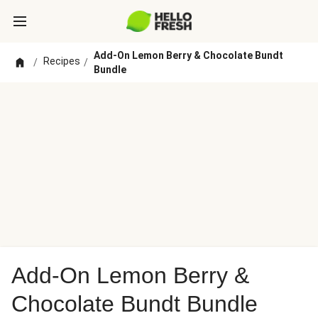
Add-On Lemon Berry & Chocolate Bundt
Recipes
/
/
Bundle
Add-On Lemon Berry &
Chocolate Bundt Bundle