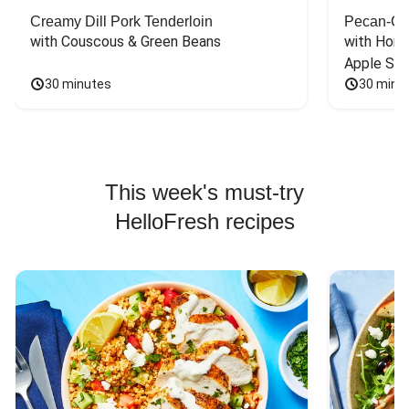
Creamy Dill Pork Tenderloin
Pecan-Cr
with Couscous & Green Beans
with Hone
Apple Sal
30 minutes
30 minu
This week's must-try
HelloFresh recipes