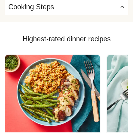
Cooking Steps
Highest-rated dinner recipes