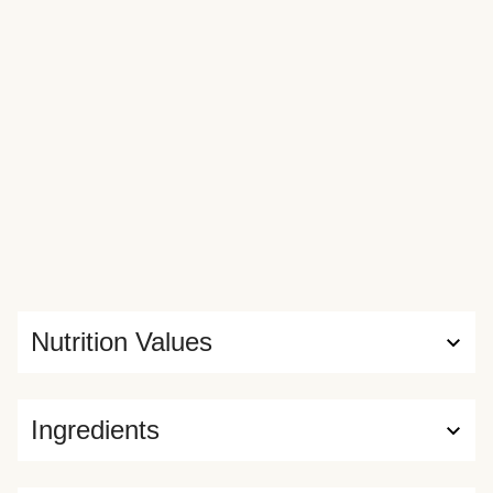
Nutrition Values
Ingredients